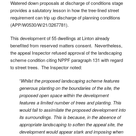
Watered down proposals at discharge of conditions stage
provides a salutatory lesson in how the tree-lined street
requirement can trip up discharge of planning conditions
(APP/W0530/W/21/3267781).
This development of 55 dwellings at Linton already
benefited from reserved matters consent. Nevertheless,
the appeal Inspector refused approval of the landscaping
scheme condition citing NPPF paragraph 131 with regard
to street trees. The Inspector noted:
“
Whilst the proposed landscaping scheme features
generous planting on the boundaries of the site, the
proposed open space within the development
features a limited number of trees and planting. This
would fail to assimilate the proposed development into
its surroundings. This is because, in the absence of
appropriate landscaping to soften the appeal site, the
development would appear stark and imposing when