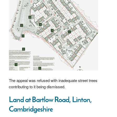
The appeal was refused with inadequate street trees
contributing to it being dismissed.
Land at Bartlow Road, Linton,
Cambridgeshire