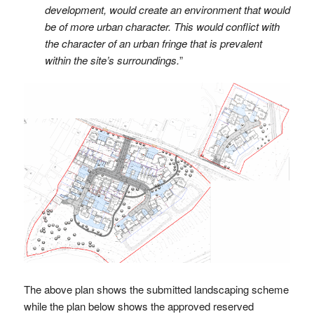
development, would create an environment that would
be of more urban character. This would conflict with
the character of an urban fringe that is prevalent
within the site’s surroundings.
”
The above plan shows the submitted landscaping scheme
while the plan below shows the approved reserved