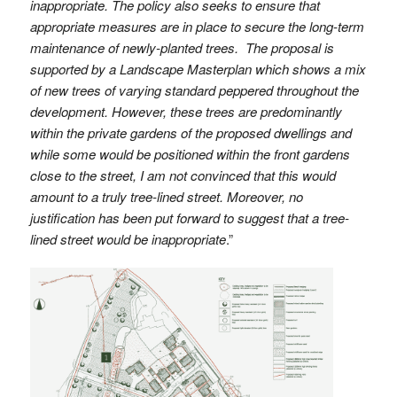
inappropriate. The policy also seeks to ensure that
appropriate measures are in place to secure the long-term
maintenance of newly-planted trees. The proposal is
supported by a Landscape Masterplan which shows a mix
of new trees of varying standard peppered throughout the
development. However, these trees are predominantly
within the private gardens of the proposed dwellings and
while some would be positioned within the front gardens
close to the street, I am not convinced that this would
amount to a truly tree-lined street. Moreover, no
justification has been put forward to suggest that a tree-
lined street would be inappropriate
.”