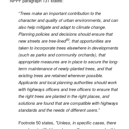
NPPF paragraph 131 states:
“
Trees make an important contribution to the
character and quality of urban environments, and can
also help mitigate and adapt to climate change.
Planning policies and decisions should ensure that
50
new streets are tree-lined
, that opportunities are
taken to incorporate trees elsewhere in developments
(such as parks and community orchards), that
appropriate measures are in place to secure the long-
term maintenance of newly-planted trees, and that
existing trees are retained wherever possible.
Applicants and local planning authorities should work
with highways officers and tree officers to ensure that
the right trees are planted in the right places, and
solutions are found that are compatible with highways
standards and the needs of different users.
”
Footnote 50 states,
"Unless, in specific cases, there