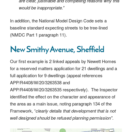
are clear, justifiable and compelling reasons why this
would be inappropriate.”
In addition, the National Model Design Code sets a
baseline standard expecting streets to be tree-lined
(NMDC Part 1 paragraph 11).
New Smithy Avenue, Sheffield
Our first example is 2 linked appeals by Newett Homes
for a reserved matters application for 21 dwellings and a
full application for 9 dwellings (appeal references
APP/R4408/W/20/3263538 and
APP/R4408/W/20/3263535 respectively). The Inspector
identified the effect on the character and appearance of
the area as a main issue, noting paragraph 134 of the
Framework, “
clearly details that development that is not
well designed should be refused planning permission”
.