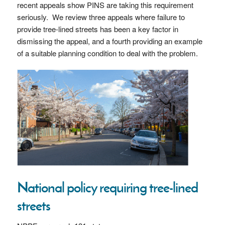
recent appeals show PINS are taking this requirement
seriously. We review three appeals where failure to
provide tree-lined streets has been a key factor in
dismissing the appeal, and a fourth providing an example
of a suitable planning condition to deal with the problem.
National policy requiring tree-lined
streets