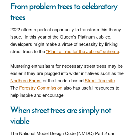
From problem trees to celebratory
trees
2022 offers a perfect opportunity to transform this thorny
issue. In this year of the Queen’s Platinum Jubilee,
developers might make a virtue of necessity by linking
street trees to the
“Plant a Tree for the Jubilee” scheme
.
Mustering enthusiasm for necessary street trees may be
easier if they are plugged into wider initiatives such as the
Northern Forest
or the London-based
Street Tree site
.
The
Forestry Commission
also has useful resources to
help inspire and encourage.
When street trees are simply not
viable
The National Model Design Code (NMDC) Part 2 can