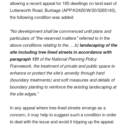
allowing a recent appeal for 165 dwellings on land east of
Lutterworth Road, Burbage (APP/K2420/W/20/3265143),
the following condition was added:
"No development shall be commenced until plans and
particulars of "the reserved matters" referred to in the
above conditions relating to the.….b)
landscaping of the
site
including tree lined streets in accordance with
paragraph 131
of the National Planning Policy
Framework, the treatment of private and public space to
enhance or protect the site's amenity through hard
(boundary treatments) and soft measures and details of
boundary planting to reinforce the existing landscaping at
the site edges.”
In any appeal where tree-lined streets emerge as a
concern, it may help to suggest such a condition in order
to deal with the issue and avoid it tripping up the appeal.