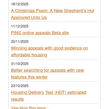
18/12/2025
A Christmas Poem: A New Shepherd’s Hut
Approved Unto Us
11/12/2025
PINS online appeals Beta site
20/11/2025
Winning appeals with good evidence on
affordable housing
31/10/2025
Better searching for appeals with new
features this winter
23/10/2025
Housing Delivery Test (HDT) estimated
results
View More Blog Items ...