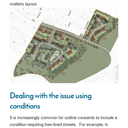
matters layout.
Dealing with the issue using
conditions
It is increasingly common for outline consents to include a
condition requiring tree-lined streets. For example, in