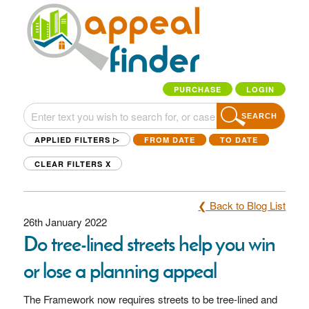
PURCHASE
LOGIN
SEARCH
APPLIED FILTERS ▷
FROM DATE
TO DATE
CLEAR FILTERS
X
❮ Back to Blog List
26th January 2022
Do tree-lined streets help you win
or lose a planning appeal
The Framework now requires streets to be tree-lined and