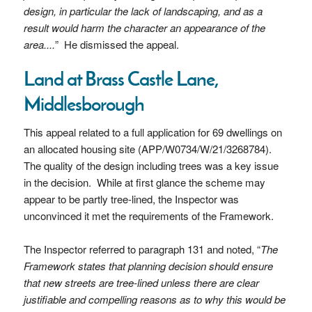
design, in particular the lack of landscaping, and as a
result would harm the character an appearance of the
area....
” He dismissed the appeal.
Land at Brass Castle Lane,
Middlesborough
This appeal related to a full application for 69 dwellings on
an allocated housing site (APP/W0734/W/21/3268784).
The quality of the design including trees was a key issue
in the decision. While at first glance the scheme may
appear to be partly tree-lined, the Inspector was
unconvinced it met the requirements of the Framework.
The Inspector referred to paragraph 131 and noted, “
The
Framework states that planning decision should ensure
that new streets are tree-lined unless there are clear
justifiable and compelling reasons as to why this would be