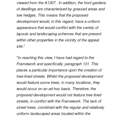
viewed from the A1307. In addition, the front gardens
of dwellings are characterised by grassed areas and
low hedges. This means that the proposed
development would, in this regard, have a uniform
appearance that would conflict with the variety of
layouts and landscaping schemes that are present
within other properties in the vicinity of the appeal
site
."
"
In reaching this view, I have had regard to the
Framework and specifically, paragraph 131. This
places a particular importance upon the creation of
tree-lined streets. Whilst the proposed development
would feature some trees, in many locations, they
would occur on an ad-hoc basis. Therefore, the
proposed development would not feature tree lined
streets, in conflict with the Framework. The lack of
street trees, combined with the regular and relatively
uniform landscaped areas located within the