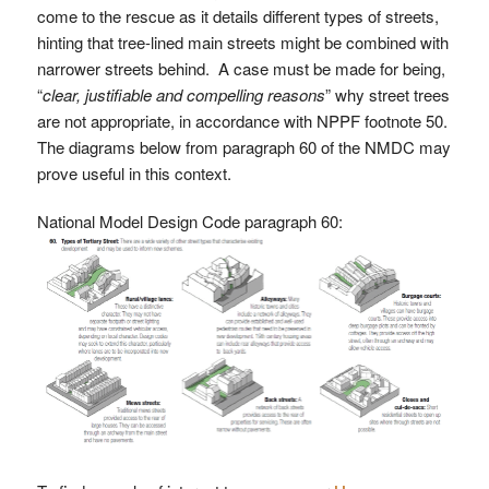
come to the rescue as it details different types of streets,
hinting that tree-lined main streets might be combined with
narrower streets behind. A case must be made for being,
“
clear, justifiable and compelling reasons
” why street trees
are not appropriate, in accordance with NPPF footnote 50.
The diagrams below from paragraph 60 of the NMDC may
prove useful in this context.
National Model Design Code paragraph 60: