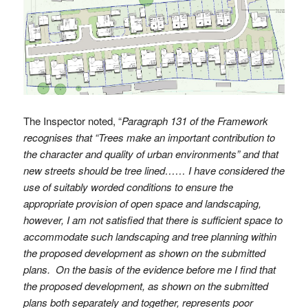
The Inspector noted, “
Paragraph 131 of the Framework
recognises that “Trees make an important contribution to
the character and quality of urban environments” and that
new streets should be tree lined…… I have considered the
use of suitably worded conditions to ensure the
appropriate provision of open space and landscaping,
however, I am not satisfied that there is sufficient space to
accommodate such landscaping and tree planning within
the proposed development as shown on the submitted
plans. On the basis of the evidence before me I find that
the proposed development, as shown on the submitted
plans both separately and together, represents poor