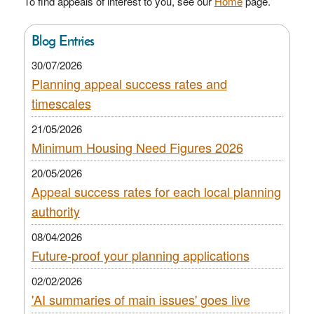
To find appeals of interest to you, see our
Home
page.
Blog Entries
30/07/2026
Planning appeal success rates and
timescales
21/05/2026
Minimum Housing Need Figures 2026
20/05/2026
Appeal success rates for each local planning
authority
08/04/2026
Future-proof your planning applications
02/02/2026
'AI summaries of main issues' goes live