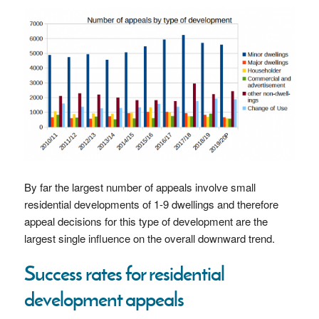
By far the largest number of appeals involve small
residential developments of 1-9 dwellings and therefore
appeal decisions for this type of development are the
largest single influence on the overall downward trend.
Success rates for residential
development appeals