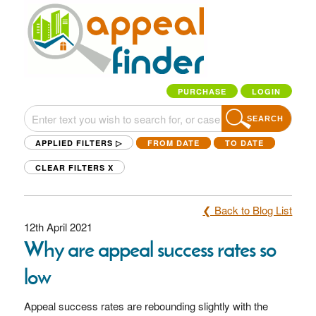
PURCHASE
LOGIN
SEARCH
APPLIED FILTERS ▷
FROM DATE
TO DATE
CLEAR FILTERS
X
❮ Back to Blog List
12th April 2021
Why are appeal success rates so
low
Appeal success rates are rebounding slightly with the