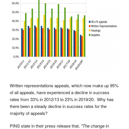
Written representations appeals, which now make up 95%
of all appeals, have experienced a decline in success
rates from 33% in 2012/13 to 23% in 2019/20. Why has
there been a steady decline in success rates for the
majority of appeals?
PINS state in their press release that,
"The change in