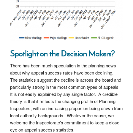
Spotlight on the Decision Makers?
There has been much speculation in the planning news
about why appeal success rates have been declining.
The statistics suggest the decline is across the board and
particularly strong in the most common types of appeals.
It is not easily explained by any single factor. A credible
theory is that it reflects the changing profile of Planning
Inspectors, with an increasing proportion being drawn from
local authority backgrounds. Whatever the cause, we
welcome the Inspectorate’s commitment to keep a close
eye on appeal success statistics.