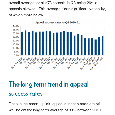
overall average for all s73 appeals in Q3 being 26% of
appeals allowed. This average hides significant variability,
of which more below.
The long term trend in appeal
success rates
Despite the recent uptick, appeal success rates are still
well below the long-term average of 33% between 2010