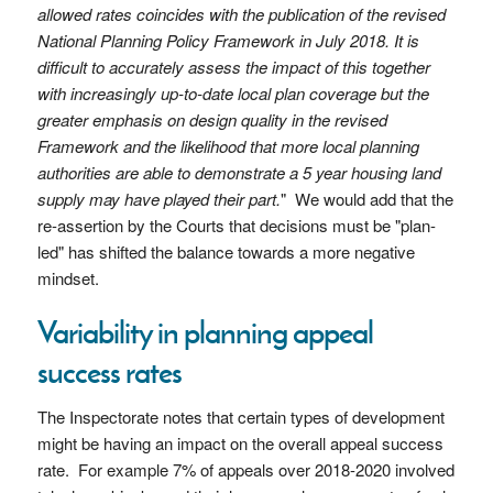
allowed rates coincides with the publication of the revised
National Planning Policy Framework in July 2018. It is
difficult to accurately assess the impact of this together
with increasingly up-to-date local plan coverage but the
greater emphasis on design quality in the revised
Framework and the likelihood that more local planning
authorities are able to demonstrate a 5 year housing land
supply may have played their part.
" We would add that the
re-assertion by the Courts that decisions must be "plan-
led" has shifted the balance towards a more negative
mindset.
Variability in planning appeal
success rates
The Inspectorate notes that certain types of development
might be having an impact on the overall appeal success
rate. For example 7% of appeals over 2018-2020 involved