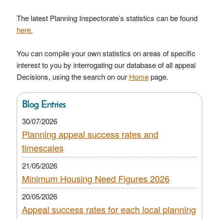
The latest Planning Inspectorate’s statistics can be found
here.
You can compile your own statistics on areas of specific
interest to you by interrogating our database of all appeal
Decisions, using the search on our
Home
page.
Blog Entries
30/07/2026
Planning appeal success rates and
timescales
21/05/2026
Minimum Housing Need Figures 2026
20/05/2026
Appeal success rates for each local planning