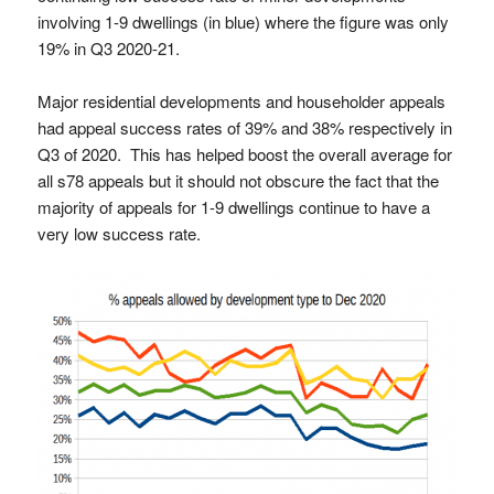
involving 1-9 dwellings (in blue) where the figure was only
19% in Q3 2020-21.
Major residential developments and householder appeals
had appeal success rates of 39% and 38% respectively in
Q3 of 2020. This has helped boost the overall average for
all s78 appeals but it should not obscure the fact that the
majority of appeals for 1-9 dwellings continue to have a
very low success rate.