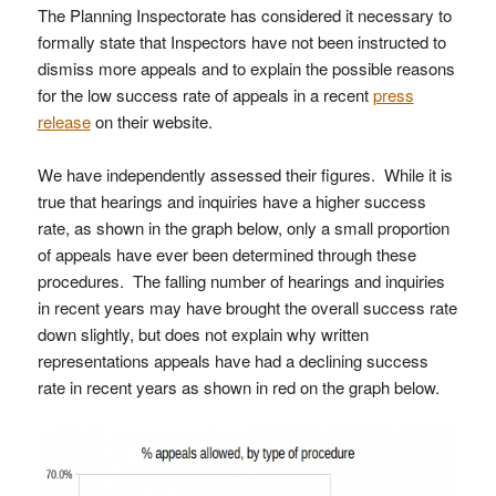
The Planning Inspectorate has considered it necessary to
formally state that Inspectors have not been instructed to
dismiss more appeals and to explain the possible reasons
for the low success rate of appeals in a recent
press
release
on their website.
We have independently assessed their figures. While it is
true that hearings and inquiries have a higher success
rate, as shown in the graph below, only a small proportion
of appeals have ever been determined through these
procedures. The falling number of hearings and inquiries
in recent years may have brought the overall success rate
down slightly, but does not explain why written
representations appeals have had a declining success
rate in recent years as shown in red on the graph below.