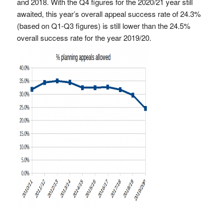
and 2018. With the Q4 figures for the 2020/21 year still
awaited, this year’s overall appeal success rate of 24.3%
(based on Q1-Q3 figures) is still lower than the 24.5%
overall success rate for the year 2019/20.