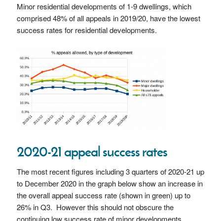
Minor residential developments of 1-9 dwellings, which
comprised 48% of all appeals in 2019/20, have the lowest
success rates for residential developments.
2020-21 appeal success rates
The most recent figures including 3 quarters of 2020-21 up
to December 2020 in the graph below show an increase in
the overall appeal success rate (shown in green) up to
26% in Q3. However this should not obscure the
continuing low success rate of minor developments