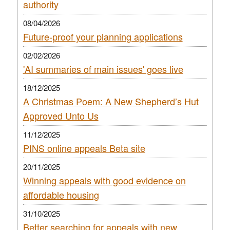
authority
08/04/2026
Future-proof your planning applications
02/02/2026
'AI summaries of main issues' goes live
18/12/2025
A Christmas Poem: A New Shepherd’s Hut
Approved Unto Us
11/12/2025
PINS online appeals Beta site
20/11/2025
Winning appeals with good evidence on
affordable housing
31/10/2025
Better searching for appeals with new