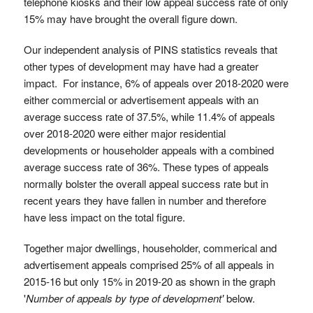
telephone kiosks and their low appeal success rate of only
15% may have brought the overall figure down.
Our independent analysis of PINS statistics reveals that
other types of development may have had a greater
impact. For instance, 6% of appeals over 2018-2020 were
either commercial or advertisement appeals with an
average success rate of 37.5%, while 11.4% of appeals
over 2018-2020 were either major residential
developments or householder appeals with a combined
average success rate of 36%. These types of appeals
normally bolster the overall appeal success rate but in
recent years they have fallen in number and therefore
have less impact on the total figure.
Together major dwellings, householder, commerical and
advertisement appeals comprised 25% of all appeals in
2015-16 but only 15% in 2019-20 as shown in the graph
'
Number of appeals by type of development'
below.