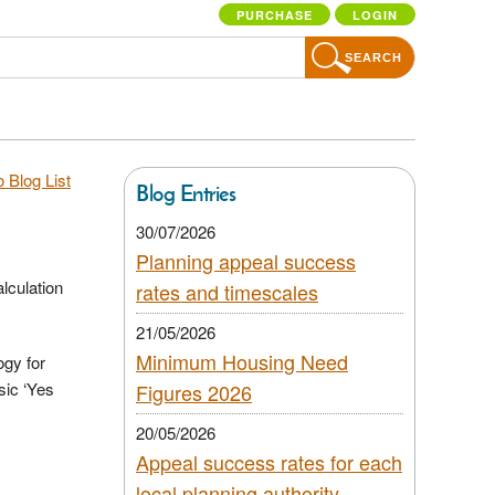
PURCHASE
LOGIN
SEARCH
 Blog List
Blog Entries
30/07/2026
Planning appeal success
lculation
rates and timescales
21/05/2026
Minimum Housing Need
ogy for
sic ‘Yes
Figures 2026
20/05/2026
Appeal success rates for each
local planning authority