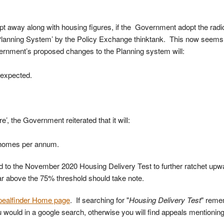
pt away along with housing figures, if the Government adopt the radi
Planning System’ by the Policy Exchange thinktank. This now seems 
rnment’s proposed changes to the Planning system will:
 expected.
e’, the Government reiterated that it will:
 homes per annum.
d to the November 2020 Housing Delivery Test to further ratchet up
 far above the 75% threshold should take note.
pealfinder Home page
. If searching for "
Housing Delivery Test
" reme
ould in a google search, otherwise you will find appeals mentionin