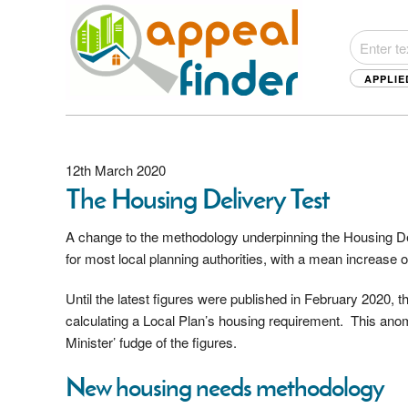
APPLIE
12th March 2020
The Housing Delivery Test
A change to the methodology underpinning the Housing De
for most local planning authorities, with a mean increase 
Until the latest figures were published in February 2020, 
calculating a Local Plan’s housing requirement. This anoma
Minister’ fudge of the figures.
New housing needs methodology