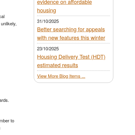
evidence on affordable
housing
cal
31/10/2025
unlikely,
Better searching for appeals
with new features this winter
23/10/2025
Housing Delivery Test (HDT)
estimated results
View More Blog Items ...
wards.
mber to
g