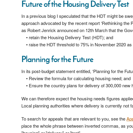
Future of the Housing Delivery Test
In a previous blog I speculated that the HDT might be swe
approach advocated by the recent report ‘Rethinking the 
as Robert Jenrick announced on 12th March that the Gove
• retain the Housing Delivery Test (HDT); and
• raise the HDT threshold to 75% in November 2020 as
Planning for the Future
In its post-budget statement entitled, ‘Planning for the Futur
• Review the formula for calculating housing need; and
• Ensure the country plans for delivery of 300,000 new
We can therefore expect the housing needs figures applie
Local planning authorities where delivery is currently not
To search for appeals that are relevant to you, see the
Ap
place the whole phrase between inverted commas, as you w
"housing"
or
"delivery"
or
"test".