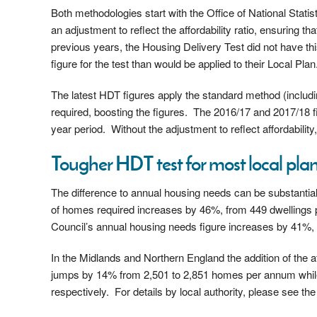
Both methodologies start with the Office of National Stati
an adjustment to reflect the affordability ratio, ensuring 
previous years, the Housing Delivery Test did not have this
figure for the test than would be applied to their Local Plan
The latest HDT figures apply the standard method (includi
required, boosting the figures. The 2016/17 and 2017/18 
year period. Without the adjustment to reflect affordability
Tougher HDT test for most local plan
The difference to annual housing needs can be substantia
of homes required increases by 46%, from 449 dwellings 
Council’s annual housing needs figure increases by 41%,
In the Midlands and Northern England the addition of the a
jumps by 14% from 2,501 to 2,851 homes per annum whil
respectively. For details by local authority, please see 