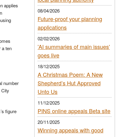
en applies
08/04/2026
In
Future-proof your planning
ousing
applications
02/02/2026
 homes
'AI summaries of main issues'
 a ten
goes live
18/12/2025
A Christmas Poem: A New
Shepherd’s Hut Approved
ual number
 City
Unto Us
11/12/2025
PINS online appeals Beta site
’s figure
20/11/2025
Winning appeals with good