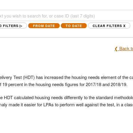
D FILTERS ▷
FROM DATE
TO DATE
CLEAR FILTERS
X
❮ Back to
livery Test (HDT) has increased the housing needs element of the ca
of 19 percent in the housing needs figures for 2017/18 and 2018/19.
the HDT calculated housing needs differently to the standard methodol
ly made it easier for LPAs to perform well against the test, in a clas