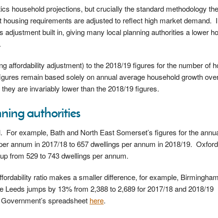
stics household projections, but crucially the standard methodology th
that housing requirements are adjusted to reflect high market demand. 
 adjustment built in, giving many local planning authorities a lower h
.
ng affordability adjustment) to the 2018/19 figures for the number of
figures remain based solely on annual average household growth over
, they are invariably lower than the 2018/19 figures.
ning authorities
l. For example, Bath and North East Somerset’s figures for the ann
per annum in 2017/18 to 657 dwellings per annum in 2018/19. Oxford
 up from 529 to 743 dwellings per annum.
ffordability ratio makes a smaller difference, for example, Birmingham
e Leeds jumps by 13% from 2,388 to 2,689 for 2017/18 and 2018/19
the Government’s spreadsheet
here
.