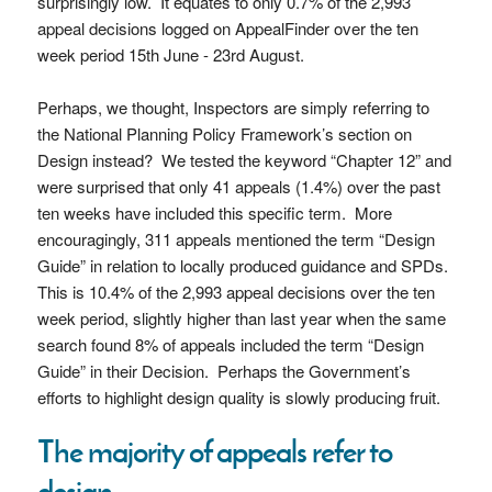
surprisingly low. It equates to only 0.7% of the 2,993
appeal decisions logged on AppealFinder over the ten
week period 15th June - 23rd August.
Perhaps, we thought, Inspectors are simply referring to
the National Planning Policy Framework’s section on
Design instead? We tested the keyword “Chapter 12” and
were surprised that only 41 appeals (1.4%) over the past
ten weeks have included this specific term. More
encouragingly, 311 appeals mentioned the term “Design
Guide” in relation to locally produced guidance and SPDs.
This is 10.4% of the 2,993 appeal decisions over the ten
week period, slightly higher than last year when the same
search found 8% of appeals included the term “Design
Guide” in their Decision. Perhaps the Government’s
efforts to highlight design quality is slowly producing fruit.
The majority of appeals refer to
design