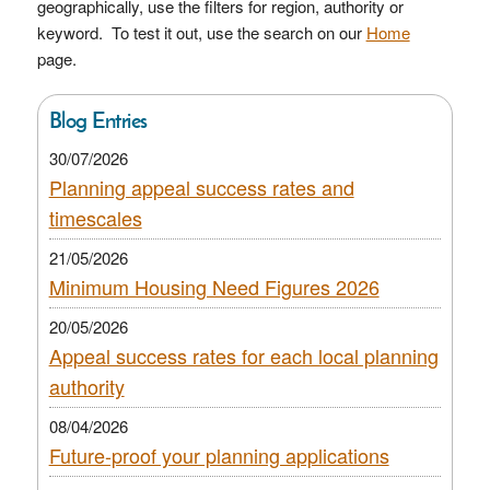
geographically, use the filters for region, authority or
keyword. To test it out, use the search on our
Home
page.
Blog Entries
30/07/2026
Planning appeal success rates and
timescales
21/05/2026
Minimum Housing Need Figures 2026
20/05/2026
Appeal success rates for each local planning
authority
08/04/2026
Future-proof your planning applications