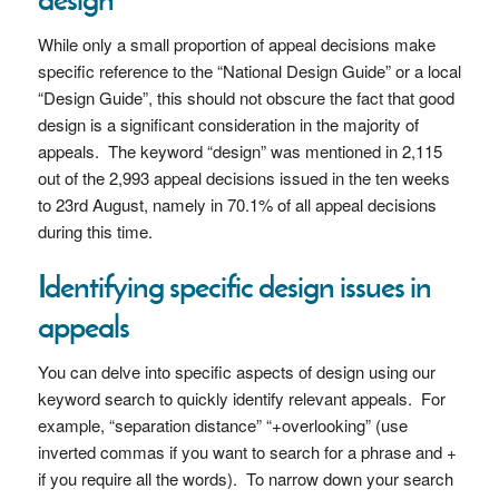
While only a small proportion of appeal decisions make
specific reference to the “National Design Guide” or a local
“Design Guide”, this should not obscure the fact that good
design is a significant consideration in the majority of
appeals. The keyword “design” was mentioned in 2,115
out of the 2,993 appeal decisions issued in the ten weeks
to 23rd August, namely in 70.1% of all appeal decisions
during this time.
Identifying specific design issues in
appeals
You can delve into specific aspects of design using our
keyword search to quickly identify relevant appeals. For
example, “separation distance” “+overlooking” (use
inverted commas if you want to search for a phrase and +
if you require all the words). To narrow down your search