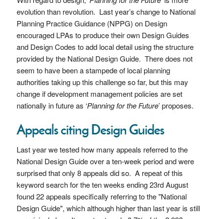
evolution than revolution. Last year’s change to National
Planning Practice Guidance (NPPG) on Design
encouraged LPAs to produce their own Design Guides
and Design Codes to add local detail using the structure
provided by the National Design Guide. There does not
seem to have been a stampede of local planning
authorities taking up this challenge so far, but this may
change if development management policies are set
nationally in future as ‘
Planning for the Future
’ proposes.
Appeals citing Design Guides
Last year we tested how many appeals referred to the
National Design Guide over a ten-week period and were
surprised that only 8 appeals did so. A repeat of this
keyword search for the ten weeks ending 23rd August
found 22 appeals specifically referring to the "National
Design Guide", which although higher than last year is still