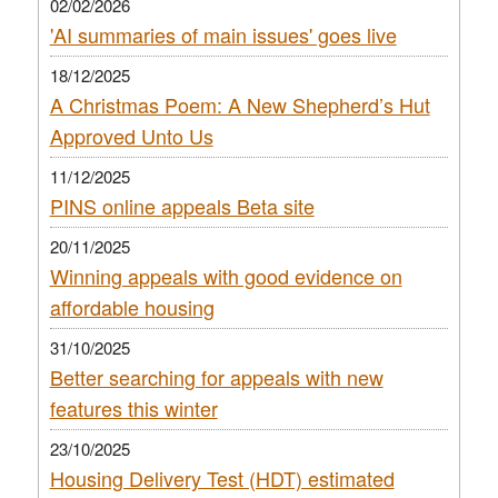
02/02/2026
'AI summaries of main issues' goes live
18/12/2025
A Christmas Poem: A New Shepherd’s Hut
Approved Unto Us
11/12/2025
PINS online appeals Beta site
20/11/2025
Winning appeals with good evidence on
affordable housing
31/10/2025
Better searching for appeals with new
features this winter
23/10/2025
Housing Delivery Test (HDT) estimated