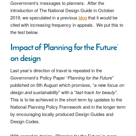
Government’s messages to planners. After the
introduction of The National Design Guide in October
2019, we speculated in a previous
blog
that it would be
cited with increasing frequency in appeals. We put this to
the test below.
Impact of ‘Planning for the Future’
on design
Last year’s direction of travel is repeated in the
Government’s Policy Paper “
Planning for the Futur
e”
published on 6th August which promises, “
a new focus on
design and sustainability
” with a “
fast-track for beauty
”.
This is to be achieved in the short term by updates to the
National Planning Policy Framework and in the longer term
by encouraging locally produced Design Guides and
Design Codes.
With regard to design, ‘
Planning for the Future
’ is more