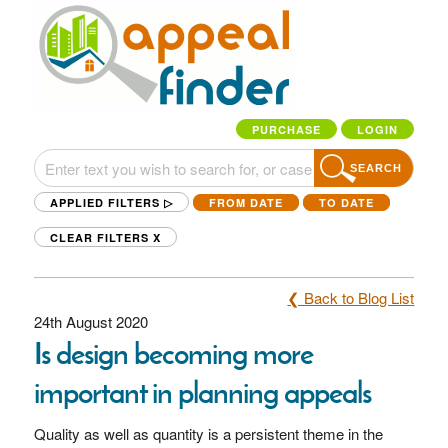
PURCHASE
LOGIN
SEARCH
APPLIED FILTERS ▷
FROM DATE
TO DATE
CLEAR FILTERS
X
❮ Back to Blog List
24th August 2020
Is design becoming more
important in planning appeals
Quality as well as quantity is a persistent theme in the