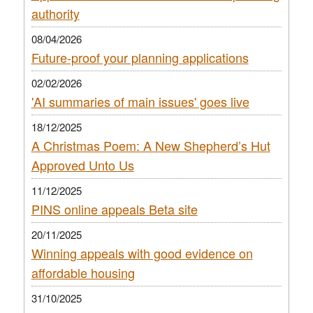
authority
08/04/2026
Future-proof your planning applications
02/02/2026
'AI summaries of main issues' goes live
18/12/2025
A Christmas Poem: A New Shepherd’s Hut
Approved Unto Us
11/12/2025
PINS online appeals Beta site
20/11/2025
Winning appeals with good evidence on
affordable housing
31/10/2025