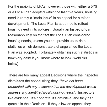
For the majority of LPAs however, those with either a 5YS
or a Local Plan adopted within the last five years, housing
need is rarely a “main issue” in an appeal for a minor
development. The Local Plan is assumed to reflect
housing need in its policies. Usually an Inspector can
reasonably rely on the fact the Local Plan considered
housing needs, unless you can provide up-to-date
statistics which demonstrate a change since the Local
Plan was adopted. Fortunately obtaining such statistics is
now very easy if you know where to look (weblinks
below).
There are too many appeal Decisions where the Inspector
dismisses the appeal citing they, “
have not been
presented with any evidence that the development would
address any identified local housing needs
”. Inspectors
like evidence. It’s concrete, it’s definitive, and they can
quote it in their Decision. If they allow an appeal, they