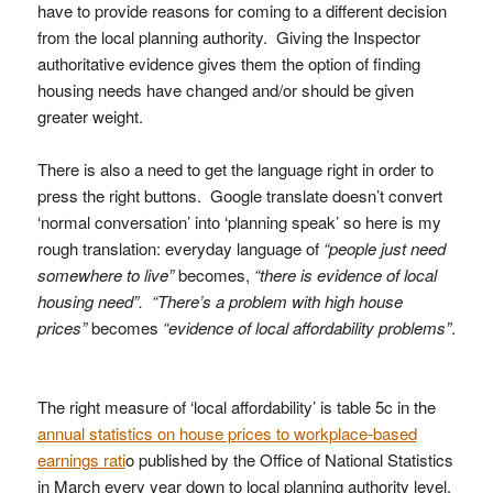
have to provide reasons for coming to a different decision
from the local planning authority. Giving the Inspector
authoritative evidence gives them the option of finding
housing needs have changed and/or should be given
greater weight.
There is also a need to get the language right in order to
press the right buttons. Google translate doesn’t convert
‘normal conversation’ into ‘planning speak’ so here is my
rough translation: everyday language of
“people just need
somewhere to live”
becomes,
“there is evidence of local
housing need”. “There’s a problem with high house
prices”
becomes
“evidence of local affordability problems”
.
The right measure of ‘local affordability’ is table 5c in the
annual statistics on house prices to workplace-based
earnings rati
o published by the Office of National Statistics
in March every year down to local planning authority level.