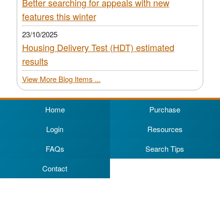
Better searching for appeals with new
features this winter
23/10/2025
Housing Delivery Test (HDT) estimated
results
View More Blog Items ...
Home
Purchase
Login
Resources
FAQs
Search Tips
Contact