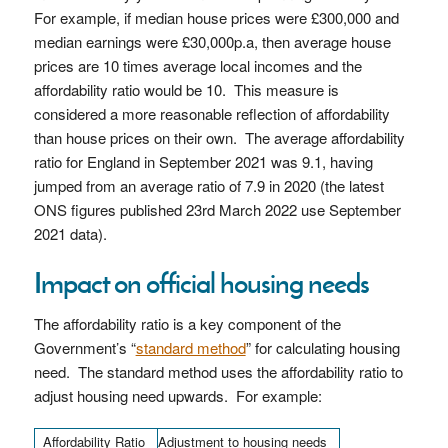
For example, if median house prices were £300,000 and
median earnings were £30,000p.a, then average house
prices are 10 times average local incomes and the
affordability ratio would be 10. This measure is
considered a more reasonable reflection of affordability
than house prices on their own. The average affordability
ratio for England in September 2021 was 9.1, having
jumped from an average ratio of 7.9 in 2020 (the latest
ONS figures published 23rd March 2022 use September
2021 data).
Impact on official housing needs
The affordability ratio is a key component of the
Government’s “
standard method
” for calculating housing
need. The standard method uses the affordability ratio to
adjust housing need upwards. For example:
Affordability Ratio
Adjustment to housing needs