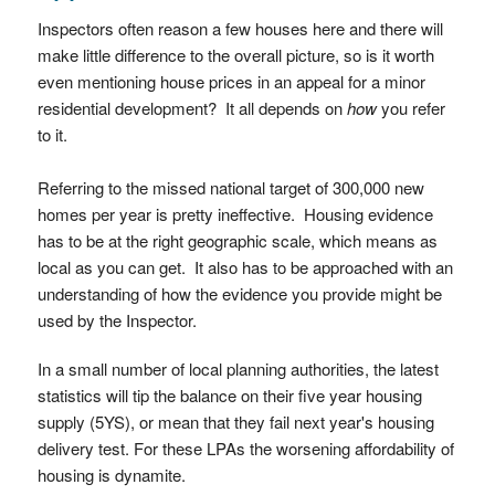
Inspectors often reason a few houses here and there will
make little difference to the overall picture, so is it worth
even mentioning house prices in an appeal for a minor
residential development? It all depends on
how
you refer
to it.
Referring to the missed national target of 300,000 new
homes per year is pretty ineffective. Housing evidence
has to be at the right geographic scale, which means as
local as you can get. It also has to be approached with an
understanding of how the evidence you provide might be
used by the Inspector.
In a small number of local planning authorities, the latest
statistics will tip the balance on their five year housing
supply (5YS), or mean that they fail next year's housing
delivery test. For these LPAs the worsening affordability of
housing is dynamite.