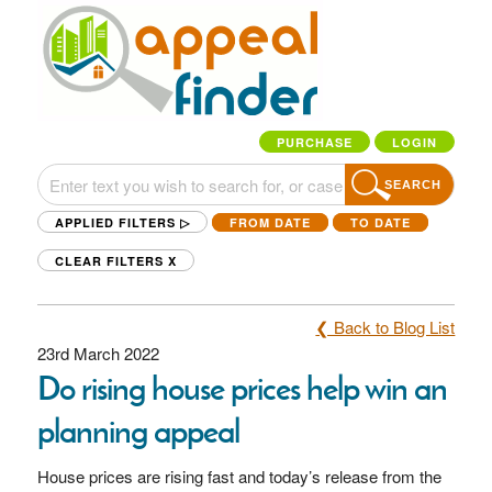
PURCHASE
LOGIN
SEARCH
APPLIED FILTERS ▷
FROM DATE
TO DATE
CLEAR FILTERS
X
❮ Back to Blog List
23rd March 2022
Do rising house prices help win an
planning appeal
House prices are rising fast and today’s release from the