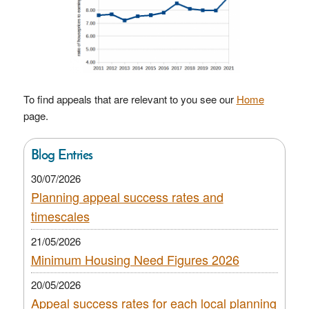
To find appeals that are relevant to you see our
Home
page.
Blog Entries
30/07/2026
Planning appeal success rates and
timescales
21/05/2026
Minimum Housing Need Figures 2026
20/05/2026
Appeal success rates for each local planning