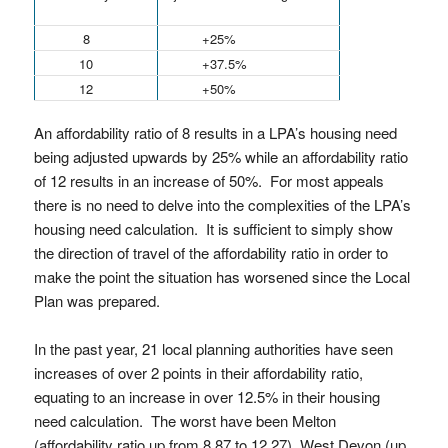
8
+25%
10
+37.5%
12
+50%
An affordability ratio of 8 results in a LPA’s housing need
being adjusted upwards by 25% while an affordability ratio
of 12 results in an increase of 50%. For most appeals
there is no need to delve into the complexities of the LPA’s
housing need calculation. It is sufficient to simply show
the direction of travel of the affordability ratio in order to
make the point the situation has worsened since the Local
Plan was prepared.
In the past year, 21 local planning authorities have seen
increases of over 2 points in their affordability ratio,
equating to an increase in over 12.5% in their housing
need calculation. The worst have been Melton
(affordability ratio up from 8.87 to 12.27), West Devon (up