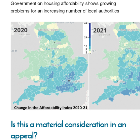
Government on housing affordability shows growing
problems for an increasing number of local authorities.
Is this a material consideration in an
appeal?