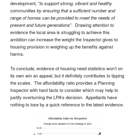
development, “
to support strong, vibrant and healthy
communities by ensuring that a sufficient number and
range of homes can be provided to meet the needs of
present and future generations
”. Drawing attention to
evidence the local area is struggling to achieve this
ambition can increase the weight the Inspector gives to
housing provision in weighing up the benefits against
harms.
To conclude, evidence of housing need statistics won’t on
its own win an appeal, but it definitely contributes to tipping
the scales. The affordability ratio provides a Planning
Inspector with hard facts to consider which may help to
justify overturning the LPA’s decision. Appellants have
nothing to lose by a quick reference to the latest evidence.