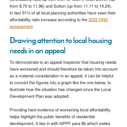
from 8.70 to 11.96) and Sutton (up from 11.11 to 14.24).
In fact 91% of all local planning authorities have seen their
affordability ratio increase according to the
2022 ONS
assessment
.
Drawing attention to local housing
needs in an appeal
To demonstrate to an appeal Inspector that housing needs
have worsened and should therefore be taken into account
as a material consideration in an appeal, it can be helpful
to convert the figures into a graph like the one below, to
illustrate how the situation has changed since the Local
Development Plan was adopted:
Providing hard evidence of worsening local affordability
helps highlight the public benefits of residential
development. It ties in with NPPF para 8b which seeks