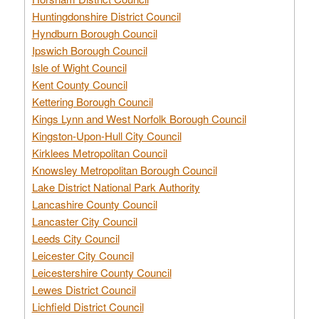
Huntingdonshire District Council
Hyndburn Borough Council
Ipswich Borough Council
Isle of Wight Council
Kent County Council
Kettering Borough Council
Kings Lynn and West Norfolk Borough Council
Kingston-Upon-Hull City Council
Kirklees Metropolitan Council
Knowsley Metropolitan Borough Council
Lake District National Park Authority
Lancashire County Council
Lancaster City Council
Leeds City Council
Leicester City Council
Leicestershire County Council
Lewes District Council
Lichfield District Council