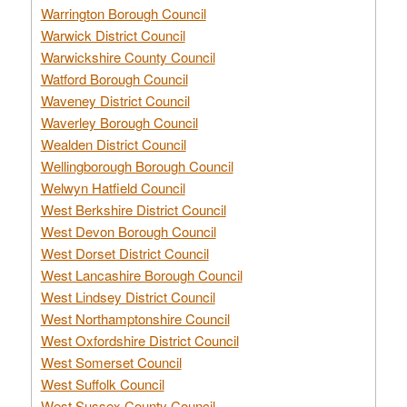
Warrington Borough Council
Warwick District Council
Warwickshire County Council
Watford Borough Council
Waveney District Council
Waverley Borough Council
Wealden District Council
Wellingborough Borough Council
Welwyn Hatfield Council
West Berkshire District Council
West Devon Borough Council
West Dorset District Council
West Lancashire Borough Council
West Lindsey District Council
West Northamptonshire Council
West Oxfordshire District Council
West Somerset Council
West Suffolk Council
West Sussex County Council