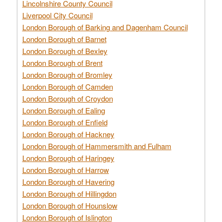
Lincolnshire County Council
Liverpool City Council
London Borough of Barking and Dagenham Council
London Borough of Barnet
London Borough of Bexley
London Borough of Brent
London Borough of Bromley
London Borough of Camden
London Borough of Croydon
London Borough of Ealing
London Borough of Enfield
London Borough of Hackney
London Borough of Hammersmith and Fulham
London Borough of Haringey
London Borough of Harrow
London Borough of Havering
London Borough of Hillingdon
London Borough of Hounslow
London Borough of Islington