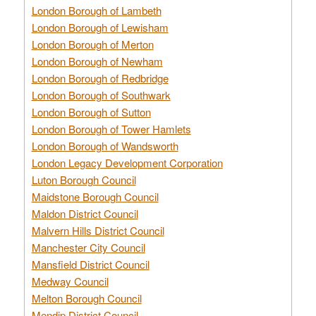
London Borough of Lambeth
London Borough of Lewisham
London Borough of Merton
London Borough of Newham
London Borough of Redbridge
London Borough of Southwark
London Borough of Sutton
London Borough of Tower Hamlets
London Borough of Wandsworth
London Legacy Development Corporation
Luton Borough Council
Maidstone Borough Council
Maldon District Council
Malvern Hills District Council
Manchester City Council
Mansfield District Council
Medway Council
Melton Borough Council
Mendip District Council