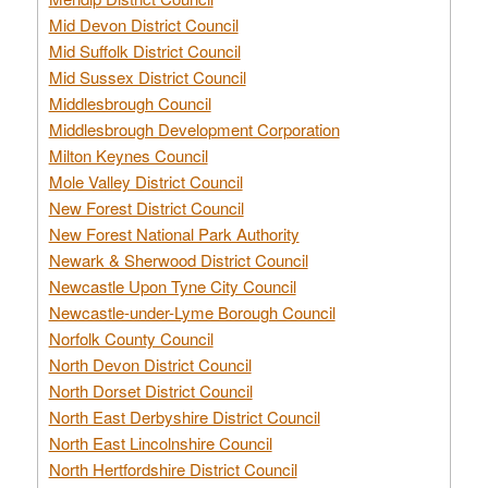
Mid Devon District Council
Mid Suffolk District Council
Mid Sussex District Council
Middlesbrough Council
Middlesbrough Development Corporation
Milton Keynes Council
Mole Valley District Council
New Forest District Council
New Forest National Park Authority
Newark & Sherwood District Council
Newcastle Upon Tyne City Council
Newcastle-under-Lyme Borough Council
Norfolk County Council
North Devon District Council
North Dorset District Council
North East Derbyshire District Council
North East Lincolnshire Council
North Hertfordshire District Council