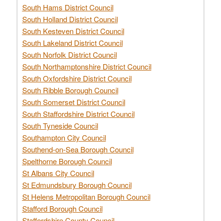
South Hams District Council
South Holland District Council
South Kesteven District Council
South Lakeland District Council
South Norfolk District Council
South Northamptonshire District Council
South Oxfordshire District Council
South Ribble Borough Council
South Somerset District Council
South Staffordshire District Council
South Tyneside Council
Southampton City Council
Southend-on-Sea Borough Council
Spelthorne Borough Council
St Albans City Council
St Edmundsbury Borough Council
St Helens Metropolitan Borough Council
Stafford Borough Council
Staffordshire County Council