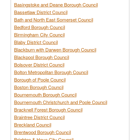
Basingstoke and Deane Borough Council
Bassetlaw District Council
Bath and North East Somerset Council
Bedford Borough Council
Birmingham City Council
Blaby District Council
Blackburn with Darwen Borough Council
Blackpool Borough Council
Bolsover District Council
Bolton Metropolitan Borough Council
Borough of Poole Council
Boston Borough Council
Bournemouth Borough Council
Bournemouth Christchurch and Poole Council
Bracknell Forest Borough Council
Braintree District Council
Breckland Council
Brentwood Borough Council
Brighton & Hove City Council