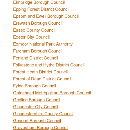
Elmbridge Borough Council
Epping Forest District Council
Epsom and Ewell Borough Council
Erewash Borough Council
Essex County Council
Exeter City Council
Exmoor National Park Authority
Fareham Borough Council
Fenland District Council
Folkestone and Hythe District Council
Forest Heath District Council
Forest of Dean District Council
Fylde Borough Council
Gateshead Metropolitan Borough Council
Gedling Borough Council
Gloucester City Council
Gloucestershire County Council
Gosport Borough Council
Gravesham Borough Council