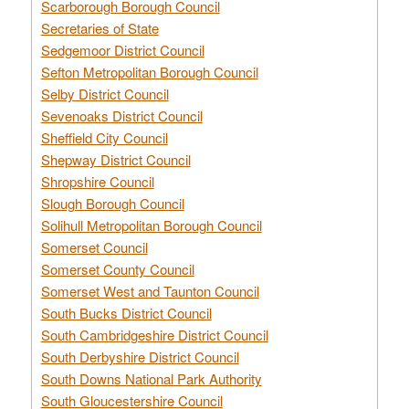
Scarborough Borough Council
Secretaries of State
Sedgemoor District Council
Sefton Metropolitan Borough Council
Selby District Council
Sevenoaks District Council
Sheffield City Council
Shepway District Council
Shropshire Council
Slough Borough Council
Solihull Metropolitan Borough Council
Somerset Council
Somerset County Council
Somerset West and Taunton Council
South Bucks District Council
South Cambridgeshire District Council
South Derbyshire District Council
South Downs National Park Authority
South Gloucestershire Council