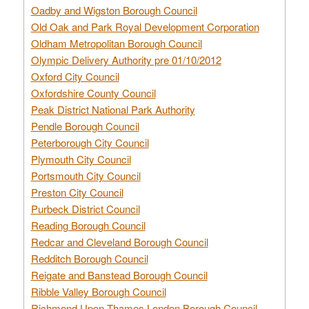
Oadby and Wigston Borough Council
Old Oak and Park Royal Development Corporation
Oldham Metropolitan Borough Council
Olympic Delivery Authority pre 01/10/2012
Oxford City Council
Oxfordshire County Council
Peak District National Park Authority
Pendle Borough Council
Peterborough City Council
Plymouth City Council
Portsmouth City Council
Preston City Council
Purbeck District Council
Reading Borough Council
Redcar and Cleveland Borough Council
Redditch Borough Council
Reigate and Banstead Borough Council
Ribble Valley Borough Council
Richmond Upon Thames London Borough Council