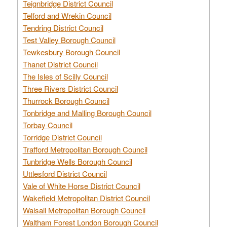
Teignbridge District Council
Telford and Wrekin Council
Tendring District Council
Test Valley Borough Council
Tewkesbury Borough Council
Thanet District Council
The Isles of Scilly Council
Three Rivers District Council
Thurrock Borough Council
Tonbridge and Malling Borough Council
Torbay Council
Torridge District Council
Trafford Metropolitan Borough Council
Tunbridge Wells Borough Council
Uttlesford District Council
Vale of White Horse District Council
Wakefield Metropolitan District Council
Walsall Metropolitan Borough Council
Waltham Forest London Borough Council