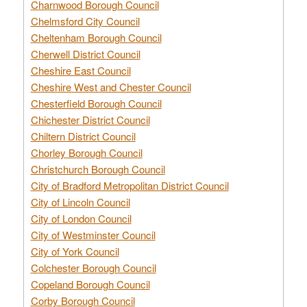
Charnwood Borough Council
Chelmsford City Council
Cheltenham Borough Council
Cherwell District Council
Cheshire East Council
Cheshire West and Chester Council
Chesterfield Borough Council
Chichester District Council
Chiltern District Council
Chorley Borough Council
Christchurch Borough Council
City of Bradford Metropolitan District Council
City of Lincoln Council
City of London Council
City of Westminster Council
City of York Council
Colchester Borough Council
Copeland Borough Council
Corby Borough Council