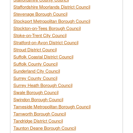
Staffordshire Moorlands District Council
Stevenage Borough Council
Stockport Metropolitan Borough Council
Stockton-on-Tees Borough Council
Stoke-on-Trent City Council
Stratford-on-Avon District Council
Stroud District Council
Suffolk Coastal District Council
Suffolk County Council
Sunderland City Council
Surrey County Council
Surrey Heath Borough Council
Swale Borough Council
Swindon Borough Council
Tameside Metropolitan Borough Council
Tamworth Borough Council
Tandridge District Council
Taunton Deane Borough Council