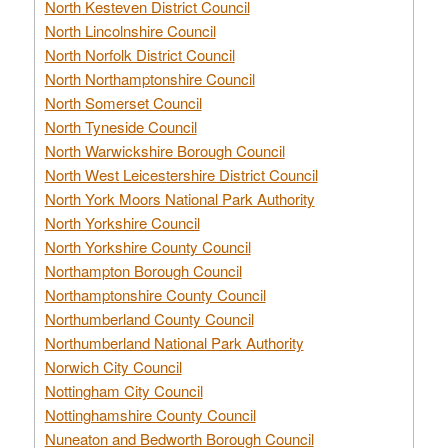
North Kesteven District Council
North Lincolnshire Council
North Norfolk District Council
North Northamptonshire Council
North Somerset Council
North Tyneside Council
North Warwickshire Borough Council
North West Leicestershire District Council
North York Moors National Park Authority
North Yorkshire Council
North Yorkshire County Council
Northampton Borough Council
Northamptonshire County Council
Northumberland County Council
Northumberland National Park Authority
Norwich City Council
Nottingham City Council
Nottinghamshire County Council
Nuneaton and Bedworth Borough Council