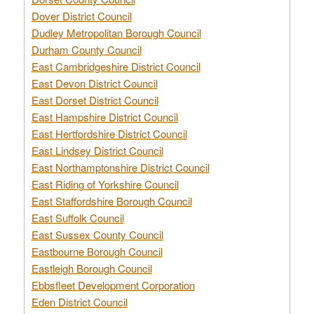
Dover District Council
Dudley Metropolitan Borough Council
Durham County Council
East Cambridgeshire District Council
East Devon District Council
East Dorset District Council
East Hampshire District Council
East Hertfordshire District Council
East Lindsey District Council
East Northamptonshire District Council
East Riding of Yorkshire Council
East Staffordshire Borough Council
East Suffolk Council
East Sussex County Council
Eastbourne Borough Council
Eastleigh Borough Council
Ebbsfleet Development Corporation
Eden District Council