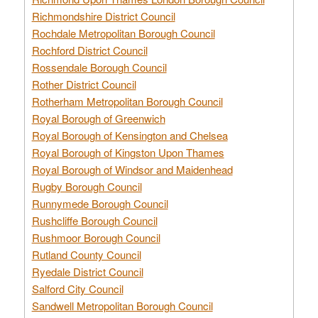
Richmondshire District Council
Rochdale Metropolitan Borough Council
Rochford District Council
Rossendale Borough Council
Rother District Council
Rotherham Metropolitan Borough Council
Royal Borough of Greenwich
Royal Borough of Kensington and Chelsea
Royal Borough of Kingston Upon Thames
Royal Borough of Windsor and Maidenhead
Rugby Borough Council
Runnymede Borough Council
Rushcliffe Borough Council
Rushmoor Borough Council
Rutland County Council
Ryedale District Council
Salford City Council
Sandwell Metropolitan Borough Council