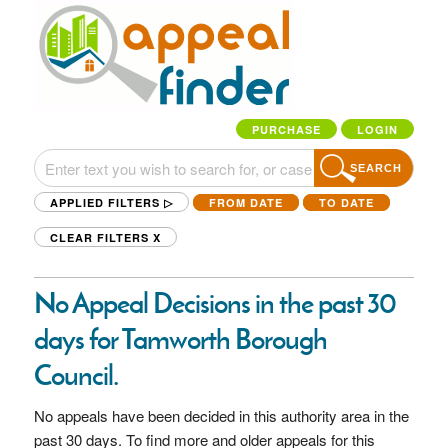
PURCHASE
LOGIN
SEARCH
APPLIED FILTERS ▷
FROM DATE
TO DATE
CLEAR FILTERS
X
No Appeal Decisions in the past 30
days for Tamworth Borough
Council.
No appeals have been decided in this authority area in the
past 30 days. To find more and older appeals for this