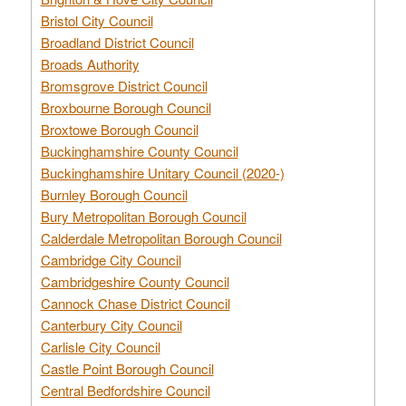
Bristol City Council
Broadland District Council
Broads Authority
Bromsgrove District Council
Broxbourne Borough Council
Broxtowe Borough Council
Buckinghamshire County Council
Buckinghamshire Unitary Council (2020-)
Burnley Borough Council
Bury Metropolitan Borough Council
Calderdale Metropolitan Borough Council
Cambridge City Council
Cambridgeshire County Council
Cannock Chase District Council
Canterbury City Council
Carlisle City Council
Castle Point Borough Council
Central Bedfordshire Council