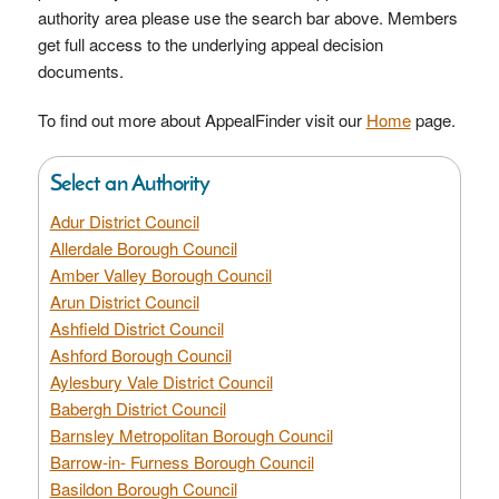
authority area please use the search bar above. Members
get full access to the underlying appeal decision
documents.
To find out more about AppealFinder visit our
Home
page.
Select an Authority
Adur District Council
Allerdale Borough Council
Amber Valley Borough Council
Arun District Council
Ashfield District Council
Ashford Borough Council
Aylesbury Vale District Council
Babergh District Council
Barnsley Metropolitan Borough Council
Barrow-in- Furness Borough Council
Basildon Borough Council