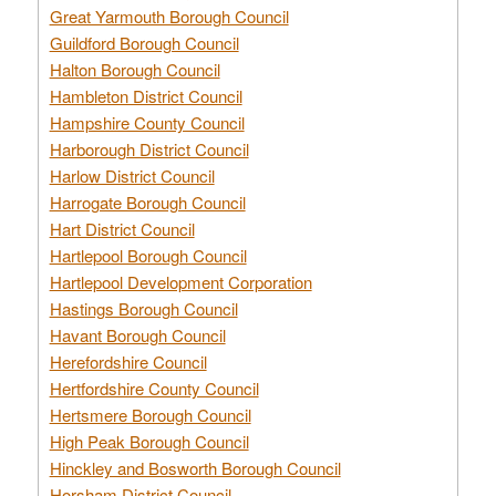
Great Yarmouth Borough Council
Guildford Borough Council
Halton Borough Council
Hambleton District Council
Hampshire County Council
Harborough District Council
Harlow District Council
Harrogate Borough Council
Hart District Council
Hartlepool Borough Council
Hartlepool Development Corporation
Hastings Borough Council
Havant Borough Council
Herefordshire Council
Hertfordshire County Council
Hertsmere Borough Council
High Peak Borough Council
Hinckley and Bosworth Borough Council
Horsham District Council