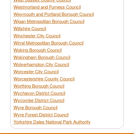
Westmorland and Furness Council
Weymouth and Portland Borough Council
Wigan Metropolitan Borough Council
Wiltshire Council
Winchester City Council
Wirral Metropolitan Borough Council
Woking Borough Council
Wokingham Borough Council
Wolverhampton City Council
Worcester City Council
Worcestershire County Council
Worthing Borough Council
Wychavon District Council
Wycombe District Council
Wyre Borough Council
Wyre Forest District Council
Yorkshire Dales National Park Authority