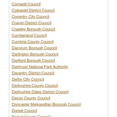
Cornwall Council
Cotswold District Council
Coventry City Council
Craven District Council
Crawley Borough Council
Cumberland Council
Cumbria County Council
Dacorum Borough Council
Darlington Borough Council
Dartford Borough Council
Dartmoor National Park Authority
Daventry District Council
Derby City Council
Derbyshire County Council
Derbyshire Dales District Council
Devon County Council
Doncaster Metropolitan Borough Council
Dorset Council
Dorset County Council