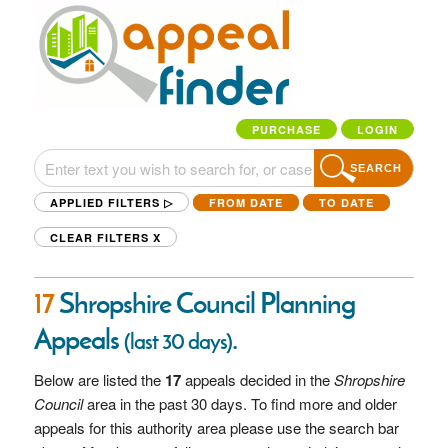
PURCHASE
LOGIN
SEARCH
APPLIED FILTERS ▷
FROM DATE
TO DATE
CLEAR FILTERS
X
17
Shropshire Council Planning
Appeals
.
(last 30 days)
Below are listed the
17
appeals decided in the
Shropshire
Council
area in the past 30 days. To find more and older
appeals for this authority area please use the search bar