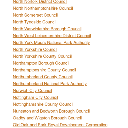
North Norfolk District Council
North Northamptonshire Council
North Somerset Council
North Tyneside Council
North Warwickshire Borough Council
North West Leicestershire District Council
North York Moors National Park Authority
North Yorkshire Council
North Yorkshire County Council
Northampton Borough Council
Northamptonshire County Council
Northumberland County Council
Northumberland National Park Authority
Norwich City Council
Nottingham City Council
Nottinghamshire County Council
Nuneaton and Bedworth Borough Council
Oadby and Wigston Borough Council
Old Oak and Park Royal Development Corporation