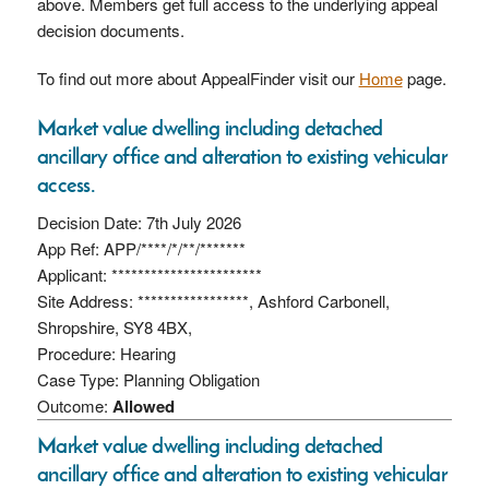
above. Members get full access to the underlying appeal
decision documents.
To find out more about AppealFinder visit our
Home
page.
Market value dwelling including detached
ancillary office and alteration to existing vehicular
access.
Decision Date: 7th July 2026
App Ref: APP/****/*/**/*******
Applicant: ***********************
Site Address: *****************, Ashford Carbonell,
Shropshire, SY8 4BX,
Procedure: Hearing
Case Type: Planning Obligation
Outcome:
Allowed
Market value dwelling including detached
ancillary office and alteration to existing vehicular