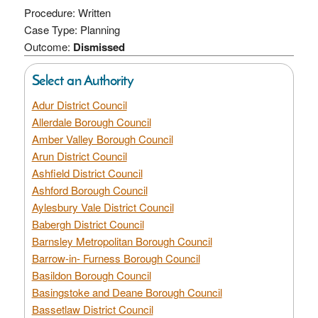
Procedure: Written
Case Type: Planning
Outcome:
Dismissed
Select an Authority
Adur District Council
Allerdale Borough Council
Amber Valley Borough Council
Arun District Council
Ashfield District Council
Ashford Borough Council
Aylesbury Vale District Council
Babergh District Council
Barnsley Metropolitan Borough Council
Barrow-in- Furness Borough Council
Basildon Borough Council
Basingstoke and Deane Borough Council
Bassetlaw District Council