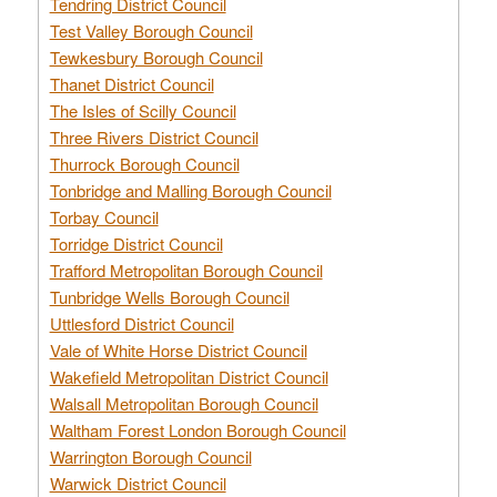
Tendring District Council
Test Valley Borough Council
Tewkesbury Borough Council
Thanet District Council
The Isles of Scilly Council
Three Rivers District Council
Thurrock Borough Council
Tonbridge and Malling Borough Council
Torbay Council
Torridge District Council
Trafford Metropolitan Borough Council
Tunbridge Wells Borough Council
Uttlesford District Council
Vale of White Horse District Council
Wakefield Metropolitan District Council
Walsall Metropolitan Borough Council
Waltham Forest London Borough Council
Warrington Borough Council
Warwick District Council