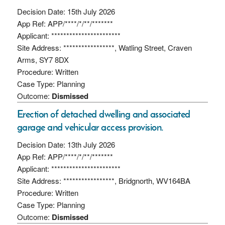
Decision Date: 15th July 2026
App Ref: APP/****/*/**/*******
Applicant: ***********************
Site Address: *****************, Watling Street, Craven
Arms, SY7 8DX
Procedure: Written
Case Type: Planning
Outcome:
Dismissed
Erection of detached dwelling and associated
garage and vehicular access provision.
Decision Date: 13th July 2026
App Ref: APP/****/*/**/*******
Applicant: ***********************
Site Address: *****************, Bridgnorth, WV164BA
Procedure: Written
Case Type: Planning
Outcome:
Dismissed