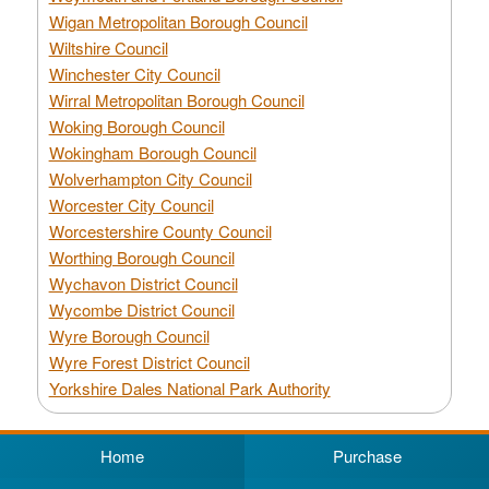
Wigan Metropolitan Borough Council
Wiltshire Council
Winchester City Council
Wirral Metropolitan Borough Council
Woking Borough Council
Wokingham Borough Council
Wolverhampton City Council
Worcester City Council
Worcestershire County Council
Worthing Borough Council
Wychavon District Council
Wycombe District Council
Wyre Borough Council
Wyre Forest District Council
Yorkshire Dales National Park Authority
Home
Purchase