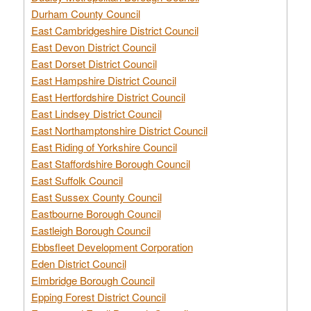
Durham County Council
East Cambridgeshire District Council
East Devon District Council
East Dorset District Council
East Hampshire District Council
East Hertfordshire District Council
East Lindsey District Council
East Northamptonshire District Council
East Riding of Yorkshire Council
East Staffordshire Borough Council
East Suffolk Council
East Sussex County Council
Eastbourne Borough Council
Eastleigh Borough Council
Ebbsfleet Development Corporation
Eden District Council
Elmbridge Borough Council
Epping Forest District Council