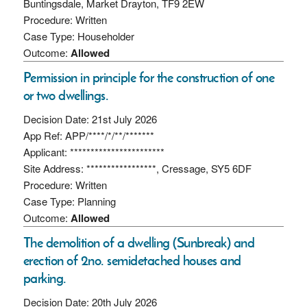
Buntingsdale, Market Drayton, TF9 2EW
Procedure: Written
Case Type: Householder
Outcome:
Allowed
Permission in principle for the construction of one
or two dwellings.
Decision Date: 21st July 2026
App Ref: APP/****/*/**/*******
Applicant: ***********************
Site Address: *****************, Cressage, SY5 6DF
Procedure: Written
Case Type: Planning
Outcome:
Allowed
The demolition of a dwelling (Sunbreak) and
erection of 2no. semidetached houses and
parking.
Decision Date: 20th July 2026