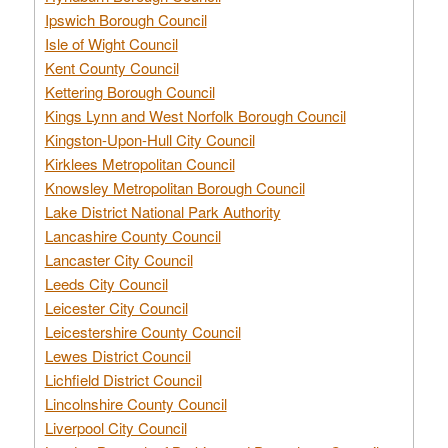
Ipswich Borough Council
Isle of Wight Council
Kent County Council
Kettering Borough Council
Kings Lynn and West Norfolk Borough Council
Kingston-Upon-Hull City Council
Kirklees Metropolitan Council
Knowsley Metropolitan Borough Council
Lake District National Park Authority
Lancashire County Council
Lancaster City Council
Leeds City Council
Leicester City Council
Leicestershire County Council
Lewes District Council
Lichfield District Council
Lincolnshire County Council
Liverpool City Council