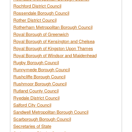
Rochford District Council
Rossendale Borough Council
Rother District Council
Rotherham Metropolitan Borough Council
Royal Borough of Greenwich
Royal Borough of Kensington and Chelsea
Royal Borough of Kingston Upon Thames
Royal Borough of Windsor and Maidenhead
Rugby Borough Council
Runnymede Borough Council
Rushcliffe Borough Council
Rushmoor Borough Council
Rutland County Council
Ryedale District Council
Salford City Council
Sandwell Metropolitan Borough Council
Scarborough Borough Council
Secretaries of State