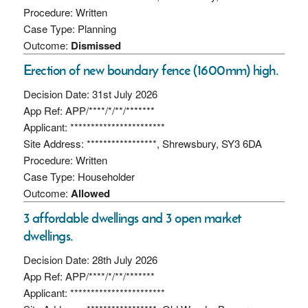
Procedure: Written
Case Type: Planning
Outcome:
Dismissed
Erection of new boundary fence (1600mm) high.
Decision Date: 31st July 2026
App Ref: APP/****/*/**/*******
Applicant: ***********************
Site Address: *****************, Shrewsbury, SY3 6DA
Procedure: Written
Case Type: Householder
Outcome:
Allowed
3 affordable dwellings and 3 open market
dwellings.
Decision Date: 28th July 2026
App Ref: APP/****/*/**/*******
Applicant: ***********************