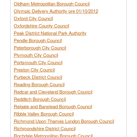
Oldham Metropolitan Borough Council
Olympic Delivery Authority pre 01/10/2012
Oxford City Council
Oxfordshire County Council
Peak District National Park Authority
Pendle Borough Council
Peterborough City Council
Plymouth City Council
Portsmouth City Council
Preston City Council
Purbeck District Council
Reading Borough Council
Redcar and Cleveland Borough Council
Redditch Borough Council
Reigate and Banstead Borough Council
Ribble Valley Borough Council
Richmond Upon Thames London Borough Council
Richmondshire District Council
Rochdale Metropolitan Borough Council