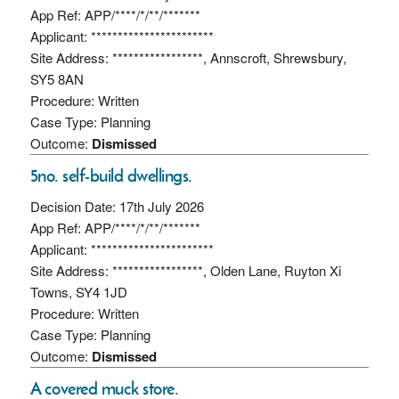
App Ref: APP/****/*/**/*******
Applicant: ***********************
Site Address: *****************, Annscroft, Shrewsbury,
SY5 8AN
Procedure: Written
Case Type: Planning
Outcome:
Dismissed
5no. self-build dwellings.
Decision Date: 17th July 2026
App Ref: APP/****/*/**/*******
Applicant: ***********************
Site Address: *****************, Olden Lane, Ruyton Xi
Towns, SY4 1JD
Procedure: Written
Case Type: Planning
Outcome:
Dismissed
A covered muck store.