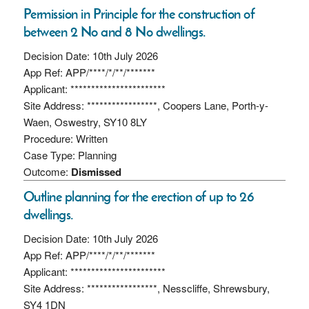
Permission in Principle for the construction of
between 2 No and 8 No dwellings.
Decision Date: 10th July 2026
App Ref: APP/****/*/**/*******
Applicant: ***********************
Site Address: *****************, Coopers Lane, Porth-y-
Waen, Oswestry, SY10 8LY
Procedure: Written
Case Type: Planning
Outcome:
Dismissed
Outline planning for the erection of up to 26
dwellings.
Decision Date: 10th July 2026
App Ref: APP/****/*/**/*******
Applicant: ***********************
Site Address: *****************, Nesscliffe, Shrewsbury,
SY4 1DN