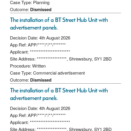
Case Type: Planning
Outcome:
Dismissed
The installation of a BT Street Hub Unit with
advertisement panels.
Decision Date: 4th August 2026
App Ref: APP/****/*/**/*******
Applicant: ***********************
Site Address: *****************, Shrewsbury, SY1 2BD
Procedure: Written
Case Type: Commercial advertisement
Outcome:
Dismissed
The installation of a BT Street Hub Unit with
advertisement panels.
Decision Date: 4th August 2026
App Ref: APP/****/*/**/*******
Applicant: ***********************
Site Address: *****************, Shrewsbury, SY1 2BD