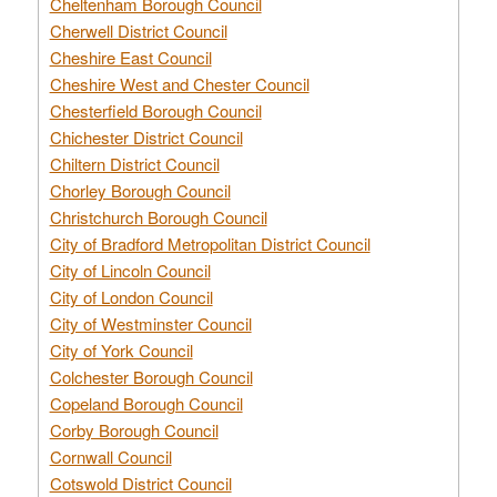
Cheltenham Borough Council
Cherwell District Council
Cheshire East Council
Cheshire West and Chester Council
Chesterfield Borough Council
Chichester District Council
Chiltern District Council
Chorley Borough Council
Christchurch Borough Council
City of Bradford Metropolitan District Council
City of Lincoln Council
City of London Council
City of Westminster Council
City of York Council
Colchester Borough Council
Copeland Borough Council
Corby Borough Council
Cornwall Council
Cotswold District Council