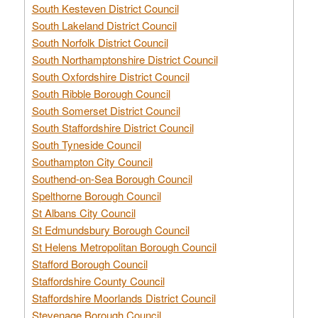
South Kesteven District Council
South Lakeland District Council
South Norfolk District Council
South Northamptonshire District Council
South Oxfordshire District Council
South Ribble Borough Council
South Somerset District Council
South Staffordshire District Council
South Tyneside Council
Southampton City Council
Southend-on-Sea Borough Council
Spelthorne Borough Council
St Albans City Council
St Edmundsbury Borough Council
St Helens Metropolitan Borough Council
Stafford Borough Council
Staffordshire County Council
Staffordshire Moorlands District Council
Stevenage Borough Council