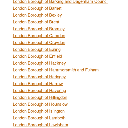
London Borough of Barking and Dagenham Council
London Borough of Barnet
London Borough of Bexley
London Borough of Brent
London Borough of Bromley
London Borough of Camden
London Borough of Croydon
London Borough of Ealing
London Borough of Enfield
London Borough of Hackney
London Borough of Hammersmith and Fulham
London Borough of Haringey
London Borough of Harrow
London Borough of Havering
London Borough of Hillingdon
London Borough of Hounslow
London Borough of Islington
London Borough of Lambeth
London Borough of Lewisham