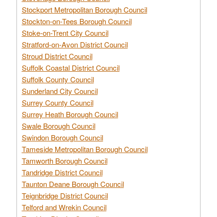
Stockport Metropolitan Borough Council
Stockton-on-Tees Borough Council
Stoke-on-Trent City Council
Stratford-on-Avon District Council
Stroud District Council
Suffolk Coastal District Council
Suffolk County Council
Sunderland City Council
Surrey County Council
Surrey Heath Borough Council
Swale Borough Council
Swindon Borough Council
Tameside Metropolitan Borough Council
Tamworth Borough Council
Tandridge District Council
Taunton Deane Borough Council
Teignbridge District Council
Telford and Wrekin Council