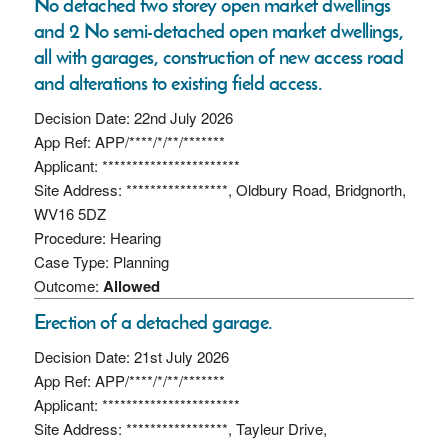
No detached two storey open market dwellings
and 2 No semi-detached open market dwellings,
all with garages, construction of new access road
and alterations to existing field access.
Decision Date: 22nd July 2026
App Ref: APP/****/*/**/*******
Applicant: ***********************
Site Address: *****************, Oldbury Road, Bridgnorth,
WV16 5DZ
Procedure: Hearing
Case Type: Planning
Outcome:
Allowed
Erection of a detached garage.
Decision Date: 21st July 2026
App Ref: APP/****/*/**/*******
Applicant: ***********************
Site Address: *****************, Tayleur Drive,