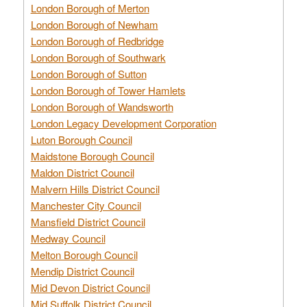
London Borough of Merton
London Borough of Newham
London Borough of Redbridge
London Borough of Southwark
London Borough of Sutton
London Borough of Tower Hamlets
London Borough of Wandsworth
London Legacy Development Corporation
Luton Borough Council
Maidstone Borough Council
Maldon District Council
Malvern Hills District Council
Manchester City Council
Mansfield District Council
Medway Council
Melton Borough Council
Mendip District Council
Mid Devon District Council
Mid Suffolk District Council