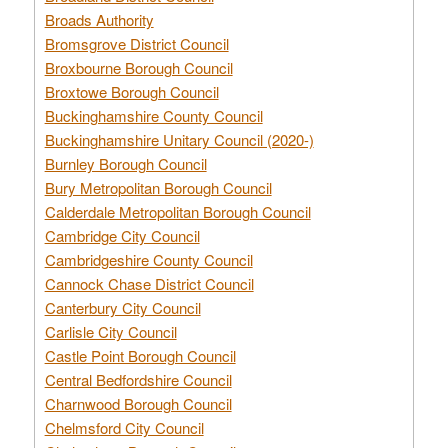
Broads Authority
Bromsgrove District Council
Broxbourne Borough Council
Broxtowe Borough Council
Buckinghamshire County Council
Buckinghamshire Unitary Council (2020-)
Burnley Borough Council
Bury Metropolitan Borough Council
Calderdale Metropolitan Borough Council
Cambridge City Council
Cambridgeshire County Council
Cannock Chase District Council
Canterbury City Council
Carlisle City Council
Castle Point Borough Council
Central Bedfordshire Council
Charnwood Borough Council
Chelmsford City Council