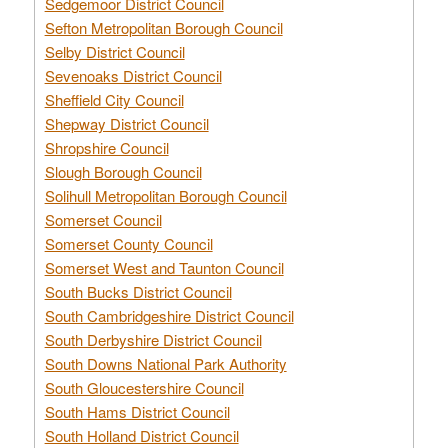
Sedgemoor District Council
Sefton Metropolitan Borough Council
Selby District Council
Sevenoaks District Council
Sheffield City Council
Shepway District Council
Shropshire Council
Slough Borough Council
Solihull Metropolitan Borough Council
Somerset Council
Somerset County Council
Somerset West and Taunton Council
South Bucks District Council
South Cambridgeshire District Council
South Derbyshire District Council
South Downs National Park Authority
South Gloucestershire Council
South Hams District Council
South Holland District Council