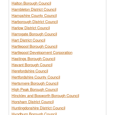
Halton Borough Council
Hambleton District Council
Hampshire County Council
Harborough District Council
Harlow District Council
Harrogate Borough Council
Hart District Council
Hartlepool Borough Council
Hartlepool Development Corporation
Hastings Borough Council
Havant Borough Council
Herefordshire Council
Hertfordshire County Council
Hertsmere Borough Council
High Peak Borough Council
Hinckley and Bosworth Borough Council
Horsham District Council
Huntingdonshire District Council
Hyndburn Borough Council