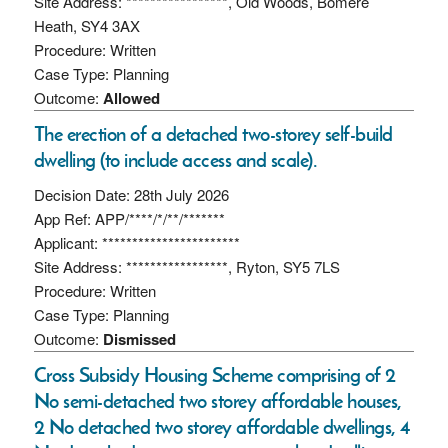
Site Address: *****************, Old Woods, Bomere
Heath, SY4 3AX
Procedure: Written
Case Type: Planning
Outcome:
Allowed
The erection of a detached two-storey self-build
dwelling (to include access and scale).
Decision Date: 28th July 2026
App Ref: APP/****/*/**/*******
Applicant: ***********************
Site Address: *****************, Ryton, SY5 7LS
Procedure: Written
Case Type: Planning
Outcome:
Dismissed
Cross Subsidy Housing Scheme comprising of 2
No semi-detached two storey affordable houses,
2 No detached two storey affordable dwellings, 4