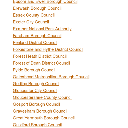
Epsom and Ewell Borough Council
Erewash Borough Council
Essex County Council
Exeter City Council
Exmoor National Park Authority
Fareham Borough Council
Fenland District Council
Folkestone and Hythe District Council
Forest Heath District Council
Forest of Dean District Council
Fylde Borough Council
Gateshead Metropolitan Borough Council
Gedling Borough Council
Gloucester City Council
Gloucestershire County Council
Gosport Borough Council
Gravesham Borough Council
Great Yarmouth Borough Council
Guildford Borough Council