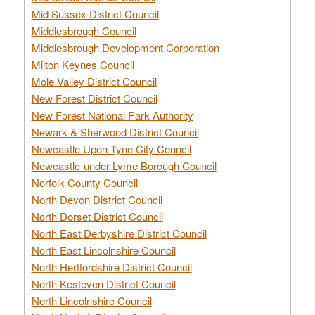
Mid Sussex District Council
Middlesbrough Council
Middlesbrough Development Corporation
Milton Keynes Council
Mole Valley District Council
New Forest District Council
New Forest National Park Authority
Newark & Sherwood District Council
Newcastle Upon Tyne City Council
Newcastle-under-Lyme Borough Council
Norfolk County Council
North Devon District Council
North Dorset District Council
North East Derbyshire District Council
North East Lincolnshire Council
North Hertfordshire District Council
North Kesteven District Council
North Lincolnshire Council