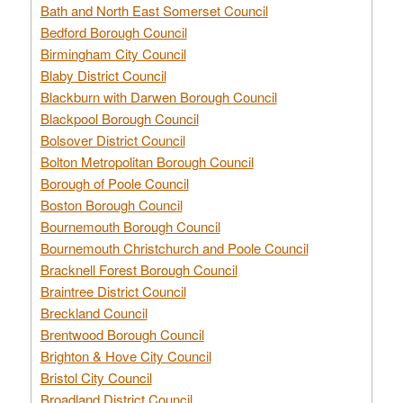
Bath and North East Somerset Council
Bedford Borough Council
Birmingham City Council
Blaby District Council
Blackburn with Darwen Borough Council
Blackpool Borough Council
Bolsover District Council
Bolton Metropolitan Borough Council
Borough of Poole Council
Boston Borough Council
Bournemouth Borough Council
Bournemouth Christchurch and Poole Council
Bracknell Forest Borough Council
Braintree District Council
Breckland Council
Brentwood Borough Council
Brighton & Hove City Council
Bristol City Council
Broadland District Council