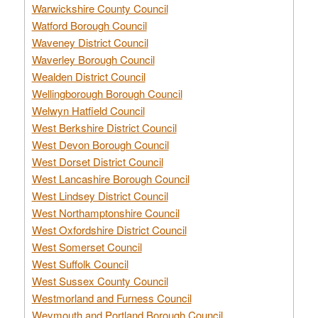
Warwickshire County Council
Watford Borough Council
Waveney District Council
Waverley Borough Council
Wealden District Council
Wellingborough Borough Council
Welwyn Hatfield Council
West Berkshire District Council
West Devon Borough Council
West Dorset District Council
West Lancashire Borough Council
West Lindsey District Council
West Northamptonshire Council
West Oxfordshire District Council
West Somerset Council
West Suffolk Council
West Sussex County Council
Westmorland and Furness Council
Weymouth and Portland Borough Council