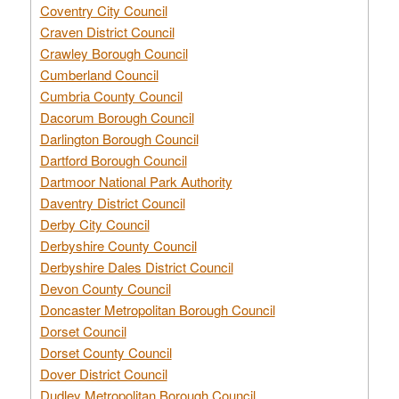
Coventry City Council
Craven District Council
Crawley Borough Council
Cumberland Council
Cumbria County Council
Dacorum Borough Council
Darlington Borough Council
Dartford Borough Council
Dartmoor National Park Authority
Daventry District Council
Derby City Council
Derbyshire County Council
Derbyshire Dales District Council
Devon County Council
Doncaster Metropolitan Borough Council
Dorset Council
Dorset County Council
Dover District Council
Dudley Metropolitan Borough Council