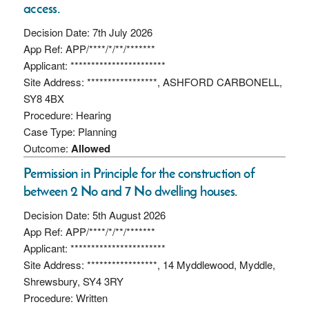
access.
Decision Date: 7th July 2026
App Ref: APP/****/*/**/*******
Applicant: ***********************
Site Address: *****************, ASHFORD CARBONELL,
SY8 4BX
Procedure: Hearing
Case Type: Planning
Outcome:
Allowed
Permission in Principle for the construction of
between 2 No and 7 No dwelling houses.
Decision Date: 5th August 2026
App Ref: APP/****/*/**/*******
Applicant: ***********************
Site Address: *****************, 14 Myddlewood, Myddle,
Shrewsbury, SY4 3RY
Procedure: Written