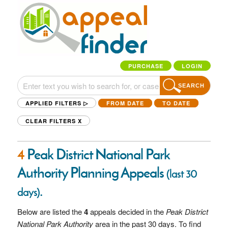
PURCHASE
LOGIN
SEARCH
APPLIED FILTERS ▷
FROM DATE
TO DATE
CLEAR FILTERS
X
4
Peak District National Park
Authority Planning Appeals
(last 30
.
days)
Below are listed the
4
appeals decided in the
Peak District
National Park Authority
area in the past 30 days. To find