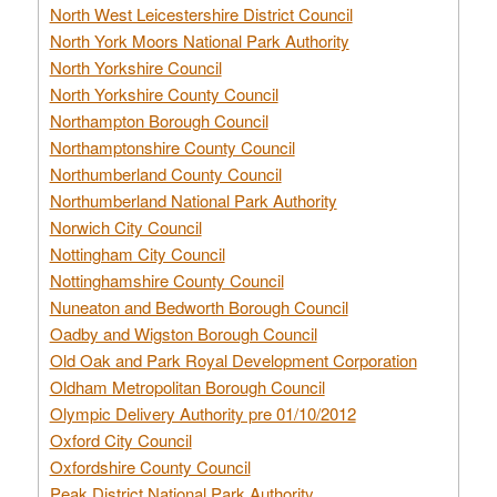
North West Leicestershire District Council
North York Moors National Park Authority
North Yorkshire Council
North Yorkshire County Council
Northampton Borough Council
Northamptonshire County Council
Northumberland County Council
Northumberland National Park Authority
Norwich City Council
Nottingham City Council
Nottinghamshire County Council
Nuneaton and Bedworth Borough Council
Oadby and Wigston Borough Council
Old Oak and Park Royal Development Corporation
Oldham Metropolitan Borough Council
Olympic Delivery Authority pre 01/10/2012
Oxford City Council
Oxfordshire County Council
Peak District National Park Authority