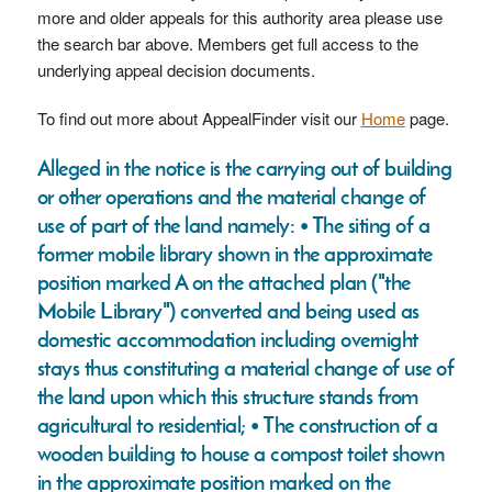
more and older appeals for this authority area please use
the search bar above. Members get full access to the
underlying appeal decision documents.
To find out more about AppealFinder visit our
Home
page.
Alleged in the notice is the carrying out of building
or other operations and the material change of
use of part of the land namely: • The siting of a
former mobile library shown in the approximate
position marked A on the attached plan ("the
Mobile Library") converted and being used as
domestic accommodation including overnight
stays thus constituting a material change of use of
the land upon which this structure stands from
agricultural to residential; • The construction of a
wooden building to house a compost toilet shown
in the approximate position marked on the