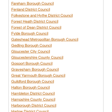
Fareham Borough Council
Fenland District Council
Folkestone and Hythe District Council
Forest Heath District Council
Forest of Dean District Council
Fylde Borough Council
Gateshead Metropolitan Borough Council
Gedling Borough Council
Gloucester City Council
Gloucestershire County Council
Gosport Borough Council
Gravesham Borough Council
Great Yarmouth Borough Council
Guildford Borough Council
Halton Borough Council
Hambleton District Council
Hampshire County Council
Harborough District Council
Harlow District Council