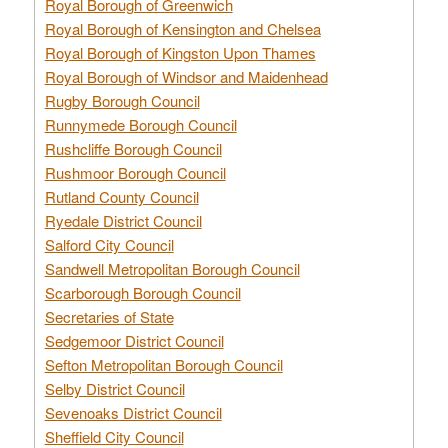
Royal Borough of Greenwich
Royal Borough of Kensington and Chelsea
Royal Borough of Kingston Upon Thames
Royal Borough of Windsor and Maidenhead
Rugby Borough Council
Runnymede Borough Council
Rushcliffe Borough Council
Rushmoor Borough Council
Rutland County Council
Ryedale District Council
Salford City Council
Sandwell Metropolitan Borough Council
Scarborough Borough Council
Secretaries of State
Sedgemoor District Council
Sefton Metropolitan Borough Council
Selby District Council
Sevenoaks District Council
Sheffield City Council