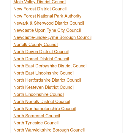
Mole Valley District Council
New Forest District Council
New Forest National Park Authority
Newark & Sherwood District Council
Newcastle Upon Tyne City Council
Newcastle-under-Lyme Borough Council
Norfolk County Council
North Devon District Council
North Dorset District Council
North East Derbyshire District Council
North East Lincolnshire Council
North Hertfordshire District Council
North Kesteven District Council
North Lincolnshire Council
North Norfolk District Council
North Northamptonshire Council
North Somerset Council
North Tyneside Council
North Warwickshire Borough Council