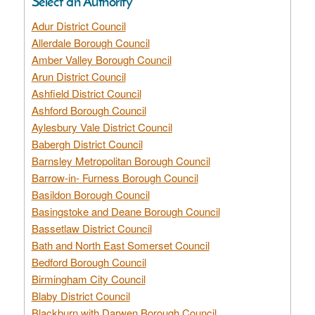
Select an Authority
Adur District Council
Allerdale Borough Council
Amber Valley Borough Council
Arun District Council
Ashfield District Council
Ashford Borough Council
Aylesbury Vale District Council
Babergh District Council
Barnsley Metropolitan Borough Council
Barrow-in- Furness Borough Council
Basildon Borough Council
Basingstoke and Deane Borough Council
Bassetlaw District Council
Bath and North East Somerset Council
Bedford Borough Council
Birmingham City Council
Blaby District Council
Blackburn with Darwen Borough Council