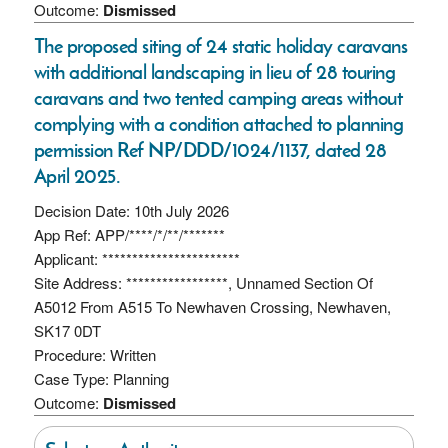
Outcome:
Dismissed
The proposed siting of 24 static holiday caravans
with additional landscaping in lieu of 28 touring
caravans and two tented camping areas without
complying with a condition attached to planning
permission Ref NP/DDD/1024/1137, dated 28
April 2025.
Decision Date: 10th July 2026
App Ref: APP/****/*/**/*******
Applicant: ***********************
Site Address: *****************, Unnamed Section Of
A5012 From A515 To Newhaven Crossing, Newhaven,
SK17 0DT
Procedure: Written
Case Type: Planning
Outcome:
Dismissed