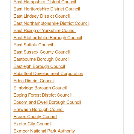
East Hampshire District Council
East Hertfordshire District Council
East Lindsey District Council
East Northamptonshire District Council
East Riding of Yorkshire Council
East Staffordshire Borough Council
East Suffolk Council
East Sussex County Council
Eastbourne Borough Council
Eastleigh Borough Council
Ebbsfleet Development Corporation
Eden District Council
Elmbridge Borough Council
Epping Forest District Council
Epsom and Ewell Borough Council
Erewash Borough Council
Essex County Council
Exeter City Council
Exmoor National Park Authority