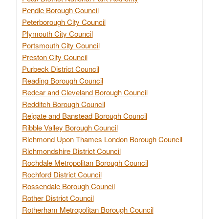
Pendle Borough Council
Peterborough City Council
Plymouth City Council
Portsmouth City Council
Preston City Council
Purbeck District Council
Reading Borough Council
Redcar and Cleveland Borough Council
Redditch Borough Council
Reigate and Banstead Borough Council
Ribble Valley Borough Council
Richmond Upon Thames London Borough Council
Richmondshire District Council
Rochdale Metropolitan Borough Council
Rochford District Council
Rossendale Borough Council
Rother District Council
Rotherham Metropolitan Borough Council