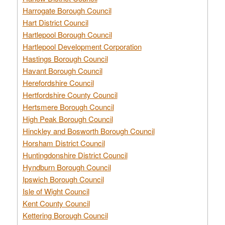
Harrogate Borough Council
Hart District Council
Hartlepool Borough Council
Hartlepool Development Corporation
Hastings Borough Council
Havant Borough Council
Herefordshire Council
Hertfordshire County Council
Hertsmere Borough Council
High Peak Borough Council
Hinckley and Bosworth Borough Council
Horsham District Council
Huntingdonshire District Council
Hyndburn Borough Council
Ipswich Borough Council
Isle of Wight Council
Kent County Council
Kettering Borough Council