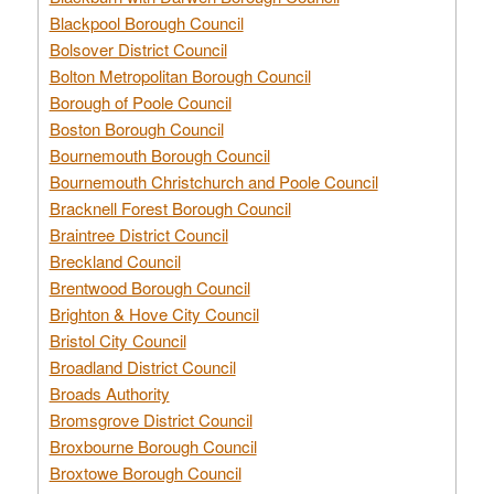
Blackpool Borough Council
Bolsover District Council
Bolton Metropolitan Borough Council
Borough of Poole Council
Boston Borough Council
Bournemouth Borough Council
Bournemouth Christchurch and Poole Council
Bracknell Forest Borough Council
Braintree District Council
Breckland Council
Brentwood Borough Council
Brighton & Hove City Council
Bristol City Council
Broadland District Council
Broads Authority
Bromsgrove District Council
Broxbourne Borough Council
Broxtowe Borough Council