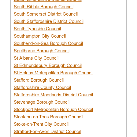
South Ribble Borough Council
South Somerset District Council
South Staffordshire District Council
South Tyneside Council
Southampton City Council
Southend-on-Sea Borough Council
Spelthorne Borough Council
St Albans City Council
St Edmundsbury Borough Council
St Helens Metropolitan Borough Council
Stafford Borough Council
Staffordshire County Council
Staffordshire Moorlands District Council
Stevenage Borough Council
Stockport Metropolitan Borough Council
Stockton-on-Tees Borough Council
Stoke-on-Trent City Council
Stratford-on-Avon District Council