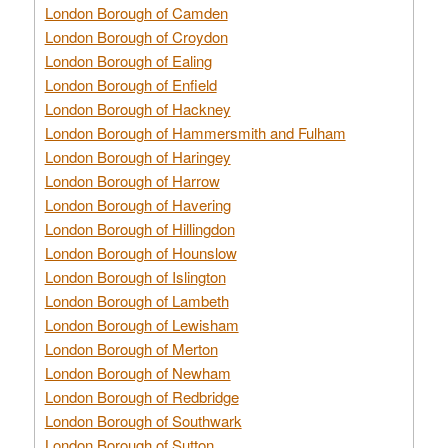
London Borough of Camden
London Borough of Croydon
London Borough of Ealing
London Borough of Enfield
London Borough of Hackney
London Borough of Hammersmith and Fulham
London Borough of Haringey
London Borough of Harrow
London Borough of Havering
London Borough of Hillingdon
London Borough of Hounslow
London Borough of Islington
London Borough of Lambeth
London Borough of Lewisham
London Borough of Merton
London Borough of Newham
London Borough of Redbridge
London Borough of Southwark
London Borough of Sutton