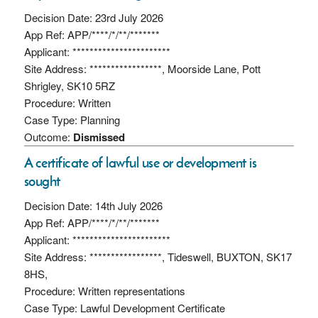
Decision Date: 23rd July 2026
App Ref: APP/****/*/**/*******
Applicant: ***********************
Site Address: *****************, Moorside Lane, Pott
Shrigley, SK10 5RZ
Procedure: Written
Case Type: Planning
Outcome:
Dismissed
A certificate of lawful use or development is
sought
Decision Date: 14th July 2026
App Ref: APP/****/*/**/*******
Applicant: ***********************
Site Address: *****************, Tideswell, BUXTON, SK17
8HS,
Procedure: Written representations
Case Type: Lawful Development Certificate