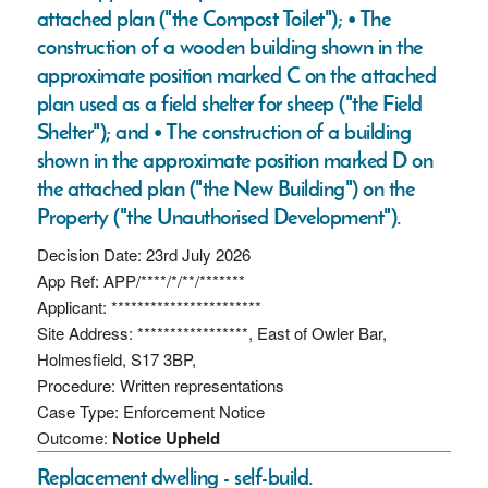
attached plan ("the Compost Toilet"); • The
construction of a wooden building shown in the
approximate position marked C on the attached
plan used as a field shelter for sheep ("the Field
Shelter"); and • The construction of a building
shown in the approximate position marked D on
the attached plan ("the New Building") on the
Property ("the Unauthorised Development").
Decision Date: 23rd July 2026
App Ref: APP/****/*/**/*******
Applicant: ***********************
Site Address: *****************, East of Owler Bar,
Holmesfield, S17 3BP,
Procedure: Written representations
Case Type: Enforcement Notice
Outcome:
Notice Upheld
Replacement dwelling - self-build.