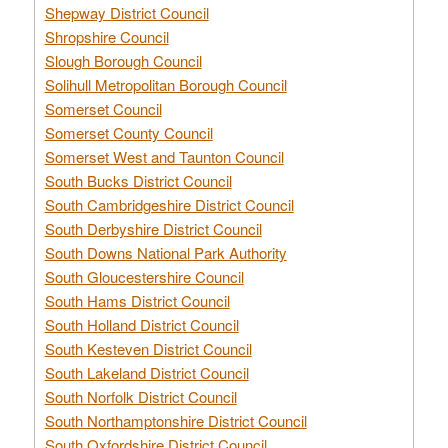
Shepway District Council
Shropshire Council
Slough Borough Council
Solihull Metropolitan Borough Council
Somerset Council
Somerset County Council
Somerset West and Taunton Council
South Bucks District Council
South Cambridgeshire District Council
South Derbyshire District Council
South Downs National Park Authority
South Gloucestershire Council
South Hams District Council
South Holland District Council
South Kesteven District Council
South Lakeland District Council
South Norfolk District Council
South Northamptonshire District Council
South Oxfordshire District Council