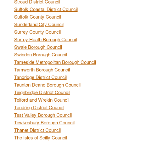
Stroud District Council
Suffolk Coastal District Council
Suffolk County Council
Sunderland City Council
Surrey County Council
Surrey Heath Borough Council
Swale Borough Council
Swindon Borough Council
Tameside Metropolitan Borough Council
Tamworth Borough Council
Tandridge District Council
Taunton Deane Borough Council
Teignbridge District Council
Telford and Wrekin Council
Tendring District Council
Test Valley Borough Council
Tewkesbury Borough Council
Thanet District Council
The Isles of Scilly Council