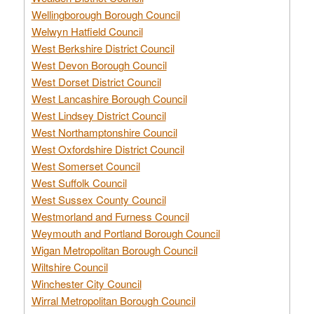
Wellingborough Borough Council
Welwyn Hatfield Council
West Berkshire District Council
West Devon Borough Council
West Dorset District Council
West Lancashire Borough Council
West Lindsey District Council
West Northamptonshire Council
West Oxfordshire District Council
West Somerset Council
West Suffolk Council
West Sussex County Council
Westmorland and Furness Council
Weymouth and Portland Borough Council
Wigan Metropolitan Borough Council
Wiltshire Council
Winchester City Council
Wirral Metropolitan Borough Council