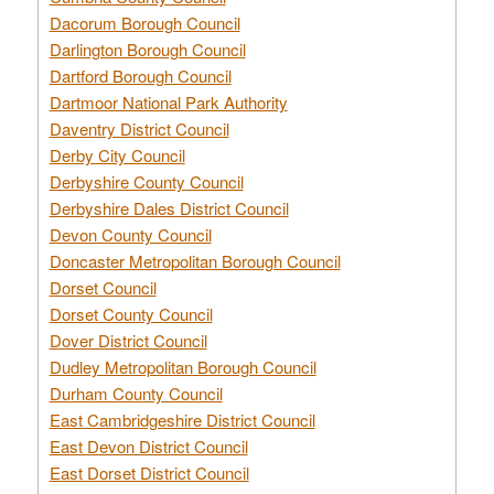
Dacorum Borough Council
Darlington Borough Council
Dartford Borough Council
Dartmoor National Park Authority
Daventry District Council
Derby City Council
Derbyshire County Council
Derbyshire Dales District Council
Devon County Council
Doncaster Metropolitan Borough Council
Dorset Council
Dorset County Council
Dover District Council
Dudley Metropolitan Borough Council
Durham County Council
East Cambridgeshire District Council
East Devon District Council
East Dorset District Council