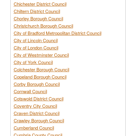
Chichester District Council
Chiltern District Council
Chorley Borough Council
Christchurch Borough Council
City of Bradford Metropolitan District Council
City of Lincoln Council
City of London Council
City of Westminster Council
City of York Council
Colchester Borough Council
Copeland Borough Council
Corby Borough Council
Cornwall Council
Cotswold District Council
Coventry City Council
Craven District Council
Crawley Borough Council
Cumberland Council
Cumbria County Council