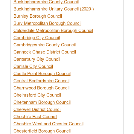
Buckinghamshire County Council
Buckinghamshire Unitary Council (2020-)
Burnley Borough Council
Bury Metropolitan Borough Council
Calderdale Metropolitan Borough Council
Cambridge City Council
Cambridgeshire County Council
Cannock Chase District Council
Canterbury City Council
Carlisle City Council
Castle Point Borough Council
Central Bedfordshire Council
Charnwood Borough Council
Chelmsford City Council
Cheltenham Borough Council
Cherwell District Council
Cheshire East Council
Cheshire West and Chester Council
Chesterfield Borough Council