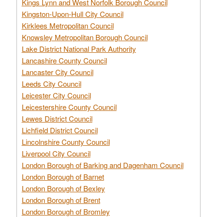
Kings Lynn and West Norfolk Borough Council
Kingston-Upon-Hull City Council
Kirklees Metropolitan Council
Knowsley Metropolitan Borough Council
Lake District National Park Authority
Lancashire County Council
Lancaster City Council
Leeds City Council
Leicester City Council
Leicestershire County Council
Lewes District Council
Lichfield District Council
Lincolnshire County Council
Liverpool City Council
London Borough of Barking and Dagenham Council
London Borough of Barnet
London Borough of Bexley
London Borough of Brent
London Borough of Bromley