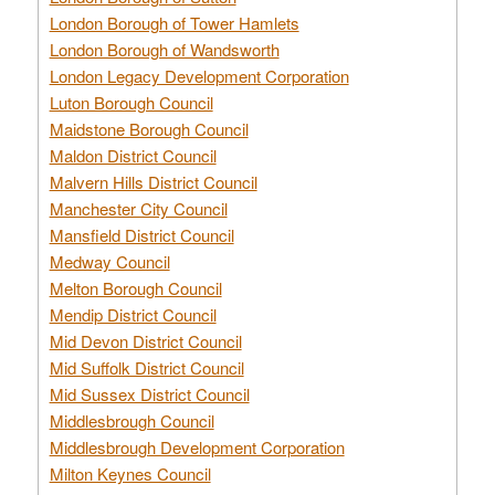
London Borough of Tower Hamlets
London Borough of Wandsworth
London Legacy Development Corporation
Luton Borough Council
Maidstone Borough Council
Maldon District Council
Malvern Hills District Council
Manchester City Council
Mansfield District Council
Medway Council
Melton Borough Council
Mendip District Council
Mid Devon District Council
Mid Suffolk District Council
Mid Sussex District Council
Middlesbrough Council
Middlesbrough Development Corporation
Milton Keynes Council