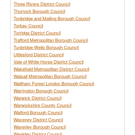
Three Rivers District Council
Thurrock Borough Council
Tonbridge and Malling Borough Council
Torbay Council
Torridge District Council
Trafford Metropolitan Borough Council
Tunbridge Wells Borough Council
Uttlesford District Council
Vale of White Horse District Council
Wakefield Metropolitan District Council
Walsall Metropolitan Borough Council
Waltham Forest London Borough Council
Warrington Borough Council
Warwick District Council
Warwickshire County Council
Watford Borough Council
Waveney District Council
Waverley Borough Council
Wealden District Council