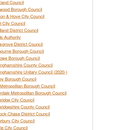
land Council
wood Borough Council
ton & Hove City Council
ol City Council
land District Council
s Authority
grove District Council
ourne Borough Council
owe Borough Council
nghamshire County Council
nghamshire Unitary Council (2020-)
ey Borough Council
Metropolitan Borough Council
rdale Metropolitan Borough Council
idge City Council
idgeshire County Council
ck Chase District Council
rbury City Council
sle City Council