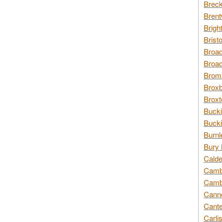
Breck
Brent
Brigh
Brist
Broad
Broad
Broms
Broxb
Broxt
Bucki
Bucki
Burnl
Bury 
Calde
Cambr
Cambr
Canno
Cante
Carli