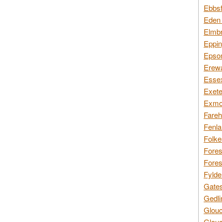
Ebbsf
Eden 
Elmbr
Eppin
Epsom
Erewa
Essex
Exete
Exmoo
Fareh
Fenla
Folke
Fores
Fores
Fylde
Gates
Gedli
Glouc
Glouc