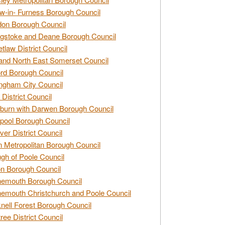
w-in- Furness Borough Council
don Borough Council
gstoke and Deane Borough Council
tlaw District Council
and North East Somerset Council
rd Borough Council
ngham City Council
 District Council
burn with Darwen Borough Council
pool Borough Council
ver District Council
n Metropolitan Borough Council
gh of Poole Council
n Borough Council
nemouth Borough Council
emouth Christchurch and Poole Council
nell Forest Borough Council
tree District Council