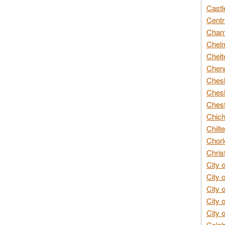
Castl
Centr
Char
Chelm
Chelt
Cherw
Chesh
Chesh
Chest
Chich
Chilte
Chorl
Chris
City 
City 
City 
City 
City 
Colch