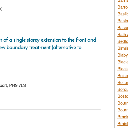
Barro
X
Basil
Basin
Basse
Bath 
n of a single storey extension to the front and
Bedfo
new boundary treatment (alternative to
Birmi
Blaby
Black
Black
Bolso
Bolto
hport, PR9 7LS
Borou
Bosto
Bour
Bourn
Brack
Brain