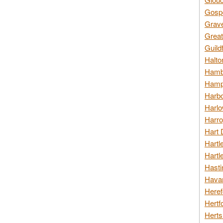
Gospo
Grav
Great
Guild
Halto
Hambl
Hamps
Harbo
Harlo
Harro
Hart 
Hartl
Hartl
Hasti
Havan
Heref
Hertf
Herts