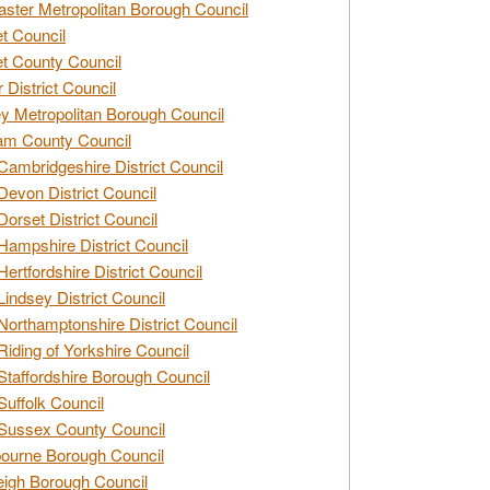
ster Metropolitan Borough Council
t Council
t County Council
 District Council
y Metropolitan Borough Council
am County Council
Cambridgeshire District Council
Devon District Council
Dorset District Council
Hampshire District Council
Hertfordshire District Council
Lindsey District Council
Northamptonshire District Council
Riding of Yorkshire Council
Staffordshire Borough Council
Suffolk Council
Sussex County Council
ourne Borough Council
eigh Borough Council