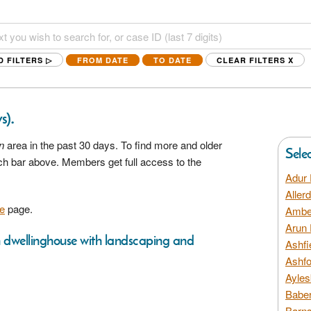
D FILTERS ▷
FROM DATE
TO DATE
CLEAR FILTERS
X
.
s)
n
area in the past 30 days. To find more and older
Sele
rch bar above. Members get full access to the
Adur 
Aller
e
page.
Amber
Arun 
m dwellinghouse with landscaping and
Ashfi
Ashfo
Ayles
Baber
Barns