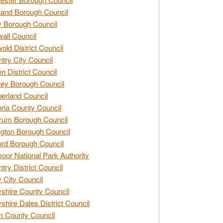
and Borough Council
 Borough Council
all Council
old District Council
try City Council
n District Council
ey Borough Council
rland Council
ia County Council
rum Borough Council
ngton Borough Council
ord Borough Council
oor National Park Authority
try District Council
 City Council
shire County Council
shire Dales District Council
 County Council