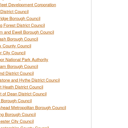
leet Development Corporation
District Council
idge Borough Council
g Forest District Council
 and Ewell Borough Council
sh Borough Council
 County Council
r City Council
r National Park Authority
am Borough Council
nd District Council
stone and Hythe District Council
t Heath District Council
t of Dean District Council
 Borough Council
head Metropolitan Borough Council
ng Borough Council
ester City Council
estershire County Council