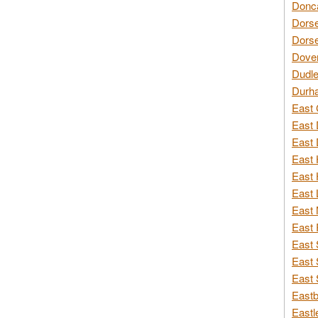
Donca
Dorse
Dorse
Dover
Dudle
Durh
East 
East 
East 
East 
East 
East 
East 
East 
East 
East 
East 
Eastb
Eastl