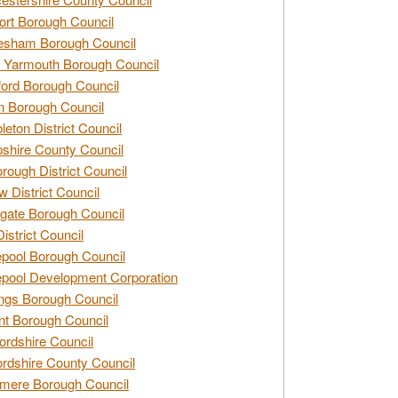
rt Borough Council
esham Borough Council
 Yarmouth Borough Council
ford Borough Council
n Borough Council
eton District Council
hire County Council
rough District Council
w District Council
gate Borough Council
District Council
epool Borough Council
epool Development Corporation
ngs Borough Council
t Borough Council
ordshire Council
ordshire County Council
mere Borough Council