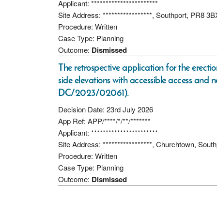
Applicant: ***********************
Site Address: *****************, Southport, PR8 3B
Procedure: Written
Case Type: Planning
Outcome:
Dismissed
The retrospective application for the erectio
side elevations with accessible access and 
DC/2023/02061).
Decision Date: 23rd July 2026
App Ref: APP/****/*/**/*******
Applicant: ***********************
Site Address: *****************, Churchtown, Sout
Procedure: Written
Case Type: Planning
Outcome:
Dismissed