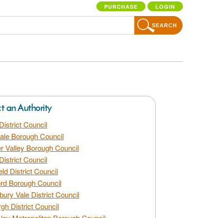
PURCHASE
LOGIN
SEARCH
ct an Authority
District Council
dale Borough Council
 Valley Borough Council
District Council
eld District Council
rd Borough Council
bury Vale District Council
gh District Council
ley Metropolitan Borough Council