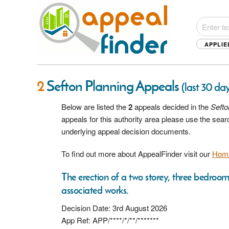
APPLIE
2
Sefton Planning Appeals
(last 30 day
Below are listed the
2
appeals decided in the
Sefto
appeals for this authority area please use the sea
underlying appeal decision documents.
To find out more about AppealFinder visit our
Hom
The erection of a two storey, three bedroo
associated works.
Decision Date: 3rd August 2026
App Ref: APP/****/*/**/*******