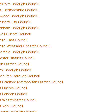
e Point Borough Council
al Bedfordshire Council
nwood Borough Council
sford City Council
enham Borough Council
ell District Council
ire East Council
ire West and Chester Council
erfield Borough Council
ester District Council
rn District Council
ey Borough Council
tchurch Borough Council
of Bradford Metropolitan District Council
of Lincoln Council
of London Council
of Westminster Council
of York Council
ester Borough Council