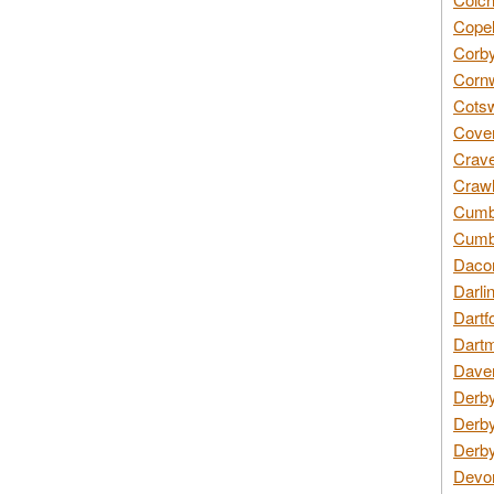
Copel
Corby
Cornw
Cotsw
Coven
Crave
Crawl
Cumbe
Cumbr
Daco
Darli
Dartf
Dartm
Daven
Derby
Derby
Derby
Devon