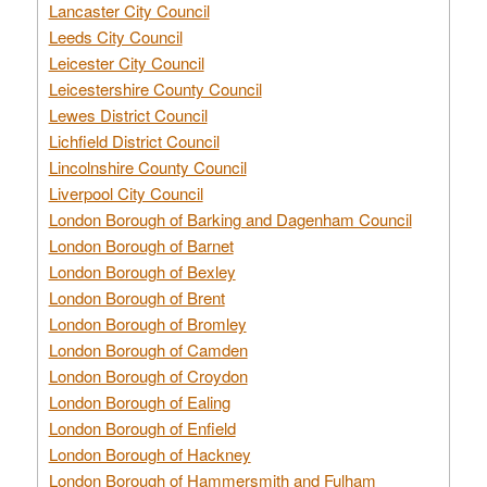
Lancaster City Council
Leeds City Council
Leicester City Council
Leicestershire County Council
Lewes District Council
Lichfield District Council
Lincolnshire County Council
Liverpool City Council
London Borough of Barking and Dagenham Council
London Borough of Barnet
London Borough of Bexley
London Borough of Brent
London Borough of Bromley
London Borough of Camden
London Borough of Croydon
London Borough of Ealing
London Borough of Enfield
London Borough of Hackney
London Borough of Hammersmith and Fulham