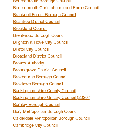
Bournemouth Borough Council
Bournemouth Christchurch and Poole Council
Bracknell Forest Borough Council
Braintree District Council
Breckland Council
Brentwood Borough Council
Brighton & Hove City Council
Bristol City Council
Broadland District Council
Broads Authority
Bromsgrove District Council
Broxbourne Borough Council
Broxtowe Borough Council
Buckinghamshire County Council
Buckinghamshire Unitary Council (2020-)
Burnley Borough Council
Bury Metropolitan Borough Council
Calderdale Metropolitan Borough Council
Cambridge City Council