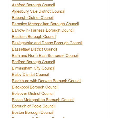
Ashford Borough Council
Aylesbury Vale District Council
Babergh District Council
Barnsley Metropolitan Borough Council
Barrow-in- Furness Borough Council
Basildon Borough Council
Basingstoke and Deane Borough Council
Bassetlaw District Council
Bath and North East Somerset Council
Bedford Borough Council
Birmingham City Council
Blaby District Council
Blackburn with Darwen Borough Council
Blackpool Borough Council
Bolsover District Council
Bolton Metropolitan Borough Council
Borough of Poole Council
Boston Borough Council