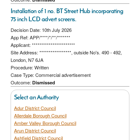
Installation of 1 no. BT Street Hub incorporating
75 inch LCD advert screens.
Decision Date: 10th July 2026
App Ref: APP/****/*/**/*******
Applicant: ***********************
Site Address: *****************, outside No's. 490 - 492,
London, N7 6JA
Procedure: Written
Case Type: Commercial advertisement
Outcome:
Dismissed
Select an Authority
Adur District Council
Allerdale Borough Council
Amber Valley Borough Council
Arun District Council
Ashfield District Council