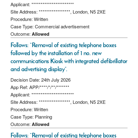
Applicant: ***********************
Site Address: *****************, London, N5 2XE
Procedure: Written
Case Type: Commercial advertisement
Outcome:
Allowed
Follows: “Removal of existing telephone boxes
followed by the installation of 1 no. new
communications Kiosk with integrated defibrillator
and advertising display”.
Decision Date: 24th July 2026
App Ref: APP/****/*/**/*******
Applicant: ***********************
Site Address: *****************, London, N5 2XE
Procedure: Written
Case Type: Planning
Outcome:
Allowed
Follows: “Removal of existing telephone boxes