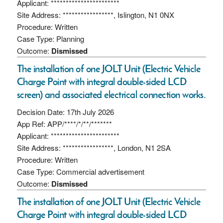
Applicant: ***********************
Site Address: *****************, Islington, N1 0NX
Procedure: Written
Case Type: Planning
Outcome:
Dismissed
The installation of one JOLT Unit (Electric Vehicle
Charge Point with integral double-sided LCD
screen) and associated electrical connection works.
Decision Date: 17th July 2026
App Ref: APP/****/*/**/*******
Applicant: ***********************
Site Address: *****************, London, N1 2SA
Procedure: Written
Case Type: Commercial advertisement
Outcome:
Dismissed
The installation of one JOLT Unit (Electric Vehicle
Charge Point with integral double-sided LCD