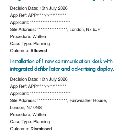
Decision Date: 13th July 2026
App Ref: APP/****/*/**/*******
Applicant: ***********************
Site Address: *****************, London, N7 6JP
Procedure: Written
Case Type: Planning
Outcome:
Allowed
Installation of 1 new communication kiosk with
integrated defibrillator and advertising display.
Decision Date: 10th July 2026
App Ref: APP/****/*/**/*******
Applicant: ***********************
Site Address: *****************, Fairweather House,
London, N7 0NS
Procedure: Written
Case Type: Planning
Outcome:
Dismissed