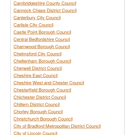
Cambridgeshire County Council
Cannock Chase District Council
Canterbury City Council
Carlisle City Council
Castle Point Borough Council
Central Bedfordshire Council
Charnwood Borough Council
Chelmsford City Council
Cheltenham Borough Council
Cherwell District Council
Cheshire East Council
Cheshire West and Chester Council
Chesterfield Borough Council
Chichester District Council
Chiltern District Council
Chorley Borough Council
Christchurch Borough Council
City of Bradford Metropolitan District Council
City of Lincoln Council