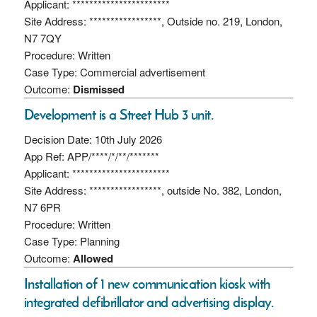
Applicant: ***********************
Site Address: *****************, Outside no. 219, London,
N7 7QY
Procedure: Written
Case Type: Commercial advertisement
Outcome:
Dismissed
Development is a Street Hub 3 unit.
Decision Date: 10th July 2026
App Ref: APP/****/*/**/*******
Applicant: ***********************
Site Address: *****************, outside No. 382, London,
N7 6PR
Procedure: Written
Case Type: Planning
Outcome:
Allowed
Installation of 1 new communication kiosk with
integrated defibrillator and advertising display.