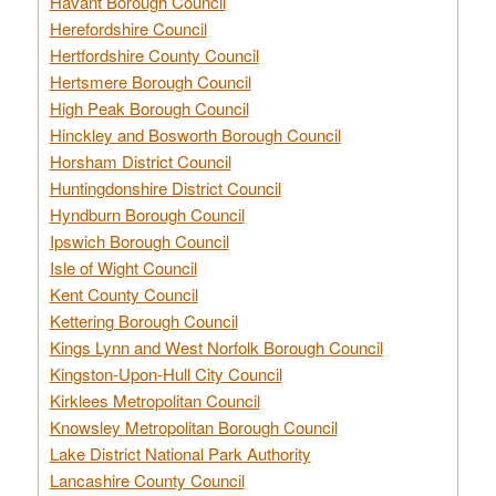
Havant Borough Council
Herefordshire Council
Hertfordshire County Council
Hertsmere Borough Council
High Peak Borough Council
Hinckley and Bosworth Borough Council
Horsham District Council
Huntingdonshire District Council
Hyndburn Borough Council
Ipswich Borough Council
Isle of Wight Council
Kent County Council
Kettering Borough Council
Kings Lynn and West Norfolk Borough Council
Kingston-Upon-Hull City Council
Kirklees Metropolitan Council
Knowsley Metropolitan Borough Council
Lake District National Park Authority
Lancashire County Council