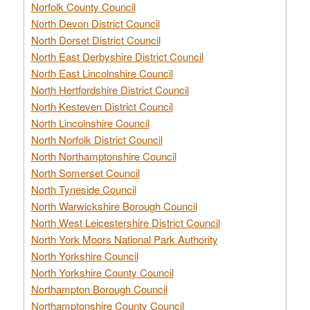
Norfolk County Council
North Devon District Council
North Dorset District Council
North East Derbyshire District Council
North East Lincolnshire Council
North Hertfordshire District Council
North Kesteven District Council
North Lincolnshire Council
North Norfolk District Council
North Northamptonshire Council
North Somerset Council
North Tyneside Council
North Warwickshire Borough Council
North West Leicestershire District Council
North York Moors National Park Authority
North Yorkshire Council
North Yorkshire County Council
Northampton Borough Council
Northamptonshire County Council