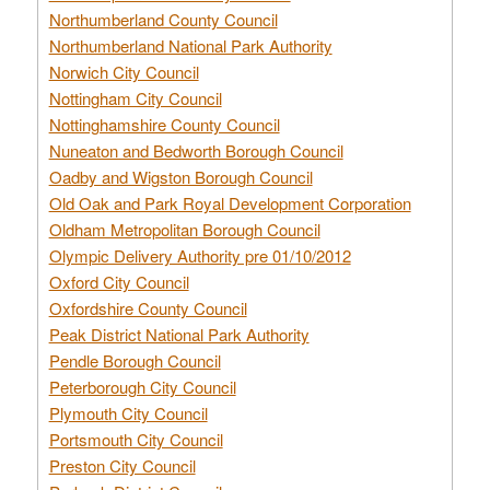
Northumberland County Council
Northumberland National Park Authority
Norwich City Council
Nottingham City Council
Nottinghamshire County Council
Nuneaton and Bedworth Borough Council
Oadby and Wigston Borough Council
Old Oak and Park Royal Development Corporation
Oldham Metropolitan Borough Council
Olympic Delivery Authority pre 01/10/2012
Oxford City Council
Oxfordshire County Council
Peak District National Park Authority
Pendle Borough Council
Peterborough City Council
Plymouth City Council
Portsmouth City Council
Preston City Council