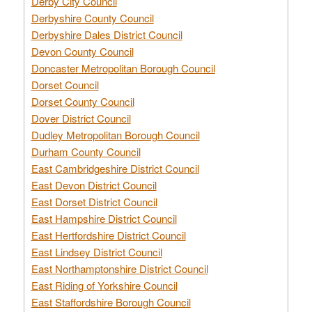
Derby City Council
Derbyshire County Council
Derbyshire Dales District Council
Devon County Council
Doncaster Metropolitan Borough Council
Dorset Council
Dorset County Council
Dover District Council
Dudley Metropolitan Borough Council
Durham County Council
East Cambridgeshire District Council
East Devon District Council
East Dorset District Council
East Hampshire District Council
East Hertfordshire District Council
East Lindsey District Council
East Northamptonshire District Council
East Riding of Yorkshire Council
East Staffordshire Borough Council