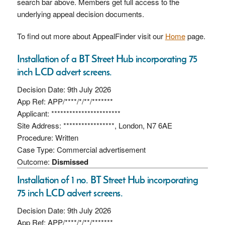
search bar above. Members get full access to the
underlying appeal decision documents.
To find out more about AppealFinder visit our
Home
page.
Installation of a BT Street Hub incorporating 75
inch LCD advert screens.
Decision Date: 9th July 2026
App Ref: APP/****/*/**/*******
Applicant: ***********************
Site Address: *****************, London, N7 6AE
Procedure: Written
Case Type: Commercial advertisement
Outcome:
Dismissed
Installation of 1 no. BT Street Hub incorporating
75 inch LCD advert screens.
Decision Date: 9th July 2026
App Ref: APP/****/*/**/*******