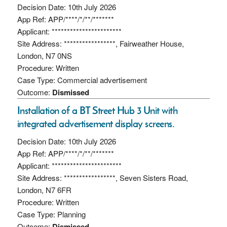
Decision Date: 10th July 2026
App Ref: APP/****/*/**/*******
Applicant: ***********************
Site Address: *****************, Fairweather House,
London, N7 0NS
Procedure: Written
Case Type: Commercial advertisement
Outcome:
Dismissed
Installation of a BT Street Hub 3 Unit with
integrated advertisement display screens.
Decision Date: 10th July 2026
App Ref: APP/****/*/**/*******
Applicant: ***********************
Site Address: *****************, Seven Sisters Road,
London, N7 6FR
Procedure: Written
Case Type: Planning
Outcome:
Dismissed