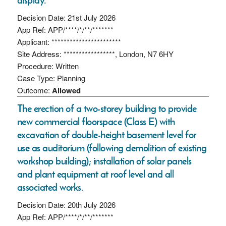
Decision Date: 21st July 2026
App Ref: APP/****/*/**/*******
Applicant: ***********************
Site Address: *****************, London, N7 6HY
Procedure: Written
Case Type: Planning
Outcome:
Allowed
The erection of a two-storey building to provide
new commercial floorspace (Class E) with
excavation of double-height basement level for
use as auditorium (following demolition of existing
workshop building); installation of solar panels
and plant equipment at roof level and all
associated works.
Decision Date: 20th July 2026
App Ref: APP/****/*/**/*******