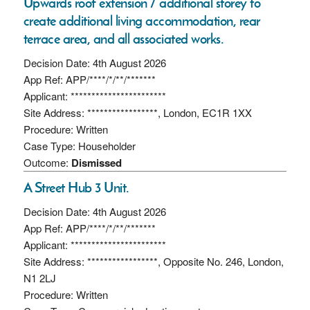
Upwards roof extension / additional storey to
create additional living accommodation, rear
terrace area, and all associated works.
Decision Date: 4th August 2026
App Ref: APP/****/*/**/*******
Applicant: ***********************
Site Address: *****************, London, EC1R 1XX
Procedure: Written
Case Type: Householder
Outcome:
Dismissed
A Street Hub 3 Unit.
Decision Date: 4th August 2026
App Ref: APP/****/*/**/*******
Applicant: ***********************
Site Address: *****************, Opposite No. 246, London,
N1 2LJ
Procedure: Written