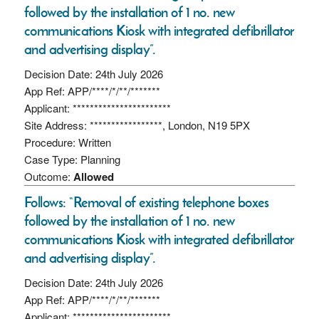
followed by the installation of 1 no. new
communications Kiosk with integrated defibrillator
and advertising display”.
Decision Date: 24th July 2026
App Ref: APP/****/*/**/*******
Applicant: ***********************
Site Address: *****************, London, N19 5PX
Procedure: Written
Case Type: Planning
Outcome:
Allowed
Follows: “Removal of existing telephone boxes
followed by the installation of 1 no. new
communications Kiosk with integrated defibrillator
and advertising display”.
Decision Date: 24th July 2026
App Ref: APP/****/*/**/*******
Applicant: ***********************