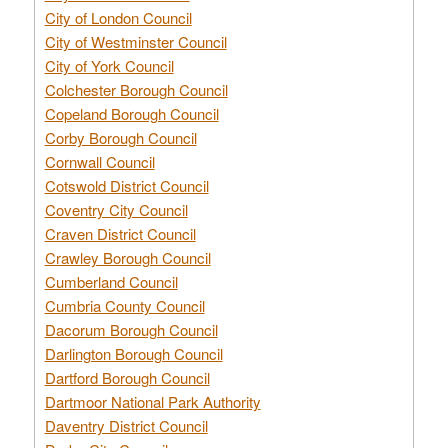
City of London Council
City of Westminster Council
City of York Council
Colchester Borough Council
Copeland Borough Council
Corby Borough Council
Cornwall Council
Cotswold District Council
Coventry City Council
Craven District Council
Crawley Borough Council
Cumberland Council
Cumbria County Council
Dacorum Borough Council
Darlington Borough Council
Dartford Borough Council
Dartmoor National Park Authority
Daventry District Council