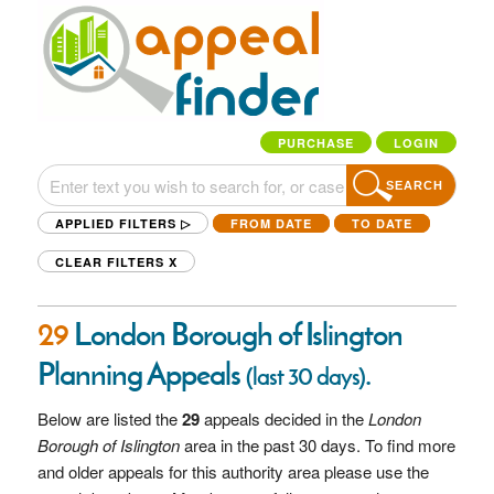
PURCHASE
LOGIN
SEARCH
APPLIED FILTERS ▷
FROM DATE
TO DATE
CLEAR FILTERS
X
29
London Borough of Islington
Planning Appeals
.
(last 30 days)
Below are listed the
29
appeals decided in the
London
Borough of Islington
area in the past 30 days. To find more
and older appeals for this authority area please use the