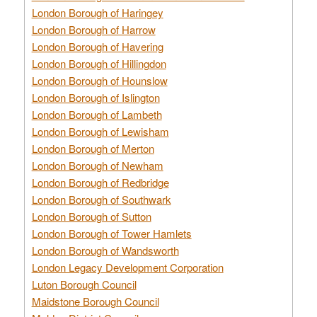
London Borough of Haringey
London Borough of Harrow
London Borough of Havering
London Borough of Hillingdon
London Borough of Hounslow
London Borough of Islington
London Borough of Lambeth
London Borough of Lewisham
London Borough of Merton
London Borough of Newham
London Borough of Redbridge
London Borough of Southwark
London Borough of Sutton
London Borough of Tower Hamlets
London Borough of Wandsworth
London Legacy Development Corporation
Luton Borough Council
Maidstone Borough Council