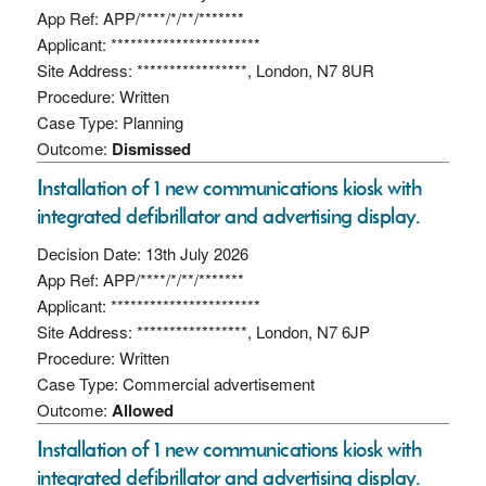
App Ref: APP/****/*/**/*******
Applicant: ***********************
Site Address: *****************, London, N7 8UR
Procedure: Written
Case Type: Planning
Outcome:
Dismissed
Installation of 1 new communications kiosk with
integrated defibrillator and advertising display.
Decision Date: 13th July 2026
App Ref: APP/****/*/**/*******
Applicant: ***********************
Site Address: *****************, London, N7 6JP
Procedure: Written
Case Type: Commercial advertisement
Outcome:
Allowed
Installation of 1 new communications kiosk with
integrated defibrillator and advertising display.