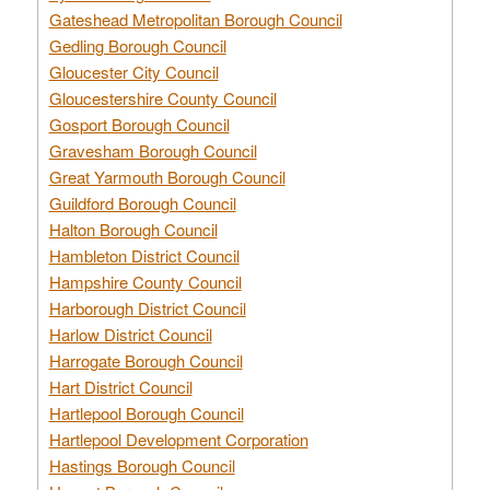
Gateshead Metropolitan Borough Council
Gedling Borough Council
Gloucester City Council
Gloucestershire County Council
Gosport Borough Council
Gravesham Borough Council
Great Yarmouth Borough Council
Guildford Borough Council
Halton Borough Council
Hambleton District Council
Hampshire County Council
Harborough District Council
Harlow District Council
Harrogate Borough Council
Hart District Council
Hartlepool Borough Council
Hartlepool Development Corporation
Hastings Borough Council