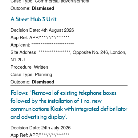
Case Type: Commercial advertisement
Outcome:
Dismissed
A Street Hub 3 Unit.
Decision Date: 4th August 2026
App Ref: APP/****/*/**/*******
Applicant: ***********************
Site Address: *****************, Opposite No. 246, London,
N1 2LJ
Procedure: Written
Case Type: Planning
Outcome:
Dismissed
Follows: “Removal of existing telephone boxes
followed by the installation of 1 no. new
communications Kiosk with integrated defibrillator
and advertising display”.
Decision Date: 24th July 2026
App Ref: APP/****/*/**/*******