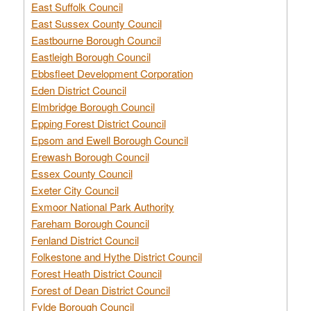
East Suffolk Council
East Sussex County Council
Eastbourne Borough Council
Eastleigh Borough Council
Ebbsfleet Development Corporation
Eden District Council
Elmbridge Borough Council
Epping Forest District Council
Epsom and Ewell Borough Council
Erewash Borough Council
Essex County Council
Exeter City Council
Exmoor National Park Authority
Fareham Borough Council
Fenland District Council
Folkestone and Hythe District Council
Forest Heath District Council
Forest of Dean District Council
Fylde Borough Council