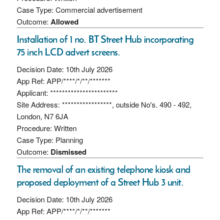
Case Type: Commercial advertisement
Outcome:
Allowed
Installation of 1 no. BT Street Hub incorporating
75 inch LCD advert screens.
Decision Date: 10th July 2026
App Ref: APP/****/*/**/*******
Applicant: ***********************
Site Address: *****************, outside No's. 490 - 492,
London, N7 6JA
Procedure: Written
Case Type: Planning
Outcome:
Dismissed
The removal of an existing telephone kiosk and
proposed deployment of a Street Hub 3 unit.
Decision Date: 10th July 2026
App Ref: APP/****/*/**/*******