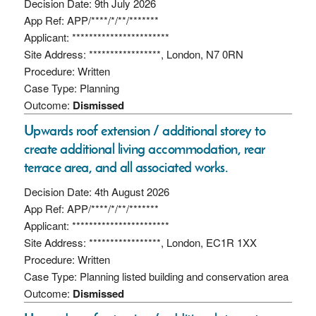
Decision Date: 9th July 2026
App Ref: APP/****/*/**/*******
Applicant: ***********************
Site Address: *****************, London, N7 0RN
Procedure: Written
Case Type: Planning
Outcome:
Dismissed
Upwards roof extension / additional storey to
create additional living accommodation, rear
terrace area, and all associated works.
Decision Date: 4th August 2026
App Ref: APP/****/*/**/*******
Applicant: ***********************
Site Address: *****************, London, EC1R 1XX
Procedure: Written
Case Type: Planning listed building and conservation area
Outcome:
Dismissed