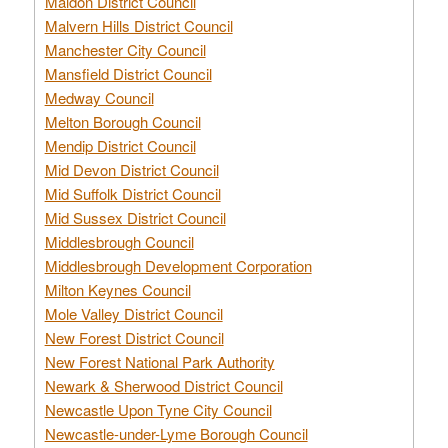
Maldon District Council
Malvern Hills District Council
Manchester City Council
Mansfield District Council
Medway Council
Melton Borough Council
Mendip District Council
Mid Devon District Council
Mid Suffolk District Council
Mid Sussex District Council
Middlesbrough Council
Middlesbrough Development Corporation
Milton Keynes Council
Mole Valley District Council
New Forest District Council
New Forest National Park Authority
Newark & Sherwood District Council
Newcastle Upon Tyne City Council
Newcastle-under-Lyme Borough Council