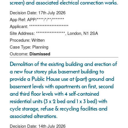
screen) and associated electrical connection works.
Decision Date: 17th July 2026
App Ref: APP/****/*/**/*******
Applicant: ***********************
Site Address: *****************, London, N1 2SA
Procedure: Written
Case Type: Planning
Outcome:
Dismissed
Demolition of the existing building and erection of
a new four storey plus basement building to
provide a Public House use at (part) ground and
basement levels with apartments on first, second
and third floor levels with 4 self-contained
residential units (3 x 2 bed and 1 x 3 bed) with
cycle storage, refuse & recycling facilities and
associated alterations.
Decision Date: 14th July 2026