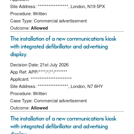
Site Address: *****************, London, N19 5PX
Procedure: Written
Case Type: Commercial advertisement
Outcome:
Allowed
The installation of a new communications kiosk
with integrated defibrillator and advertising
display.
Decision Date: 21st July 2026
App Ref: APP/****/*/**/*******
Applicant: ***********************
Site Address: *****************, London, N7 6HY
Procedure: Written
Case Type: Commercial advertisement
Outcome:
Allowed
The installation of a new communications kiosk
with integrated defibrillator and advertising
display.