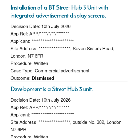
Installation of a BT Street Hub 3 Unit with
integrated advertisement display screens.
Decision Date: 10th July 2026
App Ref: APP/****/*/**/*******
Applicant: ***********************
Site Address: *****************, Seven Sisters Road,
London, N7 6FR
Procedure: Written
Case Type: Commercial advertisement
Outcome:
Dismissed
Development is a Street Hub 3 unit.
Decision Date: 10th July 2026
App Ref: APP/****/*/**/*******
Applicant: ***********************
Site Address: *****************, outside No. 382, London,
N7 6PR
Procedure: Written