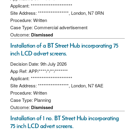
Applicant: ***********************
Site Address: *****************, London, N7 0RN
Procedure: Written
Case Type: Commercial advertisement
Outcome:
Dismissed
Installation of a BT Street Hub incorporating 75
inch LCD advert screens.
Decision Date: 9th July 2026
App Ref: APP/****/*/**/*******
Applicant: ***********************
Site Address: *****************, London, N7 6AE
Procedure: Written
Case Type: Planning
Outcome:
Dismissed
Installation of 1 no. BT Street Hub incorporating
75 inch LCD advert screens.