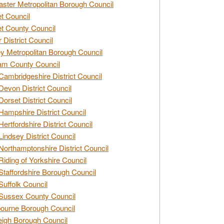
ster Metropolitan Borough Council
t Council
t County Council
 District Council
y Metropolitan Borough Council
am County Council
Cambridgeshire District Council
Devon District Council
Dorset District Council
Hampshire District Council
Hertfordshire District Council
Lindsey District Council
Northamptonshire District Council
Riding of Yorkshire Council
Staffordshire Borough Council
Suffolk Council
Sussex County Council
ourne Borough Council
eigh Borough Council