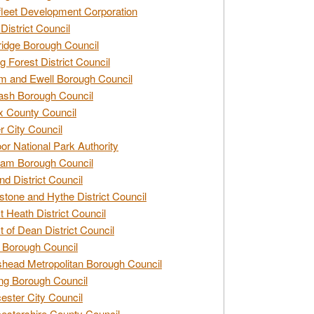
leet Development Corporation
District Council
idge Borough Council
g Forest District Council
 and Ewell Borough Council
sh Borough Council
 County Council
r City Council
r National Park Authority
am Borough Council
nd District Council
stone and Hythe District Council
t Heath District Council
t of Dean District Council
 Borough Council
head Metropolitan Borough Council
ng Borough Council
ester City Council
estershire County Council