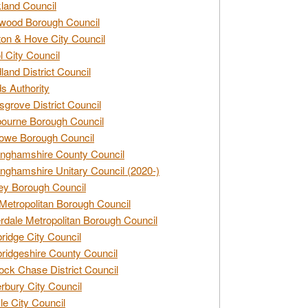
land Council
wood Borough Council
ton & Hove City Council
ol City Council
land District Council
s Authority
grove District Council
ourne Borough Council
owe Borough Council
nghamshire County Council
nghamshire Unitary Council (2020-)
ey Borough Council
Metropolitan Borough Council
rdale Metropolitan Borough Council
idge City Council
idgeshire County Council
ck Chase District Council
rbury City Council
sle City Council