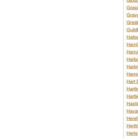
Gospo
Grav
Great
Guild
Halto
Hambl
Hamps
Harbo
Harlo
Harro
Hart 
Hartl
Hartl
Hasti
Havan
Heref
Hertf
Herts