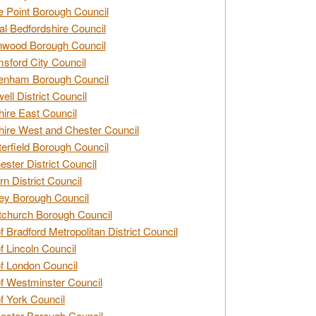
e Point Borough Council
al Bedfordshire Council
nwood Borough Council
sford City Council
enham Borough Council
ell District Council
ire East Council
ire West and Chester Council
erfield Borough Council
ester District Council
rn District Council
ey Borough Council
tchurch Borough Council
of Bradford Metropolitan District Council
of Lincoln Council
of London Council
of Westminster Council
of York Council
ester Borough Council