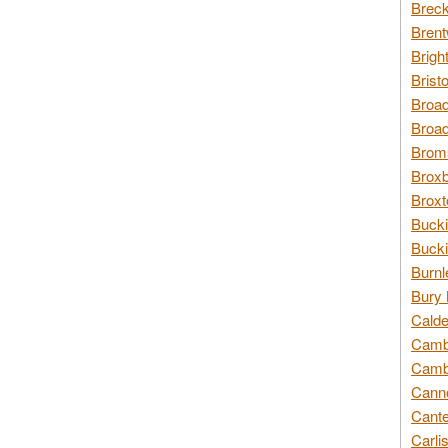
Breck
Brent
Brigh
Brist
Broad
Broad
Broms
Broxb
Broxt
Bucki
Bucki
Burnl
Bury 
Calde
Cambr
Cambr
Canno
Cante
Carli