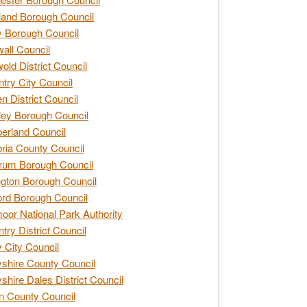
and Borough Council
 Borough Council
all Council
old District Council
try City Council
n District Council
ey Borough Council
rland Council
ia County Council
rum Borough Council
ngton Borough Council
ord Borough Council
oor National Park Authority
try District Council
 City Council
shire County Council
shire Dales District Council
 County Council