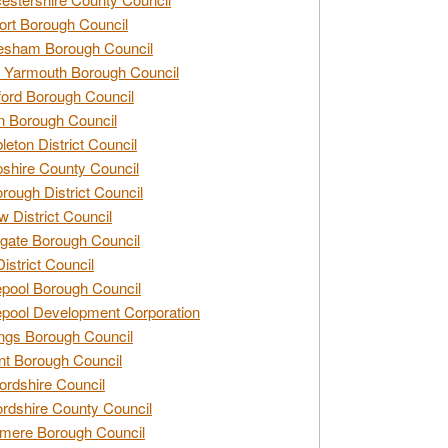
rt Borough Council
esham Borough Council
 Yarmouth Borough Council
ford Borough Council
n Borough Council
eton District Council
hire County Council
rough District Council
w District Council
gate Borough Council
District Council
epool Borough Council
epool Development Corporation
ngs Borough Council
t Borough Council
ordshire Council
ordshire County Council
mere Borough Council