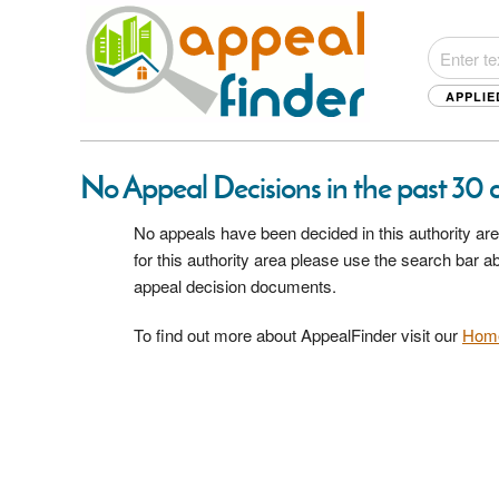
APPLIE
No Appeal Decisions in the past 30 d
No appeals have been decided in this authority are
for this authority area please use the search bar 
appeal decision documents.
To find out more about AppealFinder visit our
Hom