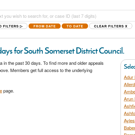
D FILTERS ▷
FROM DATE
TO DATE
CLEAR FILTERS
X
ays for South Somerset District Council.
a in the past 30 days. To find more and older appeals
Sele
above. Members get full access to the underlying
Adur 
Aller
e
page.
Amber
Arun 
Ashfi
Ashfo
Ayles
Baber
Barns