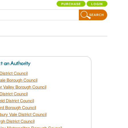
PURCHASE
LOGIN
SEARCH
ct an Authority
District Council
dale Borough Council
 Valley Borough Council
District Council
eld District Council
rd Borough Council
bury Vale District Council
gh District Council
ley Metropolitan Borough Council