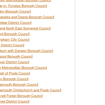
w-in- Furness Borough Council
don Borough Council
gstoke and Deane Borough Council
tlaw District Council
and North East Somerset Council
rd Borough Council
ngham City Council
 District Council
burn with Darwen Borough Council
pool Borough Council
ver District Council
n Metropolitan Borough Council
gh of Poole Council
n Borough Council
nemouth Borough Council
emouth Christchurch and Poole Council
nell Forest Borough Council
tree District Council