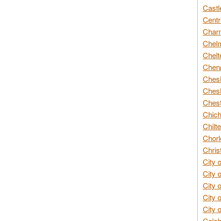
Castl
Centr
Char
Chelm
Chelt
Cherw
Chesh
Chesh
Chest
Chich
Chilte
Chorl
Chris
City 
City 
City 
City 
City 
Colch