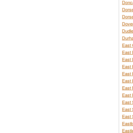
Donca
Dorse
Dorse
Dover
Dudle
Durh
East 
East 
East 
East 
East 
East 
East 
East 
East 
East 
East 
Eastb
Eastl