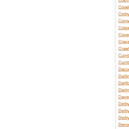
Copel
Corby
Cornw
Cotsw
Coven
Crave
Crawl
Cumbe
Cumbr
Daco
Darli
Dartf
Dartm
Daven
Derby
Derby
Derby
Devon