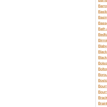
Barro
Basil
Basin
Basse
Bath 
Bedfo
Birmi
Blaby
Black
Black
Bolso
Bolto
Borou
Bosto
Bour
Bourn
Brack
Brain