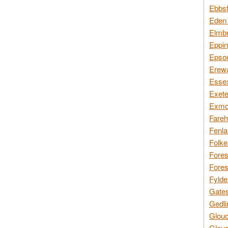
Ebbsf
Eden 
Elmbr
Eppin
Epsom
Erewa
Essex
Exete
Exmoo
Fareh
Fenla
Folke
Fores
Fores
Fylde
Gates
Gedli
Glouc
Glouc