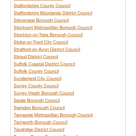
Staffordshire County Council
Staffordshire Moorlands District Council
Stevenage Borough Council
Stockport Metropolitan Borough Council
Stockton-on-Tees Borough Council
Stoke-on-Trent City Council
Stratford-on-Avon District Council
Stroud District Council
Suffolk Coastal District Council
Suffolk County Council
Sunderland City Council
Surrey County Council
Surrey Heath Borough Council
Swale Borough Council
Swindon Borough Council
Tameside Metropolitan Borough Council
Tamworth Borough Council
Tandridge District Council