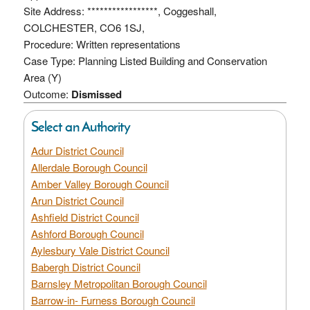
Site Address: *****************, Coggeshall,
COLCHESTER, CO6 1SJ,
Procedure: Written representations
Case Type: Planning Listed Building and Conservation
Area (Y)
Outcome:
Dismissed
Select an Authority
Adur District Council
Allerdale Borough Council
Amber Valley Borough Council
Arun District Council
Ashfield District Council
Ashford Borough Council
Aylesbury Vale District Council
Babergh District Council
Barnsley Metropolitan Borough Council
Barrow-in- Furness Borough Council