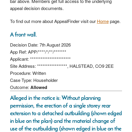
bar above. Members get full access to the underlying
appeal decision documents.
To find out more about AppealFinder visit our
Home
page.
A front wall.
Decision Date: 7th August 2026
App Ref: APP/****/*/**/*******
Applicant: ***********************
Site Address: *****************, HALSTEAD, CO9 2EE
Procedure: Written
Case Type: Householder
Outcome:
Allowed
Alleged in the notice is: Without planning
permission, the erection of a single storey rear
extension to a detached outbuilding (shown edged
in blue on the plan) and the material change of
use of the outbuilding (shown edged in blue on the