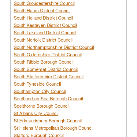
South Gloucestershire Council
South Hams District Council
South Holland District Council
South Kesteven District Council
South Lakeland District Council
South Norfolk District Council
South Northamptonshire District Council
South Oxfordshire District Council
South Ribble Borough Council
South Somerset District Council
South Staffordshire District Council
South Tyneside Council
Southampton City Council
Southend-on-Sea Borough Council
Spelthorne Borough Council
St Albans City Council
St Edmundsbury Borough Council
St Helens Metropolitan Borough Council
Stafford Borough Council