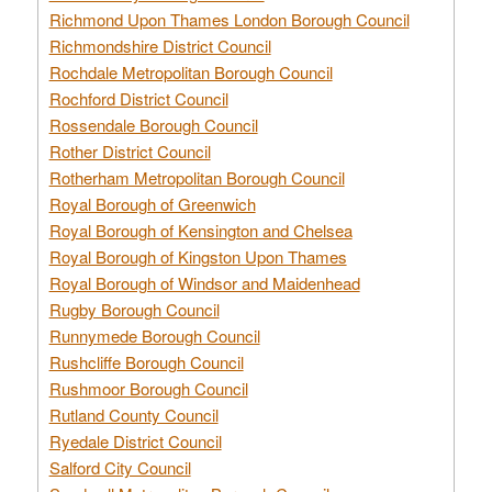
Richmond Upon Thames London Borough Council
Richmondshire District Council
Rochdale Metropolitan Borough Council
Rochford District Council
Rossendale Borough Council
Rother District Council
Rotherham Metropolitan Borough Council
Royal Borough of Greenwich
Royal Borough of Kensington and Chelsea
Royal Borough of Kingston Upon Thames
Royal Borough of Windsor and Maidenhead
Rugby Borough Council
Runnymede Borough Council
Rushcliffe Borough Council
Rushmoor Borough Council
Rutland County Council
Ryedale District Council
Salford City Council