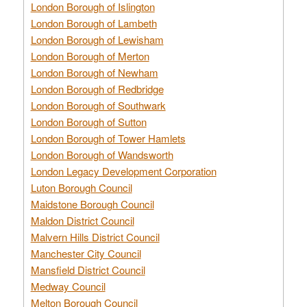
London Borough of Islington
London Borough of Lambeth
London Borough of Lewisham
London Borough of Merton
London Borough of Newham
London Borough of Redbridge
London Borough of Southwark
London Borough of Sutton
London Borough of Tower Hamlets
London Borough of Wandsworth
London Legacy Development Corporation
Luton Borough Council
Maidstone Borough Council
Maldon District Council
Malvern Hills District Council
Manchester City Council
Mansfield District Council
Medway Council
Melton Borough Council