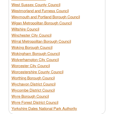
West Sussex County Council
Westmorland and Furness Council
Weymouth and Portland Borough Council
Wigan Metropolitan Borough Council
Wiltshire Council
Winchester City Council
Wirral Metropolitan Borough Council
Woking Borough Council
Wokingham Borough Council
Wolverhampton City Council
Worcester City Council
Worcestershire County Council
Worthing Borough Council
Wychavon District Council
Wycombe District Council
Wyre Borough Council
Wyre Forest District Council
Yorkshire Dales National Park Authority