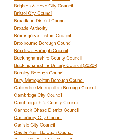
Brighton & Hove City Council
Bristol City Council
Broadland District Council
Broads Authority
Bromsgrove District Council
Broxbourne Borough Council
Broxtowe Borough Council
Buckinghamshire County Council
Buckinghamshire Unitary Council (2020-)
Burnley Borough Council
Bury Metropolitan Borough Council
Calderdale Metropolitan Borough Council
Cambridge City Council
Cambridgeshire County Council
Cannock Chase District Council
Canterbury City Council
Carlisle City Council
Castle Point Borough Council