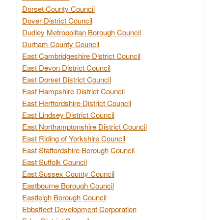
Dorset County Council
Dover District Council
Dudley Metropolitan Borough Council
Durham County Council
East Cambridgeshire District Council
East Devon District Council
East Dorset District Council
East Hampshire District Council
East Hertfordshire District Council
East Lindsey District Council
East Northamptonshire District Council
East Riding of Yorkshire Council
East Staffordshire Borough Council
East Suffolk Council
East Sussex County Council
Eastbourne Borough Council
Eastleigh Borough Council
Ebbsfleet Development Corporation