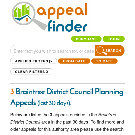
PURCHASE
LOGIN
SEARCH
APPLIED FILTERS ▷
FROM DATE
TO DATE
CLEAR FILTERS
X
3
Braintree District Council Planning
Appeals
.
(last 30 days)
Below are listed the
3
appeals decided in the
Braintree
District Council
area in the past 30 days. To find more and
older appeals for this authority area please use the search