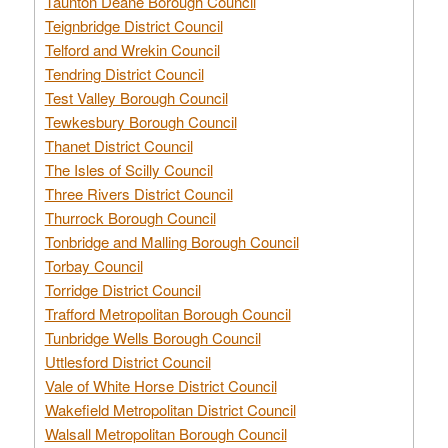
Taunton Deane Borough Council
Teignbridge District Council
Telford and Wrekin Council
Tendring District Council
Test Valley Borough Council
Tewkesbury Borough Council
Thanet District Council
The Isles of Scilly Council
Three Rivers District Council
Thurrock Borough Council
Tonbridge and Malling Borough Council
Torbay Council
Torridge District Council
Trafford Metropolitan Borough Council
Tunbridge Wells Borough Council
Uttlesford District Council
Vale of White Horse District Council
Wakefield Metropolitan District Council
Walsall Metropolitan Borough Council