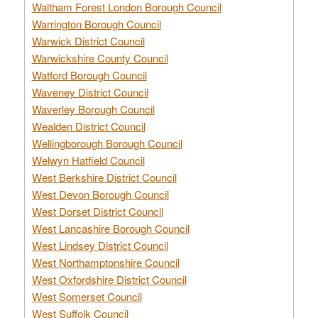
Waltham Forest London Borough Council
Warrington Borough Council
Warwick District Council
Warwickshire County Council
Watford Borough Council
Waveney District Council
Waverley Borough Council
Wealden District Council
Wellingborough Borough Council
Welwyn Hatfield Council
West Berkshire District Council
West Devon Borough Council
West Dorset District Council
West Lancashire Borough Council
West Lindsey District Council
West Northamptonshire Council
West Oxfordshire District Council
West Somerset Council
West Suffolk Council