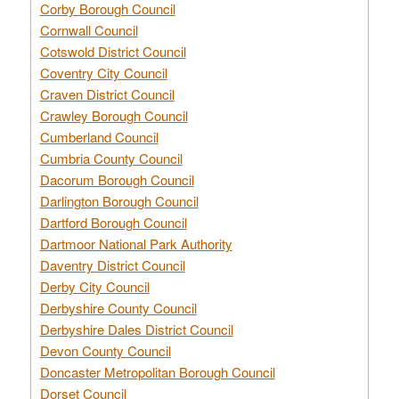
Corby Borough Council
Cornwall Council
Cotswold District Council
Coventry City Council
Craven District Council
Crawley Borough Council
Cumberland Council
Cumbria County Council
Dacorum Borough Council
Darlington Borough Council
Dartford Borough Council
Dartmoor National Park Authority
Daventry District Council
Derby City Council
Derbyshire County Council
Derbyshire Dales District Council
Devon County Council
Doncaster Metropolitan Borough Council
Dorset Council