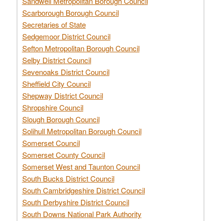
Sandwell Metropolitan Borough Council
Scarborough Borough Council
Secretaries of State
Sedgemoor District Council
Sefton Metropolitan Borough Council
Selby District Council
Sevenoaks District Council
Sheffield City Council
Shepway District Council
Shropshire Council
Slough Borough Council
Solihull Metropolitan Borough Council
Somerset Council
Somerset County Council
Somerset West and Taunton Council
South Bucks District Council
South Cambridgeshire District Council
South Derbyshire District Council
South Downs National Park Authority