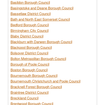
Basildon Borough Council
Basingstoke and Deane Borough Council
Bassetlaw District Council
Bath and North East Somerset Council
Bedford Borough Council
Birmingham City Council
Blaby District Council
Blackburn with Darwen Borough Council
Blackpool Borough Council
Bolsover District Council
Bolton Metropolitan Borough Council
Borough of Poole Council
Boston Borough Council
Bournemouth Borough Council
Bournemouth Christchurch and Poole Council
Bracknell Forest Borough Council
Braintree District Council
Breckland Council
Brentwood Borough Council