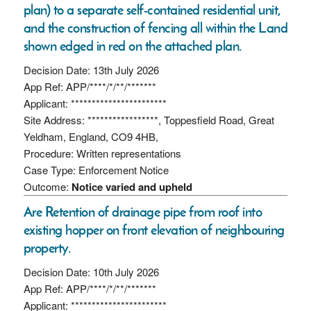
plan) to a separate self-contained residential unit,
and the construction of fencing all within the Land
shown edged in red on the attached plan.
Decision Date: 13th July 2026
App Ref: APP/****/*/**/*******
Applicant: ***********************
Site Address: *****************, Toppesfield Road, Great
Yeldham, England, CO9 4HB,
Procedure: Written representations
Case Type: Enforcement Notice
Outcome:
Notice varied and upheld
Are Retention of drainage pipe from roof into
existing hopper on front elevation of neighbouring
property.
Decision Date: 10th July 2026
App Ref: APP/****/*/**/*******
Applicant: ***********************