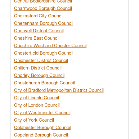
Central Bedfordshire Council
Charnwood Borough Council
Chelmsford City Council
Cheltenham Borough Council
Cherwell District Council
Cheshire East Council
Cheshire West and Chester Council
Chesterfield Borough Council
Chichester District Council
Chiltern District Council
Chorley Borough Council
Christchurch Borough Council
City of Bradford Metropolitan District Council
City of Lincoln Council
City of London Council
City of Westminster Council
City of York Council
Colchester Borough Council
Copeland Borough Council