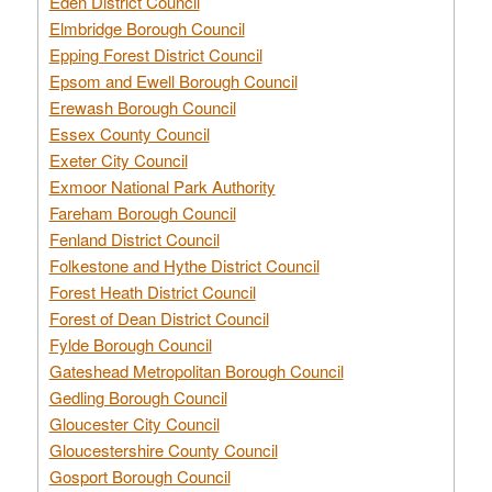
Eden District Council
Elmbridge Borough Council
Epping Forest District Council
Epsom and Ewell Borough Council
Erewash Borough Council
Essex County Council
Exeter City Council
Exmoor National Park Authority
Fareham Borough Council
Fenland District Council
Folkestone and Hythe District Council
Forest Heath District Council
Forest of Dean District Council
Fylde Borough Council
Gateshead Metropolitan Borough Council
Gedling Borough Council
Gloucester City Council
Gloucestershire County Council
Gosport Borough Council