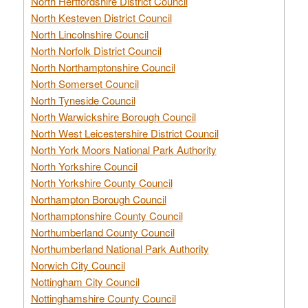
North Hertfordshire District Council
North Kesteven District Council
North Lincolnshire Council
North Norfolk District Council
North Northamptonshire Council
North Somerset Council
North Tyneside Council
North Warwickshire Borough Council
North West Leicestershire District Council
North York Moors National Park Authority
North Yorkshire Council
North Yorkshire County Council
Northampton Borough Council
Northamptonshire County Council
Northumberland County Council
Northumberland National Park Authority
Norwich City Council
Nottingham City Council
Nottinghamshire County Council