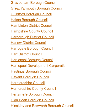
Gravesham Borough Council
Great Yarmouth Borough Council
Guildford Borough Council
Halton Borough Council
Hambleton District Council
Hampshire County Council
Harborough District Council
Harlow District Council
Harrogate Borough Council
Hart District Council
Hartlepool Borough Council
Hartlepool Development Corporation
Hastings Borough Council
Havant Borough Council
Herefordshire Council
Hertfordshire County Council
Hertsmere Borough Council
High Peak Borough Council
Hinckley and Bosworth Borough Council