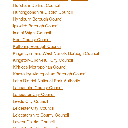
Horsham District Council
Huntingdonshire District Council
Hyndburn Borough Council
Ipswich Borough Council
Isle of Wight Council
Kent County Council
Kettering Borough Council
Kings Lynn and West Norfolk Borough Council
Kingston-Upon-Hull City Council
Kirklees Metropolitan Council
Knowsley Metropolitan Borough Council
Lake District National Park Authority
Lancashire County Council
Lancaster City Council
Leeds City Council
Leicester City Council
Leicestershire County Council
Lewes District Council