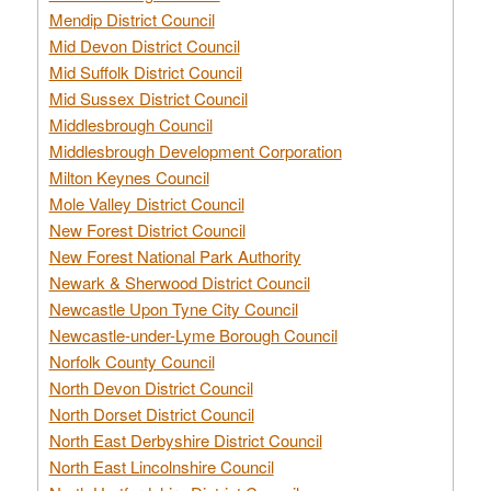
Mendip District Council
Mid Devon District Council
Mid Suffolk District Council
Mid Sussex District Council
Middlesbrough Council
Middlesbrough Development Corporation
Milton Keynes Council
Mole Valley District Council
New Forest District Council
New Forest National Park Authority
Newark & Sherwood District Council
Newcastle Upon Tyne City Council
Newcastle-under-Lyme Borough Council
Norfolk County Council
North Devon District Council
North Dorset District Council
North East Derbyshire District Council
North East Lincolnshire Council