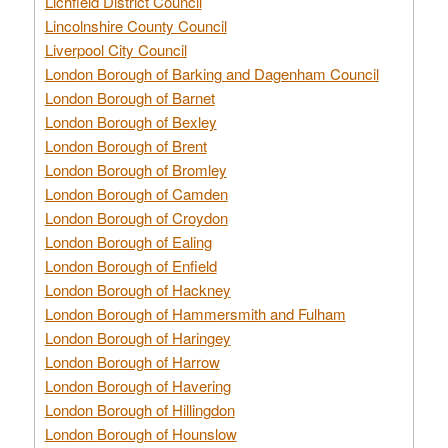
Lichfield District Council
Lincolnshire County Council
Liverpool City Council
London Borough of Barking and Dagenham Council
London Borough of Barnet
London Borough of Bexley
London Borough of Brent
London Borough of Bromley
London Borough of Camden
London Borough of Croydon
London Borough of Ealing
London Borough of Enfield
London Borough of Hackney
London Borough of Hammersmith and Fulham
London Borough of Haringey
London Borough of Harrow
London Borough of Havering
London Borough of Hillingdon
London Borough of Hounslow