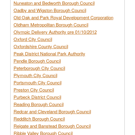
Nuneaton and Bedworth Borough Council
Oadby and Wigston Borough Council
Old Oak and Park Royal Development Corporation
Oldham Metropolitan Borough Council
Olympic Delivery Authority pre 01/10/2012
Oxford City Council
Oxfordshire County Council
Peak District National Park Authority
Pendle Borough Council
Peterborough City Council
Plymouth City Council
Portsmouth City Council
Preston City Council
Purbeck District Council
Reading Borough Council
Redcar and Cleveland Borough Council
Redditch Borough Council
Reigate and Banstead Borough Council
Ribble Valley Borough Council