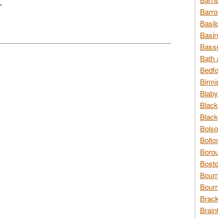
L
Barro
Basil
Basin
Basse
Bath 
Bedfo
Birmi
Blaby
Black
Black
Bolso
Bolto
Borou
Bosto
Bour
Bourn
Brack
Brain