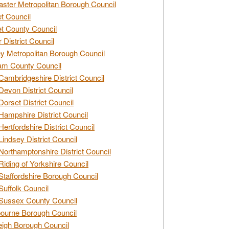
ster Metropolitan Borough Council
t Council
t County Council
 District Council
y Metropolitan Borough Council
am County Council
Cambridgeshire District Council
Devon District Council
Dorset District Council
Hampshire District Council
Hertfordshire District Council
Lindsey District Council
Northamptonshire District Council
Riding of Yorkshire Council
Staffordshire Borough Council
Suffolk Council
Sussex County Council
ourne Borough Council
eigh Borough Council