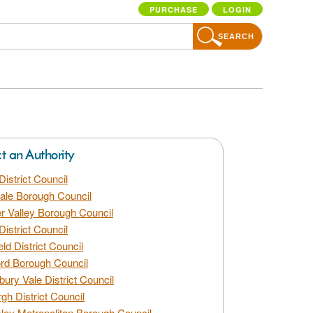
PURCHASE
LOGIN
SEARCH
ct an Authority
District Council
dale Borough Council
 Valley Borough Council
District Council
eld District Council
rd Borough Council
bury Vale District Council
gh District Council
ley Metropolitan Borough Council