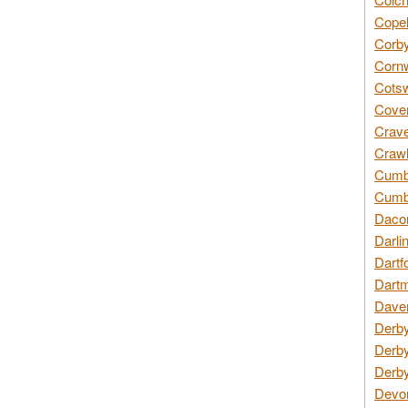
Copel
Corby
Cornw
Cotsw
Coven
Crave
Crawl
Cumbe
Cumbr
Daco
Darli
Dartf
Dartm
Daven
Derby
Derby
Derby
Devon