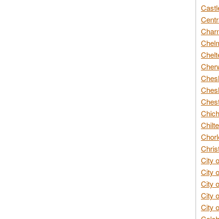
Castl
Centr
Char
Chelm
Chelt
Cherw
Chesh
Chesh
Chest
Chich
Chilte
Chorl
Chris
City 
City 
City 
City 
City 
Colch