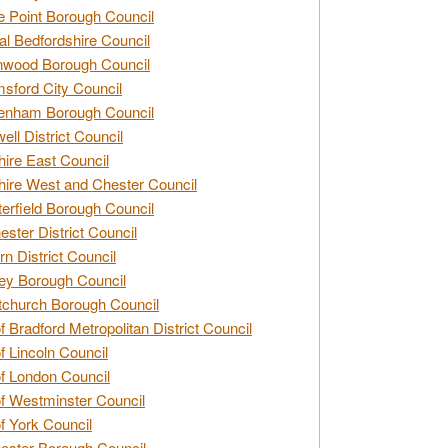
e Point Borough Council
al Bedfordshire Council
nwood Borough Council
sford City Council
enham Borough Council
ell District Council
ire East Council
ire West and Chester Council
erfield Borough Council
ester District Council
rn District Council
ey Borough Council
tchurch Borough Council
of Bradford Metropolitan District Council
of Lincoln Council
of London Council
of Westminster Council
of York Council
ester Borough Council