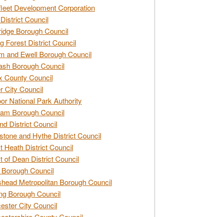
leet Development Corporation
District Council
idge Borough Council
g Forest District Council
 and Ewell Borough Council
sh Borough Council
 County Council
r City Council
r National Park Authority
am Borough Council
nd District Council
stone and Hythe District Council
t Heath District Council
t of Dean District Council
 Borough Council
head Metropolitan Borough Council
ng Borough Council
ester City Council
estershire County Council