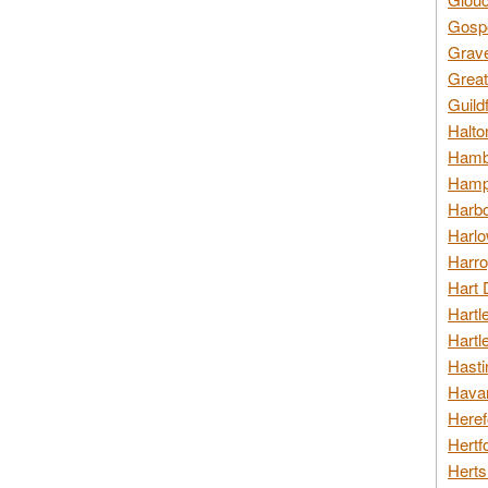
Gospo
Grav
Great
Guild
Halto
Hambl
Hamps
Harbo
Harlo
Harro
Hart 
Hartl
Hartl
Hasti
Havan
Heref
Hertf
Herts