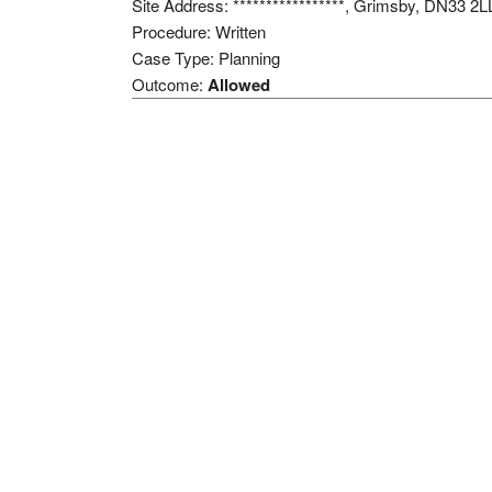
Site Address: *****************, Grimsby, DN33 2L
Procedure: Written
Case Type: Planning
Outcome:
Allowed