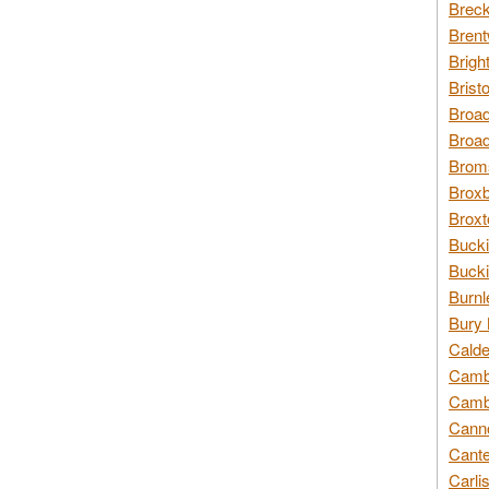
Breck
Brent
Brigh
Brist
Broad
Broad
Broms
Broxb
Broxt
Bucki
Bucki
Burnl
Bury 
Calde
Cambr
Cambr
Canno
Cante
Carli