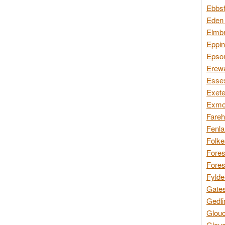
Ebbsf
Eden 
Elmbr
Eppin
Epsom
Erewa
Essex
Exete
Exmoo
Fareh
Fenla
Folke
Fores
Fores
Fylde
Gates
Gedli
Glouc
Glouc