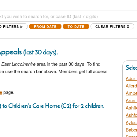
D FILTERS ▷
FROM DATE
TO DATE
CLEAR FILTERS
X
Appeals
.
(last 30 days)
 East Lincolnshire
area in the past 30 days. To find
Sele
ease use the search bar above. Members get full access
Adur 
Aller
e
page.
Amber
Arun 
 to Children's Care Home (C2) for 2 children.
Ashfi
Ashfo
Ayles
Baber
Barns