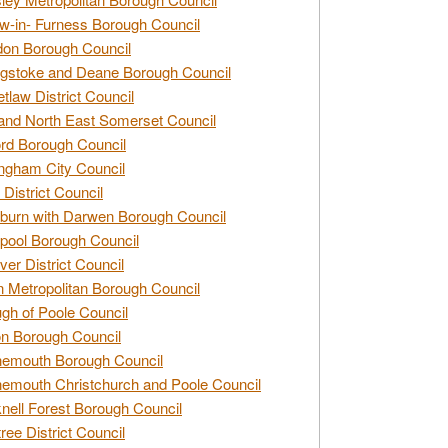
w-in- Furness Borough Council
don Borough Council
gstoke and Deane Borough Council
tlaw District Council
and North East Somerset Council
rd Borough Council
ngham City Council
 District Council
burn with Darwen Borough Council
pool Borough Council
ver District Council
n Metropolitan Borough Council
gh of Poole Council
n Borough Council
nemouth Borough Council
emouth Christchurch and Poole Council
nell Forest Borough Council
tree District Council