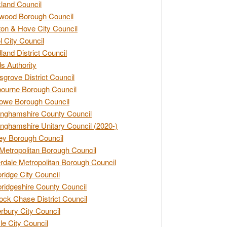
land Council
wood Borough Council
ton & Hove City Council
ol City Council
land District Council
s Authority
grove District Council
ourne Borough Council
owe Borough Council
nghamshire County Council
nghamshire Unitary Council (2020-)
ey Borough Council
Metropolitan Borough Council
rdale Metropolitan Borough Council
idge City Council
idgeshire County Council
ck Chase District Council
rbury City Council
sle City Council