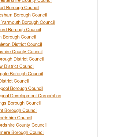
rt Borough Council
esham Borough Council
 Yarmouth Borough Council
ford Borough Council
n Borough Council
eton District Council
hire County Council
rough District Council
w District Council
gate Borough Council
District Council
epool Borough Council
epool Development Corporation
ngs Borough Council
t Borough Council
ordshire Council
ordshire County Council
mere Borough Council