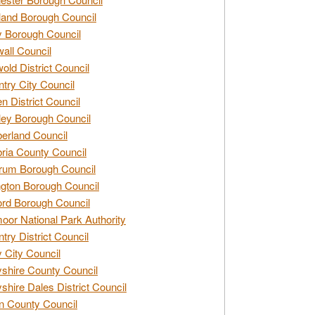
and Borough Council
 Borough Council
all Council
old District Council
try City Council
n District Council
ey Borough Council
rland Council
ia County Council
rum Borough Council
ngton Borough Council
ord Borough Council
oor National Park Authority
try District Council
 City Council
shire County Council
shire Dales District Council
 County Council