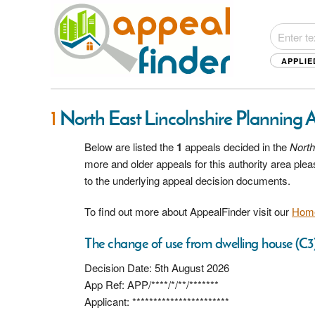
APPLIE
1
North East Lincolnshire Planning 
Below are listed the
1
appeals decided in the
North
more and older appeals for this authority area pl
to the underlying appeal decision documents.
To find out more about AppealFinder visit our
Hom
The change of use from dwelling house (C3)
Decision Date: 5th August 2026
App Ref: APP/****/*/**/*******
Applicant: ***********************