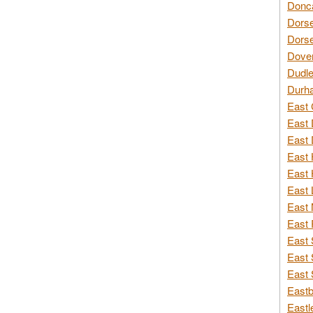
Donca
Dorse
Dorse
Dover
Dudle
Durh
East 
East 
East 
East 
East 
East 
East 
East 
East 
East 
East 
Eastb
Eastl