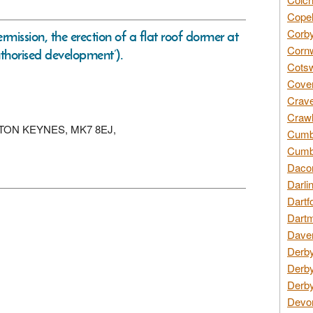
Copel
Corby
rmission, the erection of a flat roof dormer at
Cornw
uthorised development’).
Cotsw
Coven
Crave
Crawl
 MILTON KEYNES, MK7 8EJ,
Cumbe
Cumbr
Daco
Darli
Dartf
Dartm
Daven
Derby
Derby
Derby
Devon