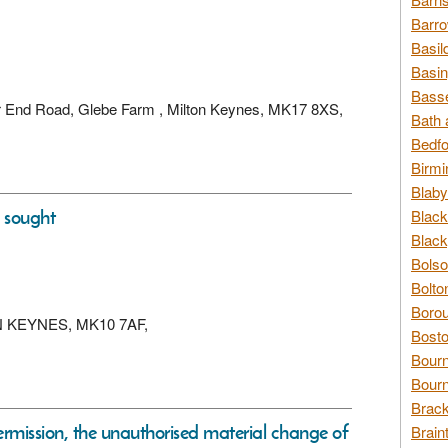
Barro
Basil
Basin
Basse
wer End Road, Glebe Farm , Milton Keynes, MK17 8XS,
Bath 
Bedfo
Birmi
Blaby
s sought
Black
Black
Bolso
Bolto
Borou
LTON KEYNES, MK10 7AF,
Bosto
Bour
Bourn
Brack
permission, the unauthorised material change of
Brain