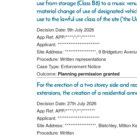
use from storage (Class B8) to a music venu
material change of use of designated vehic
use to the lawful use class of the site ('the
Decision Date: 9th July 2026
App Ref: APP/****/*/**/*******
Applicant: ***********************
Site Address: *****************, 9 Bridgeturn A
Procedure: Written representations
Case Type: Enforcement Notice
Outcome:
Planning permission granted
For the erection of a two storey side and re
extensions, the creation of a residential an
Decision Date: 27th July 2026
App Ref: APP/****/*/**/*******
Applicant: ***********************
Site Address: *****************, Bletchley, Milto
Procedure: Written