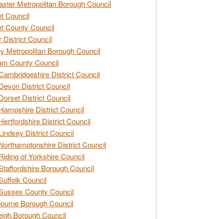
ster Metropolitan Borough Council
t Council
t County Council
 District Council
y Metropolitan Borough Council
am County Council
Cambridgeshire District Council
Devon District Council
Dorset District Council
Hampshire District Council
Hertfordshire District Council
Lindsey District Council
Northamptonshire District Council
Riding of Yorkshire Council
Staffordshire Borough Council
Suffolk Council
Sussex County Council
ourne Borough Council
eigh Borough Council