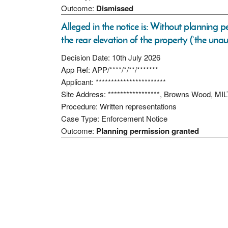
Outcome:
Dismissed
Alleged in the notice is: Without planning pe
the rear elevation of the property (‘the una
Decision Date: 10th July 2026
App Ref: APP/****/*/**/*******
Applicant: ***********************
Site Address: *****************, Browns Wood,
Procedure: Written representations
Case Type: Enforcement Notice
Outcome:
Planning permission granted