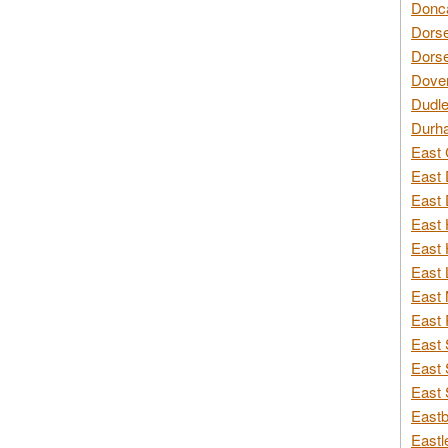
Donca
Dorse
Dorse
Dover
Dudle
Durh
East 
East 
East 
East 
East 
East 
East 
East 
East 
East 
East 
Eastb
Eastl