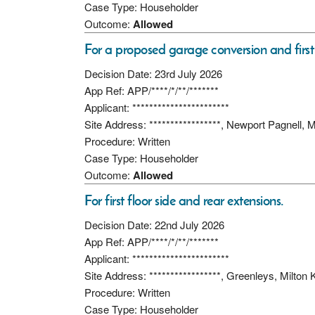
Case Type: Householder
Outcome:
Allowed
For a proposed garage conversion and first f
Decision Date: 23rd July 2026
App Ref: APP/****/*/**/*******
Applicant: ***********************
Site Address: *****************, Newport Pagnell
Procedure: Written
Case Type: Householder
Outcome:
Allowed
For first floor side and rear extensions.
Decision Date: 22nd July 2026
App Ref: APP/****/*/**/*******
Applicant: ***********************
Site Address: *****************, Greenleys, Milt
Procedure: Written
Case Type: Householder