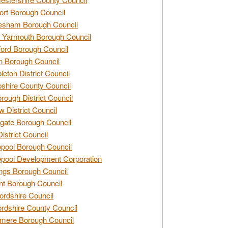
rt Borough Council
esham Borough Council
 Yarmouth Borough Council
ford Borough Council
n Borough Council
eton District Council
hire County Council
rough District Council
w District Council
gate Borough Council
District Council
epool Borough Council
epool Development Corporation
ngs Borough Council
t Borough Council
ordshire Council
ordshire County Council
mere Borough Council