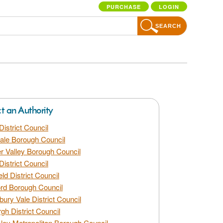
PURCHASE
LOGIN
SEARCH
ct an Authority
District Council
dale Borough Council
 Valley Borough Council
District Council
eld District Council
rd Borough Council
bury Vale District Council
gh District Council
ley Metropolitan Borough Council