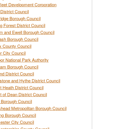
leet Development Corporation
District Council
idge Borough Council
g Forest District Council
 and Ewell Borough Council
sh Borough Council
 County Council
r City Council
r National Park Authority
am Borough Council
nd District Council
stone and Hythe District Council
t Heath District Council
t of Dean District Council
 Borough Council
head Metropolitan Borough Council
ng Borough Council
ester City Council
estershire County Council