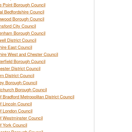
e Point Borough Council
al Bedfordshire Council
nwood Borough Council
sford City Council
enham Borough Council
ell District Council
ire East Council
ire West and Chester Council
erfield Borough Council
ester District Council
rn District Council
ey Borough Council
tchurch Borough Council
of Bradford Metropolitan District Council
of Lincoln Council
of London Council
of Westminster Council
of York Council
ester Borough Council