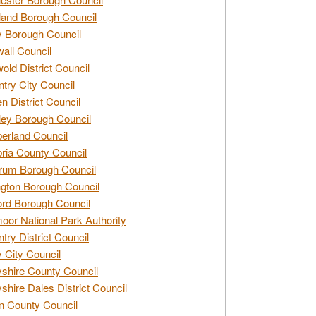
and Borough Council
 Borough Council
all Council
old District Council
try City Council
n District Council
ey Borough Council
rland Council
ia County Council
rum Borough Council
ngton Borough Council
ord Borough Council
oor National Park Authority
try District Council
 City Council
shire County Council
shire Dales District Council
 County Council