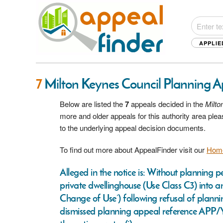
APPLIE
7
Milton Keynes Council Planning 
Below are listed the
7
appeals decided in the
Milto
more and older appeals for this authority area pl
to the underlying appeal decision documents.
To find out more about AppealFinder visit our
Hom
Alleged in the notice is: Without planning 
private dwellinghouse (Use Class C3) into an
Change of Use’) following refusal of plan
dismissed planning appeal reference APP