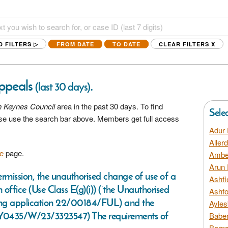
D FILTERS ▷
FROM DATE
TO DATE
CLEAR FILTERS
X
Appeals
.
(last 30 days)
n Keynes Council
area in the past 30 days. To find
Sele
ease use the search bar above. Members get full access
Adur 
Aller
e
page.
Amber
Arun 
permission, the unauthorised change of use of a
Ashfi
 office (Use Class E(g)(i)) (‘the Unauthorised
Ashfo
ning application 22/00184/FUL) and the
Ayles
/Y0435/W/23/3323547) The requirements of
Baber
Barns