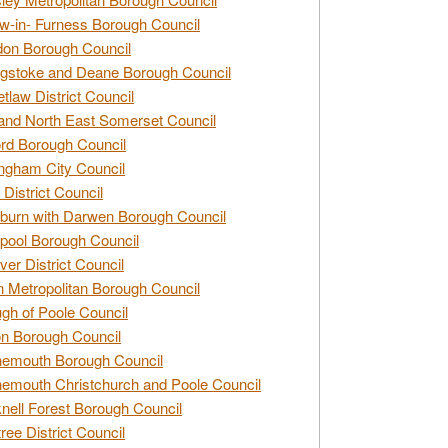
w-in- Furness Borough Council
don Borough Council
gstoke and Deane Borough Council
tlaw District Council
and North East Somerset Council
rd Borough Council
ngham City Council
 District Council
burn with Darwen Borough Council
pool Borough Council
ver District Council
n Metropolitan Borough Council
gh of Poole Council
n Borough Council
nemouth Borough Council
emouth Christchurch and Poole Council
nell Forest Borough Council
tree District Council