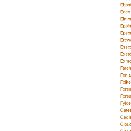
Ebbsf
Eden 
Elmbr
Eppin
Epsom
Erewa
Essex
Exete
Exmoo
Fareh
Fenla
Folke
Fores
Fores
Fylde
Gates
Gedli
Glouc
Glouc