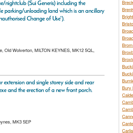
e/nightclub (Sui Generis) including the
Breck
Brent
le parking/unloading land which is an ancillary
Brigh
 Unauthorised Change of Use').
Brist
Broad
Broad
Broms
venue, Old Wolverton, MILTON KEYNES, MK12 5QL,
Broxb
Broxt
Bucki
Bucki
Burnl
ar extension and single storey side and rear
Bury 
nexe and the erection of a new front porch.
Calde
Cambr
Cambr
Canno
n Keynes, MK3 5EP
Cante
Carli