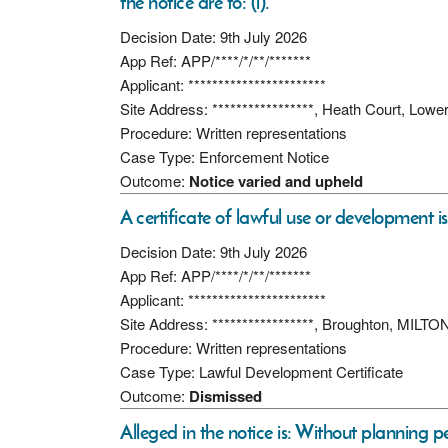
the notice are to: (i).
Decision Date: 9th July 2026
App Ref: APP/****/*/**/*******
Applicant: ***********************
Site Address: *****************, Heath Court, Lo
Procedure: Written representations
Case Type: Enforcement Notice
Outcome:
Notice varied and upheld
A certificate of lawful use or development i
Decision Date: 9th July 2026
App Ref: APP/****/*/**/*******
Applicant: ***********************
Site Address: *****************, Broughton, MI
Procedure: Written representations
Case Type: Lawful Development Certificate
Outcome:
Dismissed
Alleged in the notice is: Without planning 