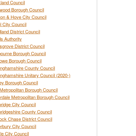
land Council
wood Borough Council
ton & Hove City Council
ol City Council
land District Council
s Authority
grove District Council
ourne Borough Council
owe Borough Council
nghamshire County Council
nghamshire Unitary Council (2020-)
ey Borough Council
Metropolitan Borough Council
rdale Metropolitan Borough Council
idge City Council
idgeshire County Council
ck Chase District Council
rbury City Council
sle City Council