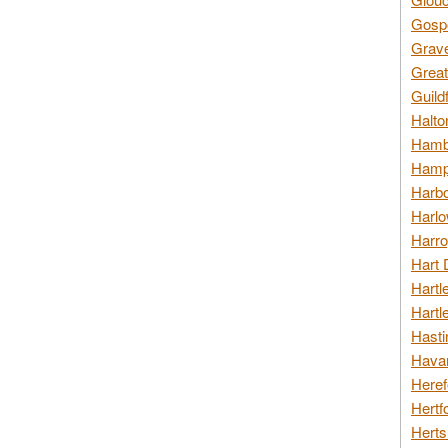
Gospo
Grav
Great
Guild
Halto
Hambl
Hamps
Harbo
Harlo
Harro
Hart 
Hartl
Hartl
Hasti
Havan
Heref
Hertf
Herts