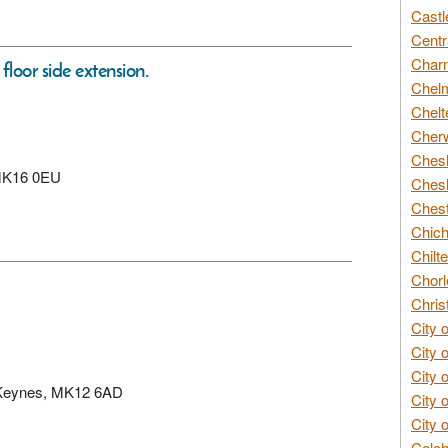
Castl
Centr
Char
loor side extension.
Chelm
Chelt
Cherw
Chesh
, MK16 0EU
Chesh
Chest
Chich
Chilte
Chorl
Chris
City 
City 
City 
on Keynes, MK12 6AD
City 
City 
Colch