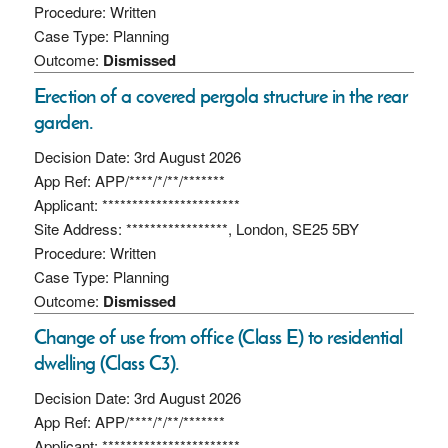
Procedure: Written
Case Type: Planning
Outcome:
Dismissed
Erection of a covered pergola structure in the rear
garden.
Decision Date: 3rd August 2026
App Ref: APP/****/*/**/*******
Applicant: ***********************
Site Address: *****************, London, SE25 5BY
Procedure: Written
Case Type: Planning
Outcome:
Dismissed
Change of use from office (Class E) to residential
dwelling (Class C3).
Decision Date: 3rd August 2026
App Ref: APP/****/*/**/*******
Applicant: ***********************