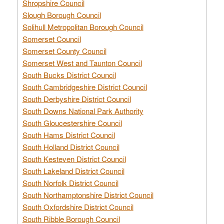
Shropshire Council
Slough Borough Council
Solihull Metropolitan Borough Council
Somerset Council
Somerset County Council
Somerset West and Taunton Council
South Bucks District Council
South Cambridgeshire District Council
South Derbyshire District Council
South Downs National Park Authority
South Gloucestershire Council
South Hams District Council
South Holland District Council
South Kesteven District Council
South Lakeland District Council
South Norfolk District Council
South Northamptonshire District Council
South Oxfordshire District Council
South Ribble Borough Council