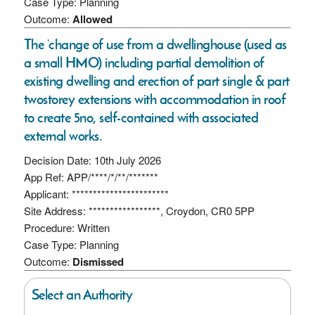
Case Type: Planning
Outcome:
Allowed
The ‘change of use from a dwellinghouse (used as
a small HMO) including partial demolition of
existing dwelling and erection of part single & part
twostorey extensions with accommodation in roof
to create 5no, self-contained with associated
external works.
Decision Date: 10th July 2026
App Ref: APP/****/*/**/*******
Applicant: ***********************
Site Address: *****************, Croydon, CR0 5PP
Procedure: Written
Case Type: Planning
Outcome:
Dismissed
Select an Authority