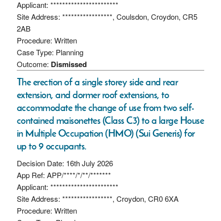
Applicant: ***********************
Site Address: *****************, Coulsdon, Croydon, CR5
2AB
Procedure: Written
Case Type: Planning
Outcome:
Dismissed
The erection of a single storey side and rear
extension, and dormer roof extensions, to
accommodate the change of use from two self-
contained maisonettes (Class C3) to a large House
in Multiple Occupation (HMO) (Sui Generis) for
up to 9 occupants.
Decision Date: 16th July 2026
App Ref: APP/****/*/**/*******
Applicant: ***********************
Site Address: *****************, Croydon, CR0 6XA
Procedure: Written