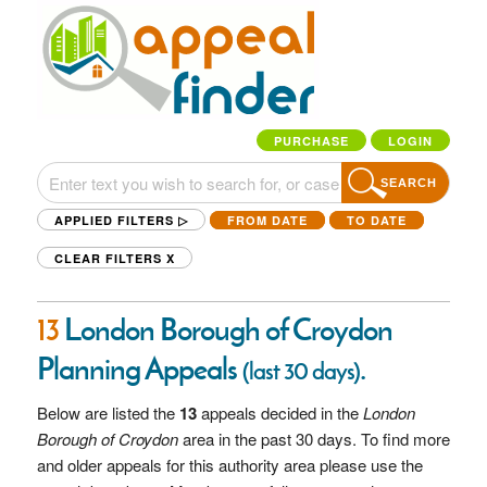
PURCHASE
LOGIN
SEARCH
APPLIED FILTERS ▷
FROM DATE
TO DATE
CLEAR FILTERS
X
13
London Borough of Croydon
Planning Appeals
.
(last 30 days)
Below are listed the
13
appeals decided in the
London
Borough of Croydon
area in the past 30 days. To find more
and older appeals for this authority area please use the