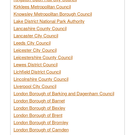
Kirklees Metropolitan Council
Knowsley Metropolitan Borough Council
Lake District National Park Authority
Lancashire County Council
Lancaster City Council
Leeds City Council
Leicester City Council
Leicestershire County Council
Lewes District Council
Lichfield District Council
Lincolnshire County Council
Liverpool City Council
London Borough of Barking and Dagenham Council
London Borough of Barnet
London Borough of Bexley
London Borough of Brent
London Borough of Bromley
London Borough of Camden