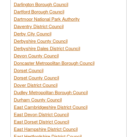
Darlington Borough Council
Dartford Borough Council
Dartmoor National Park Authority
Daventry District Council
Derby City Council
Derbyshire County Council
Derbyshire Dales District Council
Devon County Council
Doncaster Metropolitan Borough Council
Dorset Council
Dorset County Council
Dover District Council
Dudley Metropolitan Borough Council
Durham County Council
East Cambridgeshire District Council
East Devon District Council
East Dorset District Council
East Hampshire District Council
East Hertfordshire District Council