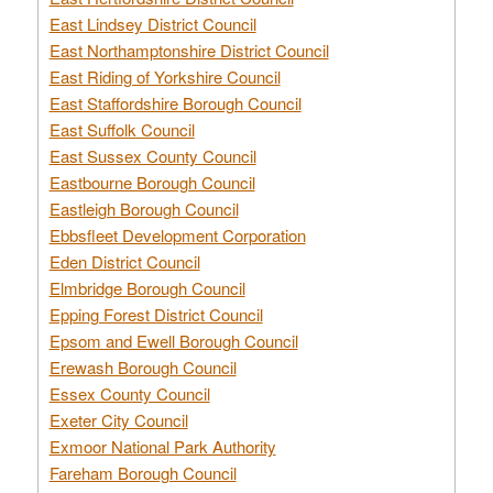
East Lindsey District Council
East Northamptonshire District Council
East Riding of Yorkshire Council
East Staffordshire Borough Council
East Suffolk Council
East Sussex County Council
Eastbourne Borough Council
Eastleigh Borough Council
Ebbsfleet Development Corporation
Eden District Council
Elmbridge Borough Council
Epping Forest District Council
Epsom and Ewell Borough Council
Erewash Borough Council
Essex County Council
Exeter City Council
Exmoor National Park Authority
Fareham Borough Council