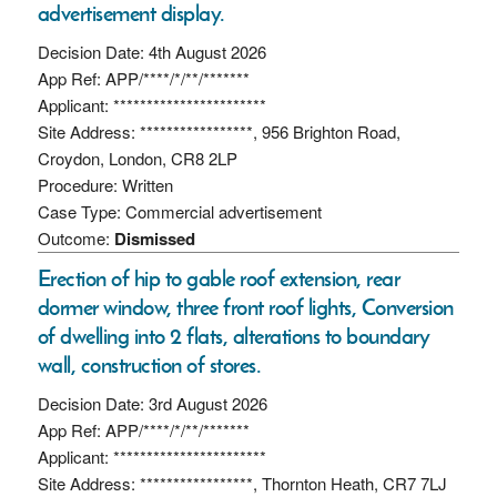
advertisement display.
Decision Date: 4th August 2026
App Ref: APP/****/*/**/*******
Applicant: ***********************
Site Address: *****************, 956 Brighton Road,
Croydon, London, CR8 2LP
Procedure: Written
Case Type: Commercial advertisement
Outcome:
Dismissed
Erection of hip to gable roof extension, rear
dormer window, three front roof lights, Conversion
of dwelling into 2 flats, alterations to boundary
wall, construction of stores.
Decision Date: 3rd August 2026
App Ref: APP/****/*/**/*******
Applicant: ***********************
Site Address: *****************, Thornton Heath, CR7 7LJ