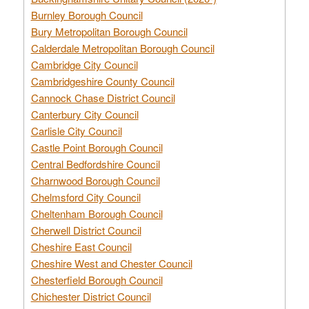
Burnley Borough Council
Bury Metropolitan Borough Council
Calderdale Metropolitan Borough Council
Cambridge City Council
Cambridgeshire County Council
Cannock Chase District Council
Canterbury City Council
Carlisle City Council
Castle Point Borough Council
Central Bedfordshire Council
Charnwood Borough Council
Chelmsford City Council
Cheltenham Borough Council
Cherwell District Council
Cheshire East Council
Cheshire West and Chester Council
Chesterfield Borough Council
Chichester District Council