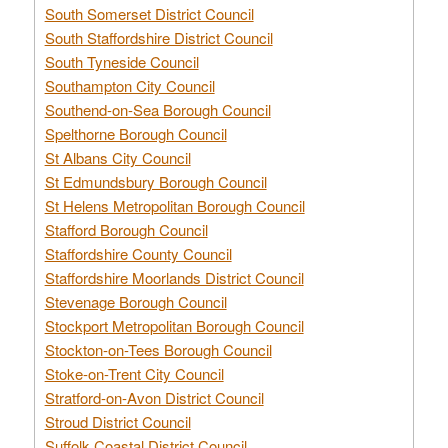
South Somerset District Council
South Staffordshire District Council
South Tyneside Council
Southampton City Council
Southend-on-Sea Borough Council
Spelthorne Borough Council
St Albans City Council
St Edmundsbury Borough Council
St Helens Metropolitan Borough Council
Stafford Borough Council
Staffordshire County Council
Staffordshire Moorlands District Council
Stevenage Borough Council
Stockport Metropolitan Borough Council
Stockton-on-Tees Borough Council
Stoke-on-Trent City Council
Stratford-on-Avon District Council
Stroud District Council
Suffolk Coastal District Council