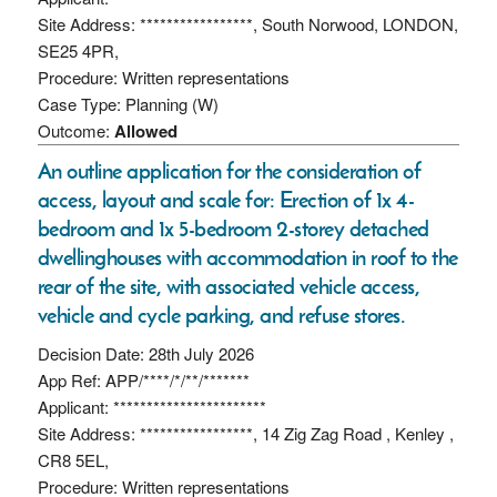
Site Address: *****************, South Norwood, LONDON,
SE25 4PR,
Procedure: Written representations
Case Type: Planning (W)
Outcome:
Allowed
An outline application for the consideration of
access, layout and scale for: Erection of 1x 4-
bedroom and 1x 5-bedroom 2-storey detached
dwellinghouses with accommodation in roof to the
rear of the site, with associated vehicle access,
vehicle and cycle parking, and refuse stores.
Decision Date: 28th July 2026
App Ref: APP/****/*/**/*******
Applicant: ***********************
Site Address: *****************, 14 Zig Zag Road , Kenley ,
CR8 5EL,
Procedure: Written representations