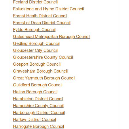
Fenland District Council
Folkestone and Hythe District Council
Forest Heath District Council
Forest of Dean District Council
Fylde Borough Council
Gateshead Metropolitan Borough Council
Gedling Borough Council
Gloucester City Council
Gloucestershire County Council
Gosport Borough Council
Gravesham Borough Council
Great Yarmouth Borough Council
Guildford Borough Council
Halton Borough Council
Hambleton District Council
Hampshire County Council
Harborough District Council
Harlow District Council
Harrogate Borough Council