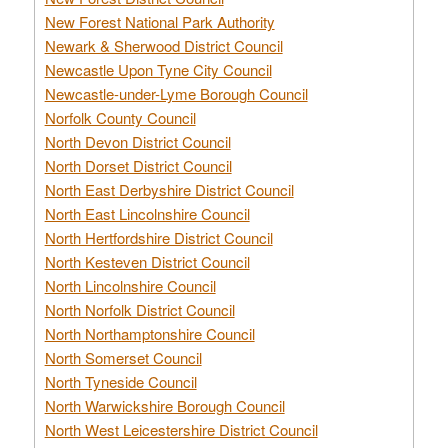
New Forest National Park Authority
Newark & Sherwood District Council
Newcastle Upon Tyne City Council
Newcastle-under-Lyme Borough Council
Norfolk County Council
North Devon District Council
North Dorset District Council
North East Derbyshire District Council
North East Lincolnshire Council
North Hertfordshire District Council
North Kesteven District Council
North Lincolnshire Council
North Norfolk District Council
North Northamptonshire Council
North Somerset Council
North Tyneside Council
North Warwickshire Borough Council
North West Leicestershire District Council