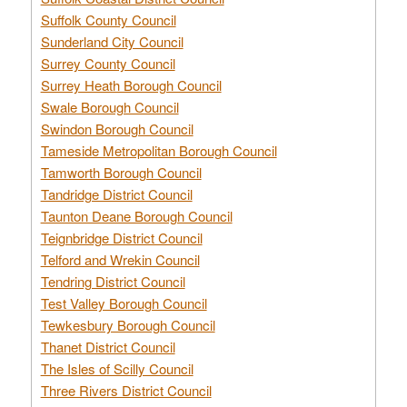
Suffolk County Council
Sunderland City Council
Surrey County Council
Surrey Heath Borough Council
Swale Borough Council
Swindon Borough Council
Tameside Metropolitan Borough Council
Tamworth Borough Council
Tandridge District Council
Taunton Deane Borough Council
Teignbridge District Council
Telford and Wrekin Council
Tendring District Council
Test Valley Borough Council
Tewkesbury Borough Council
Thanet District Council
The Isles of Scilly Council
Three Rivers District Council