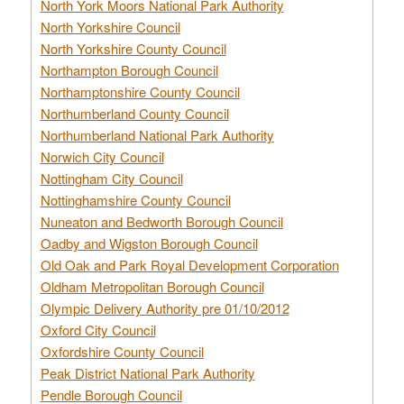
North York Moors National Park Authority
North Yorkshire Council
North Yorkshire County Council
Northampton Borough Council
Northamptonshire County Council
Northumberland County Council
Northumberland National Park Authority
Norwich City Council
Nottingham City Council
Nottinghamshire County Council
Nuneaton and Bedworth Borough Council
Oadby and Wigston Borough Council
Old Oak and Park Royal Development Corporation
Oldham Metropolitan Borough Council
Olympic Delivery Authority pre 01/10/2012
Oxford City Council
Oxfordshire County Council
Peak District National Park Authority
Pendle Borough Council