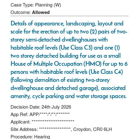
Case Type: Planning (W)
Outcome:
Allowed
Details of appearance, landscaping, layout and
scale for the erection of up to two (2) pairs of two-
storey semi-detached dwellinghouses with
habitable roof levels (Use Class C3) and one (1)
two storey detached building for use as a small
House of Multiple Occupation (HMO) for up to 6
persons with habitable roof levels (Use Class C4)
(following demolition of existing two-storey
dwellinghouse and detached garage), associated
amenity, cycle parking and water storage spaces.
Decision Date: 24th July 2026
App Ref: APP/****/*/**/*******
Applicant: ***********************
Site Address: *****************, Croydon, CR0 6LH
Procedure: Hearing