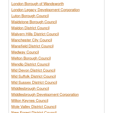
London Borough of Wandsworth
London Legacy Development Corporation
Luton Borough Council
Maidstone Borough Council
Maldon District Council
Malvern Hills District Council
Manchester City Council
Mansfield District Council
Medway Council
Melton Borough Council
Mendip District Council
Mid Devon District Council
Mid Suffolk District Council
Mid Sussex District Council
Middlesbrough Council
Middlesbrough Development Corporation
Milton Keynes Council
Mole Valley District Council
New Forest District Council