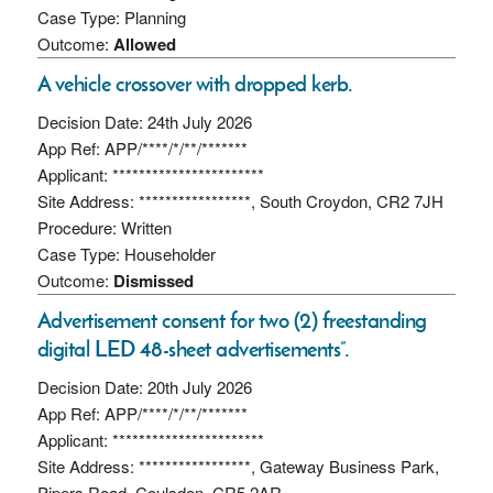
Case Type: Planning
Outcome:
Allowed
A vehicle crossover with dropped kerb.
Decision Date: 24th July 2026
App Ref: APP/****/*/**/*******
Applicant: ***********************
Site Address: *****************, South Croydon, CR2 7JH
Procedure: Written
Case Type: Householder
Outcome:
Dismissed
Advertisement consent for two (2) freestanding
digital LED 48-sheet advertisements”.
Decision Date: 20th July 2026
App Ref: APP/****/*/**/*******
Applicant: ***********************
Site Address: *****************, Gateway Business Park,
Pipers Road, Coulsdon, CR5 2AR