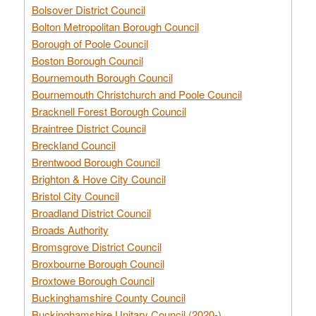
Bolsover District Council
Bolton Metropolitan Borough Council
Borough of Poole Council
Boston Borough Council
Bournemouth Borough Council
Bournemouth Christchurch and Poole Council
Bracknell Forest Borough Council
Braintree District Council
Breckland Council
Brentwood Borough Council
Brighton & Hove City Council
Bristol City Council
Broadland District Council
Broads Authority
Bromsgrove District Council
Broxbourne Borough Council
Broxtowe Borough Council
Buckinghamshire County Council
Buckinghamshire Unitary Council (2020-)