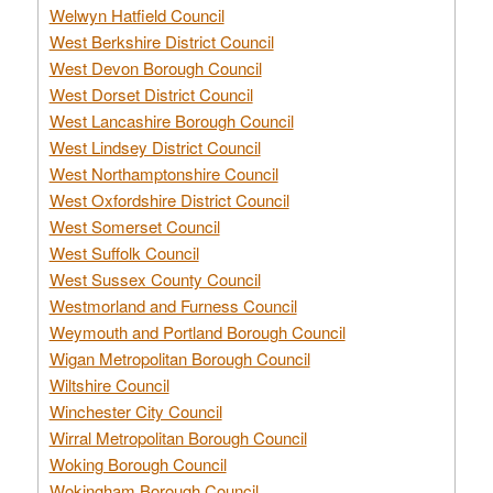
Welwyn Hatfield Council
West Berkshire District Council
West Devon Borough Council
West Dorset District Council
West Lancashire Borough Council
West Lindsey District Council
West Northamptonshire Council
West Oxfordshire District Council
West Somerset Council
West Suffolk Council
West Sussex County Council
Westmorland and Furness Council
Weymouth and Portland Borough Council
Wigan Metropolitan Borough Council
Wiltshire Council
Winchester City Council
Wirral Metropolitan Borough Council
Woking Borough Council
Wokingham Borough Council