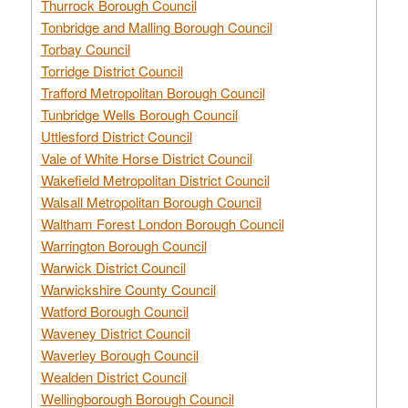
Thurrock Borough Council
Tonbridge and Malling Borough Council
Torbay Council
Torridge District Council
Trafford Metropolitan Borough Council
Tunbridge Wells Borough Council
Uttlesford District Council
Vale of White Horse District Council
Wakefield Metropolitan District Council
Walsall Metropolitan Borough Council
Waltham Forest London Borough Council
Warrington Borough Council
Warwick District Council
Warwickshire County Council
Watford Borough Council
Waveney District Council
Waverley Borough Council
Wealden District Council
Wellingborough Borough Council