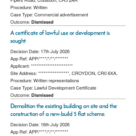
Procedure: Written
Case Type: Commercial advertisement
Outcome:
Dismissed
A certificate of lawful use or development is
sought
Decision Date: 17th July 2026
App Ref: APP/****/*/**/*******
Applicant: ***********************
Site Address: *****************, CROYDON, CR0 6XA,
Procedure: Written representations
Case Type: Lawful Development Certificate
Outcome:
Dismissed
Demolition the existing building on site and the
construction of a new-build 5 flat scheme.
Decision Date: 16th July 2026
App Ref: APP/****/*/**/*******