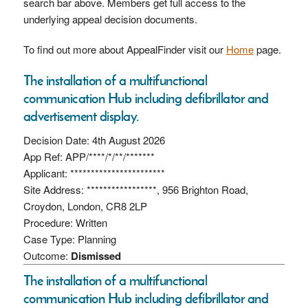
search bar above. Members get full access to the
underlying appeal decision documents.
To find out more about AppealFinder visit our
Home
page.
The installation of a multifunctional
communication Hub including defibrillator and
advertisement display.
Decision Date: 4th August 2026
App Ref: APP/****/*/**/*******
Applicant: ***********************
Site Address: *****************, 956 Brighton Road,
Croydon, London, CR8 2LP
Procedure: Written
Case Type: Planning
Outcome:
Dismissed
The installation of a multifunctional
communication Hub including defibrillator and