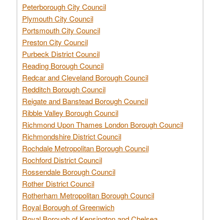
Peterborough City Council
Plymouth City Council
Portsmouth City Council
Preston City Council
Purbeck District Council
Reading Borough Council
Redcar and Cleveland Borough Council
Redditch Borough Council
Reigate and Banstead Borough Council
Ribble Valley Borough Council
Richmond Upon Thames London Borough Council
Richmondshire District Council
Rochdale Metropolitan Borough Council
Rochford District Council
Rossendale Borough Council
Rother District Council
Rotherham Metropolitan Borough Council
Royal Borough of Greenwich
Royal Borough of Kensington and Chelsea