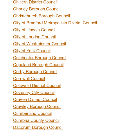
Chiltern District Council
Chorley Borough Council
Christchurch Borough Council
City of Bradford Metropolitan District Council
City of Lincoln Council
City of London Council
City of Westminster Council
City of York Council
Colchester Borough Council
Copeland Borough Council
Corby Borough Council
Cornwall Council
Cotswold District Council
Coventry City Council
Craven District Council
Crawley Borough Council
Cumberland Council
Cumbria County Council
Dacorum Borough Council