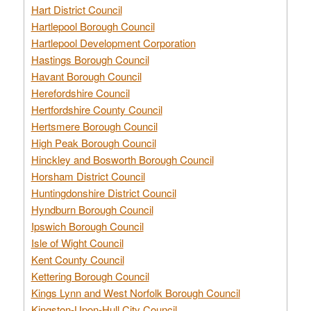
Hart District Council
Hartlepool Borough Council
Hartlepool Development Corporation
Hastings Borough Council
Havant Borough Council
Herefordshire Council
Hertfordshire County Council
Hertsmere Borough Council
High Peak Borough Council
Hinckley and Bosworth Borough Council
Horsham District Council
Huntingdonshire District Council
Hyndburn Borough Council
Ipswich Borough Council
Isle of Wight Council
Kent County Council
Kettering Borough Council
Kings Lynn and West Norfolk Borough Council
Kingston-Upon-Hull City Council