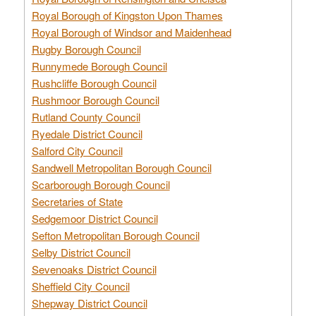
Royal Borough of Kingston Upon Thames
Royal Borough of Windsor and Maidenhead
Rugby Borough Council
Runnymede Borough Council
Rushcliffe Borough Council
Rushmoor Borough Council
Rutland County Council
Ryedale District Council
Salford City Council
Sandwell Metropolitan Borough Council
Scarborough Borough Council
Secretaries of State
Sedgemoor District Council
Sefton Metropolitan Borough Council
Selby District Council
Sevenoaks District Council
Sheffield City Council
Shepway District Council