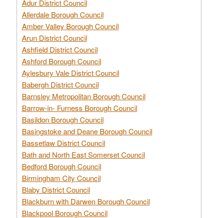
Adur District Council
Allerdale Borough Council
Amber Valley Borough Council
Arun District Council
Ashfield District Council
Ashford Borough Council
Aylesbury Vale District Council
Babergh District Council
Barnsley Metropolitan Borough Council
Barrow-in- Furness Borough Council
Basildon Borough Council
Basingstoke and Deane Borough Council
Bassetlaw District Council
Bath and North East Somerset Council
Bedford Borough Council
Birmingham City Council
Blaby District Council
Blackburn with Darwen Borough Council
Blackpool Borough Council