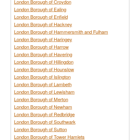
London Borough of Croydon
London Borough of Ealing
London Borough of Enfield
London Borough of Hackney
London Borough of Hammersmith and Fulham
London Borough of Haringey
London Borough of Harrow
London Borough of Havering
London Borough of Hillingdon
London Borough of Hounslow
London Borough of Islington
London Borough of Lambeth
London Borough of Lewisham
London Borough of Merton
London Borough of Newham
London Borough of Redbridge
London Borough of Southwark
London Borough of Sutton
London Borough of Tower Hamlets