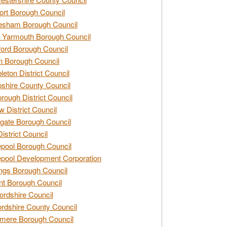
rt Borough Council
esham Borough Council
 Yarmouth Borough Council
ford Borough Council
n Borough Council
eton District Council
hire County Council
rough District Council
w District Council
gate Borough Council
District Council
epool Borough Council
epool Development Corporation
ngs Borough Council
t Borough Council
ordshire Council
ordshire County Council
mere Borough Council