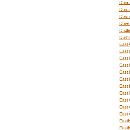
Donca
Dorse
Dorse
Dover
Dudle
Durh
East 
East 
East 
East 
East 
East 
East 
East 
East 
East 
East 
Eastb
Eastl