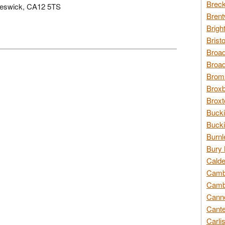
Breck
, Keswick, CA12 5TS
Brent
Brigh
Brist
Broad
Broad
Broms
Broxb
Broxt
Bucki
Bucki
Burnl
Bury 
Calde
Cambr
Cambr
Canno
Cante
Carli