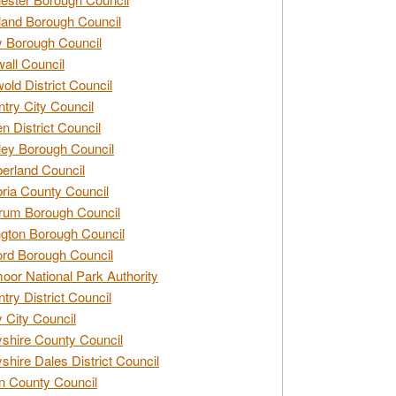
and Borough Council
 Borough Council
all Council
old District Council
try City Council
n District Council
ey Borough Council
rland Council
ia County Council
rum Borough Council
ngton Borough Council
ord Borough Council
oor National Park Authority
try District Council
 City Council
shire County Council
shire Dales District Council
 County Council