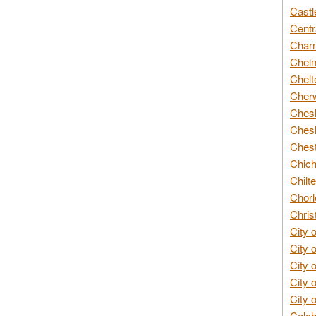
Castl
Centr
Char
Chelm
Chelt
Cherw
Chesh
Chesh
Chest
Chich
Chilte
Chorl
Chris
City 
City 
City 
City 
City 
Colch