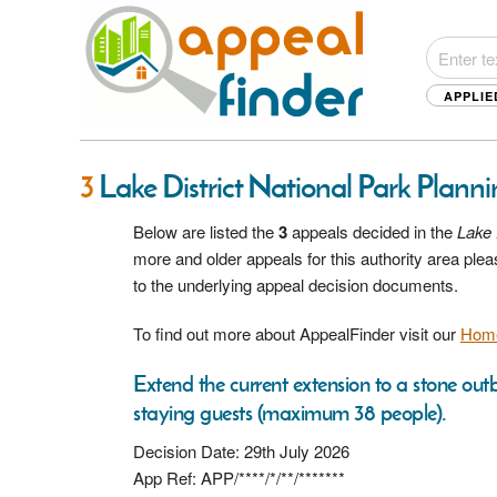
APPLIE
3
Lake District National Park Plann
Below are listed the
3
appeals decided in the
Lake 
more and older appeals for this authority area pl
to the underlying appeal decision documents.
To find out more about AppealFinder visit our
Hom
Extend the current extension to a stone outb
staying guests (maximum 38 people).
Decision Date: 29th July 2026
App Ref: APP/****/*/**/*******