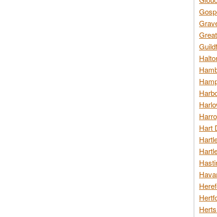
Gospo
Grav
Great
Guild
Halto
Hambl
Hamps
Harbo
Harlo
Harro
Hart 
Hartl
Hartl
Hasti
Havan
Heref
Hertf
Herts