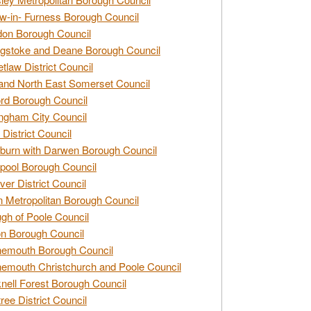
w-in- Furness Borough Council
don Borough Council
gstoke and Deane Borough Council
tlaw District Council
and North East Somerset Council
rd Borough Council
ngham City Council
 District Council
burn with Darwen Borough Council
pool Borough Council
ver District Council
n Metropolitan Borough Council
gh of Poole Council
n Borough Council
nemouth Borough Council
emouth Christchurch and Poole Council
nell Forest Borough Council
tree District Council