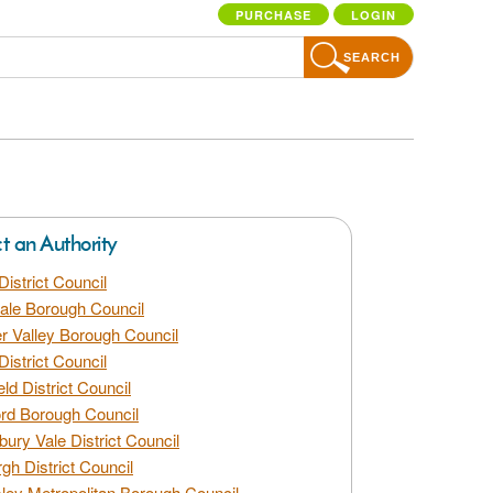
PURCHASE
LOGIN
SEARCH
ct an Authority
District Council
dale Borough Council
 Valley Borough Council
District Council
eld District Council
rd Borough Council
bury Vale District Council
gh District Council
ley Metropolitan Borough Council