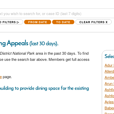
D FILTERS ▷
FROM DATE
TO DATE
CLEAR FILTERS
X
ing Appeals
.
(last 30 days)
District National Park
area in the past 30 days. To find
Sele
ease use the search bar above. Members get full access
Adur 
Aller
e
page.
Amber
Arun 
uilding to provide dining space for the existing
Ashfi
Ashfo
Ayles
Baber
Barns