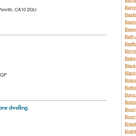
Barro
 Penrith, CA10 2QU
Basil
Basin
Basse
Bath 
Bedfo
Birmi
Blaby
Black
Black
 0QP
Bolso
Bolto
Borou
Bosto
one dwelling.
Bour
Bourn
Brack
Brain