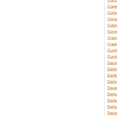
Copel
Corby
Cornw
Cotsw
Coven
Crave
Crawl
Cumbe
Cumbr
Daco
Darli
Dartf
Dartm
Daven
Derby
Derby
Derby
Devon