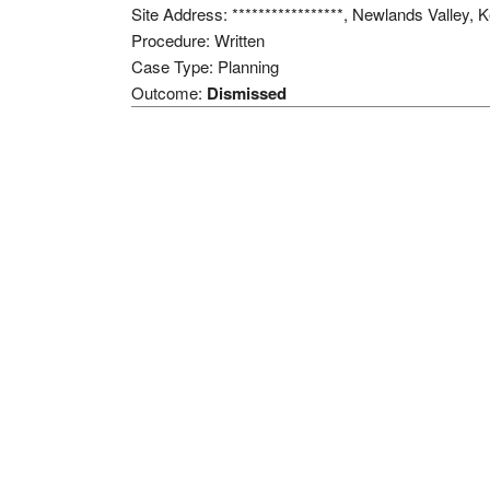
Site Address: *****************, Newlands Valley
Procedure: Written
Case Type: Planning
Outcome:
Dismissed