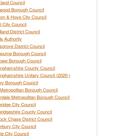
land Council
wood Borough Council
ton & Hove City Council
ol City Council
land District Council
s Authority
grove District Council
ourne Borough Council
owe Borough Council
nghamshire County Council
nghamshire Unitary Council (2020-)
ey Borough Council
Metropolitan Borough Council
rdale Metropolitan Borough Council
idge City Council
idgeshire County Council
ck Chase District Council
rbury City Council
sle City Council