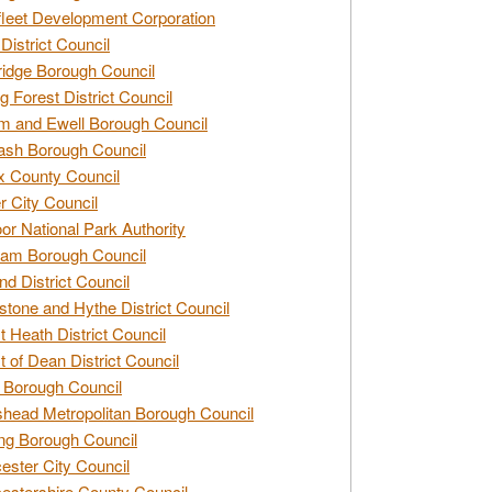
leet Development Corporation
District Council
idge Borough Council
g Forest District Council
 and Ewell Borough Council
sh Borough Council
 County Council
r City Council
r National Park Authority
am Borough Council
nd District Council
stone and Hythe District Council
t Heath District Council
t of Dean District Council
 Borough Council
head Metropolitan Borough Council
ng Borough Council
ester City Council
estershire County Council