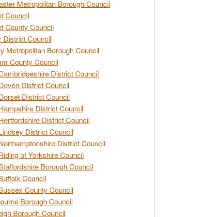
ster Metropolitan Borough Council
t Council
t County Council
 District Council
y Metropolitan Borough Council
am County Council
Cambridgeshire District Council
Devon District Council
Dorset District Council
Hampshire District Council
Hertfordshire District Council
Lindsey District Council
Northamptonshire District Council
Riding of Yorkshire Council
Staffordshire Borough Council
Suffolk Council
Sussex County Council
ourne Borough Council
eigh Borough Council