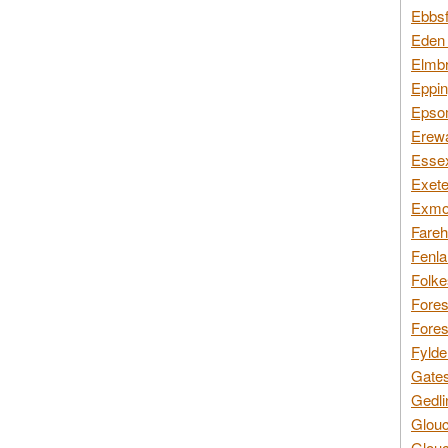
Ebbsf
Eden 
Elmbr
Eppin
Epsom
Erewa
Essex
Exete
Exmoo
Fareh
Fenla
Folke
Fores
Fores
Fylde
Gates
Gedli
Glouc
Glouc