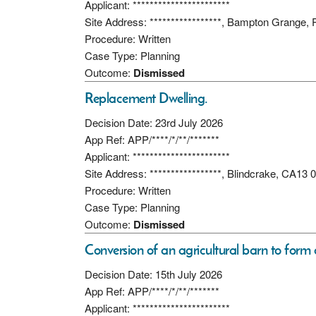
Applicant: ***********************
Site Address: *****************, Bampton Grange,
Procedure: Written
Case Type: Planning
Outcome:
Dismissed
Replacement Dwelling.
Decision Date: 23rd July 2026
App Ref: APP/****/*/**/*******
Applicant: ***********************
Site Address: *****************, Blindcrake, CA13
Procedure: Written
Case Type: Planning
Outcome:
Dismissed
Conversion of an agricultural barn to form 
Decision Date: 15th July 2026
App Ref: APP/****/*/**/*******
Applicant: ***********************