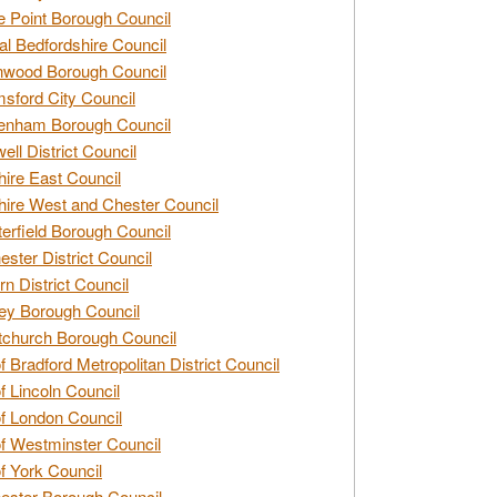
e Point Borough Council
al Bedfordshire Council
nwood Borough Council
sford City Council
enham Borough Council
ell District Council
ire East Council
ire West and Chester Council
erfield Borough Council
ester District Council
rn District Council
ey Borough Council
tchurch Borough Council
of Bradford Metropolitan District Council
of Lincoln Council
of London Council
of Westminster Council
of York Council
ester Borough Council