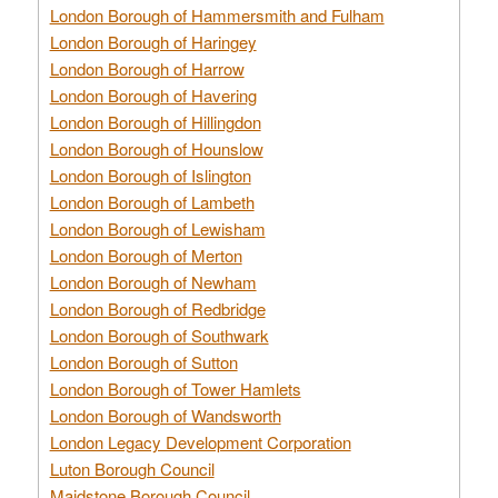
London Borough of Hammersmith and Fulham
London Borough of Haringey
London Borough of Harrow
London Borough of Havering
London Borough of Hillingdon
London Borough of Hounslow
London Borough of Islington
London Borough of Lambeth
London Borough of Lewisham
London Borough of Merton
London Borough of Newham
London Borough of Redbridge
London Borough of Southwark
London Borough of Sutton
London Borough of Tower Hamlets
London Borough of Wandsworth
London Legacy Development Corporation
Luton Borough Council
Maidstone Borough Council