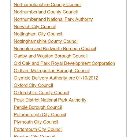
Northamptonshire County Council
Northumberland County Council
Northumberland National Park Authority
Norwich City Council
Nottingham City Council
Nottinghamshire County Council
Nuneaton and Bedworth Borough Council
Oadby and Wigston Borough Council
Old Oak and Park Royal Development Corporation
Oldham Metropolitan Borough Council
Olympic Delivery Authority pre 01/10/2012
Oxford City Council
Oxfordshire County Council
Peak District National Park Authority
Pendle Borough Council
Peterborough City Council
Plymouth City Council
Portsmouth City Council
Preston City Council