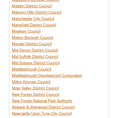
Maldon District Council
Malvern Hills District Council
Manchester City Council
Mansfield District Council
Medway Council
Melton Borough Council
Mendip District Council
Mid Devon District Council
Mid Suffolk District Council
Mid Sussex District Council
Middlesbrough Council
Middlesbrough Development Corporation
Milton Keynes Council
Mole Valley District Council
New Forest District Council
New Forest National Park Authority
Newark & Sherwood District Council
Newcastle Upon Tyne City Council