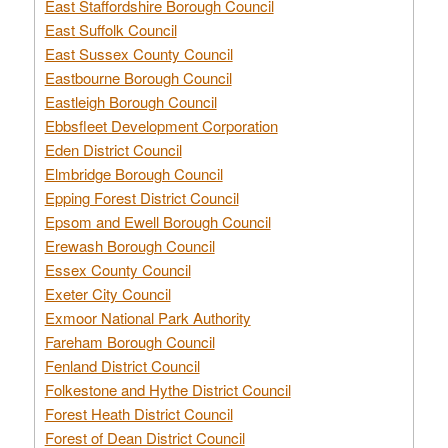
East Staffordshire Borough Council
East Suffolk Council
East Sussex County Council
Eastbourne Borough Council
Eastleigh Borough Council
Ebbsfleet Development Corporation
Eden District Council
Elmbridge Borough Council
Epping Forest District Council
Epsom and Ewell Borough Council
Erewash Borough Council
Essex County Council
Exeter City Council
Exmoor National Park Authority
Fareham Borough Council
Fenland District Council
Folkestone and Hythe District Council
Forest Heath District Council
Forest of Dean District Council