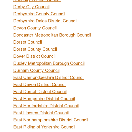
Derby City Council
Derbyshire County Council
Derbyshire Dales District Council
Devon County Council
Doncaster Metropolitan Borough Council
Dorset Council
Dorset County Council
Dover District Council
Dudley Metropolitan Borough Council
Durham County Council
East Cambridgeshire District Council
East Devon District Council
East Dorset District Council
East Hampshire District Council
East Hertfordshire District Council
East Lindsey District Council
East Northamptonshire District Council
East Riding of Yorkshire Council