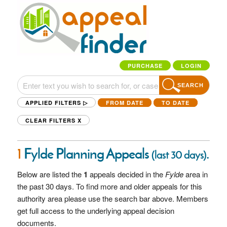
PURCHASE
LOGIN
SEARCH
APPLIED FILTERS ▷
FROM DATE
TO DATE
CLEAR FILTERS
X
1
Fylde Planning Appeals
.
(last 30 days)
Below are listed the
1
appeals decided in the
Fylde
area in
the past 30 days. To find more and older appeals for this
authority area please use the search bar above. Members
get full access to the underlying appeal decision
documents.