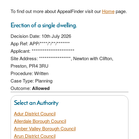
To find out more about AppealFinder visit our
Home
page.
Erection of a single dwelling.
Decision Date: 10th July 2026
App Ref: APP/****/*/**/*******
Applicant: ***********************
Site Address: *****************, Newton with Clifton,
Preston, PR4 3RU
Procedure: Written
Case Type: Planning
Outcome:
Allowed
Select an Authority
Adur District Council
Allerdale Borough Council
Amber Valley Borough Council
Arun District Council