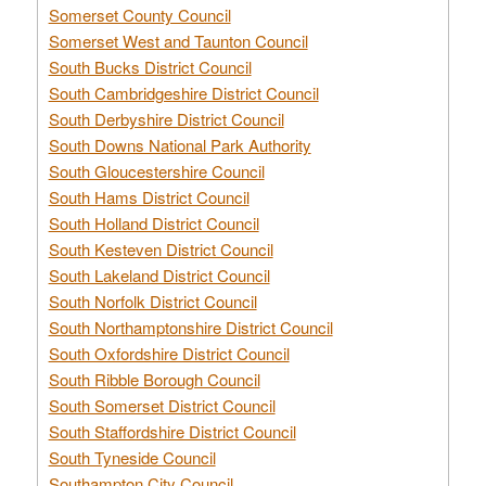
Somerset County Council
Somerset West and Taunton Council
South Bucks District Council
South Cambridgeshire District Council
South Derbyshire District Council
South Downs National Park Authority
South Gloucestershire Council
South Hams District Council
South Holland District Council
South Kesteven District Council
South Lakeland District Council
South Norfolk District Council
South Northamptonshire District Council
South Oxfordshire District Council
South Ribble Borough Council
South Somerset District Council
South Staffordshire District Council
South Tyneside Council
Southampton City Council