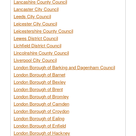
Lancashire County Council
Lancaster City Council
Leeds City Council
Leicester City Council
Leicestershire County Council
Lewes District Council
Lichfield District Council
Lincolnshire County Council
Liverpool City Council
London Borough of Barking and Dagenham Council
London Borough of Barnet
London Borough of Bexley
London Borough of Brent
London Borough of Bromley
London Borough of Camden
London Borough of Croydon
London Borough of Ealing
London Borough of Enfield
London Borough of Hackney