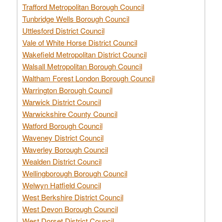
Trafford Metropolitan Borough Council
Tunbridge Wells Borough Council
Uttlesford District Council
Vale of White Horse District Council
Wakefield Metropolitan District Council
Walsall Metropolitan Borough Council
Waltham Forest London Borough Council
Warrington Borough Council
Warwick District Council
Warwickshire County Council
Watford Borough Council
Waveney District Council
Waverley Borough Council
Wealden District Council
Wellingborough Borough Council
Welwyn Hatfield Council
West Berkshire District Council
West Devon Borough Council
West Dorset District Council