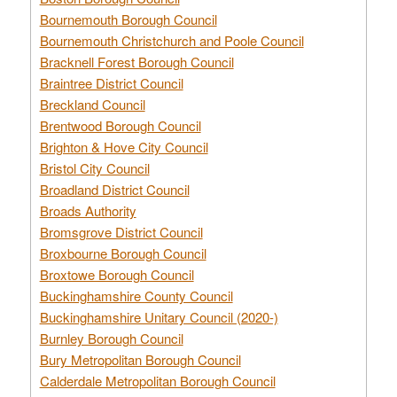
Bournemouth Borough Council
Bournemouth Christchurch and Poole Council
Bracknell Forest Borough Council
Braintree District Council
Breckland Council
Brentwood Borough Council
Brighton & Hove City Council
Bristol City Council
Broadland District Council
Broads Authority
Bromsgrove District Council
Broxbourne Borough Council
Broxtowe Borough Council
Buckinghamshire County Council
Buckinghamshire Unitary Council (2020-)
Burnley Borough Council
Bury Metropolitan Borough Council
Calderdale Metropolitan Borough Council