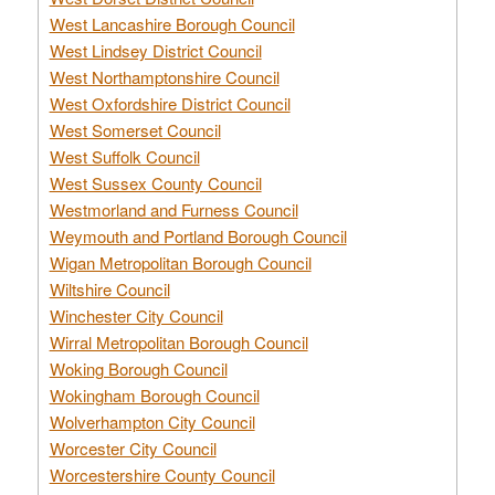
West Lancashire Borough Council
West Lindsey District Council
West Northamptonshire Council
West Oxfordshire District Council
West Somerset Council
West Suffolk Council
West Sussex County Council
Westmorland and Furness Council
Weymouth and Portland Borough Council
Wigan Metropolitan Borough Council
Wiltshire Council
Winchester City Council
Wirral Metropolitan Borough Council
Woking Borough Council
Wokingham Borough Council
Wolverhampton City Council
Worcester City Council
Worcestershire County Council