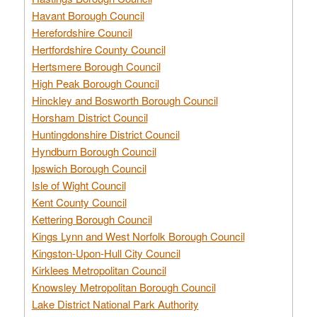
Havant Borough Council
Herefordshire Council
Hertfordshire County Council
Hertsmere Borough Council
High Peak Borough Council
Hinckley and Bosworth Borough Council
Horsham District Council
Huntingdonshire District Council
Hyndburn Borough Council
Ipswich Borough Council
Isle of Wight Council
Kent County Council
Kettering Borough Council
Kings Lynn and West Norfolk Borough Council
Kingston-Upon-Hull City Council
Kirklees Metropolitan Council
Knowsley Metropolitan Borough Council
Lake District National Park Authority