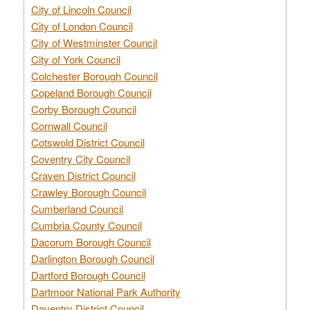
City of Lincoln Council
City of London Council
City of Westminster Council
City of York Council
Colchester Borough Council
Copeland Borough Council
Corby Borough Council
Cornwall Council
Cotswold District Council
Coventry City Council
Craven District Council
Crawley Borough Council
Cumberland Council
Cumbria County Council
Dacorum Borough Council
Darlington Borough Council
Dartford Borough Council
Dartmoor National Park Authority
Daventry District Council