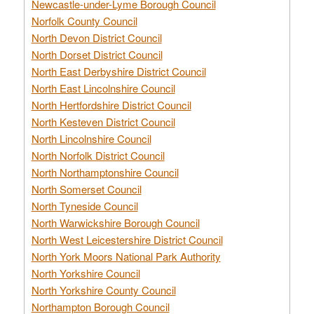
Newcastle-under-Lyme Borough Council
Norfolk County Council
North Devon District Council
North Dorset District Council
North East Derbyshire District Council
North East Lincolnshire Council
North Hertfordshire District Council
North Kesteven District Council
North Lincolnshire Council
North Norfolk District Council
North Northamptonshire Council
North Somerset Council
North Tyneside Council
North Warwickshire Borough Council
North West Leicestershire District Council
North York Moors National Park Authority
North Yorkshire Council
North Yorkshire County Council
Northampton Borough Council