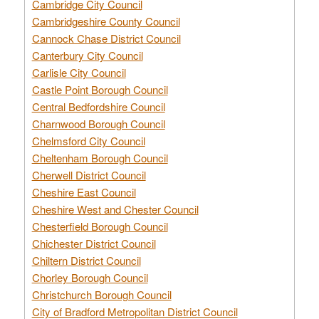
Cambridge City Council
Cambridgeshire County Council
Cannock Chase District Council
Canterbury City Council
Carlisle City Council
Castle Point Borough Council
Central Bedfordshire Council
Charnwood Borough Council
Chelmsford City Council
Cheltenham Borough Council
Cherwell District Council
Cheshire East Council
Cheshire West and Chester Council
Chesterfield Borough Council
Chichester District Council
Chiltern District Council
Chorley Borough Council
Christchurch Borough Council
City of Bradford Metropolitan District Council