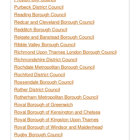
Purbeck District Council
Reading Borough Council
Redcar and Cleveland Borough Council
Redditch Borough Council
Reigate and Banstead Borough Council
Ribble Valley Borough Council
Richmond Upon Thames London Borough Council
Richmondshire District Council
Rochdale Metropolitan Borough Council
Rochford District Council
Rossendale Borough Council
Rother District Council
Rotherham Metropolitan Borough Council
Royal Borough of Greenwich
Royal Borough of Kensington and Chelsea
Royal Borough of Kingston Upon Thames
Royal Borough of Windsor and Maidenhead
Rugby Borough Council