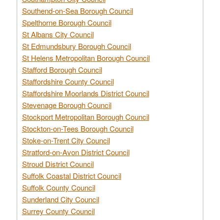
Southend-on-Sea Borough Council
Spelthorne Borough Council
St Albans City Council
St Edmundsbury Borough Council
St Helens Metropolitan Borough Council
Stafford Borough Council
Staffordshire County Council
Staffordshire Moorlands District Council
Stevenage Borough Council
Stockport Metropolitan Borough Council
Stockton-on-Tees Borough Council
Stoke-on-Trent City Council
Stratford-on-Avon District Council
Stroud District Council
Suffolk Coastal District Council
Suffolk County Council
Sunderland City Council
Surrey County Council