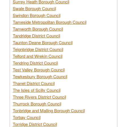
Surrey Heath Borough Council
Swale Borough Council
Swindon Borough Council
Tameside Metropolitan Borough Council
Tamworth Borough Council
Tandridge District Council
Taunton Deane Borough Council
Teignbridge District Council
Telford and Wrekin Council
Tendring District Council
Test Valley Borough Council
Tewkesbury Borough Council
Thanet District Council
The Isles of Scilly Council
Three Rivers District Council
Thurrock Borough Council
Tonbridge and Malling Borough Council
Torbay Council
Torridge District Council