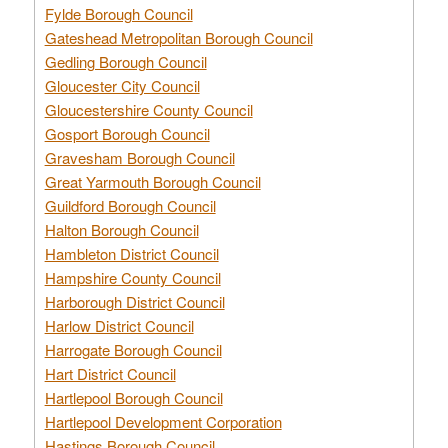
Fylde Borough Council
Gateshead Metropolitan Borough Council
Gedling Borough Council
Gloucester City Council
Gloucestershire County Council
Gosport Borough Council
Gravesham Borough Council
Great Yarmouth Borough Council
Guildford Borough Council
Halton Borough Council
Hambleton District Council
Hampshire County Council
Harborough District Council
Harlow District Council
Harrogate Borough Council
Hart District Council
Hartlepool Borough Council
Hartlepool Development Corporation
Hastings Borough Council