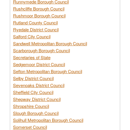
Runnymede Borough Council
Rushcliffe Borough Council
Rushmoor Borough Council
Rutland County Council
Ryedale District Council
Salford City Council
Sandwell Metropolitan Borough Council
Scarborough Borough Council
Secretaries of State
Sedgemoor District Council
Sefton Metropolitan Borough Council
Selby District Council
Sevenoaks District Council
Sheffield City Council
Shepway District Council
Shropshire Council
Slough Borough Council
Solihull Metropolitan Borough Council
Somerset Council