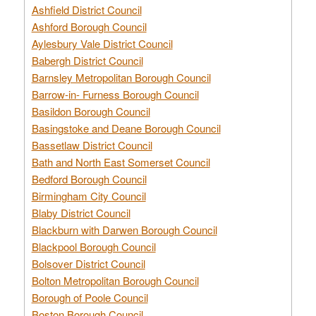
Ashfield District Council
Ashford Borough Council
Aylesbury Vale District Council
Babergh District Council
Barnsley Metropolitan Borough Council
Barrow-in- Furness Borough Council
Basildon Borough Council
Basingstoke and Deane Borough Council
Bassetlaw District Council
Bath and North East Somerset Council
Bedford Borough Council
Birmingham City Council
Blaby District Council
Blackburn with Darwen Borough Council
Blackpool Borough Council
Bolsover District Council
Bolton Metropolitan Borough Council
Borough of Poole Council
Boston Borough Council