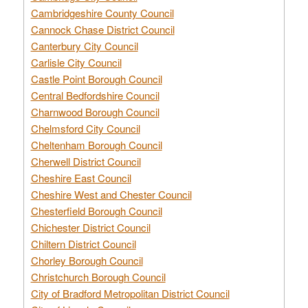
Cambridgeshire County Council
Cannock Chase District Council
Canterbury City Council
Carlisle City Council
Castle Point Borough Council
Central Bedfordshire Council
Charnwood Borough Council
Chelmsford City Council
Cheltenham Borough Council
Cherwell District Council
Cheshire East Council
Cheshire West and Chester Council
Chesterfield Borough Council
Chichester District Council
Chiltern District Council
Chorley Borough Council
Christchurch Borough Council
City of Bradford Metropolitan District Council