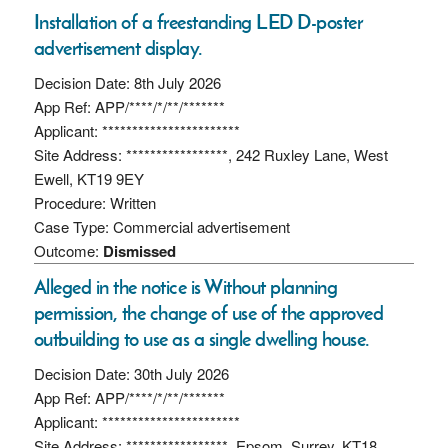
Installation of a freestanding LED D-poster
advertisement display.
Decision Date: 8th July 2026
App Ref: APP/****/*/**/*******
Applicant: ***********************
Site Address: *****************, 242 Ruxley Lane, West
Ewell, KT19 9EY
Procedure: Written
Case Type: Commercial advertisement
Outcome:
Dismissed
Alleged in the notice is Without planning
permission, the change of use of the approved
outbuilding to use as a single dwelling house.
Decision Date: 30th July 2026
App Ref: APP/****/*/**/*******
Applicant: ***********************
Site Address: *****************, Epsom, Surrey, KT18