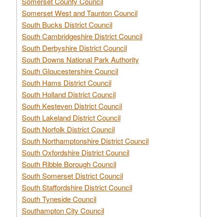
Somerset County Council
Somerset West and Taunton Council
South Bucks District Council
South Cambridgeshire District Council
South Derbyshire District Council
South Downs National Park Authority
South Gloucestershire Council
South Hams District Council
South Holland District Council
South Kesteven District Council
South Lakeland District Council
South Norfolk District Council
South Northamptonshire District Council
South Oxfordshire District Council
South Ribble Borough Council
South Somerset District Council
South Staffordshire District Council
South Tyneside Council
Southampton City Council