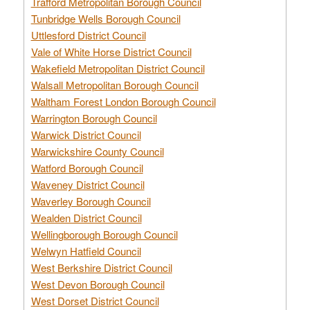
Trafford Metropolitan Borough Council
Tunbridge Wells Borough Council
Uttlesford District Council
Vale of White Horse District Council
Wakefield Metropolitan District Council
Walsall Metropolitan Borough Council
Waltham Forest London Borough Council
Warrington Borough Council
Warwick District Council
Warwickshire County Council
Watford Borough Council
Waveney District Council
Waverley Borough Council
Wealden District Council
Wellingborough Borough Council
Welwyn Hatfield Council
West Berkshire District Council
West Devon Borough Council
West Dorset District Council