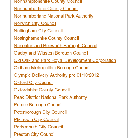
Northamptonshire County Council
Northumberland County Council
Northumberland National Park Authority
Norwich City Council
Nottingham City Council
Nottinghamshire County Council
Nuneaton and Bedworth Borough Council
Oadby and Wigston Borough Council
Old Oak and Park Royal Development Corporation
Oldham Metropolitan Borough Council
Olympic Delivery Authority pre 01/10/2012
Oxford City Council
Oxfordshire County Council
Peak District National Park Authority
Pendle Borough Council
Peterborough City Council
Plymouth City Council
Portsmouth City Council
Preston City Council