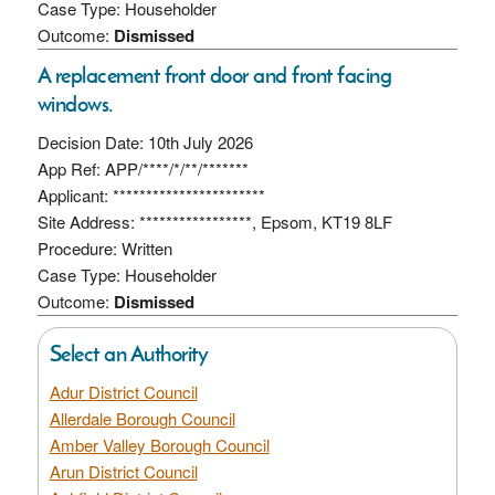
Case Type: Householder
Outcome:
Dismissed
A replacement front door and front facing
windows.
Decision Date: 10th July 2026
App Ref: APP/****/*/**/*******
Applicant: ***********************
Site Address: *****************, Epsom, KT19 8LF
Procedure: Written
Case Type: Householder
Outcome:
Dismissed
Select an Authority
Adur District Council
Allerdale Borough Council
Amber Valley Borough Council
Arun District Council