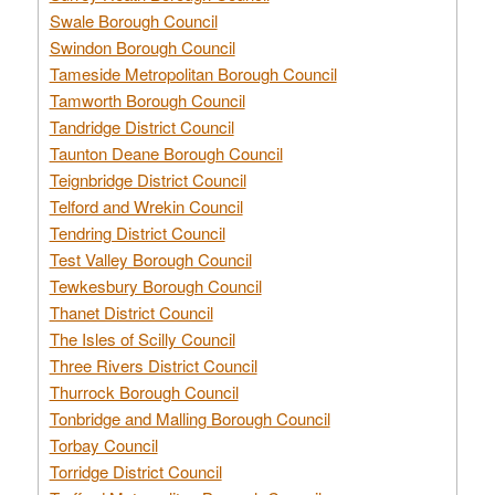
Swale Borough Council
Swindon Borough Council
Tameside Metropolitan Borough Council
Tamworth Borough Council
Tandridge District Council
Taunton Deane Borough Council
Teignbridge District Council
Telford and Wrekin Council
Tendring District Council
Test Valley Borough Council
Tewkesbury Borough Council
Thanet District Council
The Isles of Scilly Council
Three Rivers District Council
Thurrock Borough Council
Tonbridge and Malling Borough Council
Torbay Council
Torridge District Council