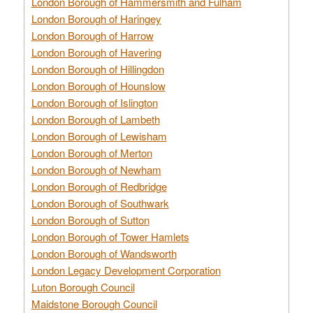
London Borough of Hammersmith and Fulham
London Borough of Haringey
London Borough of Harrow
London Borough of Havering
London Borough of Hillingdon
London Borough of Hounslow
London Borough of Islington
London Borough of Lambeth
London Borough of Lewisham
London Borough of Merton
London Borough of Newham
London Borough of Redbridge
London Borough of Southwark
London Borough of Sutton
London Borough of Tower Hamlets
London Borough of Wandsworth
London Legacy Development Corporation
Luton Borough Council
Maidstone Borough Council