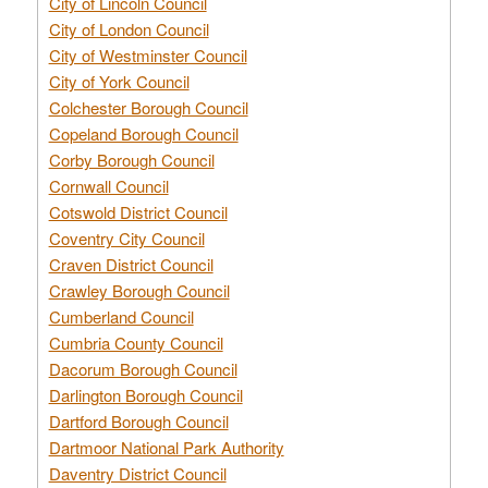
City of Lincoln Council
City of London Council
City of Westminster Council
City of York Council
Colchester Borough Council
Copeland Borough Council
Corby Borough Council
Cornwall Council
Cotswold District Council
Coventry City Council
Craven District Council
Crawley Borough Council
Cumberland Council
Cumbria County Council
Dacorum Borough Council
Darlington Borough Council
Dartford Borough Council
Dartmoor National Park Authority
Daventry District Council