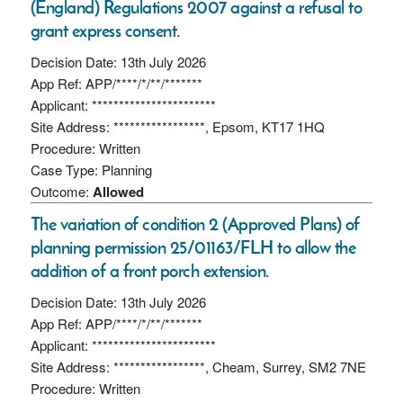
(England) Regulations 2007 against a refusal to
grant express consent.
Decision Date: 13th July 2026
App Ref: APP/****/*/**/*******
Applicant: ***********************
Site Address: *****************, Epsom, KT17 1HQ
Procedure: Written
Case Type: Planning
Outcome:
Allowed
The variation of condition 2 (Approved Plans) of
planning permission 25/01163/FLH to allow the
addition of a front porch extension.
Decision Date: 13th July 2026
App Ref: APP/****/*/**/*******
Applicant: ***********************
Site Address: *****************, Cheam, Surrey, SM2 7NE
Procedure: Written