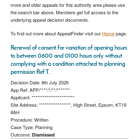
more and older appeals for this authority area please use
the search bar above. Members get full access to the
underlying appeal decision documents.
To find out more about AppealFinder visit our
Home
page.
Renewal of consent for variation of opening hours
to between 0600 and 0100 hours only without
complying with a condition attached to planning
permission Ref T.
Decision Date: 8th July 2026
App Ref: APP/****/*/**/*******
Applicant: ***********************
Site Address: *****************, High Street, Epsom, KT19
8AH
Procedure: Written
Case Type: Planning
Outcome:
Dismissed