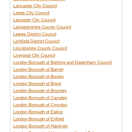
Lancaster City Council
Leeds City Council
Leicester City Council
Leicestershire County Council
Lewes District Council
Lichfield District Council
Lincolnshire County Council
Liverpool City Council
London Borough of Barking and Dagenham Council
London Borough of Barnet
London Borough of Bexley
London Borough of Brent
London Borough of Bromley
London Borough of Camden
London Borough of Croydon
London Borough of Ealing
London Borough of Enfield
London Borough of Hackney