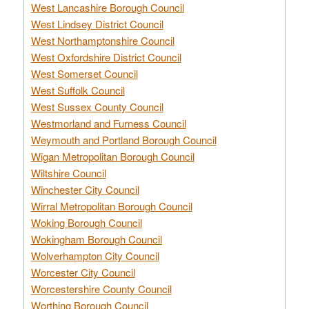
West Lancashire Borough Council
West Lindsey District Council
West Northamptonshire Council
West Oxfordshire District Council
West Somerset Council
West Suffolk Council
West Sussex County Council
Westmorland and Furness Council
Weymouth and Portland Borough Council
Wigan Metropolitan Borough Council
Wiltshire Council
Winchester City Council
Wirral Metropolitan Borough Council
Woking Borough Council
Wokingham Borough Council
Wolverhampton City Council
Worcester City Council
Worcestershire County Council
Worthing Borough Council