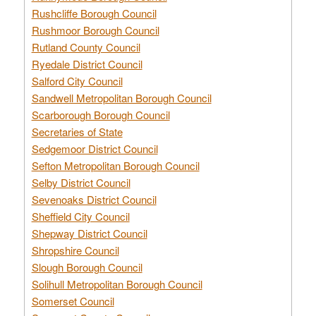
Rushcliffe Borough Council
Rushmoor Borough Council
Rutland County Council
Ryedale District Council
Salford City Council
Sandwell Metropolitan Borough Council
Scarborough Borough Council
Secretaries of State
Sedgemoor District Council
Sefton Metropolitan Borough Council
Selby District Council
Sevenoaks District Council
Sheffield City Council
Shepway District Council
Shropshire Council
Slough Borough Council
Solihull Metropolitan Borough Council
Somerset Council