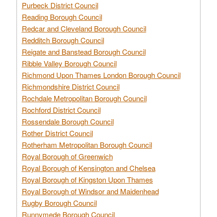
Purbeck District Council
Reading Borough Council
Redcar and Cleveland Borough Council
Redditch Borough Council
Reigate and Banstead Borough Council
Ribble Valley Borough Council
Richmond Upon Thames London Borough Council
Richmondshire District Council
Rochdale Metropolitan Borough Council
Rochford District Council
Rossendale Borough Council
Rother District Council
Rotherham Metropolitan Borough Council
Royal Borough of Greenwich
Royal Borough of Kensington and Chelsea
Royal Borough of Kingston Upon Thames
Royal Borough of Windsor and Maidenhead
Rugby Borough Council
Runnymede Borough Council