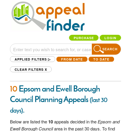
PURCHASE
LOGIN
SEARCH
APPLIED FILTERS ▷
FROM DATE
TO DATE
CLEAR FILTERS
X
10
Epsom and Ewell Borough
Council Planning Appeals
(last 30
.
days)
Below are listed the
10
appeals decided in the
Epsom and
Ewell Borough Council
area in the past 30 days. To find