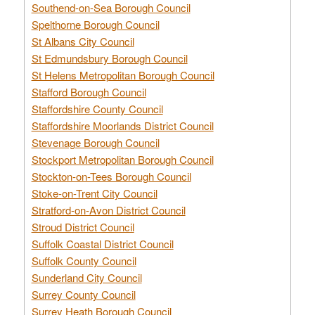
Southend-on-Sea Borough Council
Spelthorne Borough Council
St Albans City Council
St Edmundsbury Borough Council
St Helens Metropolitan Borough Council
Stafford Borough Council
Staffordshire County Council
Staffordshire Moorlands District Council
Stevenage Borough Council
Stockport Metropolitan Borough Council
Stockton-on-Tees Borough Council
Stoke-on-Trent City Council
Stratford-on-Avon District Council
Stroud District Council
Suffolk Coastal District Council
Suffolk County Council
Sunderland City Council
Surrey County Council
Surrey Heath Borough Council