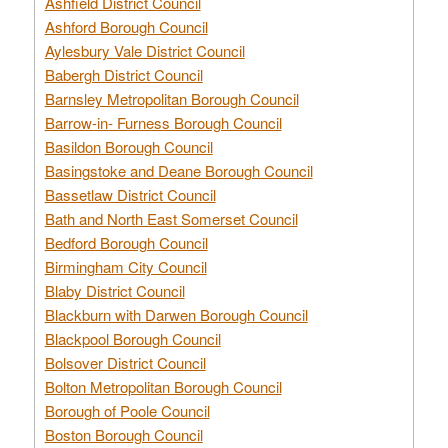
Ashfield District Council
Ashford Borough Council
Aylesbury Vale District Council
Babergh District Council
Barnsley Metropolitan Borough Council
Barrow-in- Furness Borough Council
Basildon Borough Council
Basingstoke and Deane Borough Council
Bassetlaw District Council
Bath and North East Somerset Council
Bedford Borough Council
Birmingham City Council
Blaby District Council
Blackburn with Darwen Borough Council
Blackpool Borough Council
Bolsover District Council
Bolton Metropolitan Borough Council
Borough of Poole Council
Boston Borough Council