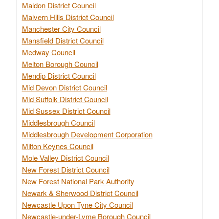
Maldon District Council
Malvern Hills District Council
Manchester City Council
Mansfield District Council
Medway Council
Melton Borough Council
Mendip District Council
Mid Devon District Council
Mid Suffolk District Council
Mid Sussex District Council
Middlesbrough Council
Middlesbrough Development Corporation
Milton Keynes Council
Mole Valley District Council
New Forest District Council
New Forest National Park Authority
Newark & Sherwood District Council
Newcastle Upon Tyne City Council
Newcastle-under-Lyme Borough Council