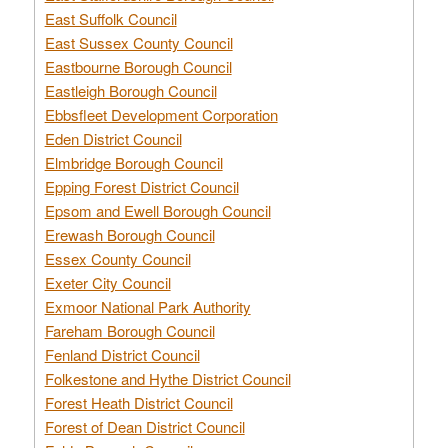
East Suffolk Council
East Sussex County Council
Eastbourne Borough Council
Eastleigh Borough Council
Ebbsfleet Development Corporation
Eden District Council
Elmbridge Borough Council
Epping Forest District Council
Epsom and Ewell Borough Council
Erewash Borough Council
Essex County Council
Exeter City Council
Exmoor National Park Authority
Fareham Borough Council
Fenland District Council
Folkestone and Hythe District Council
Forest Heath District Council
Forest of Dean District Council