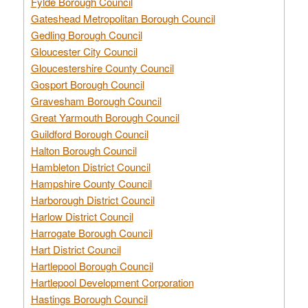
Fylde Borough Council
Gateshead Metropolitan Borough Council
Gedling Borough Council
Gloucester City Council
Gloucestershire County Council
Gosport Borough Council
Gravesham Borough Council
Great Yarmouth Borough Council
Guildford Borough Council
Halton Borough Council
Hambleton District Council
Hampshire County Council
Harborough District Council
Harlow District Council
Harrogate Borough Council
Hart District Council
Hartlepool Borough Council
Hartlepool Development Corporation
Hastings Borough Council