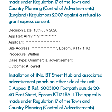
made under Regulation 17 of the Town and
Country Planning (Control of Advertisements)
(England) Regulations 2007 against a refusal to
grant express consent.
Decision Date: 13th July 2026
App Ref: APP/****/*/**/*******
Applicant: ***********************
Site Address: *****************, Epsom, KT17 1HQ
Procedure: Written
Case Type: Commercial advertisement
Outcome:
Allowed
Installation of 1No. BT Street Hub and associated
advertisement panels on either side of the unit  
 Appeal B Ref: 6005100 Footpath outside 20-
40 East Street, Epsom KT17 1BA  The appeal is
made under Regulation 17 of the Town and
Country Planning (Control of Advertisements)