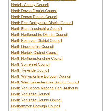
Norfolk County Council
North Devon District Council
North Dorset District Council
North East Derbyshire District Council
North East Lincolnshire Council
North Hertfordshire District Council
North Kesteven District Council
North Lincolnshire Council
North Norfolk District Council
North Northamptonshire Council
North Somerset Council
North Tyneside Council
North Warwickshire Borough Council
North West Leicestershire District Council
North York Moors National Park Authority
North Yorkshire Council
North Yorkshire County Council
Northampton Borough Council