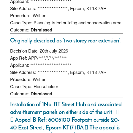
Applicant: ***********************
Site Address: *****************, Epsom, KT18 7AR
Procedure: Written
Case Type: Planning listed building and conservation area
Outcome:
Dismissed
Originally described as ‘two storey rear extension’.
Decision Date: 20th July 2026
App Ref: APP/****/*/**/*******
Applicant: ***********************
Site Address: *****************, Epsom, KT18 7AR
Procedure: Written
Case Type: Householder
Outcome:
Dismissed
Installation of 1No. BT Street Hub and associated
advertisement panels on either side of the unit  
 Appeal B Ref: 6005100 Footpath outside 20-
40 East Street, Epsom KT17 1BA  The appeal is