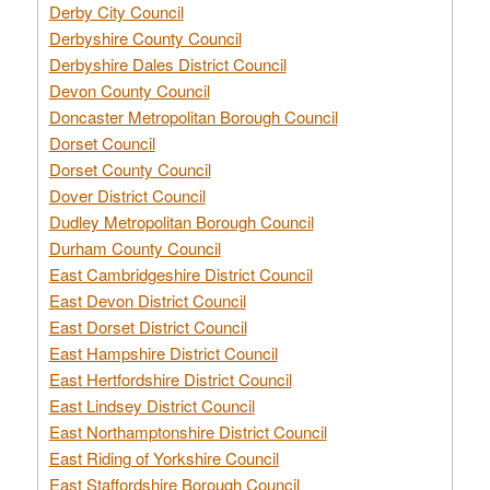
Derby City Council
Derbyshire County Council
Derbyshire Dales District Council
Devon County Council
Doncaster Metropolitan Borough Council
Dorset Council
Dorset County Council
Dover District Council
Dudley Metropolitan Borough Council
Durham County Council
East Cambridgeshire District Council
East Devon District Council
East Dorset District Council
East Hampshire District Council
East Hertfordshire District Council
East Lindsey District Council
East Northamptonshire District Council
East Riding of Yorkshire Council
East Staffordshire Borough Council