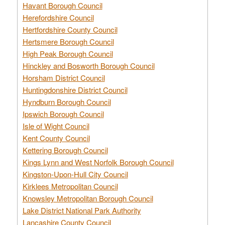
Havant Borough Council
Herefordshire Council
Hertfordshire County Council
Hertsmere Borough Council
High Peak Borough Council
Hinckley and Bosworth Borough Council
Horsham District Council
Huntingdonshire District Council
Hyndburn Borough Council
Ipswich Borough Council
Isle of Wight Council
Kent County Council
Kettering Borough Council
Kings Lynn and West Norfolk Borough Council
Kingston-Upon-Hull City Council
Kirklees Metropolitan Council
Knowsley Metropolitan Borough Council
Lake District National Park Authority
Lancashire County Council