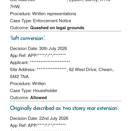
7HW,
Procedure: Written representations
Case Type: Enforcement Notice
Outcome:
Quashed on legal grounds
“loft conversion”.
Decision Date: 30th July 2026
App Ref: APP/****/*/**/*******
Applicant: ***********************
Site Address: *****************, 62 West Drive, Cheam,
SM2 7NA
Procedure: Written
Case Type: Householder
Outcome:
Allowed
Originally described as ‘two storey rear extension’.
Decision Date: 22nd July 2026
App Ref: APP/****/*/**/*******