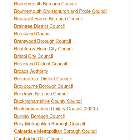
Bournemouth Borough Council
Bournemouth Christchurch and Poole Council
Bracknell Forest Borough Council
Braintree District Council
Breckland Council
Brentwood Borough Council
Brighton & Hove City Council
Bristol City Council
Broadland District Council
Broads Authority
Bromsgrove District Council
Broxbourne Borough Council
Broxtowe Borough Council
Buckinghamshire County Council
Buckinghamshire Unitary Council (2020-)
Burnley Borough Council
Bury Metropolitan Borough Council
Calderdale Metropolitan Borough Council
Cambridge City Council