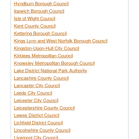
Hyndburn Borough Council
Ipswich Borough Council
Isle of Wight Council
Kent County Council
Kettering Borough Council
Kings Lynn and West Norfolk Borough Council
Kingston-Upon-Hull City Council
Kirklees Metropolitan Council
Knowsley Metropolitan Borough Council
Lake District National Park Authority
Lancashire County Council
Lancaster City Council
Leeds City Council
Leicester City Council
Leicestershire County Council
Lewes District Council
Lichfield District Council
Lincolnshire County Council
Liverpool City Council