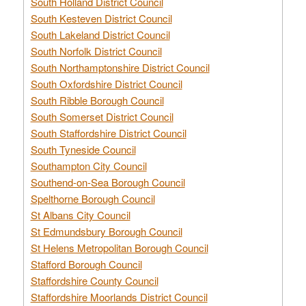
South Holland District Council
South Kesteven District Council
South Lakeland District Council
South Norfolk District Council
South Northamptonshire District Council
South Oxfordshire District Council
South Ribble Borough Council
South Somerset District Council
South Staffordshire District Council
South Tyneside Council
Southampton City Council
Southend-on-Sea Borough Council
Spelthorne Borough Council
St Albans City Council
St Edmundsbury Borough Council
St Helens Metropolitan Borough Council
Stafford Borough Council
Staffordshire County Council
Staffordshire Moorlands District Council