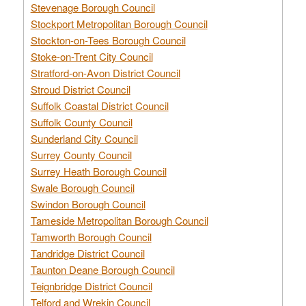
Stevenage Borough Council
Stockport Metropolitan Borough Council
Stockton-on-Tees Borough Council
Stoke-on-Trent City Council
Stratford-on-Avon District Council
Stroud District Council
Suffolk Coastal District Council
Suffolk County Council
Sunderland City Council
Surrey County Council
Surrey Heath Borough Council
Swale Borough Council
Swindon Borough Council
Tameside Metropolitan Borough Council
Tamworth Borough Council
Tandridge District Council
Taunton Deane Borough Council
Teignbridge District Council
Telford and Wrekin Council