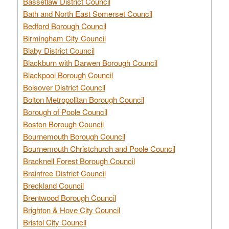
Bassetlaw District Council
Bath and North East Somerset Council
Bedford Borough Council
Birmingham City Council
Blaby District Council
Blackburn with Darwen Borough Council
Blackpool Borough Council
Bolsover District Council
Bolton Metropolitan Borough Council
Borough of Poole Council
Boston Borough Council
Bournemouth Borough Council
Bournemouth Christchurch and Poole Council
Bracknell Forest Borough Council
Braintree District Council
Breckland Council
Brentwood Borough Council
Brighton & Hove City Council
Bristol City Council