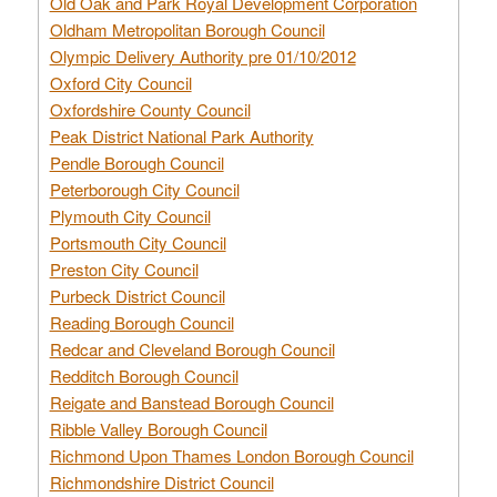
Old Oak and Park Royal Development Corporation
Oldham Metropolitan Borough Council
Olympic Delivery Authority pre 01/10/2012
Oxford City Council
Oxfordshire County Council
Peak District National Park Authority
Pendle Borough Council
Peterborough City Council
Plymouth City Council
Portsmouth City Council
Preston City Council
Purbeck District Council
Reading Borough Council
Redcar and Cleveland Borough Council
Redditch Borough Council
Reigate and Banstead Borough Council
Ribble Valley Borough Council
Richmond Upon Thames London Borough Council
Richmondshire District Council