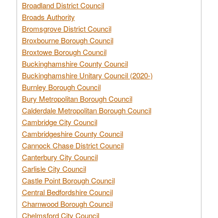
Broadland District Council
Broads Authority
Bromsgrove District Council
Broxbourne Borough Council
Broxtowe Borough Council
Buckinghamshire County Council
Buckinghamshire Unitary Council (2020-)
Burnley Borough Council
Bury Metropolitan Borough Council
Calderdale Metropolitan Borough Council
Cambridge City Council
Cambridgeshire County Council
Cannock Chase District Council
Canterbury City Council
Carlisle City Council
Castle Point Borough Council
Central Bedfordshire Council
Charnwood Borough Council
Chelmsford City Council