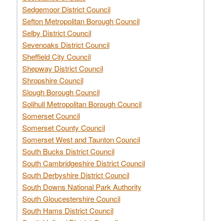
Sedgemoor District Council
Sefton Metropolitan Borough Council
Selby District Council
Sevenoaks District Council
Sheffield City Council
Shepway District Council
Shropshire Council
Slough Borough Council
Solihull Metropolitan Borough Council
Somerset Council
Somerset County Council
Somerset West and Taunton Council
South Bucks District Council
South Cambridgeshire District Council
South Derbyshire District Council
South Downs National Park Authority
South Gloucestershire Council
South Hams District Council