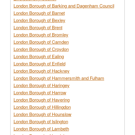
London Borough of Barking and Dagenham Council
London Borough of Barnet
London Borough of Bexley
London Borough of Brent
London Borough of Bromley
London Borough of Camden
London Borough of Croydon
London Borough of Ealing
London Borough of Enfield
London Borough of Hackney
London Borough of Hammersmith and Fulham
London Borough of Haringey
London Borough of Harrow
London Borough of Havering
London Borough of Hillingdon
London Borough of Hounslow
London Borough of Islington
London Borough of Lambeth