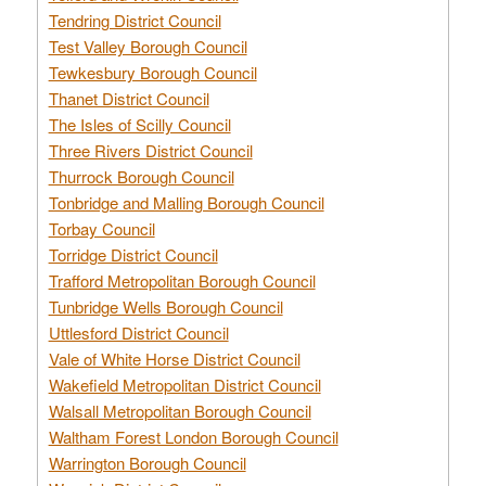
Tendring District Council
Test Valley Borough Council
Tewkesbury Borough Council
Thanet District Council
The Isles of Scilly Council
Three Rivers District Council
Thurrock Borough Council
Tonbridge and Malling Borough Council
Torbay Council
Torridge District Council
Trafford Metropolitan Borough Council
Tunbridge Wells Borough Council
Uttlesford District Council
Vale of White Horse District Council
Wakefield Metropolitan District Council
Walsall Metropolitan Borough Council
Waltham Forest London Borough Council
Warrington Borough Council