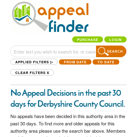
PURCHASE
LOGIN
SEARCH
APPLIED FILTERS ▷
FROM DATE
TO DATE
CLEAR FILTERS
X
No Appeal Decisions in the past 30
days for Derbyshire County Council.
No appeals have been decided in this authority area in the
past 30 days. To find more and older appeals for this
authority area please use the search bar above. Members