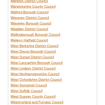
Warwick District Council
Warwickshire County Council
Watford Borough Council
Waveney District Council
Waverley Borough Council
Wealden District Council
Wellingborough Borough Council
Welwyn Hatfield Council
West Berkshire District Council
West Devon Borough Council
West Dorset District Council
West Lancashire Borough Council
West Lindsey District Council
West Northamptonshire Council
West Oxfordshire District Council
West Somerset Council
West Suffolk Council
West Sussex County Council
Westmorland and Furness Council