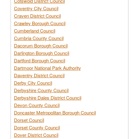
Cotswold District Council
Coventry City Council
Craven District Council
Crawley Borough Council
Cumberland Council
Cumbria County Council
Dacorum Borough Council
Darlington Borough Council
Dartford Borough Council
Dartmoor National Park Authority
Daventry District Council
Derby City Council
Derbyshire County Council
Derbyshire Dales District Council
Devon County Council
Doncaster Metropolitan Borough Council
Dorset Council
Dorset County Council
Dover District Council