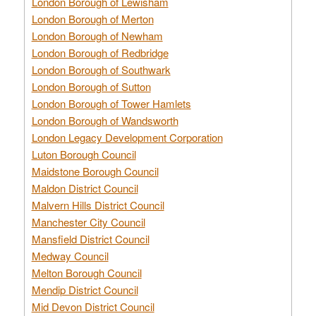
London Borough of Lewisham
London Borough of Merton
London Borough of Newham
London Borough of Redbridge
London Borough of Southwark
London Borough of Sutton
London Borough of Tower Hamlets
London Borough of Wandsworth
London Legacy Development Corporation
Luton Borough Council
Maidstone Borough Council
Maldon District Council
Malvern Hills District Council
Manchester City Council
Mansfield District Council
Medway Council
Melton Borough Council
Mendip District Council
Mid Devon District Council