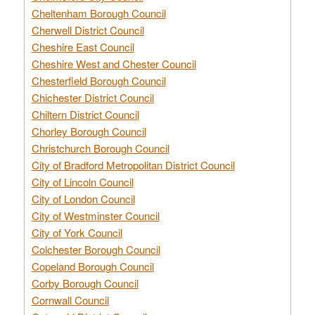
Cheltenham Borough Council
Cherwell District Council
Cheshire East Council
Cheshire West and Chester Council
Chesterfield Borough Council
Chichester District Council
Chiltern District Council
Chorley Borough Council
Christchurch Borough Council
City of Bradford Metropolitan District Council
City of Lincoln Council
City of London Council
City of Westminster Council
City of York Council
Colchester Borough Council
Copeland Borough Council
Corby Borough Council
Cornwall Council