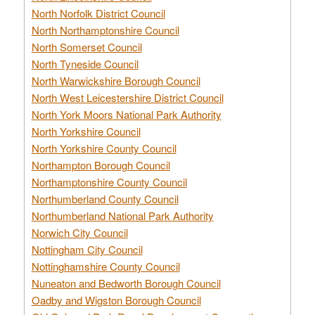
North Norfolk District Council
North Northamptonshire Council
North Somerset Council
North Tyneside Council
North Warwickshire Borough Council
North West Leicestershire District Council
North York Moors National Park Authority
North Yorkshire Council
North Yorkshire County Council
Northampton Borough Council
Northamptonshire County Council
Northumberland County Council
Northumberland National Park Authority
Norwich City Council
Nottingham City Council
Nottinghamshire County Council
Nuneaton and Bedworth Borough Council
Oadby and Wigston Borough Council