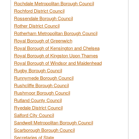
Rochdale Metropolitan Borough Council
Rochford District Council
Rossendale Borough Council
Rother District Council
Rotherham Metropolitan Borough Council
Royal Borough of Greenwich
Royal Borough of Kensington and Chelsea
Royal Borough of Kingston Upon Thames
Royal Borough of Windsor and Maidenhead
Rugby Borough Council
Runnymede Borough Council
Rushcliffe Borough Council
Rushmoor Borough Council
Rutland County Council
Ryedale District Council
Salford City Council
Sandwell Metropolitan Borough Council
Scarborough Borough Council
Secretaries of State