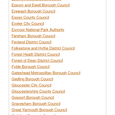
Epsom and Ewell Borough Council
Erewash Borough Council
Essex County Council
Exeter City Council
Exmoor National Park Authority
Fareham Borough Council
Fenland District Council
Folkestone and Hythe District Council
Forest Heath District Council
Forest of Dean District Council
Fylde Borough Council
Gateshead Metropolitan Borough Council
Gedling Borough Council
Gloucester City Council
Gloucestershire County Council
Gosport Borough Council
Gravesham Borough Council
Great Yarmouth Borough Council