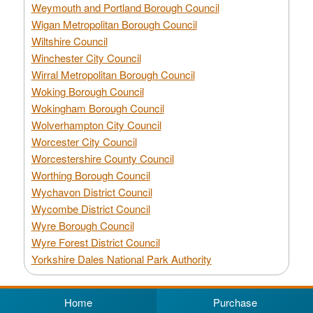
Weymouth and Portland Borough Council
Wigan Metropolitan Borough Council
Wiltshire Council
Winchester City Council
Wirral Metropolitan Borough Council
Woking Borough Council
Wokingham Borough Council
Wolverhampton City Council
Worcester City Council
Worcestershire County Council
Worthing Borough Council
Wychavon District Council
Wycombe District Council
Wyre Borough Council
Wyre Forest District Council
Yorkshire Dales National Park Authority
Home
Purchase