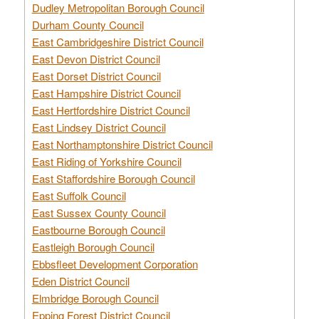
Dudley Metropolitan Borough Council
Durham County Council
East Cambridgeshire District Council
East Devon District Council
East Dorset District Council
East Hampshire District Council
East Hertfordshire District Council
East Lindsey District Council
East Northamptonshire District Council
East Riding of Yorkshire Council
East Staffordshire Borough Council
East Suffolk Council
East Sussex County Council
Eastbourne Borough Council
Eastleigh Borough Council
Ebbsfleet Development Corporation
Eden District Council
Elmbridge Borough Council
Epping Forest District Council