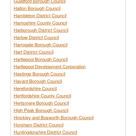
Guildford Borough Council
Halton Borough Council
Hambleton District Council
Hampshire County Council
Harborough District Council
Harlow District Council
Harrogate Borough Council
Hart District Council
Hartlepool Borough Council
Hartlepool Development Corporation
Hastings Borough Council
Havant Borough Council
Herefordshire Council
Hertfordshire County Council
Hertsmere Borough Council
High Peak Borough Council
Hinckley and Bosworth Borough Council
Horsham District Council
Huntingdonshire District Council