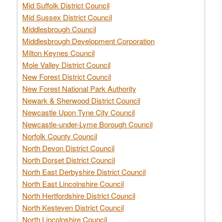
Mid Suffolk District Council
Mid Sussex District Council
Middlesbrough Council
Middlesbrough Development Corporation
Milton Keynes Council
Mole Valley District Council
New Forest District Council
New Forest National Park Authority
Newark & Sherwood District Council
Newcastle Upon Tyne City Council
Newcastle-under-Lyme Borough Council
Norfolk County Council
North Devon District Council
North Dorset District Council
North East Derbyshire District Council
North East Lincolnshire Council
North Hertfordshire District Council
North Kesteven District Council
North Lincolnshire Council