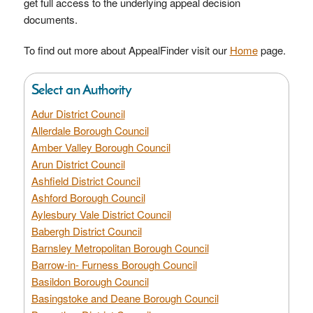
get full access to the underlying appeal decision
documents.
To find out more about AppealFinder visit our
Home
page.
Select an Authority
Adur District Council
Allerdale Borough Council
Amber Valley Borough Council
Arun District Council
Ashfield District Council
Ashford Borough Council
Aylesbury Vale District Council
Babergh District Council
Barnsley Metropolitan Borough Council
Barrow-in- Furness Borough Council
Basildon Borough Council
Basingstoke and Deane Borough Council