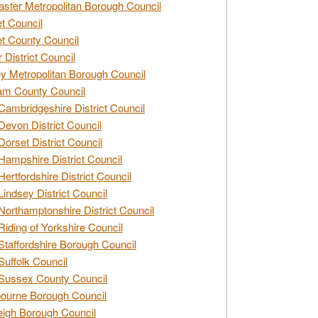
ster Metropolitan Borough Council
t Council
t County Council
 District Council
y Metropolitan Borough Council
am County Council
Cambridgeshire District Council
Devon District Council
Dorset District Council
Hampshire District Council
Hertfordshire District Council
Lindsey District Council
Northamptonshire District Council
Riding of Yorkshire Council
Staffordshire Borough Council
Suffolk Council
Sussex County Council
ourne Borough Council
eigh Borough Council