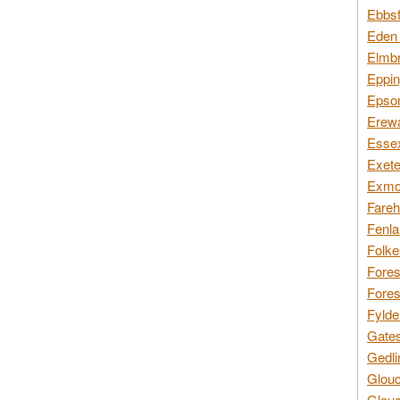
Ebbsf
Eden 
Elmbr
Eppin
Epsom
Erewa
Essex
Exete
Exmoo
Fareh
Fenla
Folke
Fores
Fores
Fylde
Gates
Gedli
Glouc
Glouc