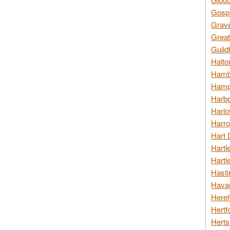
Gospo
Grav
Great
Guild
Halto
Hambl
Hamps
Harbo
Harlo
Harro
Hart 
Hartl
Hartl
Hasti
Havan
Heref
Hertf
Herts