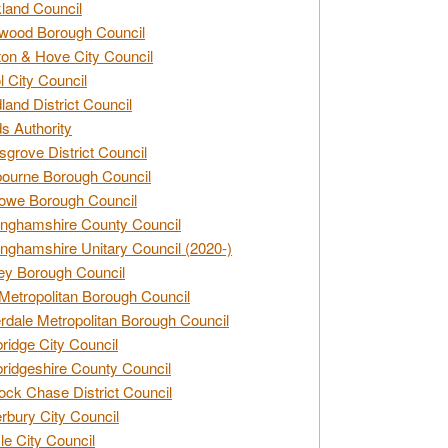
land Council
wood Borough Council
ton & Hove City Council
ol City Council
land District Council
s Authority
grove District Council
ourne Borough Council
owe Borough Council
nghamshire County Council
nghamshire Unitary Council (2020-)
ey Borough Council
Metropolitan Borough Council
rdale Metropolitan Borough Council
idge City Council
idgeshire County Council
ck Chase District Council
rbury City Council
sle City Council