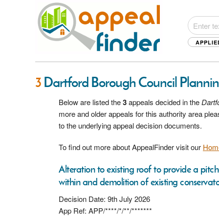
APPLIE
3
Dartford Borough Council Planni
Below are listed the
3
appeals decided in the
Dartf
more and older appeals for this authority area pl
to the underlying appeal decision documents.
To find out more about AppealFinder visit our
Hom
Alteration to existing roof to provide a pit
within and demolition of existing conservato
Decision Date: 9th July 2026
App Ref: APP/****/*/**/*******