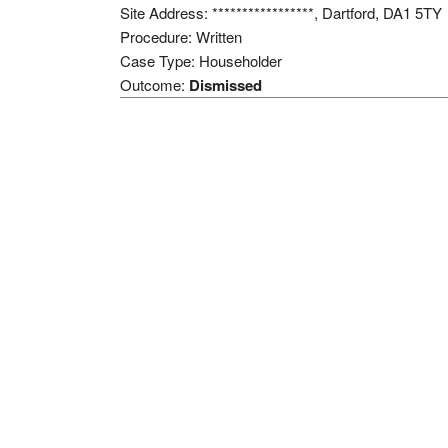
Site Address: *****************, Dartford, DA1 5TY
Procedure: Written
Case Type: Householder
Outcome:
Dismissed