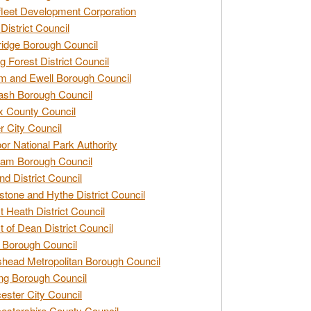
leet Development Corporation
District Council
idge Borough Council
g Forest District Council
 and Ewell Borough Council
sh Borough Council
 County Council
r City Council
r National Park Authority
am Borough Council
nd District Council
stone and Hythe District Council
t Heath District Council
t of Dean District Council
 Borough Council
head Metropolitan Borough Council
ng Borough Council
ester City Council
estershire County Council