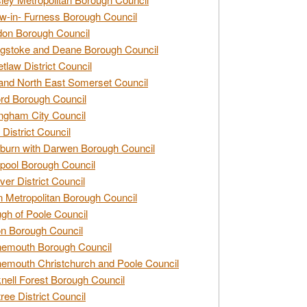
w-in- Furness Borough Council
don Borough Council
gstoke and Deane Borough Council
tlaw District Council
and North East Somerset Council
rd Borough Council
ngham City Council
 District Council
burn with Darwen Borough Council
pool Borough Council
ver District Council
n Metropolitan Borough Council
gh of Poole Council
n Borough Council
nemouth Borough Council
emouth Christchurch and Poole Council
nell Forest Borough Council
tree District Council