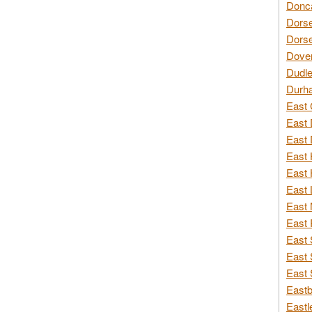
Donca
Dorse
Dorse
Dover
Dudle
Durh
East 
East 
East 
East 
East 
East 
East 
East 
East 
East 
East 
Eastb
Eastl