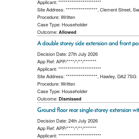
Applicant: ***********************
Site Address: *****************, Clement Street, 
Procedure: Written
Case Type: Householder
Outcome:
Allowed
A double storey side extension and front po
Decision Date: 27th July 2026
App Ref: APP/****/*/**/*******
Applicant: ***********************
Site Address: *****************, Hawley, DA2 7SG
Procedure: Written
Case Type: Householder
Outcome:
Dismissed
Ground floor rear single-storey extension wit
Decision Date: 24th July 2026
App Ref: APP/****/*/**/*******
Applicant: ***********************