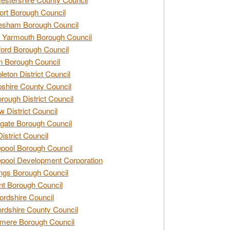
rt Borough Council
esham Borough Council
 Yarmouth Borough Council
ford Borough Council
n Borough Council
eton District Council
hire County Council
rough District Council
w District Council
gate Borough Council
District Council
epool Borough Council
epool Development Corporation
ngs Borough Council
t Borough Council
ordshire Council
ordshire County Council
mere Borough Council