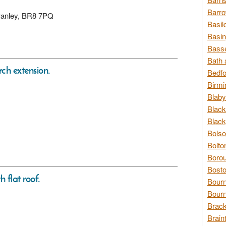
Barro
Swanley, BR8 7PQ
Basil
Basin
Basse
Bath 
rch extension.
Bedfo
Birmi
Blaby
Black
Black
Bolso
Bolto
Borou
Bosto
h flat roof.
Bour
Bourn
Brack
Brain