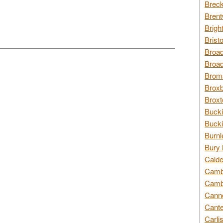
Breck
Brent
Brigh
Brist
Broad
Broad
Broms
Broxb
Broxt
Bucki
Bucki
Burnl
Bury 
Calde
Cambr
Cambr
Canno
Cante
Carli