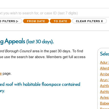
D FILTERS ▷
FROM DATE
TO DATE
CLEAR FILTERS
X
ng Appeals
.
(last 30 days)
ord Borough Council
area in the past 30 days. To find
Sele
ease use the search bar above. Members get full access
Adur 
Aller
e
page.
Amber
Arun 
ched roof with habitable floorspace contained
Ashfi
ry.
Ashfo
Ayles
Baber
Barns