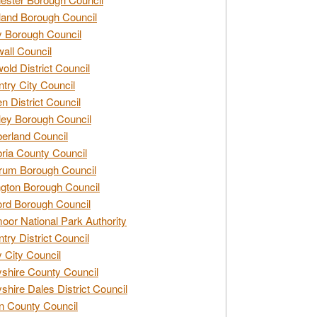
and Borough Council
 Borough Council
all Council
old District Council
try City Council
n District Council
ey Borough Council
rland Council
ia County Council
rum Borough Council
ngton Borough Council
ord Borough Council
oor National Park Authority
try District Council
 City Council
shire County Council
shire Dales District Council
 County Council