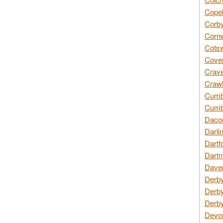
Copel
Corby
Cornw
Cotsw
Coven
Crave
Crawl
Cumbe
Cumbr
Daco
Darli
Dartf
Dartm
Daven
Derby
Derby
Derby
Devon