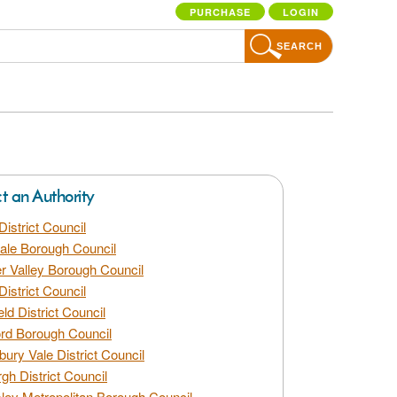
PURCHASE
LOGIN
SEARCH
ct an Authority
District Council
dale Borough Council
 Valley Borough Council
District Council
eld District Council
rd Borough Council
bury Vale District Council
gh District Council
ley Metropolitan Borough Council