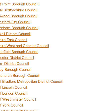
e Point Borough Council
al Bedfordshire Council
nwood Borough Council
sford City Council
enham Borough Council
ell District Council
ire East Council
ire West and Chester Council
erfield Borough Council
ester District Council
rn District Council
ey Borough Council
tchurch Borough Council
of Bradford Metropolitan District Council
of Lincoln Council
of London Council
of Westminster Council
of York Council
ester Borough Council