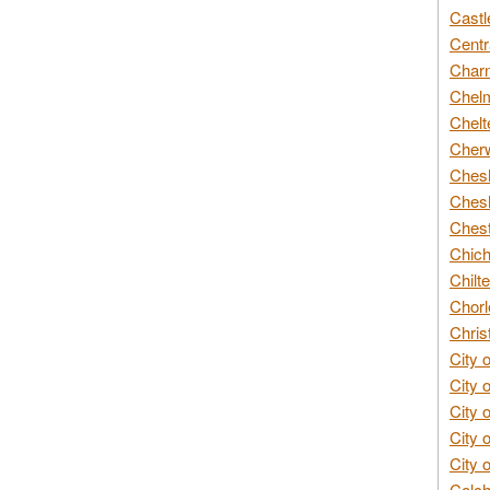
Castl
Centr
Char
Chelm
Chelt
Cherw
Chesh
Chesh
Chest
Chich
Chilte
Chorl
Chris
City 
City 
City 
City 
City 
Colch