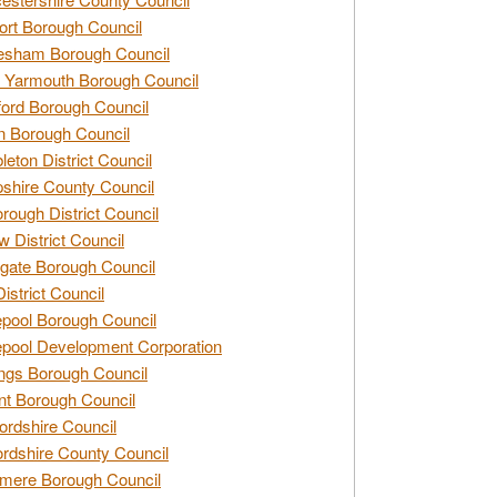
rt Borough Council
esham Borough Council
 Yarmouth Borough Council
ford Borough Council
n Borough Council
eton District Council
hire County Council
rough District Council
w District Council
gate Borough Council
District Council
epool Borough Council
epool Development Corporation
ngs Borough Council
t Borough Council
ordshire Council
ordshire County Council
mere Borough Council