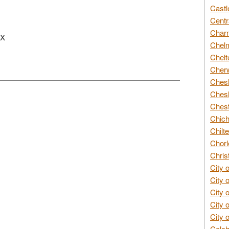
Castl
Centr
Char
PX
Chelm
Chelt
Cherw
Chesh
Chesh
Chest
Chich
Chilte
Chorl
Chris
City 
City 
City 
City 
City 
Colch