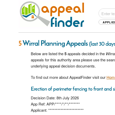
APPLIE
5
Wirral Planning Appeals
(last 30 days
Below are listed the
5
appeals decided in the
Wirra
appeals for this authority area please use the sea
underlying appeal decision documents.
To find out more about AppealFinder visit our
Hom
Erection of perimeter fencing to front and s
Decision Date: 8th July 2026
App Ref: APP/****/*/**/*******
Applicant: ***********************