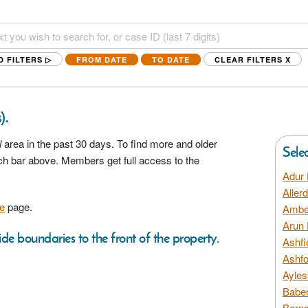
D FILTERS ▷
FROM DATE
TO DATE
CLEAR FILTERS
X
.
)
l
area in the past 30 days. To find more and older
Sele
rch bar above. Members get full access to the
Adur 
Aller
e
page.
Amber
Arun 
ide boundaries to the front of the property.
Ashfi
Ashfo
Ayles
Baber
Barns