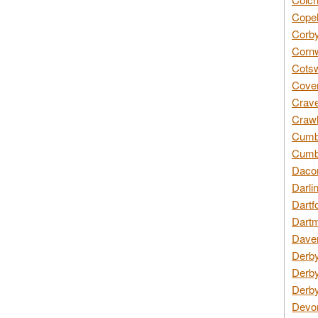
Copel
Corby
Cornw
Cotsw
Coven
Crave
Crawl
Cumbe
Cumbr
Daco
Darli
Dartf
Dartm
Daven
Derby
Derby
Derby
Devon