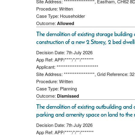
Site Address: *****************, Eastham, CH62 8
Procedure: Written
Case Type: Householder
Outcome:
Allowed
The demolition of existing storage building
construction of a new 2 Storey, 2 bed dwell
Decision Date: 7th July 2026
App Ref: APP/****/*/**/*******
Applicant: ***********************
Site Address: *****************, Grid Reference:
Procedure: Written
Case Type: Planning
Outcome:
Dismissed
The demolition of existing outbuilding and 
parking and amenity space on land to the r
Decision Date: 7th July 2026
App Ref: APP/****/*/**/*******