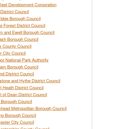
leet Development Corporation
District Council
idge Borough Council
g Forest District Council
 and Ewell Borough Council
sh Borough Council
 County Council
r City Council
r National Park Authority
am Borough Council
nd District Council
stone and Hythe District Council
t Heath District Council
t of Dean District Council
 Borough Council
head Metropolitan Borough Council
ng Borough Council
ester City Council
estershire County Council