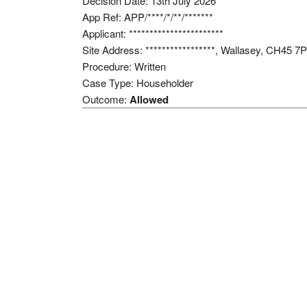
Decision Date: 13th July 2026
App Ref: APP/****/*/**/*******
Applicant: ***********************
Site Address: *****************, Wallasey, CH45 7
Procedure: Written
Case Type: Householder
Outcome:
Allowed