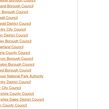
and Borough Council
 Borough Council
all Council
old District Council
try City Council
n District Council
ey Borough Council
rland Council
ia County Council
rum Borough Council
ngton Borough Council
ord Borough Council
oor National Park Authority
try District Council
 City Council
shire County Council
shire Dales District Council
 County Council