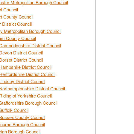
ster Metropolitan Borough Council
t Council
t County Council
 District Council
y Metropolitan Borough Council
am County Council
Cambridgeshire District Council
Devon District Council
Dorset District Council
Hampshire District Council
Hertfordshire District Council
Lindsey District Council
Northamptonshire District Council
Riding of Yorkshire Council
Staffordshire Borough Council
Suffolk Council
Sussex County Council
ourne Borough Council
eigh Borough Council