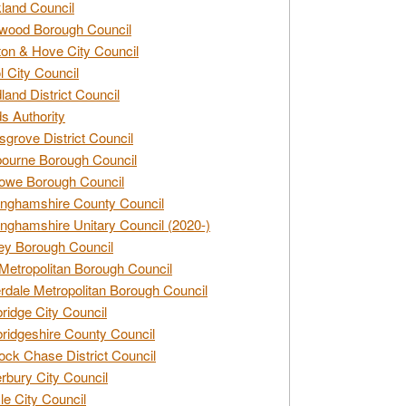
land Council
wood Borough Council
ton & Hove City Council
ol City Council
land District Council
s Authority
grove District Council
ourne Borough Council
owe Borough Council
nghamshire County Council
nghamshire Unitary Council (2020-)
ey Borough Council
Metropolitan Borough Council
rdale Metropolitan Borough Council
idge City Council
idgeshire County Council
ck Chase District Council
rbury City Council
sle City Council