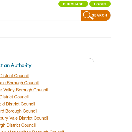
PURCHASE
LOGIN
SEARCH
ct an Authority
District Council
dale Borough Council
 Valley Borough Council
District Council
eld District Council
rd Borough Council
bury Vale District Council
gh District Council
ley Metropolitan Borough Council