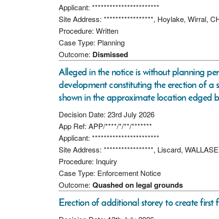
Applicant: ***********************
Site Address: *****************, Hoylake, Wirral,
Procedure: Written
Case Type: Planning
Outcome:
Dismissed
Alleged in the notice is without planning pe
development constituting the erection of a s
shown in the approximate location edged b
Decision Date: 23rd July 2026
App Ref: APP/****/*/**/*******
Applicant: ***********************
Site Address: *****************, Liscard, WALLAS
Procedure: Inquiry
Case Type: Enforcement Notice
Outcome:
Quashed on legal grounds
Erection of additional storey to create first f