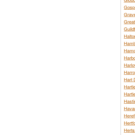
Gospo
Grav
Great
Guild
Halto
Hambl
Hamps
Harbo
Harlo
Harro
Hart 
Hartl
Hartl
Hasti
Havan
Heref
Hertf
Herts