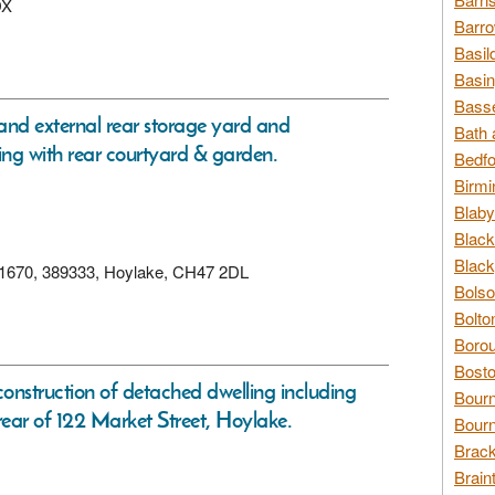
DX
Barro
Basil
Basin
Basse
 and external rear storage yard and
Bath 
ing with rear courtyard & garden.
Bedfo
Birmi
Blaby
Black
Black
 321670, 389333, Hoylake, CH47 2DL
Bolso
Bolto
Borou
Bosto
construction of detached dwelling including
Bour
ear of 122 Market Street, Hoylake.
Bourn
Brack
Brain