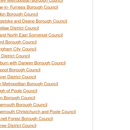
w-in- Furness Borough Council
don Borough Council
gstoke and Deane Borough Council
tlaw District Council
and North East Somerset Council
rd Borough Council
ngham City Council
 District Council
burn with Darwen Borough Council
pool Borough Council
ver District Council
n Metropolitan Borough Council
gh of Poole Council
n Borough Council
nemouth Borough Council
emouth Christchurch and Poole Council
nell Forest Borough Council
tree District Council