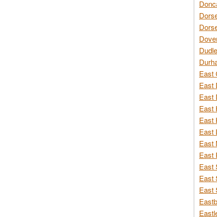
Donca
Dorse
Dorse
Dover
Dudle
Durh
East 
East 
East 
East 
East 
East 
East 
East 
East 
East 
East 
Eastb
Eastl