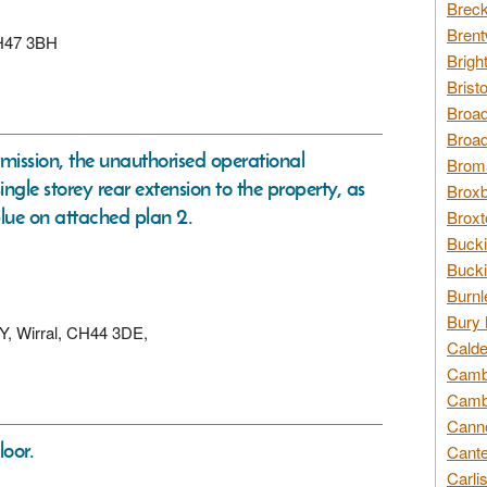
Breck
Brent
 CH47 3BH
Brigh
Brist
Broad
Broad
rmission, the unauthorised operational
Broms
ingle storey rear extension to the property, as
Broxb
lue on attached plan 2.
Broxt
Bucki
Bucki
Burnl
Bury 
EY, Wirral, CH44 3DE,
Calde
Cambr
Cambr
Canno
loor.
Cante
Carli