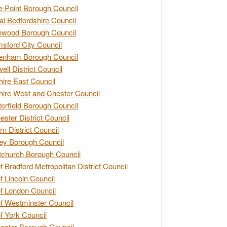
e Point Borough Council
al Bedfordshire Council
nwood Borough Council
sford City Council
enham Borough Council
ell District Council
ire East Council
ire West and Chester Council
erfield Borough Council
ester District Council
rn District Council
ey Borough Council
tchurch Borough Council
of Bradford Metropolitan District Council
of Lincoln Council
of London Council
of Westminster Council
of York Council
ester Borough Council