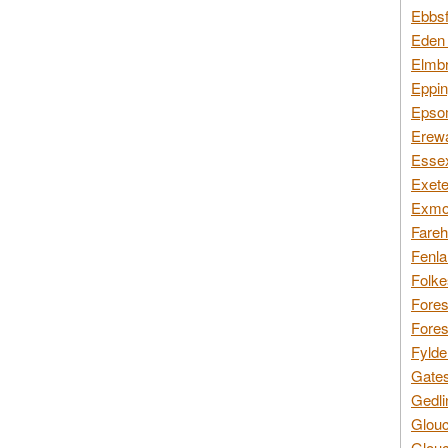
Ebbsf
Eden 
Elmbr
Eppin
Epsom
Erewa
Essex
Exete
Exmoo
Fareh
Fenla
Folke
Fores
Fores
Fylde
Gates
Gedli
Glouc
Glouc