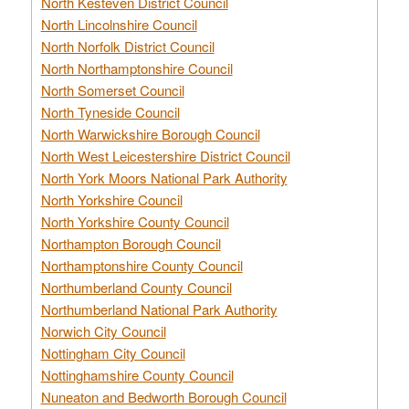
North Kesteven District Council
North Lincolnshire Council
North Norfolk District Council
North Northamptonshire Council
North Somerset Council
North Tyneside Council
North Warwickshire Borough Council
North West Leicestershire District Council
North York Moors National Park Authority
North Yorkshire Council
North Yorkshire County Council
Northampton Borough Council
Northamptonshire County Council
Northumberland County Council
Northumberland National Park Authority
Norwich City Council
Nottingham City Council
Nottinghamshire County Council
Nuneaton and Bedworth Borough Council