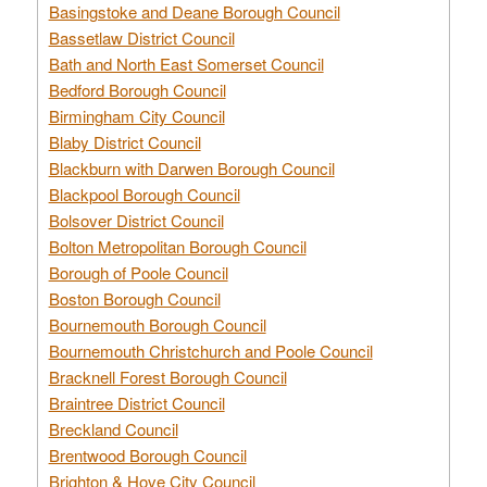
Basingstoke and Deane Borough Council
Bassetlaw District Council
Bath and North East Somerset Council
Bedford Borough Council
Birmingham City Council
Blaby District Council
Blackburn with Darwen Borough Council
Blackpool Borough Council
Bolsover District Council
Bolton Metropolitan Borough Council
Borough of Poole Council
Boston Borough Council
Bournemouth Borough Council
Bournemouth Christchurch and Poole Council
Bracknell Forest Borough Council
Braintree District Council
Breckland Council
Brentwood Borough Council
Brighton & Hove City Council