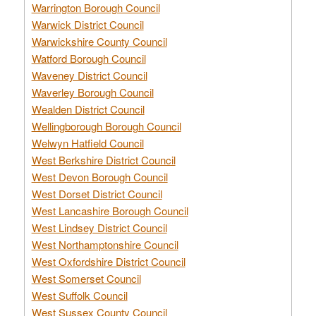
Warrington Borough Council
Warwick District Council
Warwickshire County Council
Watford Borough Council
Waveney District Council
Waverley Borough Council
Wealden District Council
Wellingborough Borough Council
Welwyn Hatfield Council
West Berkshire District Council
West Devon Borough Council
West Dorset District Council
West Lancashire Borough Council
West Lindsey District Council
West Northamptonshire Council
West Oxfordshire District Council
West Somerset Council
West Suffolk Council
West Sussex County Council