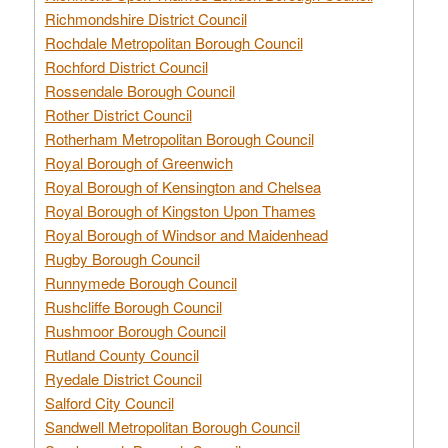
Richmondshire District Council
Rochdale Metropolitan Borough Council
Rochford District Council
Rossendale Borough Council
Rother District Council
Rotherham Metropolitan Borough Council
Royal Borough of Greenwich
Royal Borough of Kensington and Chelsea
Royal Borough of Kingston Upon Thames
Royal Borough of Windsor and Maidenhead
Rugby Borough Council
Runnymede Borough Council
Rushcliffe Borough Council
Rushmoor Borough Council
Rutland County Council
Ryedale District Council
Salford City Council
Sandwell Metropolitan Borough Council