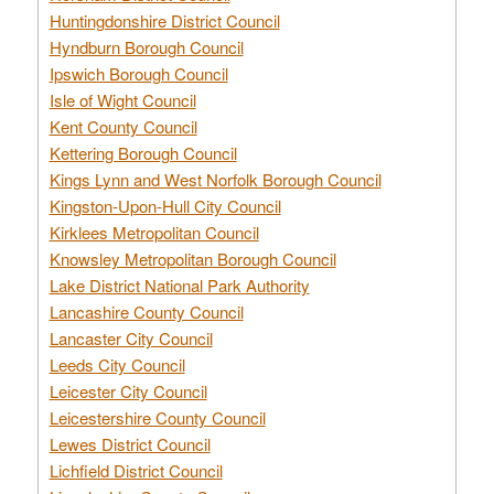
Huntingdonshire District Council
Hyndburn Borough Council
Ipswich Borough Council
Isle of Wight Council
Kent County Council
Kettering Borough Council
Kings Lynn and West Norfolk Borough Council
Kingston-Upon-Hull City Council
Kirklees Metropolitan Council
Knowsley Metropolitan Borough Council
Lake District National Park Authority
Lancashire County Council
Lancaster City Council
Leeds City Council
Leicester City Council
Leicestershire County Council
Lewes District Council
Lichfield District Council