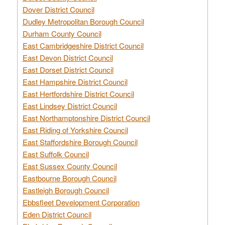
Dover District Council
Dudley Metropolitan Borough Council
Durham County Council
East Cambridgeshire District Council
East Devon District Council
East Dorset District Council
East Hampshire District Council
East Hertfordshire District Council
East Lindsey District Council
East Northamptonshire District Council
East Riding of Yorkshire Council
East Staffordshire Borough Council
East Suffolk Council
East Sussex County Council
Eastbourne Borough Council
Eastleigh Borough Council
Ebbsfleet Development Corporation
Eden District Council