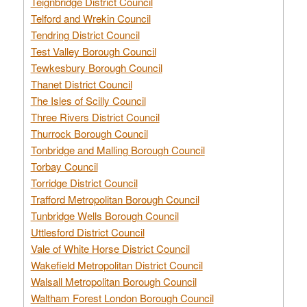
Teignbridge District Council
Telford and Wrekin Council
Tendring District Council
Test Valley Borough Council
Tewkesbury Borough Council
Thanet District Council
The Isles of Scilly Council
Three Rivers District Council
Thurrock Borough Council
Tonbridge and Malling Borough Council
Torbay Council
Torridge District Council
Trafford Metropolitan Borough Council
Tunbridge Wells Borough Council
Uttlesford District Council
Vale of White Horse District Council
Wakefield Metropolitan District Council
Walsall Metropolitan Borough Council
Waltham Forest London Borough Council