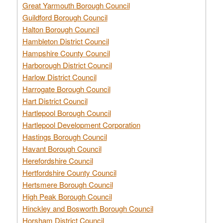
Great Yarmouth Borough Council
Guildford Borough Council
Halton Borough Council
Hambleton District Council
Hampshire County Council
Harborough District Council
Harlow District Council
Harrogate Borough Council
Hart District Council
Hartlepool Borough Council
Hartlepool Development Corporation
Hastings Borough Council
Havant Borough Council
Herefordshire Council
Hertfordshire County Council
Hertsmere Borough Council
High Peak Borough Council
Hinckley and Bosworth Borough Council
Horsham District Council