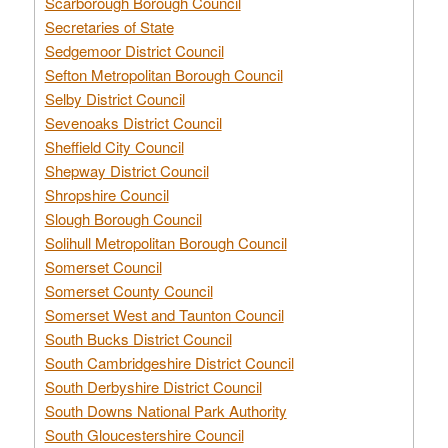
Scarborough Borough Council
Secretaries of State
Sedgemoor District Council
Sefton Metropolitan Borough Council
Selby District Council
Sevenoaks District Council
Sheffield City Council
Shepway District Council
Shropshire Council
Slough Borough Council
Solihull Metropolitan Borough Council
Somerset Council
Somerset County Council
Somerset West and Taunton Council
South Bucks District Council
South Cambridgeshire District Council
South Derbyshire District Council
South Downs National Park Authority
South Gloucestershire Council