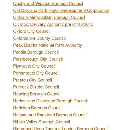
Oadby and Wigston Borough Council
Old Oak and Park Royal Development Corporation
Oldham Metropolitan Borough Council
Olympic Delivery Authority pre 01/10/2012
Oxford City Council
Oxfordshire County Council
Peak District National Park Authority
Pendle Borough Council
Peterborough City Council
Plymouth City Council
Portsmouth City Council
Preston City Council
Purbeck District Council
Reading Borough Council
Redcar and Cleveland Borough Council
Redditch Borough Council
Reigate and Banstead Borough Council
Ribble Valley Borough Council
Richmond Upon Thames London Borough Council