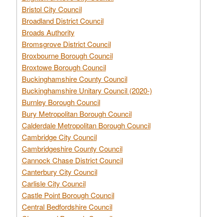
Bristol City Council
Broadland District Council
Broads Authority
Bromsgrove District Council
Broxbourne Borough Council
Broxtowe Borough Council
Buckinghamshire County Council
Buckinghamshire Unitary Council (2020-)
Burnley Borough Council
Bury Metropolitan Borough Council
Calderdale Metropolitan Borough Council
Cambridge City Council
Cambridgeshire County Council
Cannock Chase District Council
Canterbury City Council
Carlisle City Council
Castle Point Borough Council
Central Bedfordshire Council