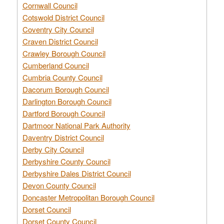
Cornwall Council
Cotswold District Council
Coventry City Council
Craven District Council
Crawley Borough Council
Cumberland Council
Cumbria County Council
Dacorum Borough Council
Darlington Borough Council
Dartford Borough Council
Dartmoor National Park Authority
Daventry District Council
Derby City Council
Derbyshire County Council
Derbyshire Dales District Council
Devon County Council
Doncaster Metropolitan Borough Council
Dorset Council
Dorset County Council