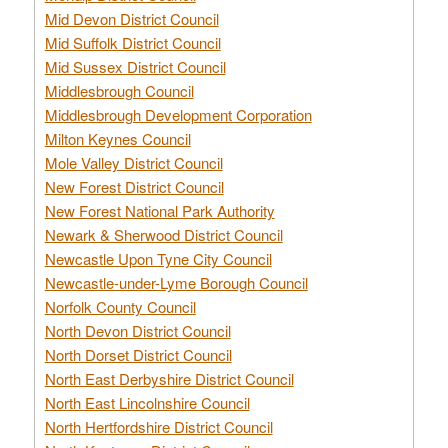
Mid Devon District Council
Mid Suffolk District Council
Mid Sussex District Council
Middlesbrough Council
Middlesbrough Development Corporation
Milton Keynes Council
Mole Valley District Council
New Forest District Council
New Forest National Park Authority
Newark & Sherwood District Council
Newcastle Upon Tyne City Council
Newcastle-under-Lyme Borough Council
Norfolk County Council
North Devon District Council
North Dorset District Council
North East Derbyshire District Council
North East Lincolnshire Council
North Hertfordshire District Council