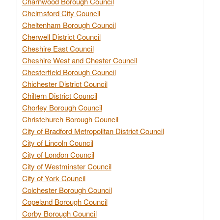
Charnwood Borough Council
Chelmsford City Council
Cheltenham Borough Council
Cherwell District Council
Cheshire East Council
Cheshire West and Chester Council
Chesterfield Borough Council
Chichester District Council
Chiltern District Council
Chorley Borough Council
Christchurch Borough Council
City of Bradford Metropolitan District Council
City of Lincoln Council
City of London Council
City of Westminster Council
City of York Council
Colchester Borough Council
Copeland Borough Council
Corby Borough Council