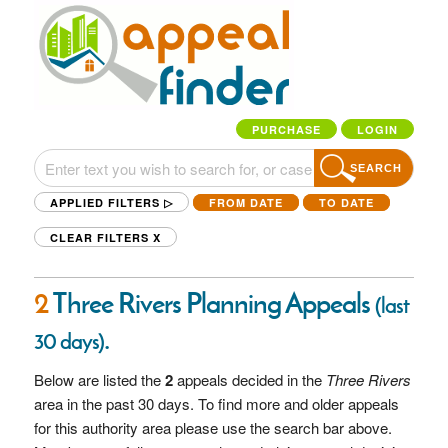
PURCHASE
LOGIN
SEARCH
APPLIED FILTERS ▷
FROM DATE
TO DATE
CLEAR FILTERS
X
2
Three Rivers Planning Appeals
(last
.
30 days)
Below are listed the
2
appeals decided in the
Three Rivers
area in the past 30 days. To find more and older appeals
for this authority area please use the search bar above.