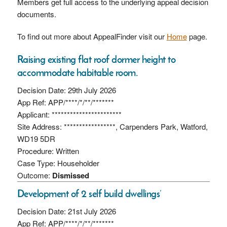
Members get full access to the underlying appeal decision
documents.
To find out more about AppealFinder visit our
Home
page.
Raising existing flat roof dormer height to
accommodate habitable room.
Decision Date: 29th July 2026
App Ref: APP/****/*/**/*******
Applicant: ***********************
Site Address: *****************, Carpenders Park, Watford,
WD19 5DR
Procedure: Written
Case Type: Householder
Outcome:
Dismissed
Development of 2 self build dwellings’
Decision Date: 21st July 2026
App Ref: APP/****/*/**/*******