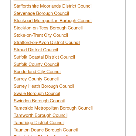
Staffordshire Moorlands District Council
Stevenage Borough Council
Stockport Metropolitan Borough Council
Stockton-on-Tees Borough Council
Stoke-on-Trent City Council
Stratford-on-Avon District Council
Stroud District Council
Suffolk Coastal District Council
Suffolk County Council
Sunderland City Council
Surrey County Council
Surrey Heath Borough Council
Swale Borough Council
Swindon Borough Council
Tameside Metropolitan Borough Council
Tamworth Borough Council
Tandridge District Council
Taunton Deane Borough Council