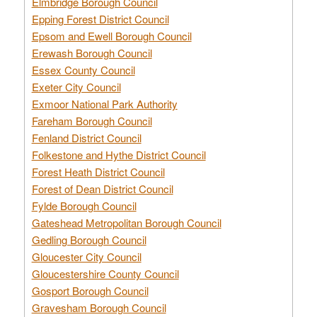
Elmbridge Borough Council
Epping Forest District Council
Epsom and Ewell Borough Council
Erewash Borough Council
Essex County Council
Exeter City Council
Exmoor National Park Authority
Fareham Borough Council
Fenland District Council
Folkestone and Hythe District Council
Forest Heath District Council
Forest of Dean District Council
Fylde Borough Council
Gateshead Metropolitan Borough Council
Gedling Borough Council
Gloucester City Council
Gloucestershire County Council
Gosport Borough Council
Gravesham Borough Council