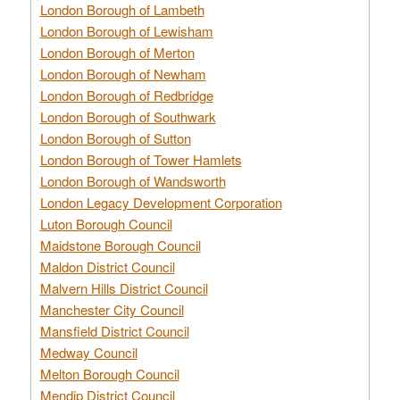
London Borough of Lambeth
London Borough of Lewisham
London Borough of Merton
London Borough of Newham
London Borough of Redbridge
London Borough of Southwark
London Borough of Sutton
London Borough of Tower Hamlets
London Borough of Wandsworth
London Legacy Development Corporation
Luton Borough Council
Maidstone Borough Council
Maldon District Council
Malvern Hills District Council
Manchester City Council
Mansfield District Council
Medway Council
Melton Borough Council
Mendip District Council