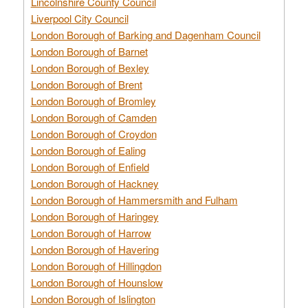
Lincolnshire County Council
Liverpool City Council
London Borough of Barking and Dagenham Council
London Borough of Barnet
London Borough of Bexley
London Borough of Brent
London Borough of Bromley
London Borough of Camden
London Borough of Croydon
London Borough of Ealing
London Borough of Enfield
London Borough of Hackney
London Borough of Hammersmith and Fulham
London Borough of Haringey
London Borough of Harrow
London Borough of Havering
London Borough of Hillingdon
London Borough of Hounslow
London Borough of Islington