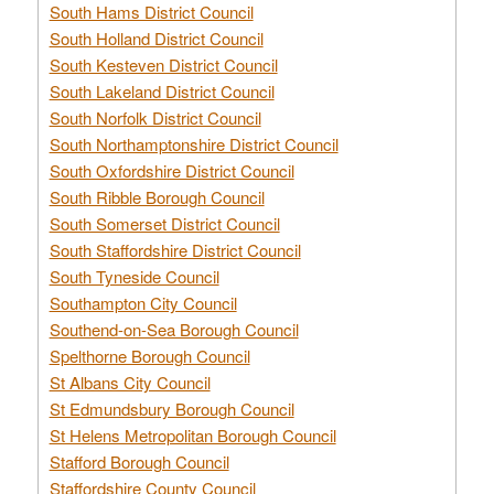
South Hams District Council
South Holland District Council
South Kesteven District Council
South Lakeland District Council
South Norfolk District Council
South Northamptonshire District Council
South Oxfordshire District Council
South Ribble Borough Council
South Somerset District Council
South Staffordshire District Council
South Tyneside Council
Southampton City Council
Southend-on-Sea Borough Council
Spelthorne Borough Council
St Albans City Council
St Edmundsbury Borough Council
St Helens Metropolitan Borough Council
Stafford Borough Council
Staffordshire County Council