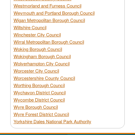
Westmorland and Furness Council
Weymouth and Portland Borough Council
Wigan Metropolitan Borough Council
Wiltshire Council
Winchester City Council
Wirral Metropolitan Borough Council
Woking Borough Council
Wokingham Borough Council
Wolverhampton City Council
Worcester City Council
Worcestershire County Council
Worthing Borough Council
Wychavon District Council
Wycombe District Council
Wyre Borough Council
Wyre Forest District Council
Yorkshire Dales National Park Authority