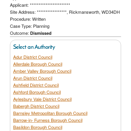
Applicant: ***********************
Site Address: *****************, Rickmansworth, WD34DH
Procedure: Written
Case Type: Planning
Outcome:
Dismissed
Select an Authority
Adur District Council
Allerdale Borough Council
Amber Valley Borough Council
Arun District Council
Ashfield District Council
Ashford Borough Council
Aylesbury Vale District Council
Babergh District Council
Barnsley Metropolitan Borough Council
Barrow-in- Furness Borough Council
Basildon Borough Council