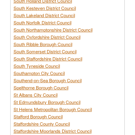
South Holland District Council
South Kesteven District Council
South Lakeland District Council
South Norfolk District Council
South Northamptonshire District Council
South Oxfordshire District Council
South Ribble Borough Council
South Somerset District Council
South Staffordshire District Council
South Tyneside Council
Southampton City Council
Southend-on-Sea Borough Council
Spelthorne Borough Council
St Albans City Council
St Edmundsbury Borough Council
St Helens Metropolitan Borough Council
Stafford Borough Council
Staffordshire County Council
Staffordshire Moorlands District Council