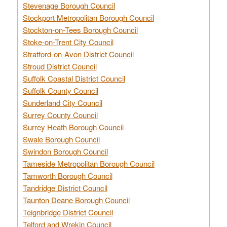
Stevenage Borough Council
Stockport Metropolitan Borough Council
Stockton-on-Tees Borough Council
Stoke-on-Trent City Council
Stratford-on-Avon District Council
Stroud District Council
Suffolk Coastal District Council
Suffolk County Council
Sunderland City Council
Surrey County Council
Surrey Heath Borough Council
Swale Borough Council
Swindon Borough Council
Tameside Metropolitan Borough Council
Tamworth Borough Council
Tandridge District Council
Taunton Deane Borough Council
Teignbridge District Council
Telford and Wrekin Council