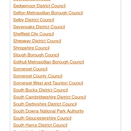
Sedgemoor District Council
Sefton Metropolitan Borough Council
Selby District Council
Sevenoaks District Council
Sheffield City Council
Shepway District Council
Shropshire Council
Slough Borough Council
Solihull Metropolitan Borough Council
Somerset Council
Somerset County Council
Somerset West and Taunton Council
South Bucks District Council
South Cambridgeshire District Council
South Derbyshire District Council
South Downs National Park Authority
South Gloucestershire Council
South Hams District Council