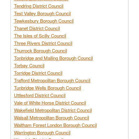
Tendring District Council
Test Valley Borough Council
Tewkesbury Borough Council
Thanet District Council
The Isles of Scilly Council
Three Rivers District Council
Thurrock Borough Council
Tonbridge and Malling Borough Council
Torbay Council
Torridge District Council
Trafford Metropolitan Borough Council
Tunbridge Wells Borough Council
Uttlesford District Council
Vale of White Horse District Council
Wakefield Metropolitan District Council
Walsall Metropolitan Borough Council
Waltham Forest London Borough Council
Warrington Borough Council