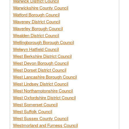
Warwick District Council
Warwickshire County Council
Watford Borough Council
Waveney District Council
Waverley Borough Council
Wealden District Council
Wellingborough Borough Council
Welwyn Hatfield Council
West Berkshire District Council
West Devon Borough Council
West Dorset District Council
West Lancashire Borough Council
West Lindsey District Council
West Northamptonshire Council
West Oxfordshire District Council
West Somerset Council
West Suffolk Council
West Sussex County Council
Westmorland and Furness Council