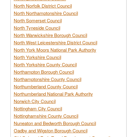
North Norfolk District Council
North Northamptonshire Council
North Somerset Council
North Tyneside Council
North Warwickshire Borough Council
North West Leicestershire District Council
North York Moors National Park Authority
North Yorkshire Council
North Yorkshire County Council
Northampton Borough Council
Northamptonshire County Council
Northumberland County Council
Northumberland National Park Authority
Norwich City Council
Nottingham City Council
Nottinghamshire County Council
Nuneaton and Bedworth Borough Council
Oadby and Wigston Borough Council