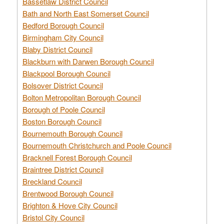
Bassetlaw District Council
Bath and North East Somerset Council
Bedford Borough Council
Birmingham City Council
Blaby District Council
Blackburn with Darwen Borough Council
Blackpool Borough Council
Bolsover District Council
Bolton Metropolitan Borough Council
Borough of Poole Council
Boston Borough Council
Bournemouth Borough Council
Bournemouth Christchurch and Poole Council
Bracknell Forest Borough Council
Braintree District Council
Breckland Council
Brentwood Borough Council
Brighton & Hove City Council
Bristol City Council