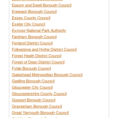
Epsom and Ewell Borough Council
Erewash Borough Council
Essex County Council
Exeter City Council
Exmoor National Park Authority
Fareham Borough Council
Fenland District Council
Folkestone and Hythe District Council
Forest Heath District Council
Forest of Dean District Council
Fylde Borough Council
Gateshead Metropolitan Borough Council
Gedling Borough Council
Gloucester City Council
Gloucestershire County Council
Gosport Borough Council
Gravesham Borough Council
Great Yarmouth Borough Council