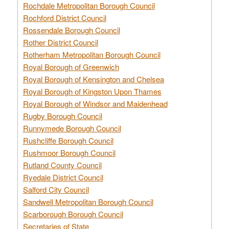
Rochdale Metropolitan Borough Council
Rochford District Council
Rossendale Borough Council
Rother District Council
Rotherham Metropolitan Borough Council
Royal Borough of Greenwich
Royal Borough of Kensington and Chelsea
Royal Borough of Kingston Upon Thames
Royal Borough of Windsor and Maidenhead
Rugby Borough Council
Runnymede Borough Council
Rushcliffe Borough Council
Rushmoor Borough Council
Rutland County Council
Ryedale District Council
Salford City Council
Sandwell Metropolitan Borough Council
Scarborough Borough Council
Secretaries of State