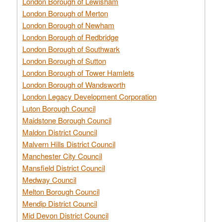
London Borough of Lewisham
London Borough of Merton
London Borough of Newham
London Borough of Redbridge
London Borough of Southwark
London Borough of Sutton
London Borough of Tower Hamlets
London Borough of Wandsworth
London Legacy Development Corporation
Luton Borough Council
Maidstone Borough Council
Maldon District Council
Malvern Hills District Council
Manchester City Council
Mansfield District Council
Medway Council
Melton Borough Council
Mendip District Council
Mid Devon District Council