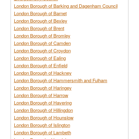
London Borough of Barking and Dagenham Council
London Borough of Barnet
London Borough of Bexley
London Borough of Brent
London Borough of Bromley
London Borough of Camden
London Borough of Croydon
London Borough of Ealing
London Borough of Enfield
London Borough of Hackney
London Borough of Hammersmith and Fulham
London Borough of Haringey
London Borough of Harrow
London Borough of Havering
London Borough of Hillingdon
London Borough of Hounslow
London Borough of Islington
London Borough of Lambeth