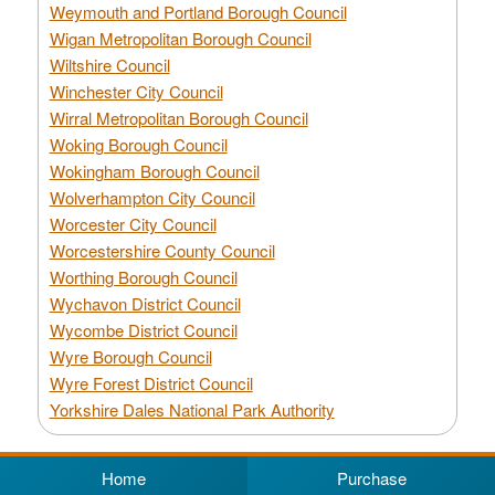
Weymouth and Portland Borough Council
Wigan Metropolitan Borough Council
Wiltshire Council
Winchester City Council
Wirral Metropolitan Borough Council
Woking Borough Council
Wokingham Borough Council
Wolverhampton City Council
Worcester City Council
Worcestershire County Council
Worthing Borough Council
Wychavon District Council
Wycombe District Council
Wyre Borough Council
Wyre Forest District Council
Yorkshire Dales National Park Authority
Home
Purchase