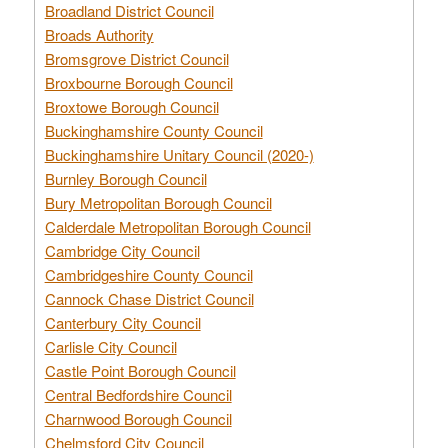
Broadland District Council
Broads Authority
Bromsgrove District Council
Broxbourne Borough Council
Broxtowe Borough Council
Buckinghamshire County Council
Buckinghamshire Unitary Council (2020-)
Burnley Borough Council
Bury Metropolitan Borough Council
Calderdale Metropolitan Borough Council
Cambridge City Council
Cambridgeshire County Council
Cannock Chase District Council
Canterbury City Council
Carlisle City Council
Castle Point Borough Council
Central Bedfordshire Council
Charnwood Borough Council
Chelmsford City Council