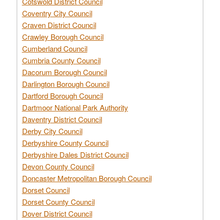
Cotswold District Council
Coventry City Council
Craven District Council
Crawley Borough Council
Cumberland Council
Cumbria County Council
Dacorum Borough Council
Darlington Borough Council
Dartford Borough Council
Dartmoor National Park Authority
Daventry District Council
Derby City Council
Derbyshire County Council
Derbyshire Dales District Council
Devon County Council
Doncaster Metropolitan Borough Council
Dorset Council
Dorset County Council
Dover District Council