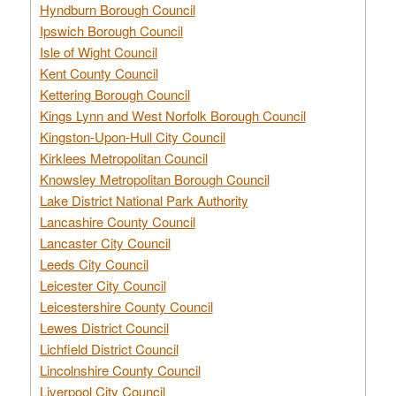
Hyndburn Borough Council
Ipswich Borough Council
Isle of Wight Council
Kent County Council
Kettering Borough Council
Kings Lynn and West Norfolk Borough Council
Kingston-Upon-Hull City Council
Kirklees Metropolitan Council
Knowsley Metropolitan Borough Council
Lake District National Park Authority
Lancashire County Council
Lancaster City Council
Leeds City Council
Leicester City Council
Leicestershire County Council
Lewes District Council
Lichfield District Council
Lincolnshire County Council
Liverpool City Council