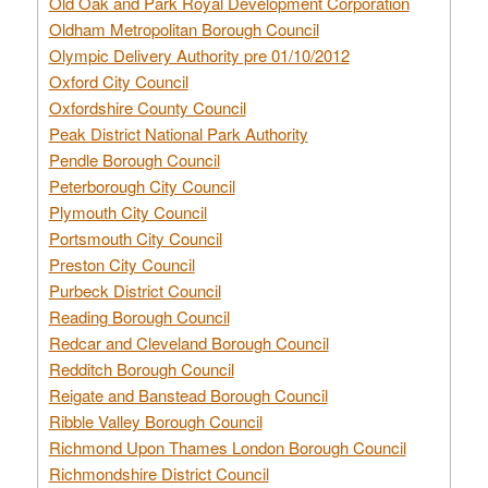
Old Oak and Park Royal Development Corporation
Oldham Metropolitan Borough Council
Olympic Delivery Authority pre 01/10/2012
Oxford City Council
Oxfordshire County Council
Peak District National Park Authority
Pendle Borough Council
Peterborough City Council
Plymouth City Council
Portsmouth City Council
Preston City Council
Purbeck District Council
Reading Borough Council
Redcar and Cleveland Borough Council
Redditch Borough Council
Reigate and Banstead Borough Council
Ribble Valley Borough Council
Richmond Upon Thames London Borough Council
Richmondshire District Council