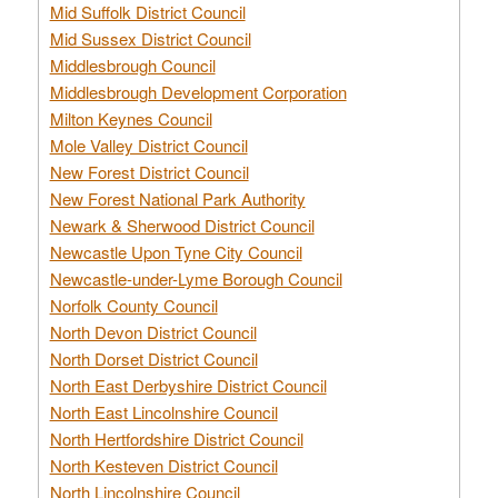
Mid Suffolk District Council
Mid Sussex District Council
Middlesbrough Council
Middlesbrough Development Corporation
Milton Keynes Council
Mole Valley District Council
New Forest District Council
New Forest National Park Authority
Newark & Sherwood District Council
Newcastle Upon Tyne City Council
Newcastle-under-Lyme Borough Council
Norfolk County Council
North Devon District Council
North Dorset District Council
North East Derbyshire District Council
North East Lincolnshire Council
North Hertfordshire District Council
North Kesteven District Council
North Lincolnshire Council