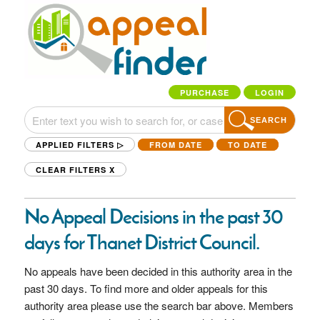
PURCHASE
LOGIN
SEARCH
APPLIED FILTERS ▷
FROM DATE
TO DATE
CLEAR FILTERS
X
No Appeal Decisions in the past 30
days for Thanet District Council.
No appeals have been decided in this authority area in the
past 30 days. To find more and older appeals for this
authority area please use the search bar above. Members