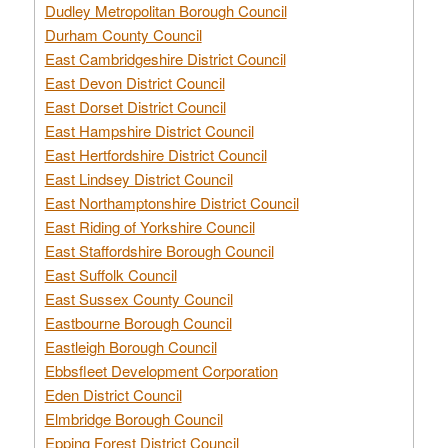
Dudley Metropolitan Borough Council
Durham County Council
East Cambridgeshire District Council
East Devon District Council
East Dorset District Council
East Hampshire District Council
East Hertfordshire District Council
East Lindsey District Council
East Northamptonshire District Council
East Riding of Yorkshire Council
East Staffordshire Borough Council
East Suffolk Council
East Sussex County Council
Eastbourne Borough Council
Eastleigh Borough Council
Ebbsfleet Development Corporation
Eden District Council
Elmbridge Borough Council
Epping Forest District Council