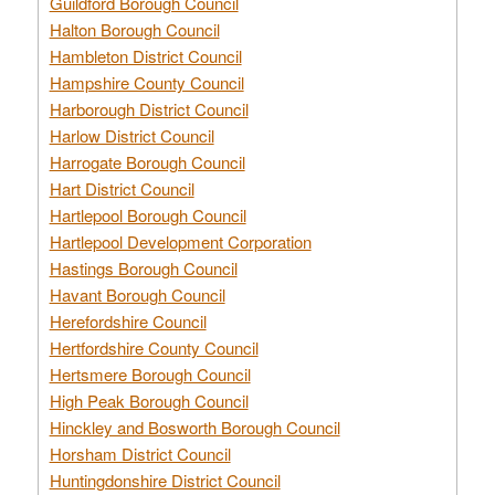
Guildford Borough Council
Halton Borough Council
Hambleton District Council
Hampshire County Council
Harborough District Council
Harlow District Council
Harrogate Borough Council
Hart District Council
Hartlepool Borough Council
Hartlepool Development Corporation
Hastings Borough Council
Havant Borough Council
Herefordshire Council
Hertfordshire County Council
Hertsmere Borough Council
High Peak Borough Council
Hinckley and Bosworth Borough Council
Horsham District Council
Huntingdonshire District Council