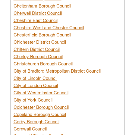
Cheltenham Borough Council
Cherwell District Council
Cheshire East Council
Cheshire West and Chester Council
Chesterfield Borough Council
Chichester District Council
Chiltern District Council
Chorley Borough Council
Christchurch Borough Council
City of Bradford Metropolitan District Council
City of Lincoln Council
City of London Council
City of Westminster Council
City of York Council
Colchester Borough Council
Copeland Borough Council
Corby Borough Council
Cornwall Council