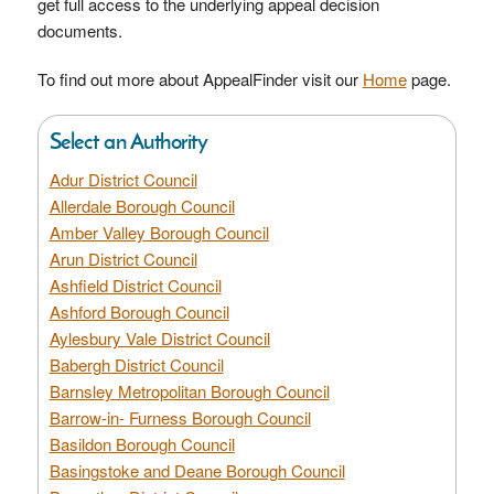
get full access to the underlying appeal decision
documents.
To find out more about AppealFinder visit our
Home
page.
Select an Authority
Adur District Council
Allerdale Borough Council
Amber Valley Borough Council
Arun District Council
Ashfield District Council
Ashford Borough Council
Aylesbury Vale District Council
Babergh District Council
Barnsley Metropolitan Borough Council
Barrow-in- Furness Borough Council
Basildon Borough Council
Basingstoke and Deane Borough Council