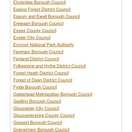
Elmbridge Borough Council
Epping Forest District Council
Epsom and Ewell Borough Council
Erewash Borough Council
Essex County Council
Exeter City Council
Exmoor National Park Authority
Fareham Borough Council
Fenland District Council
Folkestone and Hythe District Council
Forest Heath District Council
Forest of Dean District Council
Fylde Borough Council
Gateshead Metropolitan Borough Council
Gedling Borough Council
Gloucester City Council
Gloucestershire County Council
Gosport Borough Council
Gravesham Borough Council