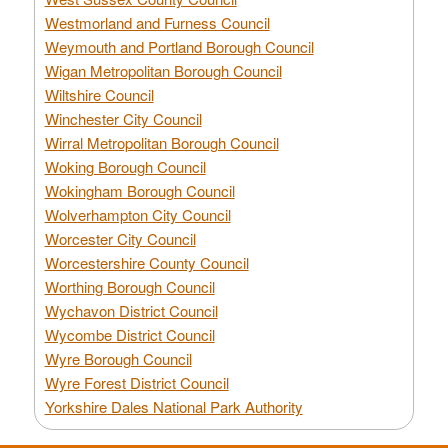
Westmorland and Furness Council
Weymouth and Portland Borough Council
Wigan Metropolitan Borough Council
Wiltshire Council
Winchester City Council
Wirral Metropolitan Borough Council
Woking Borough Council
Wokingham Borough Council
Wolverhampton City Council
Worcester City Council
Worcestershire County Council
Worthing Borough Council
Wychavon District Council
Wycombe District Council
Wyre Borough Council
Wyre Forest District Council
Yorkshire Dales National Park Authority