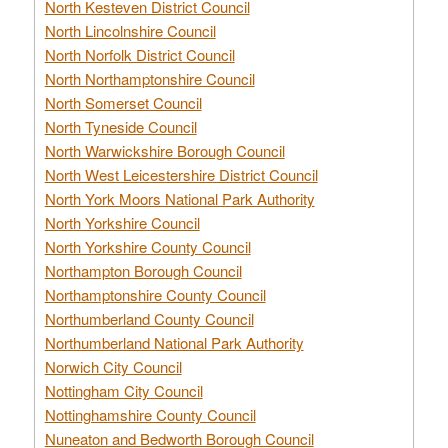
North Kesteven District Council
North Lincolnshire Council
North Norfolk District Council
North Northamptonshire Council
North Somerset Council
North Tyneside Council
North Warwickshire Borough Council
North West Leicestershire District Council
North York Moors National Park Authority
North Yorkshire Council
North Yorkshire County Council
Northampton Borough Council
Northamptonshire County Council
Northumberland County Council
Northumberland National Park Authority
Norwich City Council
Nottingham City Council
Nottinghamshire County Council
Nuneaton and Bedworth Borough Council