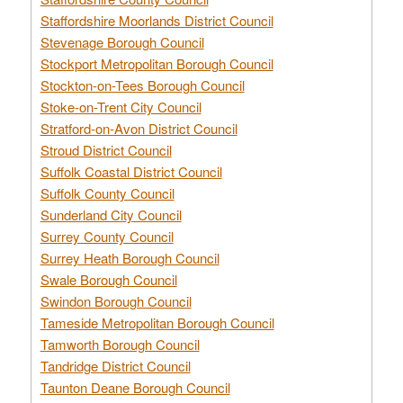
Staffordshire Moorlands District Council
Stevenage Borough Council
Stockport Metropolitan Borough Council
Stockton-on-Tees Borough Council
Stoke-on-Trent City Council
Stratford-on-Avon District Council
Stroud District Council
Suffolk Coastal District Council
Suffolk County Council
Sunderland City Council
Surrey County Council
Surrey Heath Borough Council
Swale Borough Council
Swindon Borough Council
Tameside Metropolitan Borough Council
Tamworth Borough Council
Tandridge District Council
Taunton Deane Borough Council