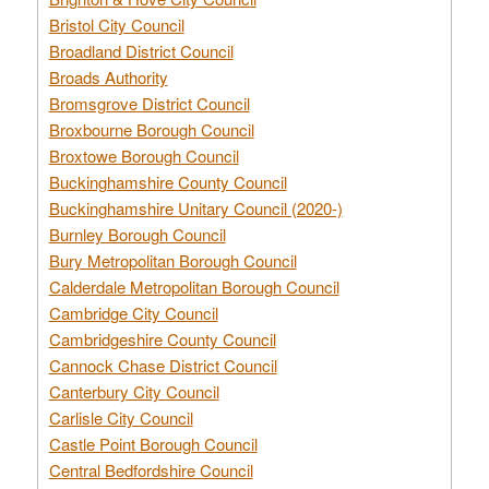
Bristol City Council
Broadland District Council
Broads Authority
Bromsgrove District Council
Broxbourne Borough Council
Broxtowe Borough Council
Buckinghamshire County Council
Buckinghamshire Unitary Council (2020-)
Burnley Borough Council
Bury Metropolitan Borough Council
Calderdale Metropolitan Borough Council
Cambridge City Council
Cambridgeshire County Council
Cannock Chase District Council
Canterbury City Council
Carlisle City Council
Castle Point Borough Council
Central Bedfordshire Council