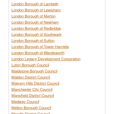
London Borough of Lambeth
London Borough of Lewisham
London Borough of Merton
London Borough of Newham
London Borough of Redbridge
London Borough of Southwark
London Borough of Sutton
London Borough of Tower Hamlets
London Borough of Wandsworth
London Legacy Development Corporation
Luton Borough Council
Maidstone Borough Council
Maldon District Council
Malvern Hills District Council
Manchester City Council
Mansfield District Council
Medway Council
Melton Borough Council
Mendip District Council