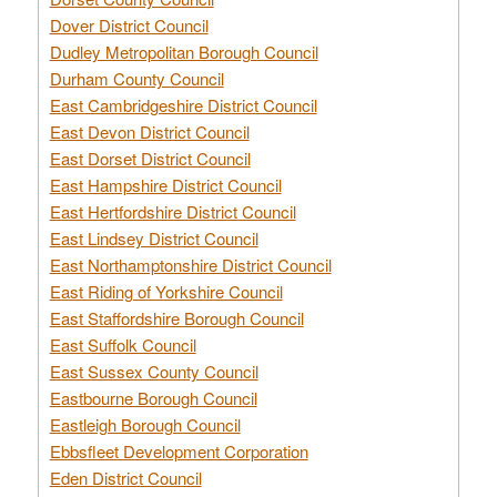
Dover District Council
Dudley Metropolitan Borough Council
Durham County Council
East Cambridgeshire District Council
East Devon District Council
East Dorset District Council
East Hampshire District Council
East Hertfordshire District Council
East Lindsey District Council
East Northamptonshire District Council
East Riding of Yorkshire Council
East Staffordshire Borough Council
East Suffolk Council
East Sussex County Council
Eastbourne Borough Council
Eastleigh Borough Council
Ebbsfleet Development Corporation
Eden District Council