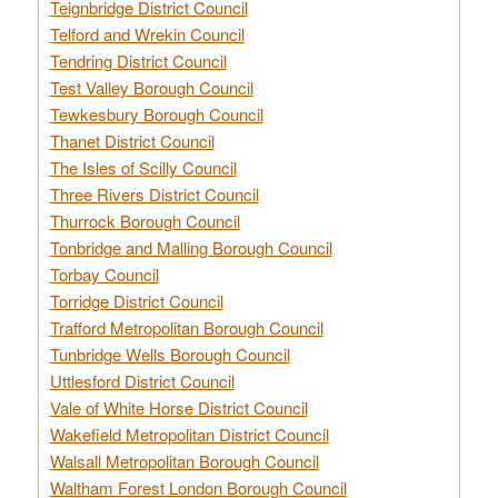
Teignbridge District Council
Telford and Wrekin Council
Tendring District Council
Test Valley Borough Council
Tewkesbury Borough Council
Thanet District Council
The Isles of Scilly Council
Three Rivers District Council
Thurrock Borough Council
Tonbridge and Malling Borough Council
Torbay Council
Torridge District Council
Trafford Metropolitan Borough Council
Tunbridge Wells Borough Council
Uttlesford District Council
Vale of White Horse District Council
Wakefield Metropolitan District Council
Walsall Metropolitan Borough Council
Waltham Forest London Borough Council