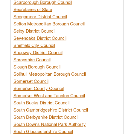
Scarborough Borough Council
Secretaries of State
Sedgemoor District Council
Sefton Metropolitan Borough Council
Selby District Council
Sevenoaks District Council
Sheffield City Council
Shepway District Council
Shropshire Council
Slough Borough Council
Solihull Metropolitan Borough Council
Somerset Council
Somerset County Council
Somerset West and Taunton Council
South Bucks District Council
South Cambridgeshire District Council
South Derbyshire District Council
South Downs National Park Authority
South Gloucestershire Council