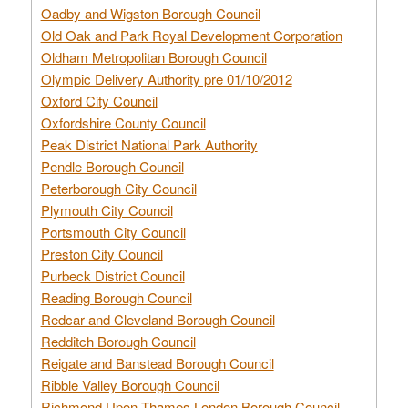
Oadby and Wigston Borough Council
Old Oak and Park Royal Development Corporation
Oldham Metropolitan Borough Council
Olympic Delivery Authority pre 01/10/2012
Oxford City Council
Oxfordshire County Council
Peak District National Park Authority
Pendle Borough Council
Peterborough City Council
Plymouth City Council
Portsmouth City Council
Preston City Council
Purbeck District Council
Reading Borough Council
Redcar and Cleveland Borough Council
Redditch Borough Council
Reigate and Banstead Borough Council
Ribble Valley Borough Council
Richmond Upon Thames London Borough Council