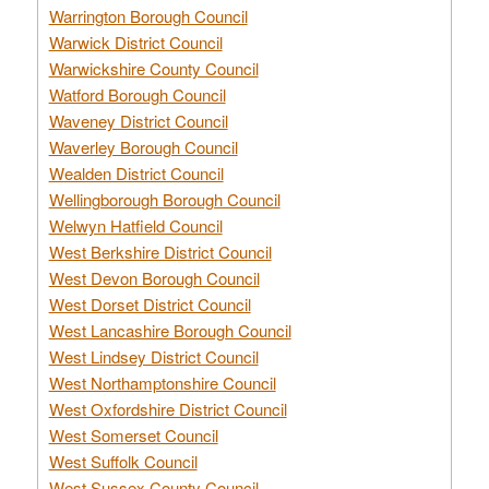
Warrington Borough Council
Warwick District Council
Warwickshire County Council
Watford Borough Council
Waveney District Council
Waverley Borough Council
Wealden District Council
Wellingborough Borough Council
Welwyn Hatfield Council
West Berkshire District Council
West Devon Borough Council
West Dorset District Council
West Lancashire Borough Council
West Lindsey District Council
West Northamptonshire Council
West Oxfordshire District Council
West Somerset Council
West Suffolk Council
West Sussex County Council