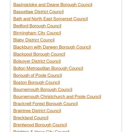
Basingstoke and Deane Borough Council
Bassetlaw District Council
Bath and North East Somerset Council
Bedford Borough Council
Birmingham City Council
Blaby District Council
Blackburn with Darwen Borough Council
Blackpool Borough Council
Bolsover District Council
Bolton Metropolitan Borough Council
Borough of Poole Council
Boston Borough Council
Bournemouth Borough Council
Bournemouth Christchurch and Poole Council
Bracknell Forest Borough Council
Braintree District Council
Breckland Council
Brentwood Borough Council
Brighton & Hove City Council