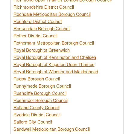
Richmondshire District Council
Rochdale Metropolitan Borough Council
Rochford District Council
Rossendale Borough Council
Rother District Council
Rotherham Metropolitan Borough Council
Royal Borough of Greenwich
Royal Borough of Kensington and Chelsea
Royal Borough of Kingston Upon Thames
Royal Borough of Windsor and Maidenhead
Rugby Borough Council
Runnymede Borough Council
Rushcliffe Borough Council
Rushmoor Borough Council
Rutland County Council
Ryedale District Council
Salford City Council
Sandwell Metropolitan Borough Council