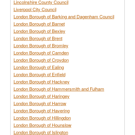
Lincolnshire County Council
Liverpool City Council
London Borough of Barking and Dagenham Council
London Borough of Barnet
London Borough of Bexley
London Borough of Brent
London Borough of Bromley
London Borough of Camden
London Borough of Croydon
London Borough of Ealing
London Borough of Enfield
London Borough of Hackney
London Borough of Hammersmith and Fulham
London Borough of Haringey
London Borough of Harrow
London Borough of Havering
London Borough of Hillingdon
London Borough of Hounslow
London Borough of Islington