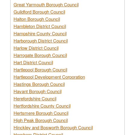
Great Yarmouth Borough Council
Guildford Borough Council
Halton Borough Council
Hambleton District Council
Hampshire County Council
Harborough District Council
Harlow District Council
Harrogate Borough Council
Hart District Council
Hartlepool Borough Council
Hartlepool Development Corporation
Hastings Borough Council
Havant Borough Council
Herefordshire Council
Hertfordshire County Council
Hertsmere Borough Council
High Peak Borough Council
Hinckley and Bosworth Borough Council
Horsham District Council