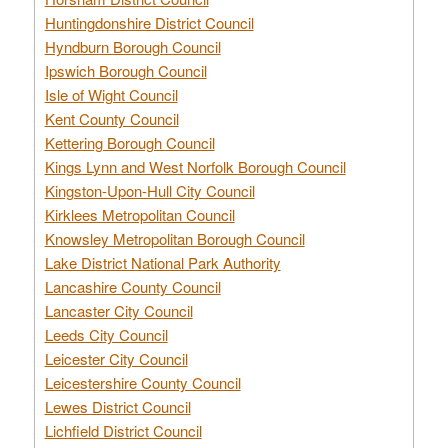
Huntingdonshire District Council
Hyndburn Borough Council
Ipswich Borough Council
Isle of Wight Council
Kent County Council
Kettering Borough Council
Kings Lynn and West Norfolk Borough Council
Kingston-Upon-Hull City Council
Kirklees Metropolitan Council
Knowsley Metropolitan Borough Council
Lake District National Park Authority
Lancashire County Council
Lancaster City Council
Leeds City Council
Leicester City Council
Leicestershire County Council
Lewes District Council
Lichfield District Council