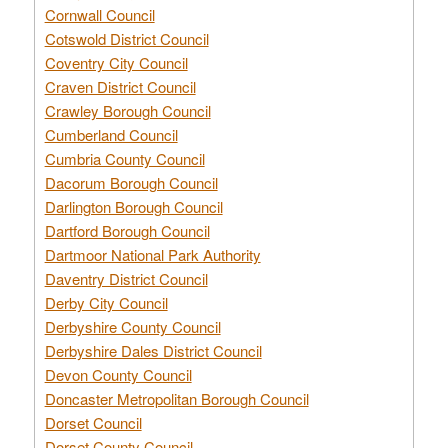
Cornwall Council
Cotswold District Council
Coventry City Council
Craven District Council
Crawley Borough Council
Cumberland Council
Cumbria County Council
Dacorum Borough Council
Darlington Borough Council
Dartford Borough Council
Dartmoor National Park Authority
Daventry District Council
Derby City Council
Derbyshire County Council
Derbyshire Dales District Council
Devon County Council
Doncaster Metropolitan Borough Council
Dorset Council
Dorset County Council