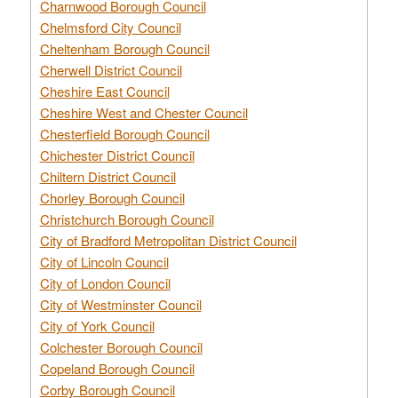
Charnwood Borough Council
Chelmsford City Council
Cheltenham Borough Council
Cherwell District Council
Cheshire East Council
Cheshire West and Chester Council
Chesterfield Borough Council
Chichester District Council
Chiltern District Council
Chorley Borough Council
Christchurch Borough Council
City of Bradford Metropolitan District Council
City of Lincoln Council
City of London Council
City of Westminster Council
City of York Council
Colchester Borough Council
Copeland Borough Council
Corby Borough Council