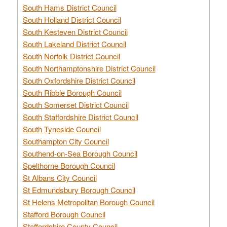
South Hams District Council
South Holland District Council
South Kesteven District Council
South Lakeland District Council
South Norfolk District Council
South Northamptonshire District Council
South Oxfordshire District Council
South Ribble Borough Council
South Somerset District Council
South Staffordshire District Council
South Tyneside Council
Southampton City Council
Southend-on-Sea Borough Council
Spelthorne Borough Council
St Albans City Council
St Edmundsbury Borough Council
St Helens Metropolitan Borough Council
Stafford Borough Council
Staffordshire County Council