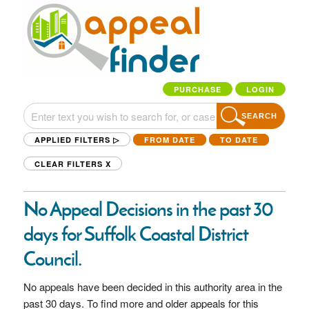
PURCHASE
LOGIN
SEARCH
APPLIED FILTERS ▷
FROM DATE
TO DATE
CLEAR FILTERS
X
No Appeal Decisions in the past 30
days for Suffolk Coastal District
Council.
No appeals have been decided in this authority area in the
past 30 days. To find more and older appeals for this