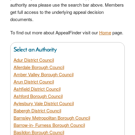
authority area please use the search bar above. Members
get full access to the underlying appeal decision
documents.
To find out more about AppealFinder visit our
Home
page.
Select an Authority
Adur District Council
Allerdale Borough Council
Amber Valley Borough Council
Arun District Council
Ashfield District Council
Ashford Borough Council
Aylesbury Vale District Council
Babergh District Council
Barnsley Metropolitan Borough Council
Barrow-in- Furness Borough Council
Basildon Borough Council