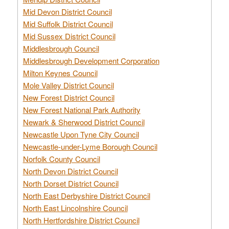
Mid Devon District Council
Mid Suffolk District Council
Mid Sussex District Council
Middlesbrough Council
Middlesbrough Development Corporation
Milton Keynes Council
Mole Valley District Council
New Forest District Council
New Forest National Park Authority
Newark & Sherwood District Council
Newcastle Upon Tyne City Council
Newcastle-under-Lyme Borough Council
Norfolk County Council
North Devon District Council
North Dorset District Council
North East Derbyshire District Council
North East Lincolnshire Council
North Hertfordshire District Council