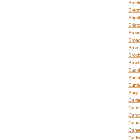
Breck
Brent
Brigh
Brist
Broad
Broad
Broms
Broxb
Broxt
Bucki
Bucki
Burnl
Bury 
Calde
Cambr
Cambr
Canno
Cante
Carli