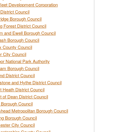
leet Development Corporation
District Council
idge Borough Council
g Forest District Council
 and Ewell Borough Council
sh Borough Council
 County Council
r City Council
r National Park Authority
am Borough Council
nd District Council
stone and Hythe District Council
t Heath District Council
t of Dean District Council
 Borough Council
head Metropolitan Borough Council
ng Borough Council
ester City Council
estershire County Council