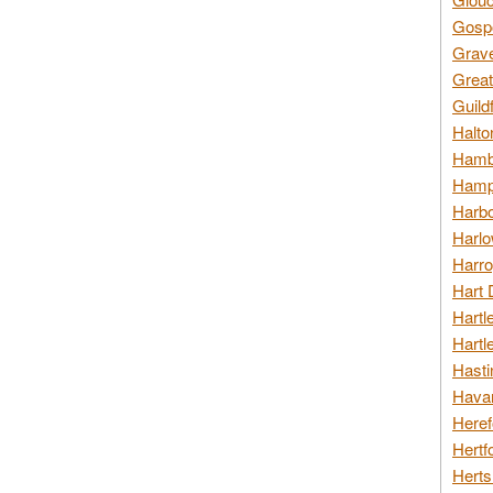
Gospo
Grav
Great
Guild
Halto
Hambl
Hamps
Harbo
Harlo
Harro
Hart 
Hartl
Hartl
Hasti
Havan
Heref
Hertf
Herts