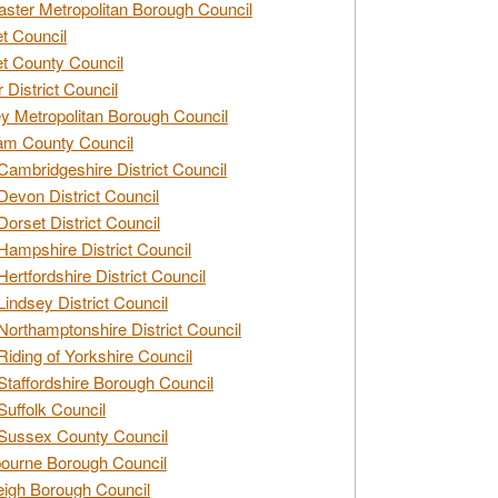
ster Metropolitan Borough Council
t Council
t County Council
 District Council
y Metropolitan Borough Council
am County Council
Cambridgeshire District Council
Devon District Council
Dorset District Council
Hampshire District Council
Hertfordshire District Council
Lindsey District Council
Northamptonshire District Council
Riding of Yorkshire Council
Staffordshire Borough Council
Suffolk Council
Sussex County Council
ourne Borough Council
eigh Borough Council