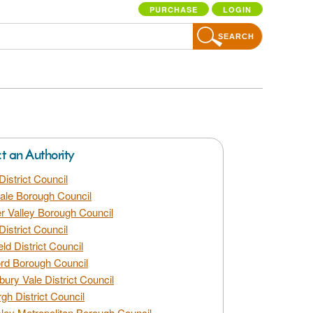
PURCHASE
LOGIN
SEARCH
ct an Authority
District Council
dale Borough Council
 Valley Borough Council
District Council
eld District Council
rd Borough Council
bury Vale District Council
gh District Council
ley Metropolitan Borough Council