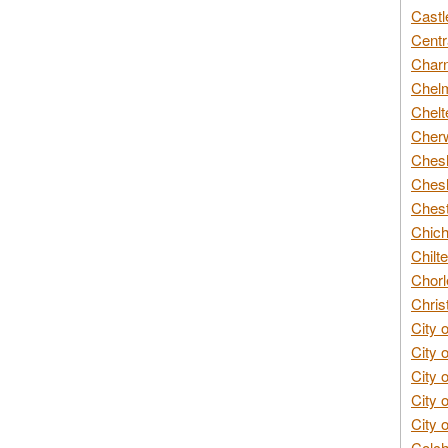
Castl
Centr
Char
Chelm
Chelt
Cherw
Chesh
Chesh
Chest
Chich
Chilte
Chorl
Chris
City 
City 
City 
City 
City 
Colch