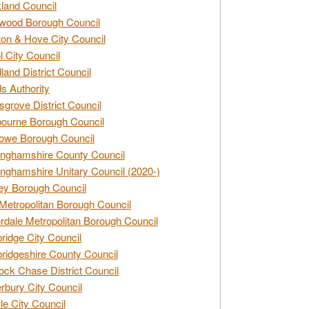
land Council
wood Borough Council
ton & Hove City Council
ol City Council
land District Council
s Authority
grove District Council
ourne Borough Council
owe Borough Council
nghamshire County Council
nghamshire Unitary Council (2020-)
ey Borough Council
Metropolitan Borough Council
rdale Metropolitan Borough Council
idge City Council
idgeshire County Council
ck Chase District Council
rbury City Council
sle City Council