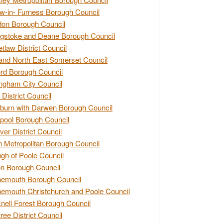
w-in- Furness Borough Council
don Borough Council
gstoke and Deane Borough Council
tlaw District Council
and North East Somerset Council
rd Borough Council
ngham City Council
 District Council
burn with Darwen Borough Council
pool Borough Council
ver District Council
n Metropolitan Borough Council
gh of Poole Council
n Borough Council
nemouth Borough Council
emouth Christchurch and Poole Council
nell Forest Borough Council
tree District Council