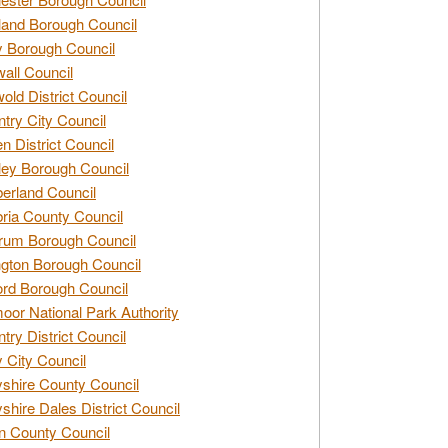
and Borough Council
 Borough Council
all Council
old District Council
try City Council
n District Council
ey Borough Council
rland Council
ia County Council
rum Borough Council
ngton Borough Council
ord Borough Council
oor National Park Authority
try District Council
 City Council
shire County Council
shire Dales District Council
 County Council