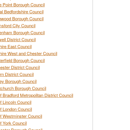
e Point Borough Council
al Bedfordshire Council
nwood Borough Council
sford City Council
enham Borough Council
ell District Council
ire East Council
ire West and Chester Council
erfield Borough Council
ester District Council
rn District Council
ey Borough Council
tchurch Borough Council
of Bradford Metropolitan District Council
of Lincoln Council
of London Council
of Westminster Council
of York Council
ester Borough Council