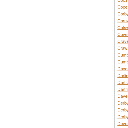
Copel
Corby
Cornw
Cotsw
Coven
Crave
Crawl
Cumbe
Cumbr
Daco
Darli
Dartf
Dartm
Daven
Derby
Derby
Derby
Devon