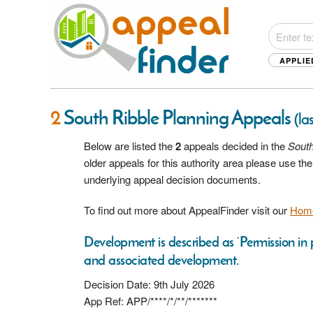
APPLIE
2
South Ribble Planning Appeals
(la
Below are listed the
2
appeals decided in the
South
older appeals for this authority area please use t
underlying appeal decision documents.
To find out more about AppealFinder visit our
Hom
Development is described as ‘Permission in p
and associated development.
Decision Date: 9th July 2026
App Ref: APP/****/*/**/*******