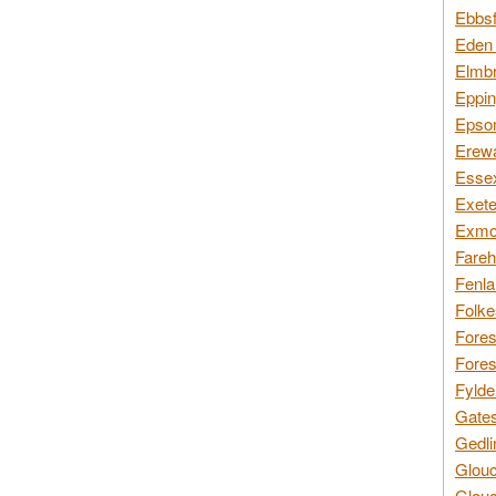
Ebbsf
Eden 
Elmbr
Eppin
Epsom
Erewa
Essex
Exete
Exmoo
Fareh
Fenla
Folke
Fores
Fores
Fylde
Gates
Gedli
Glouc
Glouc