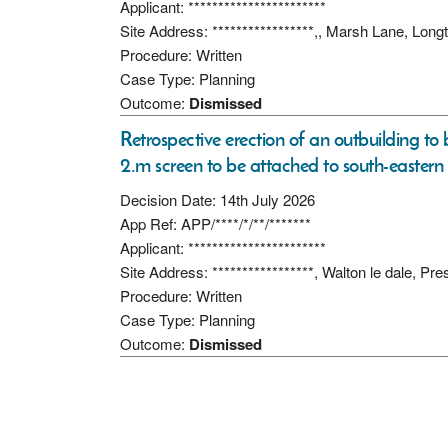
Applicant: ***********************
Site Address: *****************,, Marsh Lane, Lon
Procedure: Written
Case Type: Planning
Outcome:
Dismissed
Retrospective erection of an outbuilding t
2.m screen to be attached to south-eastern 
Decision Date: 14th July 2026
App Ref: APP/****/*/**/*******
Applicant: ***********************
Site Address: *****************, Walton le dale, P
Procedure: Written
Case Type: Planning
Outcome:
Dismissed