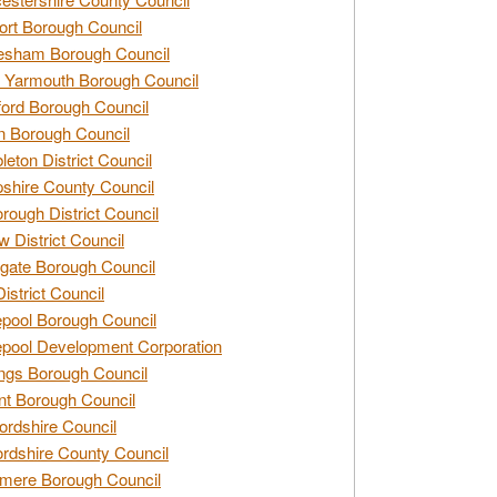
rt Borough Council
esham Borough Council
 Yarmouth Borough Council
ford Borough Council
n Borough Council
eton District Council
hire County Council
rough District Council
w District Council
gate Borough Council
District Council
epool Borough Council
epool Development Corporation
ngs Borough Council
t Borough Council
ordshire Council
ordshire County Council
mere Borough Council