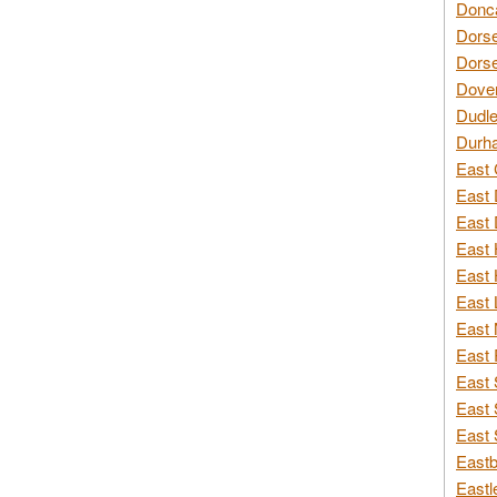
Donca
Dorse
Dorse
Dover
Dudle
Durh
East 
East 
East 
East 
East 
East 
East 
East 
East 
East 
East 
Eastb
Eastl