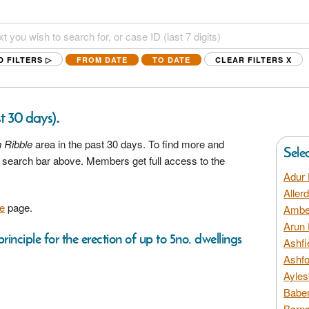
D FILTERS ▷
FROM DATE
TO DATE
CLEAR FILTERS
X
.
st 30 days)
 Ribble
area in the past 30 days. To find more and
Sele
he search bar above. Members get full access to the
Adur 
Aller
e
page.
Amber
Arun 
rinciple for the erection of up to 5no. dwellings
Ashfi
Ashfo
Ayles
Baber
Barns