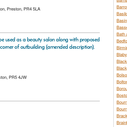
Barro
gton, Preston, PR4 5LA
Basil
Basin
Basse
Bath 
o be used as a beauty salon along with proposed
Bedfo
corner of outbuilding (amended description).
Birmi
Blaby
Black
Black
Bolso
reston, PR5 4JW
Bolto
Borou
Bosto
Bour
Bourn
Brack
Brain