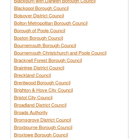
Blackburn with Darwen Borough Council
Blackpool Borough Council
Bolsover District Council
Bolton Metropolitan Borough Council
Borough of Poole Council
Boston Borough Council
Bournemouth Borough Council
Bournemouth Christchurch and Poole Council
Bracknell Forest Borough Council
Braintree District Council
Breckland Council
Brentwood Borough Council
Brighton & Hove City Council
Bristol City Council
Broadland District Council
Broads Authority
Bromsgrove District Council
Broxbourne Borough Council
Broxtowe Borough Council