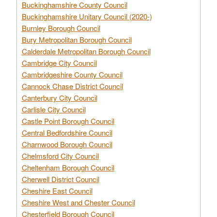
Buckinghamshire County Council
Buckinghamshire Unitary Council (2020-)
Burnley Borough Council
Bury Metropolitan Borough Council
Calderdale Metropolitan Borough Council
Cambridge City Council
Cambridgeshire County Council
Cannock Chase District Council
Canterbury City Council
Carlisle City Council
Castle Point Borough Council
Central Bedfordshire Council
Charnwood Borough Council
Chelmsford City Council
Cheltenham Borough Council
Cherwell District Council
Cheshire East Council
Cheshire West and Chester Council
Chesterfield Borough Council