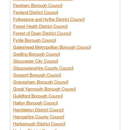
Fareham Borough Council
Fenland District Council
Folkestone and Hythe District Council
Forest Heath District Council
Forest of Dean District Council
Fylde Borough Council
Gateshead Metropolitan Borough Council
Gedling Borough Council
Gloucester City Council
Gloucestershire County Council
Gosport Borough Council
Gravesham Borough Council
Great Yarmouth Borough Council
Guildford Borough Council
Halton Borough Council
Hambleton District Council
Hampshire County Council
Harborough District Council