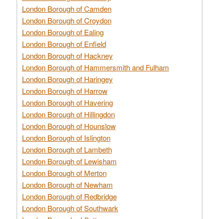
London Borough of Camden
London Borough of Croydon
London Borough of Ealing
London Borough of Enfield
London Borough of Hackney
London Borough of Hammersmith and Fulham
London Borough of Haringey
London Borough of Harrow
London Borough of Havering
London Borough of Hillingdon
London Borough of Hounslow
London Borough of Islington
London Borough of Lambeth
London Borough of Lewisham
London Borough of Merton
London Borough of Newham
London Borough of Redbridge
London Borough of Southwark