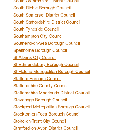
South Oxfordshire District Council
South Ribble Borough Council
South Somerset District Council
South Staffordshire District Council
South Tyneside Council
Southampton City Council
Southend-on-Sea Borough Council
Spelthorne Borough Council
St Albans City Council
St Edmundsbury Borough Council
St Helens Metropolitan Borough Council
Stafford Borough Council
Staffordshire County Council
Staffordshire Moorlands District Council
Stevenage Borough Council
Stockport Metropolitan Borough Council
Stockton-on-Tees Borough Council
Stoke-on-Trent City Council
Stratford-on-Avon District Council