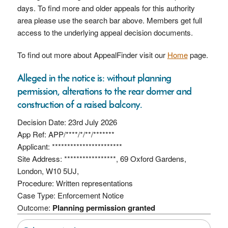
days. To find more and older appeals for this authority
area please use the search bar above. Members get full
access to the underlying appeal decision documents.
To find out more about AppealFinder visit our
Home
page.
Alleged in the notice is: without planning
permission, alterations to the rear dormer and
construction of a raised balcony.
Decision Date: 23rd July 2026
App Ref: APP/****/*/**/*******
Applicant: ***********************
Site Address: *****************, 69 Oxford Gardens,
London, W10 5UJ,
Procedure: Written representations
Case Type: Enforcement Notice
Outcome:
Planning permission granted