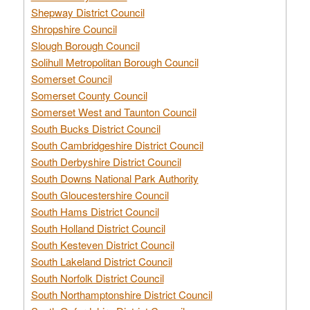
Shepway District Council
Shropshire Council
Slough Borough Council
Solihull Metropolitan Borough Council
Somerset Council
Somerset County Council
Somerset West and Taunton Council
South Bucks District Council
South Cambridgeshire District Council
South Derbyshire District Council
South Downs National Park Authority
South Gloucestershire Council
South Hams District Council
South Holland District Council
South Kesteven District Council
South Lakeland District Council
South Norfolk District Council
South Northamptonshire District Council