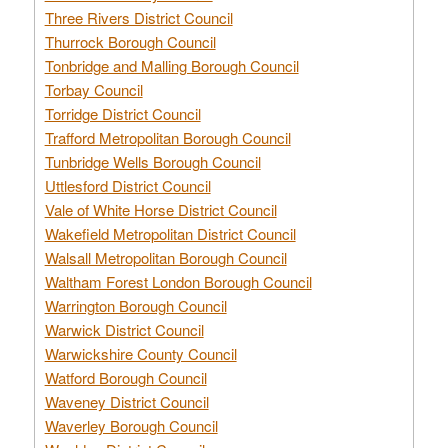
Three Rivers District Council
Thurrock Borough Council
Tonbridge and Malling Borough Council
Torbay Council
Torridge District Council
Trafford Metropolitan Borough Council
Tunbridge Wells Borough Council
Uttlesford District Council
Vale of White Horse District Council
Wakefield Metropolitan District Council
Walsall Metropolitan Borough Council
Waltham Forest London Borough Council
Warrington Borough Council
Warwick District Council
Warwickshire County Council
Watford Borough Council
Waveney District Council
Waverley Borough Council