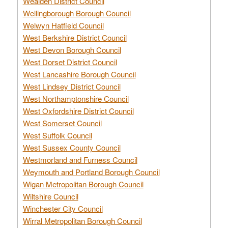
Wealden District Council
Wellingborough Borough Council
Welwyn Hatfield Council
West Berkshire District Council
West Devon Borough Council
West Dorset District Council
West Lancashire Borough Council
West Lindsey District Council
West Northamptonshire Council
West Oxfordshire District Council
West Somerset Council
West Suffolk Council
West Sussex County Council
Westmorland and Furness Council
Weymouth and Portland Borough Council
Wigan Metropolitan Borough Council
Wiltshire Council
Winchester City Council
Wirral Metropolitan Borough Council