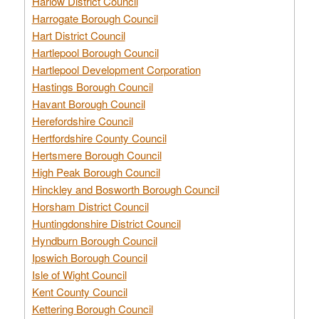
Harlow District Council
Harrogate Borough Council
Hart District Council
Hartlepool Borough Council
Hartlepool Development Corporation
Hastings Borough Council
Havant Borough Council
Herefordshire Council
Hertfordshire County Council
Hertsmere Borough Council
High Peak Borough Council
Hinckley and Bosworth Borough Council
Horsham District Council
Huntingdonshire District Council
Hyndburn Borough Council
Ipswich Borough Council
Isle of Wight Council
Kent County Council
Kettering Borough Council