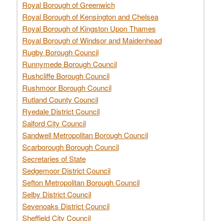
Royal Borough of Greenwich
Royal Borough of Kensington and Chelsea
Royal Borough of Kingston Upon Thames
Royal Borough of Windsor and Maidenhead
Rugby Borough Council
Runnymede Borough Council
Rushcliffe Borough Council
Rushmoor Borough Council
Rutland County Council
Ryedale District Council
Salford City Council
Sandwell Metropolitan Borough Council
Scarborough Borough Council
Secretaries of State
Sedgemoor District Council
Sefton Metropolitan Borough Council
Selby District Council
Sevenoaks District Council
Sheffield City Council