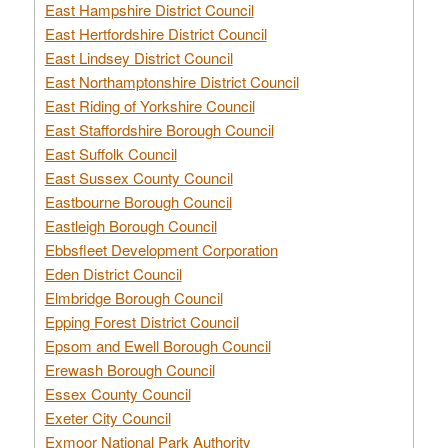
East Hampshire District Council
East Hertfordshire District Council
East Lindsey District Council
East Northamptonshire District Council
East Riding of Yorkshire Council
East Staffordshire Borough Council
East Suffolk Council
East Sussex County Council
Eastbourne Borough Council
Eastleigh Borough Council
Ebbsfleet Development Corporation
Eden District Council
Elmbridge Borough Council
Epping Forest District Council
Epsom and Ewell Borough Council
Erewash Borough Council
Essex County Council
Exeter City Council
Exmoor National Park Authority