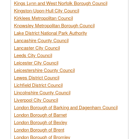
Kings Lynn and West Norfolk Borough Council
Kingston-Upon-Hull City Council
Kirklees Metropolitan Council
Knowsley Metropolitan Borough Council
Lake District National Park Authority
Lancashire County Council
Lancaster City Council
Leeds City Council
Leicester City Council
Leicestershire County Council
Lewes District Council
Lichfield District Council
Lincolnshire County Council
Liverpool City Council
London Borough of Barking and Dagenham Council
London Borough of Barnet
London Borough of Bexley
London Borough of Brent
London Borough of Bromley