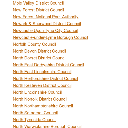
Mole Valley District Council
New Forest District Council
New Forest National Park Authority
Newark & Sherwood District Council
Newcastle Upon Tyne City Council
Newcastle-under-Lyme Borough Council
Norfolk County Council
North Devon District Council
North Dorset District Council
North East Derbyshire District Council
North East Lincolnshire Council
North Hertfordshire District Council
North Kesteven District Council
North Lincolnshire Council
North Norfolk District Council
North Northamptonshire Council
North Somerset Council
North Tyneside Council
North Warwickshire Borough Council