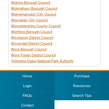
Woking Borough Council
Wokingham Borough Council
Wolverhampton City Council
Worcester City Council
Worcestershire County Council
Worthing Borough Council
Wychavon District Council
Wycombe District Council
Wyre Borough Council
Wyre Forest District Council
Yorkshire Dales National Park Authority
Home
Purchase
Login
Resources
FAQs
Search Tips
Contact