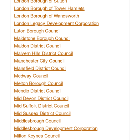
London Borough of Sutton
London Borough of Tower Hamlets
London Borough of Wandsworth
London Legacy Development Corporation
Luton Borough Council
Maidstone Borough Council
Maldon District Council
Malvern Hills District Council
Manchester City Council
Mansfield District Council
Medway Council
Melton Borough Council
Mendip District Council
Mid Devon District Council
Mid Suffolk District Council
Mid Sussex District Council
Middlesbrough Council
Middlesbrough Development Corporation
Milton Keynes Council