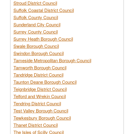
Stroud District Council
Suffolk Coastal District Council
Suffolk County Council
Sunderland City Council
Surrey County Council
Surrey Heath Borough Council
Swale Borough Council
Swindon Borough Council
Tameside Metropolitan Borough Council
Tamworth Borough Council
Tandridge District Council
Taunton Deane Borough Council
Teignbridge District Council
Telford and Wrekin Council
Tendring District Council
Test Valley Borough Council
Tewkesbury Borough Council
Thanet District Council
The Isles of Scilly Council