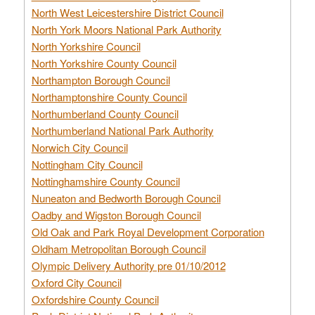
North West Leicestershire District Council
North York Moors National Park Authority
North Yorkshire Council
North Yorkshire County Council
Northampton Borough Council
Northamptonshire County Council
Northumberland County Council
Northumberland National Park Authority
Norwich City Council
Nottingham City Council
Nottinghamshire County Council
Nuneaton and Bedworth Borough Council
Oadby and Wigston Borough Council
Old Oak and Park Royal Development Corporation
Oldham Metropolitan Borough Council
Olympic Delivery Authority pre 01/10/2012
Oxford City Council
Oxfordshire County Council