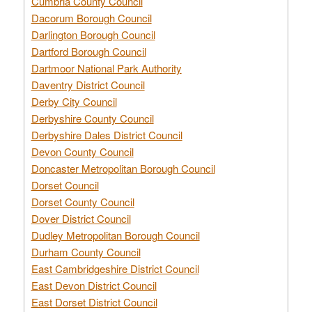
Cumbria County Council
Dacorum Borough Council
Darlington Borough Council
Dartford Borough Council
Dartmoor National Park Authority
Daventry District Council
Derby City Council
Derbyshire County Council
Derbyshire Dales District Council
Devon County Council
Doncaster Metropolitan Borough Council
Dorset Council
Dorset County Council
Dover District Council
Dudley Metropolitan Borough Council
Durham County Council
East Cambridgeshire District Council
East Devon District Council
East Dorset District Council