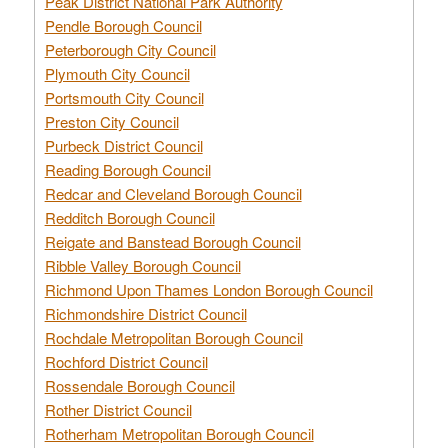
Peak District National Park Authority
Pendle Borough Council
Peterborough City Council
Plymouth City Council
Portsmouth City Council
Preston City Council
Purbeck District Council
Reading Borough Council
Redcar and Cleveland Borough Council
Redditch Borough Council
Reigate and Banstead Borough Council
Ribble Valley Borough Council
Richmond Upon Thames London Borough Council
Richmondshire District Council
Rochdale Metropolitan Borough Council
Rochford District Council
Rossendale Borough Council
Rother District Council
Rotherham Metropolitan Borough Council