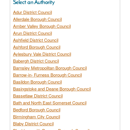
Select an Authority
Adur District Council
Allerdale Borough Council
Amber Valley Borough Council
Arun District Council
Ashfield District Council
Ashford Borough Council
Aylesbury Vale District Council
Babergh District Council
Barnsley Metropolitan Borough Council
Barrow-in- Furness Borough Council
Basildon Borough Council
Basingstoke and Deane Borough Council
Bassetlaw District Council
Bath and North East Somerset Council
Bedford Borough Council
Birmingham City Council
Blaby District Council