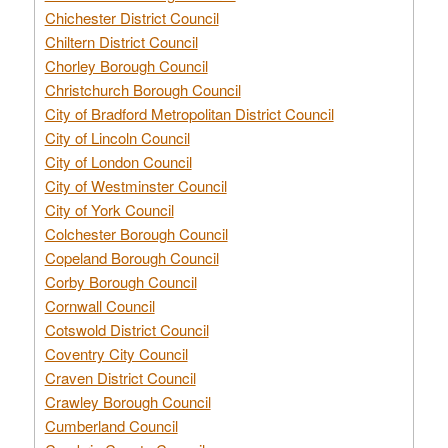
Chichester District Council
Chiltern District Council
Chorley Borough Council
Christchurch Borough Council
City of Bradford Metropolitan District Council
City of Lincoln Council
City of London Council
City of Westminster Council
City of York Council
Colchester Borough Council
Copeland Borough Council
Corby Borough Council
Cornwall Council
Cotswold District Council
Coventry City Council
Craven District Council
Crawley Borough Council
Cumberland Council