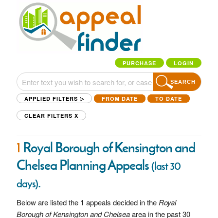
PURCHASE
LOGIN
SEARCH
APPLIED FILTERS ▷
FROM DATE
TO DATE
CLEAR FILTERS
X
1
Royal Borough of Kensington and
Chelsea Planning Appeals
(last 30
.
days)
Below are listed the
1
appeals decided in the
Royal
Borough of Kensington and Chelsea
area in the past 30