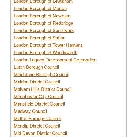
London Borough of Lewisham
London Borough of Merton
London Borough of Newham
London Borough of Redbridge
London Borough of Southwark
London Borough of Sutton
London Borough of Tower Hamlets
London Borough of Wandsworth
London Legacy Development Corporation
Luton Borough Council
Maidstone Borough Council
Maldon District Council
Malvern Hills District Council
Manchester City Council
Mansfield District Council
Medway Council
Melton Borough Council
Mendip District Council
Mid Devon District Council