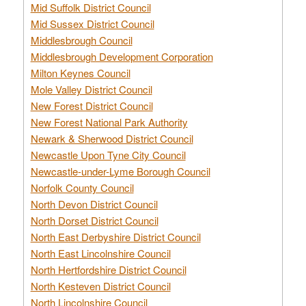
Mid Suffolk District Council
Mid Sussex District Council
Middlesbrough Council
Middlesbrough Development Corporation
Milton Keynes Council
Mole Valley District Council
New Forest District Council
New Forest National Park Authority
Newark & Sherwood District Council
Newcastle Upon Tyne City Council
Newcastle-under-Lyme Borough Council
Norfolk County Council
North Devon District Council
North Dorset District Council
North East Derbyshire District Council
North East Lincolnshire Council
North Hertfordshire District Council
North Kesteven District Council
North Lincolnshire Council