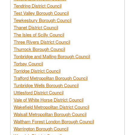
Tendring District Council
Test Valley Borough Council
Tewkesbury Borough Council
Thanet District Council
The Isles of Scilly Council
Three Rivers District Council
Thurrock Borough Council
Tonbridge and Malling Borough Council
Torbay Council
Torridge District Council
Trafford Metropolitan Borough Council
Tunbridge Wells Borough Council
Uttlesford District Council
Vale of White Horse District Council
Wakefield Metropolitan District Council
Walsall Metropolitan Borough Council
Waltham Forest London Borough Council
Warrington Borough Council