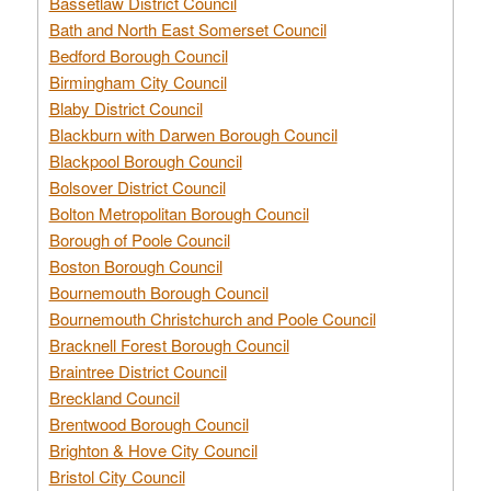
Bassetlaw District Council
Bath and North East Somerset Council
Bedford Borough Council
Birmingham City Council
Blaby District Council
Blackburn with Darwen Borough Council
Blackpool Borough Council
Bolsover District Council
Bolton Metropolitan Borough Council
Borough of Poole Council
Boston Borough Council
Bournemouth Borough Council
Bournemouth Christchurch and Poole Council
Bracknell Forest Borough Council
Braintree District Council
Breckland Council
Brentwood Borough Council
Brighton & Hove City Council
Bristol City Council