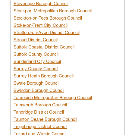
Stevenage Borough Council
Stockport Metropolitan Borough Council
Stockton-on-Tees Borough Council
Stoke-on-Trent City Council
Stratford-on-Avon District Council
Stroud District Council
Suffolk Coastal District Council
Suffolk County Council
Sunderland City Council
Surrey County Council
Surrey Heath Borough Council
Swale Borough Council
Swindon Borough Council
Tameside Metropolitan Borough Council
Tamworth Borough Council
Tandridge District Council
Taunton Deane Borough Council
Teignbridge District Council
Telford and Wrekin Council