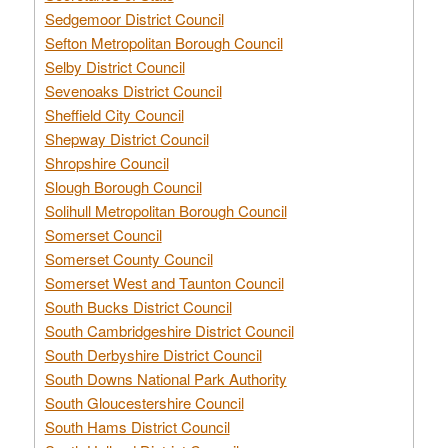
Sedgemoor District Council
Sefton Metropolitan Borough Council
Selby District Council
Sevenoaks District Council
Sheffield City Council
Shepway District Council
Shropshire Council
Slough Borough Council
Solihull Metropolitan Borough Council
Somerset Council
Somerset County Council
Somerset West and Taunton Council
South Bucks District Council
South Cambridgeshire District Council
South Derbyshire District Council
South Downs National Park Authority
South Gloucestershire Council
South Hams District Council