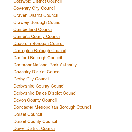
Cotswold District Council
Coventry City Council
Craven District Council
Crawley Borough Council
Cumberland Council
Cumbria County Council
Dacorum Borough Council
Darlington Borough Council
Dartford Borough Council
Dartmoor National Park Authority
Daventry District Council
Derby City Council
Derbyshire County Council
Derbyshire Dales District Council
Devon County Council
Doncaster Metropolitan Borough Council
Dorset Council
Dorset County Council
Dover District Council