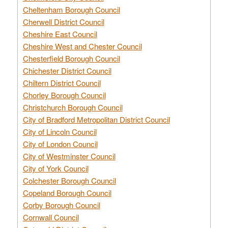
Cheltenham Borough Council
Cherwell District Council
Cheshire East Council
Cheshire West and Chester Council
Chesterfield Borough Council
Chichester District Council
Chiltern District Council
Chorley Borough Council
Christchurch Borough Council
City of Bradford Metropolitan District Council
City of Lincoln Council
City of London Council
City of Westminster Council
City of York Council
Colchester Borough Council
Copeland Borough Council
Corby Borough Council
Cornwall Council