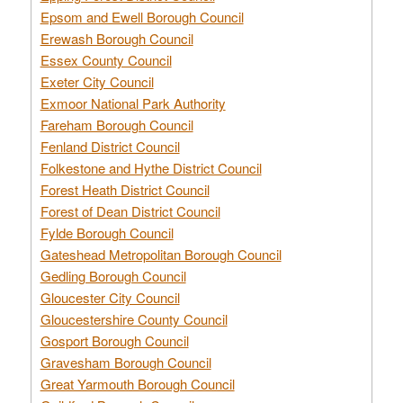
Epsom and Ewell Borough Council
Erewash Borough Council
Essex County Council
Exeter City Council
Exmoor National Park Authority
Fareham Borough Council
Fenland District Council
Folkestone and Hythe District Council
Forest Heath District Council
Forest of Dean District Council
Fylde Borough Council
Gateshead Metropolitan Borough Council
Gedling Borough Council
Gloucester City Council
Gloucestershire County Council
Gosport Borough Council
Gravesham Borough Council
Great Yarmouth Borough Council