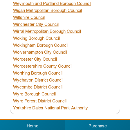
Weymouth and Portland Borough Council
Wigan Metropolitan Borough Council
Wiltshire Council
Winchester City Council
Wirral Metropolitan Borough Council
Woking Borough Council
Wokingham Borough Council
Wolverhampton City Council
Worcester City Council
Worcestershire County Council
Worthing Borough Council
Wychavon District Council
Wycombe District Council
Wyre Borough Council
Wyre Forest District Council
Yorkshire Dales National Park Authority
Home
Purchase