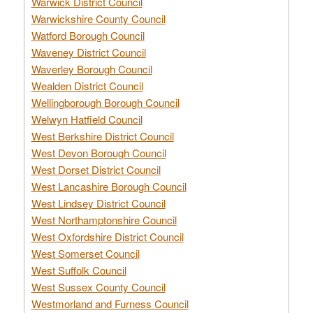
Warwick District Council
Warwickshire County Council
Watford Borough Council
Waveney District Council
Waverley Borough Council
Wealden District Council
Wellingborough Borough Council
Welwyn Hatfield Council
West Berkshire District Council
West Devon Borough Council
West Dorset District Council
West Lancashire Borough Council
West Lindsey District Council
West Northamptonshire Council
West Oxfordshire District Council
West Somerset Council
West Suffolk Council
West Sussex County Council
Westmorland and Furness Council