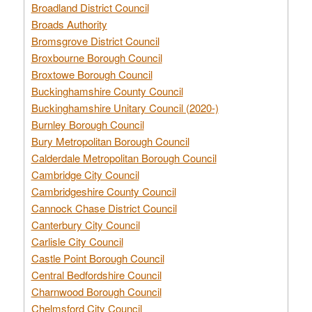
Broadland District Council
Broads Authority
Bromsgrove District Council
Broxbourne Borough Council
Broxtowe Borough Council
Buckinghamshire County Council
Buckinghamshire Unitary Council (2020-)
Burnley Borough Council
Bury Metropolitan Borough Council
Calderdale Metropolitan Borough Council
Cambridge City Council
Cambridgeshire County Council
Cannock Chase District Council
Canterbury City Council
Carlisle City Council
Castle Point Borough Council
Central Bedfordshire Council
Charnwood Borough Council
Chelmsford City Council