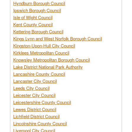
Hyndburn Borough Council
Ipswich Borough Council
Isle of Wight Council
Kent County Council
Kettering Borough Council
Kings Lynn and West Norfolk Borough Council
Kingston-Upon-Hull City Council
Kirklees Metropolitan Council
Knowsley Metropolitan Borough Council
Lake District National Park Authority
Lancashire County Council
Lancaster City Council
Leeds City Council
Leicester City Council
Leicestershire County Council
Lewes District Council
Lichfield District Council
Lincolnshire County Council
Liverpool City Council