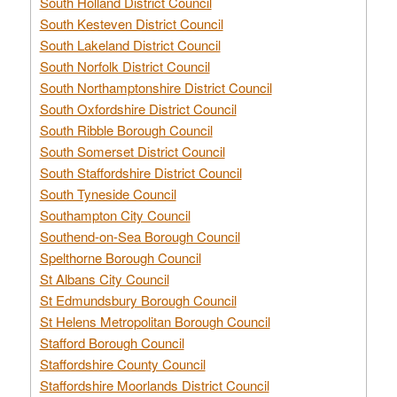
South Holland District Council
South Kesteven District Council
South Lakeland District Council
South Norfolk District Council
South Northamptonshire District Council
South Oxfordshire District Council
South Ribble Borough Council
South Somerset District Council
South Staffordshire District Council
South Tyneside Council
Southampton City Council
Southend-on-Sea Borough Council
Spelthorne Borough Council
St Albans City Council
St Edmundsbury Borough Council
St Helens Metropolitan Borough Council
Stafford Borough Council
Staffordshire County Council
Staffordshire Moorlands District Council