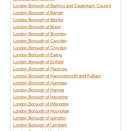
London Borough of Barking and Dagenham Council
London Borough of Barnet
London Borough of Bexley
London Borough of Brent
London Borough of Bromley
London Borough of Camden
London Borough of Croydon
London Borough of Ealing
London Borough of Enfield
London Borough of Hackney
London Borough of Hammersmith and Fulham
London Borough of Haringey
London Borough of Harrow
London Borough of Havering
London Borough of Hillingdon
London Borough of Hounslow
London Borough of Islington
London Borough of Lambeth