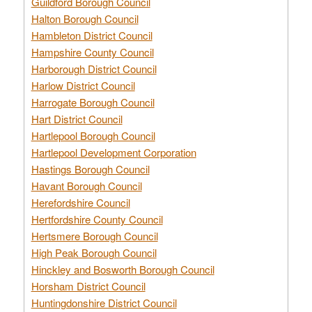
Guildford Borough Council
Halton Borough Council
Hambleton District Council
Hampshire County Council
Harborough District Council
Harlow District Council
Harrogate Borough Council
Hart District Council
Hartlepool Borough Council
Hartlepool Development Corporation
Hastings Borough Council
Havant Borough Council
Herefordshire Council
Hertfordshire County Council
Hertsmere Borough Council
High Peak Borough Council
Hinckley and Bosworth Borough Council
Horsham District Council
Huntingdonshire District Council