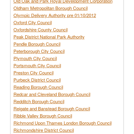
Old Oak and Park Royal Development Corporation
Oldham Metropolitan Borough Council
Olympic Delivery Authority pre 01/10/2012
Oxford City Council
Oxfordshire County Council
Peak District National Park Authority
Pendle Borough Council
Peterborough City Council
Plymouth City Council
Portsmouth City Council
Preston City Council
Purbeck District Council
Reading Borough Council
Redcar and Cleveland Borough Council
Redditch Borough Council
Reigate and Banstead Borough Council
Ribble Valley Borough Council
Richmond Upon Thames London Borough Council
Richmondshire District Council