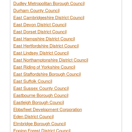
Dudley Metropolitan Borough Council
Durham County Council
East Cambridgeshire District Council
East Devon District Council
East Dorset District Council
East Hampshire District Council
East Hertfordshire District Council
East Lindsey District Council
East Northamptonshire District Council
East Riding of Yorkshire Council
East Staffordshire Borough Council
East Suffolk Council
East Sussex County Council
Eastbourne Borough Council
Eastleigh Borough Council
Ebbsfleet Development Corporation
Eden District Council
Elmbridge Borough Council
Epping Forest District Council