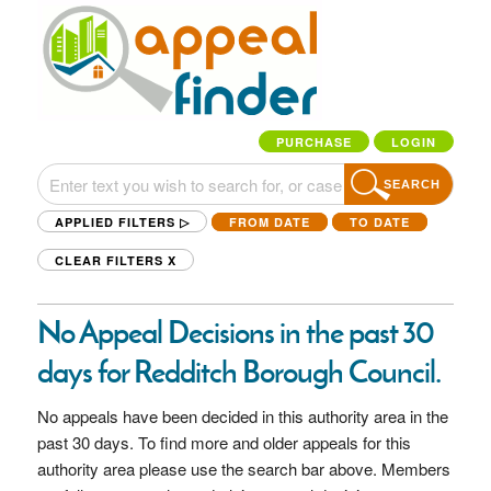
PURCHASE
LOGIN
SEARCH
APPLIED FILTERS ▷
FROM DATE
TO DATE
CLEAR FILTERS
X
No Appeal Decisions in the past 30
days for Redditch Borough Council.
No appeals have been decided in this authority area in the
past 30 days. To find more and older appeals for this
authority area please use the search bar above. Members