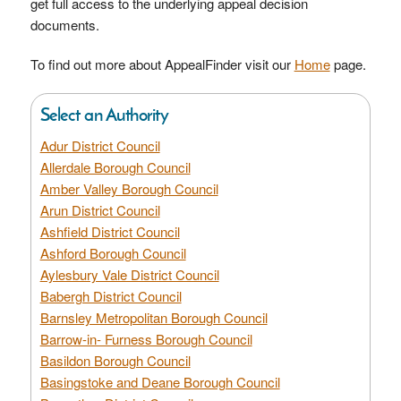
get full access to the underlying appeal decision
documents.
To find out more about AppealFinder visit our
Home
page.
Select an Authority
Adur District Council
Allerdale Borough Council
Amber Valley Borough Council
Arun District Council
Ashfield District Council
Ashford Borough Council
Aylesbury Vale District Council
Babergh District Council
Barnsley Metropolitan Borough Council
Barrow-in- Furness Borough Council
Basildon Borough Council
Basingstoke and Deane Borough Council