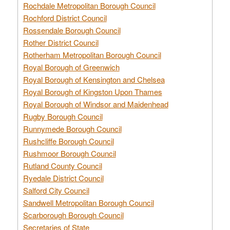
Rochdale Metropolitan Borough Council
Rochford District Council
Rossendale Borough Council
Rother District Council
Rotherham Metropolitan Borough Council
Royal Borough of Greenwich
Royal Borough of Kensington and Chelsea
Royal Borough of Kingston Upon Thames
Royal Borough of Windsor and Maidenhead
Rugby Borough Council
Runnymede Borough Council
Rushcliffe Borough Council
Rushmoor Borough Council
Rutland County Council
Ryedale District Council
Salford City Council
Sandwell Metropolitan Borough Council
Scarborough Borough Council
Secretaries of State