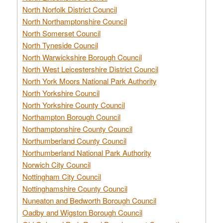
North Norfolk District Council
North Northamptonshire Council
North Somerset Council
North Tyneside Council
North Warwickshire Borough Council
North West Leicestershire District Council
North York Moors National Park Authority
North Yorkshire Council
North Yorkshire County Council
Northampton Borough Council
Northamptonshire County Council
Northumberland County Council
Northumberland National Park Authority
Norwich City Council
Nottingham City Council
Nottinghamshire County Council
Nuneaton and Bedworth Borough Council
Oadby and Wigston Borough Council