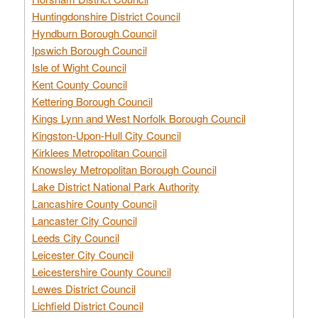
Huntingdonshire District Council
Hyndburn Borough Council
Ipswich Borough Council
Isle of Wight Council
Kent County Council
Kettering Borough Council
Kings Lynn and West Norfolk Borough Council
Kingston-Upon-Hull City Council
Kirklees Metropolitan Council
Knowsley Metropolitan Borough Council
Lake District National Park Authority
Lancashire County Council
Lancaster City Council
Leeds City Council
Leicester City Council
Leicestershire County Council
Lewes District Council
Lichfield District Council