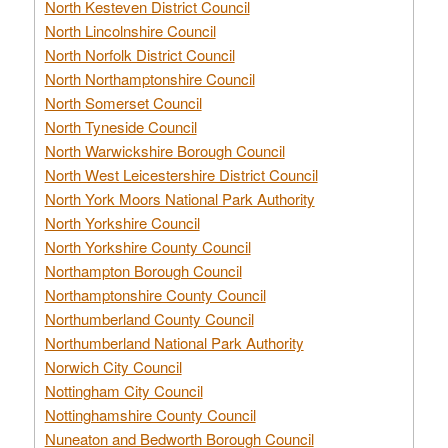
North Kesteven District Council
North Lincolnshire Council
North Norfolk District Council
North Northamptonshire Council
North Somerset Council
North Tyneside Council
North Warwickshire Borough Council
North West Leicestershire District Council
North York Moors National Park Authority
North Yorkshire Council
North Yorkshire County Council
Northampton Borough Council
Northamptonshire County Council
Northumberland County Council
Northumberland National Park Authority
Norwich City Council
Nottingham City Council
Nottinghamshire County Council
Nuneaton and Bedworth Borough Council