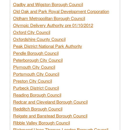
Oadby and Wigston Borough Council
Old Oak and Park Royal Development Corporation
Oldham Metropolitan Borough Council
Olympic Delivery Authority pre 01/10/2012
Oxford City Council
Oxfordshire County Council
Peak District National Park Authority
Pendle Borough Council
Peterborough City Council
Plymouth City Council
Portsmouth City Council
Preston City Council
Purbeck District Council
Reading Borough Council
Redcar and Cleveland Borough Council
Redditch Borough Council
Reigate and Banstead Borough Council
Ribble Valley Borough Council
Richmond Upon Thames London Borough Council