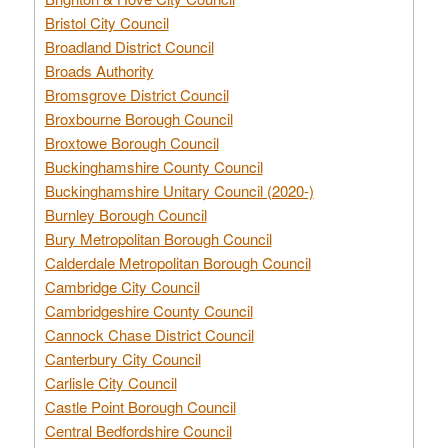
Bristol City Council
Broadland District Council
Broads Authority
Bromsgrove District Council
Broxbourne Borough Council
Broxtowe Borough Council
Buckinghamshire County Council
Buckinghamshire Unitary Council (2020-)
Burnley Borough Council
Bury Metropolitan Borough Council
Calderdale Metropolitan Borough Council
Cambridge City Council
Cambridgeshire County Council
Cannock Chase District Council
Canterbury City Council
Carlisle City Council
Castle Point Borough Council
Central Bedfordshire Council