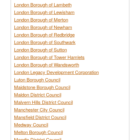
London Borough of Lambeth
London Borough of Lewisham
London Borough of Merton
London Borough of Newham
London Borough of Redbridge
London Borough of Southwark
London Borough of Sutton
London Borough of Tower Hamlets
London Borough of Wandsworth
London Legacy Development Corporation
Luton Borough Council
Maidstone Borough Council
Maldon District Council
Malvern Hills District Council
Manchester City Council
Mansfield District Council
Medway Council
Melton Borough Council
Mendip District Council