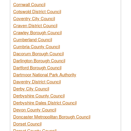
Cornwall Council
Cotswold District Council
Coventry City Council
Craven District Council
Crawley Borough Council
Cumberland Council
Cumbria County Council
Dacorum Borough Council
Darlington Borough Council
Dartford Borough Council
Dartmoor National Park Authority
Daventry District Council
Derby City Council
Derbyshire County Council
Derbyshire Dales District Council
Devon County Council
Doncaster Metropolitan Borough Council
Dorset Council
Dorset County Council