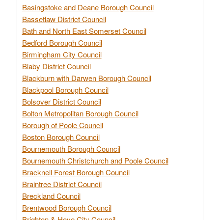
Basingstoke and Deane Borough Council
Bassetlaw District Council
Bath and North East Somerset Council
Bedford Borough Council
Birmingham City Council
Blaby District Council
Blackburn with Darwen Borough Council
Blackpool Borough Council
Bolsover District Council
Bolton Metropolitan Borough Council
Borough of Poole Council
Boston Borough Council
Bournemouth Borough Council
Bournemouth Christchurch and Poole Council
Bracknell Forest Borough Council
Braintree District Council
Breckland Council
Brentwood Borough Council
Brighton & Hove City Council