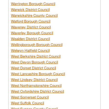
Warrington Borough Council
Warwick District Council
Warwickshire County Council
Watford Borough Council
Waveney District Council
Waverley Borough Council
Wealden District Council
Wellingborough Borough Council
Welwyn Hatfield Council
West Berkshire District Council
West Devon Borough Council
West Dorset District Council
West Lancashire Borough Council
West Lindsey District Council
West Northamptonshire Council
West Oxfordshire District Council
West Somerset Council
West Suffolk Council
West Sussex County Council