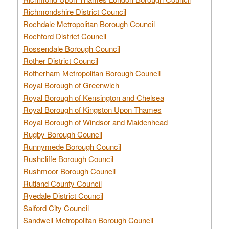
Richmondshire District Council
Rochdale Metropolitan Borough Council
Rochford District Council
Rossendale Borough Council
Rother District Council
Rotherham Metropolitan Borough Council
Royal Borough of Greenwich
Royal Borough of Kensington and Chelsea
Royal Borough of Kingston Upon Thames
Royal Borough of Windsor and Maidenhead
Rugby Borough Council
Runnymede Borough Council
Rushcliffe Borough Council
Rushmoor Borough Council
Rutland County Council
Ryedale District Council
Salford City Council
Sandwell Metropolitan Borough Council