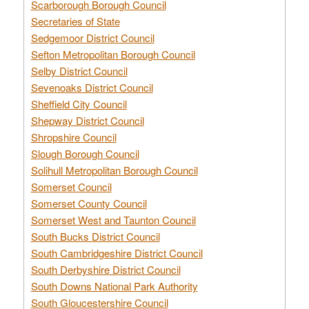
Scarborough Borough Council
Secretaries of State
Sedgemoor District Council
Sefton Metropolitan Borough Council
Selby District Council
Sevenoaks District Council
Sheffield City Council
Shepway District Council
Shropshire Council
Slough Borough Council
Solihull Metropolitan Borough Council
Somerset Council
Somerset County Council
Somerset West and Taunton Council
South Bucks District Council
South Cambridgeshire District Council
South Derbyshire District Council
South Downs National Park Authority
South Gloucestershire Council