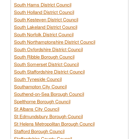
South Hams District Council
South Holland District Council
South Kesteven District Council
South Lakeland District Council
South Norfolk District Council
South Northamptonshire District Council
South Oxfordshire District Council
South Ribble Borough Council
South Somerset District Council
South Staffordshire District Council
South Tyneside Council
Southampton City Council
Southend-on-Sea Borough Council
Spelthorne Borough Council
St Albans City Council
St Edmundsbury Borough Council
St Helens Metropolitan Borough Council
Stafford Borough Council
Staffordshire County Council