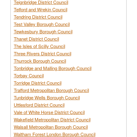
Teignbridge District Council
Telford and Wrekin Council
Tendring District Council
Test Valley Borough Council
Tewkesbury Borough Council
Thanet District Council
The Isles of Scilly Council
Three Rivers District Council
Thurrock Borough Council
Tonbridge and Malling Borough Council
Torbay Council
Torridge District Council
Trafford Metropolitan Borough Council
Tunbridge Wells Borough Council
Uttlesford District Council
Vale of White Horse District Council
Wakefield Metropolitan District Council
Walsall Metropolitan Borough Council
Waltham Forest London Borough Council