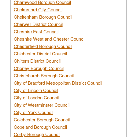
Charnwood Borough Council
Chelmsford City Council
Cheltenham Borough Council
Cherwell District Council
Cheshire East Council
Cheshire West and Chester Council
Chesterfield Borough Council
Chichester District Council
Chiltern District Council
Chorley Borough Council
Christchurch Borough Council
City of Bradford Metropolitan District Council
City of Lincoln Council
City of London Council
City of Westminster Council
City of York Council
Colchester Borough Council
Copeland Borough Council
Corby Borough Council