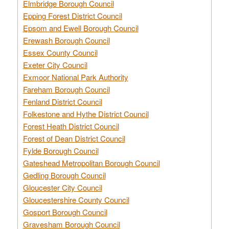
Elmbridge Borough Council
Epping Forest District Council
Epsom and Ewell Borough Council
Erewash Borough Council
Essex County Council
Exeter City Council
Exmoor National Park Authority
Fareham Borough Council
Fenland District Council
Folkestone and Hythe District Council
Forest Heath District Council
Forest of Dean District Council
Fylde Borough Council
Gateshead Metropolitan Borough Council
Gedling Borough Council
Gloucester City Council
Gloucestershire County Council
Gosport Borough Council
Gravesham Borough Council