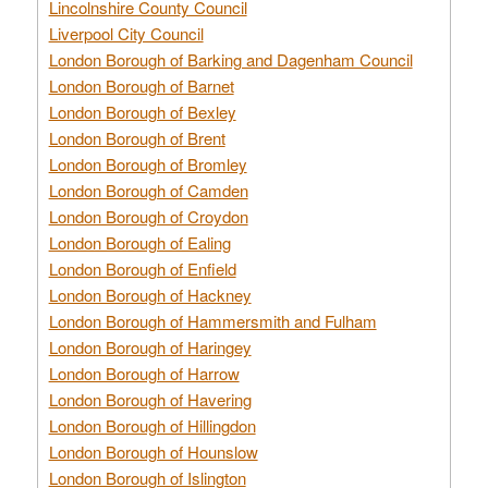
Lincolnshire County Council
Liverpool City Council
London Borough of Barking and Dagenham Council
London Borough of Barnet
London Borough of Bexley
London Borough of Brent
London Borough of Bromley
London Borough of Camden
London Borough of Croydon
London Borough of Ealing
London Borough of Enfield
London Borough of Hackney
London Borough of Hammersmith and Fulham
London Borough of Haringey
London Borough of Harrow
London Borough of Havering
London Borough of Hillingdon
London Borough of Hounslow
London Borough of Islington