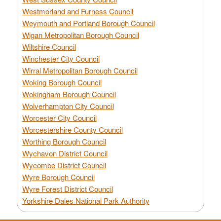
Westmorland and Furness Council
Weymouth and Portland Borough Council
Wigan Metropolitan Borough Council
Wiltshire Council
Winchester City Council
Wirral Metropolitan Borough Council
Woking Borough Council
Wokingham Borough Council
Wolverhampton City Council
Worcester City Council
Worcestershire County Council
Worthing Borough Council
Wychavon District Council
Wycombe District Council
Wyre Borough Council
Wyre Forest District Council
Yorkshire Dales National Park Authority