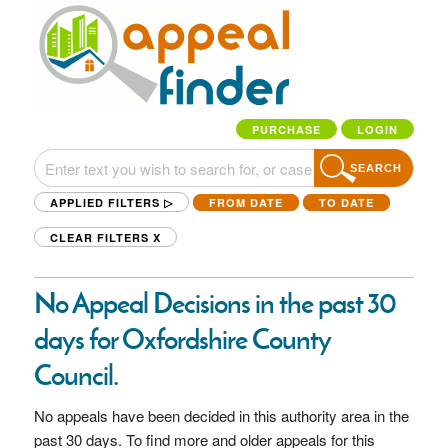
PURCHASE
LOGIN
SEARCH
APPLIED FILTERS ▷
FROM DATE
TO DATE
CLEAR FILTERS
X
No Appeal Decisions in the past 30
days for Oxfordshire County
Council.
No appeals have been decided in this authority area in the
past 30 days. To find more and older appeals for this