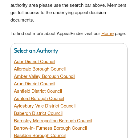
authority area please use the search bar above. Members
get full access to the underlying appeal decision
documents.
To find out more about AppealFinder visit our
Home
page.
Select an Authority
Adur District Council
Allerdale Borough Council
Amber Valley Borough Council
Arun District Council
Ashfield District Council
Ashford Borough Council
Aylesbury Vale District Council
Babergh District Council
Barnsley Metropolitan Borough Council
Barrow-in- Furness Borough Council
Basildon Borough Council