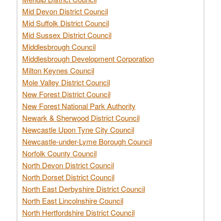
Mid Devon District Council
Mid Suffolk District Council
Mid Sussex District Council
Middlesbrough Council
Middlesbrough Development Corporation
Milton Keynes Council
Mole Valley District Council
New Forest District Council
New Forest National Park Authority
Newark & Sherwood District Council
Newcastle Upon Tyne City Council
Newcastle-under-Lyme Borough Council
Norfolk County Council
North Devon District Council
North Dorset District Council
North East Derbyshire District Council
North East Lincolnshire Council
North Hertfordshire District Council