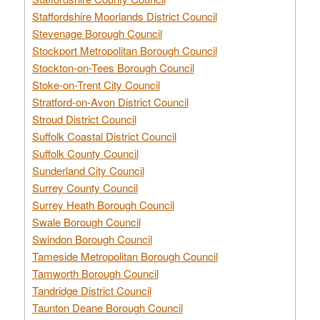
Staffordshire Moorlands District Council
Stevenage Borough Council
Stockport Metropolitan Borough Council
Stockton-on-Tees Borough Council
Stoke-on-Trent City Council
Stratford-on-Avon District Council
Stroud District Council
Suffolk Coastal District Council
Suffolk County Council
Sunderland City Council
Surrey County Council
Surrey Heath Borough Council
Swale Borough Council
Swindon Borough Council
Tameside Metropolitan Borough Council
Tamworth Borough Council
Tandridge District Council
Taunton Deane Borough Council