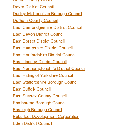
Dover District Council
Dudley Metropolitan Borough Council
Durham County Council
East Cambridgeshire District Council
East Devon District Council
East Dorset District Council
East Hampshire District Council
East Hertfordshire District Council
East Lindsey District Council
East Northamptonshire District Council
East Riding of Yorkshire Council
East Staffordshire Borough Council
East Suffolk Council
East Sussex County Council
Eastbourne Borough Council
Eastleigh Borough Council
Ebbsfleet Development Corporation
Eden District Council