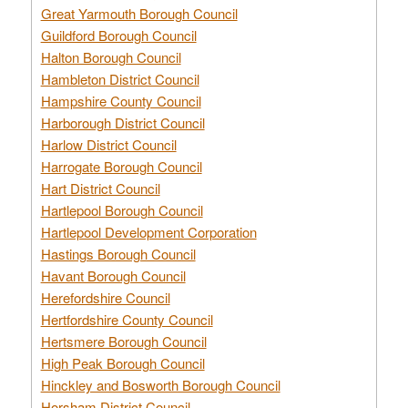
Great Yarmouth Borough Council
Guildford Borough Council
Halton Borough Council
Hambleton District Council
Hampshire County Council
Harborough District Council
Harlow District Council
Harrogate Borough Council
Hart District Council
Hartlepool Borough Council
Hartlepool Development Corporation
Hastings Borough Council
Havant Borough Council
Herefordshire Council
Hertfordshire County Council
Hertsmere Borough Council
High Peak Borough Council
Hinckley and Bosworth Borough Council
Horsham District Council