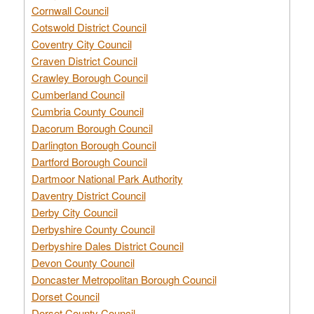
Cornwall Council
Cotswold District Council
Coventry City Council
Craven District Council
Crawley Borough Council
Cumberland Council
Cumbria County Council
Dacorum Borough Council
Darlington Borough Council
Dartford Borough Council
Dartmoor National Park Authority
Daventry District Council
Derby City Council
Derbyshire County Council
Derbyshire Dales District Council
Devon County Council
Doncaster Metropolitan Borough Council
Dorset Council
Dorset County Council