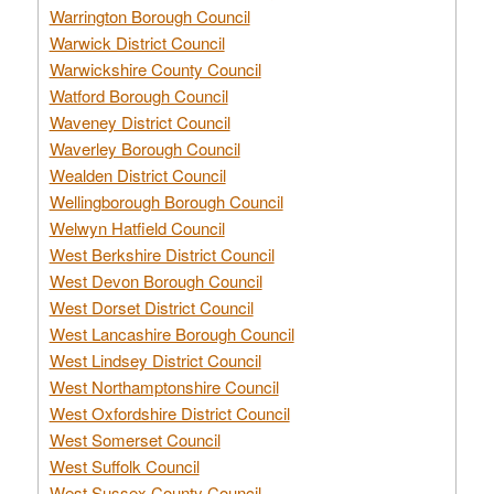
Warrington Borough Council
Warwick District Council
Warwickshire County Council
Watford Borough Council
Waveney District Council
Waverley Borough Council
Wealden District Council
Wellingborough Borough Council
Welwyn Hatfield Council
West Berkshire District Council
West Devon Borough Council
West Dorset District Council
West Lancashire Borough Council
West Lindsey District Council
West Northamptonshire Council
West Oxfordshire District Council
West Somerset Council
West Suffolk Council
West Sussex County Council