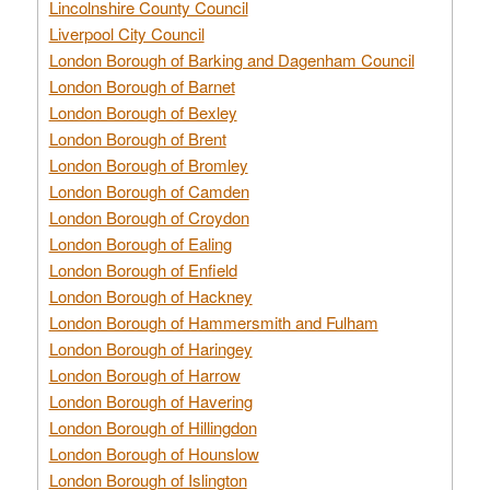
Lincolnshire County Council
Liverpool City Council
London Borough of Barking and Dagenham Council
London Borough of Barnet
London Borough of Bexley
London Borough of Brent
London Borough of Bromley
London Borough of Camden
London Borough of Croydon
London Borough of Ealing
London Borough of Enfield
London Borough of Hackney
London Borough of Hammersmith and Fulham
London Borough of Haringey
London Borough of Harrow
London Borough of Havering
London Borough of Hillingdon
London Borough of Hounslow
London Borough of Islington