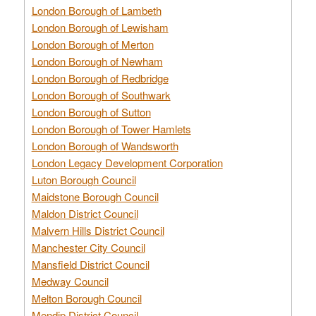
London Borough of Lambeth
London Borough of Lewisham
London Borough of Merton
London Borough of Newham
London Borough of Redbridge
London Borough of Southwark
London Borough of Sutton
London Borough of Tower Hamlets
London Borough of Wandsworth
London Legacy Development Corporation
Luton Borough Council
Maidstone Borough Council
Maldon District Council
Malvern Hills District Council
Manchester City Council
Mansfield District Council
Medway Council
Melton Borough Council
Mendip District Council