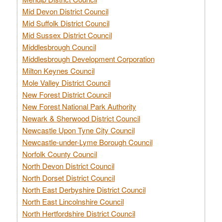
Mid Devon District Council
Mid Suffolk District Council
Mid Sussex District Council
Middlesbrough Council
Middlesbrough Development Corporation
Milton Keynes Council
Mole Valley District Council
New Forest District Council
New Forest National Park Authority
Newark & Sherwood District Council
Newcastle Upon Tyne City Council
Newcastle-under-Lyme Borough Council
Norfolk County Council
North Devon District Council
North Dorset District Council
North East Derbyshire District Council
North East Lincolnshire Council
North Hertfordshire District Council