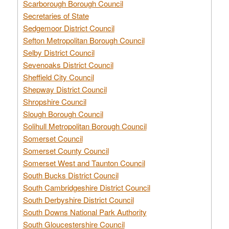
Scarborough Borough Council
Secretaries of State
Sedgemoor District Council
Sefton Metropolitan Borough Council
Selby District Council
Sevenoaks District Council
Sheffield City Council
Shepway District Council
Shropshire Council
Slough Borough Council
Solihull Metropolitan Borough Council
Somerset Council
Somerset County Council
Somerset West and Taunton Council
South Bucks District Council
South Cambridgeshire District Council
South Derbyshire District Council
South Downs National Park Authority
South Gloucestershire Council