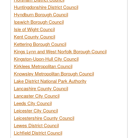
Huntingdonshire District Council
Hyndburn Borough Council
Ipswich Borough Council
Isle of Wight Council
Kent County Council
Kettering Borough Council
Kings Lynn and West Norfolk Borough Council
Kingston-Upon-Hull City Council
Kirklees Metropolitan Council
Knowsley Metropolitan Borough Council
Lake District National Park Authority
Lancashire County Council
Lancaster City Council
Leeds City Council
Leicester City Council
Leicestershire County Council
Lewes District Council
Lichfield District Council