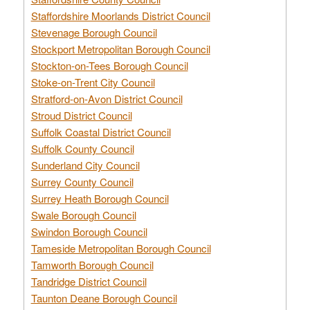
Staffordshire Moorlands District Council
Stevenage Borough Council
Stockport Metropolitan Borough Council
Stockton-on-Tees Borough Council
Stoke-on-Trent City Council
Stratford-on-Avon District Council
Stroud District Council
Suffolk Coastal District Council
Suffolk County Council
Sunderland City Council
Surrey County Council
Surrey Heath Borough Council
Swale Borough Council
Swindon Borough Council
Tameside Metropolitan Borough Council
Tamworth Borough Council
Tandridge District Council
Taunton Deane Borough Council