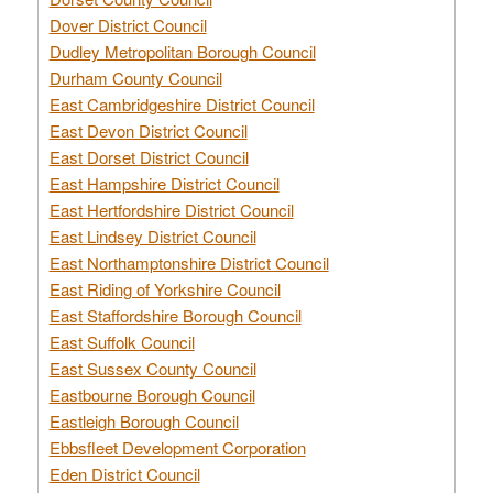
Dover District Council
Dudley Metropolitan Borough Council
Durham County Council
East Cambridgeshire District Council
East Devon District Council
East Dorset District Council
East Hampshire District Council
East Hertfordshire District Council
East Lindsey District Council
East Northamptonshire District Council
East Riding of Yorkshire Council
East Staffordshire Borough Council
East Suffolk Council
East Sussex County Council
Eastbourne Borough Council
Eastleigh Borough Council
Ebbsfleet Development Corporation
Eden District Council