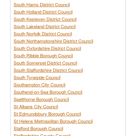
South Hams District Council
South Holland District Council
South Kesteven District Council
South Lakeland District Council
South Norfolk District Council
South Northamptonshire District Council
South Oxfordshire District Council
South Ribble Borough Council
South Somerset District Council
South Staffordshire District Council
South Tyneside Council
Southampton City Council
Southend-on-Sea Borough Council
Spelthorne Borough Council
St Albans City Council
St Edmundsbury Borough Council
St Helens Metropolitan Borough Council
Stafford Borough Council
Staffordshire County Council