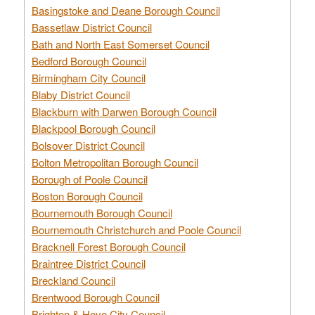
Basingstoke and Deane Borough Council
Bassetlaw District Council
Bath and North East Somerset Council
Bedford Borough Council
Birmingham City Council
Blaby District Council
Blackburn with Darwen Borough Council
Blackpool Borough Council
Bolsover District Council
Bolton Metropolitan Borough Council
Borough of Poole Council
Boston Borough Council
Bournemouth Borough Council
Bournemouth Christchurch and Poole Council
Bracknell Forest Borough Council
Braintree District Council
Breckland Council
Brentwood Borough Council
Brighton & Hove City Council