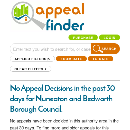
PURCHASE
LOGIN
SEARCH
APPLIED FILTERS ▷
FROM DATE
TO DATE
CLEAR FILTERS
X
No Appeal Decisions in the past 30
days for Nuneaton and Bedworth
Borough Council.
No appeals have been decided in this authority area in the
past 30 days. To find more and older appeals for this