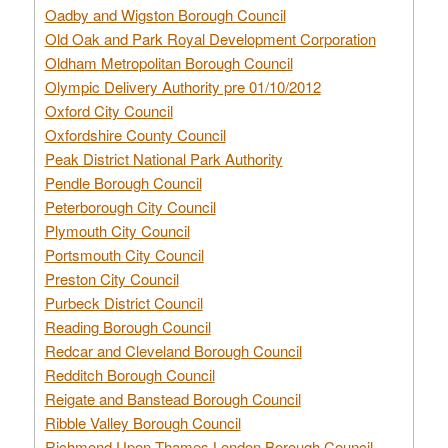
Oadby and Wigston Borough Council
Old Oak and Park Royal Development Corporation
Oldham Metropolitan Borough Council
Olympic Delivery Authority pre 01/10/2012
Oxford City Council
Oxfordshire County Council
Peak District National Park Authority
Pendle Borough Council
Peterborough City Council
Plymouth City Council
Portsmouth City Council
Preston City Council
Purbeck District Council
Reading Borough Council
Redcar and Cleveland Borough Council
Redditch Borough Council
Reigate and Banstead Borough Council
Ribble Valley Borough Council
Richmond Upon Thames London Borough Council