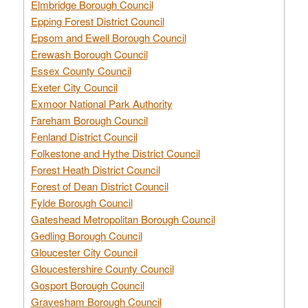
Elmbridge Borough Council
Epping Forest District Council
Epsom and Ewell Borough Council
Erewash Borough Council
Essex County Council
Exeter City Council
Exmoor National Park Authority
Fareham Borough Council
Fenland District Council
Folkestone and Hythe District Council
Forest Heath District Council
Forest of Dean District Council
Fylde Borough Council
Gateshead Metropolitan Borough Council
Gedling Borough Council
Gloucester City Council
Gloucestershire County Council
Gosport Borough Council
Gravesham Borough Council