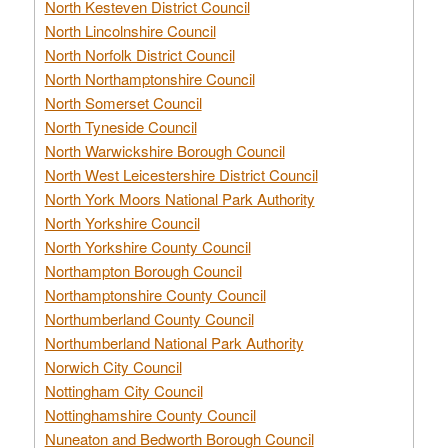
North Kesteven District Council
North Lincolnshire Council
North Norfolk District Council
North Northamptonshire Council
North Somerset Council
North Tyneside Council
North Warwickshire Borough Council
North West Leicestershire District Council
North York Moors National Park Authority
North Yorkshire Council
North Yorkshire County Council
Northampton Borough Council
Northamptonshire County Council
Northumberland County Council
Northumberland National Park Authority
Norwich City Council
Nottingham City Council
Nottinghamshire County Council
Nuneaton and Bedworth Borough Council