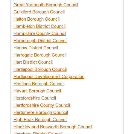
Great Yarmouth Borough Council
Guildford Borough Council
Halton Borough Council
Hambleton District Council
Hampshire County Council
Harborough District Council
Harlow District Council
Harrogate Borough Council
Hart District Council
Hartlepool Borough Council
Hartlepool Development Corporation
Hastings Borough Council
Havant Borough Council
Herefordshire Council
Hertfordshire County Council
Hertsmere Borough Council
High Peak Borough Council
Hinckley and Bosworth Borough Council
Horsham District Council