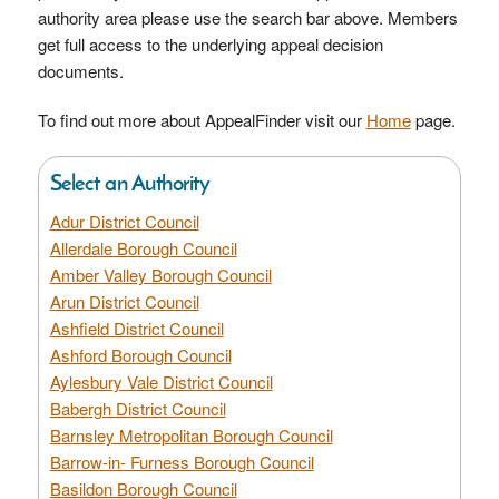
authority area please use the search bar above. Members
get full access to the underlying appeal decision
documents.
To find out more about AppealFinder visit our
Home
page.
Select an Authority
Adur District Council
Allerdale Borough Council
Amber Valley Borough Council
Arun District Council
Ashfield District Council
Ashford Borough Council
Aylesbury Vale District Council
Babergh District Council
Barnsley Metropolitan Borough Council
Barrow-in- Furness Borough Council
Basildon Borough Council