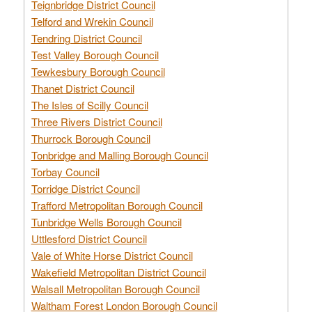
Teignbridge District Council
Telford and Wrekin Council
Tendring District Council
Test Valley Borough Council
Tewkesbury Borough Council
Thanet District Council
The Isles of Scilly Council
Three Rivers District Council
Thurrock Borough Council
Tonbridge and Malling Borough Council
Torbay Council
Torridge District Council
Trafford Metropolitan Borough Council
Tunbridge Wells Borough Council
Uttlesford District Council
Vale of White Horse District Council
Wakefield Metropolitan District Council
Walsall Metropolitan Borough Council
Waltham Forest London Borough Council