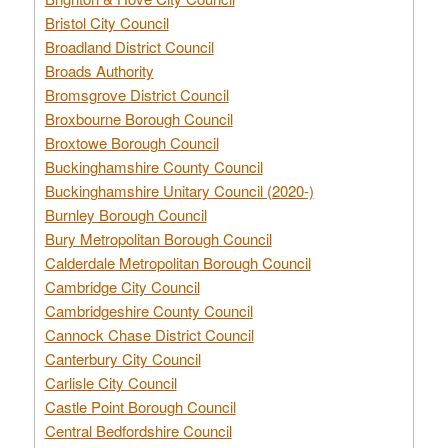
Bristol City Council
Broadland District Council
Broads Authority
Bromsgrove District Council
Broxbourne Borough Council
Broxtowe Borough Council
Buckinghamshire County Council
Buckinghamshire Unitary Council (2020-)
Burnley Borough Council
Bury Metropolitan Borough Council
Calderdale Metropolitan Borough Council
Cambridge City Council
Cambridgeshire County Council
Cannock Chase District Council
Canterbury City Council
Carlisle City Council
Castle Point Borough Council
Central Bedfordshire Council