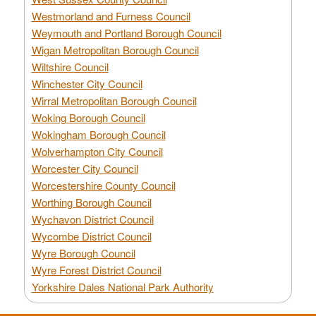
Westmorland and Furness Council
Weymouth and Portland Borough Council
Wigan Metropolitan Borough Council
Wiltshire Council
Winchester City Council
Wirral Metropolitan Borough Council
Woking Borough Council
Wokingham Borough Council
Wolverhampton City Council
Worcester City Council
Worcestershire County Council
Worthing Borough Council
Wychavon District Council
Wycombe District Council
Wyre Borough Council
Wyre Forest District Council
Yorkshire Dales National Park Authority