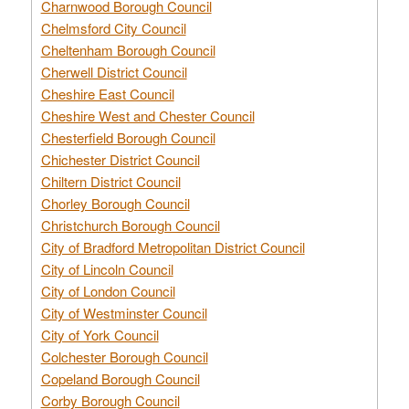
Charnwood Borough Council
Chelmsford City Council
Cheltenham Borough Council
Cherwell District Council
Cheshire East Council
Cheshire West and Chester Council
Chesterfield Borough Council
Chichester District Council
Chiltern District Council
Chorley Borough Council
Christchurch Borough Council
City of Bradford Metropolitan District Council
City of Lincoln Council
City of London Council
City of Westminster Council
City of York Council
Colchester Borough Council
Copeland Borough Council
Corby Borough Council