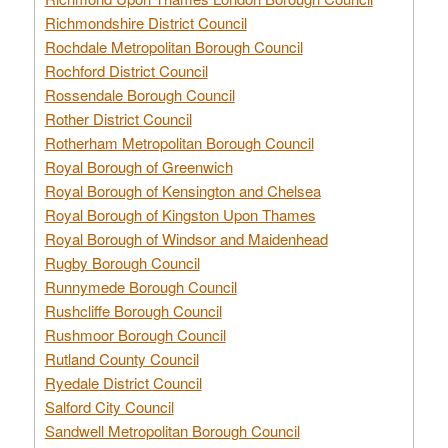
Richmondshire District Council
Rochdale Metropolitan Borough Council
Rochford District Council
Rossendale Borough Council
Rother District Council
Rotherham Metropolitan Borough Council
Royal Borough of Greenwich
Royal Borough of Kensington and Chelsea
Royal Borough of Kingston Upon Thames
Royal Borough of Windsor and Maidenhead
Rugby Borough Council
Runnymede Borough Council
Rushcliffe Borough Council
Rushmoor Borough Council
Rutland County Council
Ryedale District Council
Salford City Council
Sandwell Metropolitan Borough Council