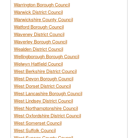
Warrington Borough Council
Warwick District Council
Warwickshire County Council
Watford Borough Council
Waveney District Council
Waverley Borough Council
Wealden District Council
Wellingborough Borough Council
Welwyn Hatfield Council
West Berkshire District Council
West Devon Borough Council
West Dorset District Council
West Lancashire Borough Council
West Lindsey District Council
West Northamptonshire Council
West Oxfordshire District Council
West Somerset Council
West Suffolk Council
West Sussex County Council