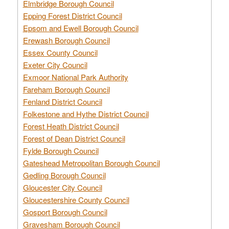
Elmbridge Borough Council
Epping Forest District Council
Epsom and Ewell Borough Council
Erewash Borough Council
Essex County Council
Exeter City Council
Exmoor National Park Authority
Fareham Borough Council
Fenland District Council
Folkestone and Hythe District Council
Forest Heath District Council
Forest of Dean District Council
Fylde Borough Council
Gateshead Metropolitan Borough Council
Gedling Borough Council
Gloucester City Council
Gloucestershire County Council
Gosport Borough Council
Gravesham Borough Council