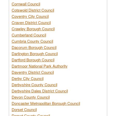
Cornwall Council
Cotswold District Council
Coventry City Council
Craven District Council
Crawley Borough Council
Cumberland Council
Cumbria County Council
Dacorum Borough Council
Darlington Borough Council
Dartford Borough Council
Dartmoor National Park Authority
Daventry District Council
Derby City Council
Derbyshire County Council
Derbyshire Dales District Council
Devon County Council
Doncaster Metropolitan Borough Council
Dorset Council
Dorset County Council