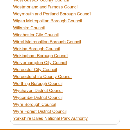
Westmorland and Furness Council
Weymouth and Portland Borough Council
Wigan Metropolitan Borough Council
Wiltshire Council
Winchester City Council
Wirral Metropolitan Borough Council
Woking Borough Council
Wokingham Borough Council
Wolverhampton City Council
Worcester City Council
Worcestershire County Council
Worthing Borough Council
Wychavon District Council
Wycombe District Council
Wyre Borough Council
Wyre Forest District Council
Yorkshire Dales National Park Authority