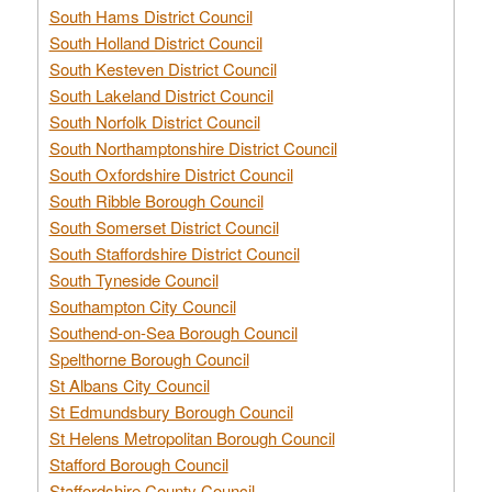
South Hams District Council
South Holland District Council
South Kesteven District Council
South Lakeland District Council
South Norfolk District Council
South Northamptonshire District Council
South Oxfordshire District Council
South Ribble Borough Council
South Somerset District Council
South Staffordshire District Council
South Tyneside Council
Southampton City Council
Southend-on-Sea Borough Council
Spelthorne Borough Council
St Albans City Council
St Edmundsbury Borough Council
St Helens Metropolitan Borough Council
Stafford Borough Council
Staffordshire County Council