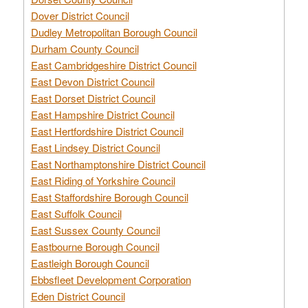
Dover District Council
Dudley Metropolitan Borough Council
Durham County Council
East Cambridgeshire District Council
East Devon District Council
East Dorset District Council
East Hampshire District Council
East Hertfordshire District Council
East Lindsey District Council
East Northamptonshire District Council
East Riding of Yorkshire Council
East Staffordshire Borough Council
East Suffolk Council
East Sussex County Council
Eastbourne Borough Council
Eastleigh Borough Council
Ebbsfleet Development Corporation
Eden District Council