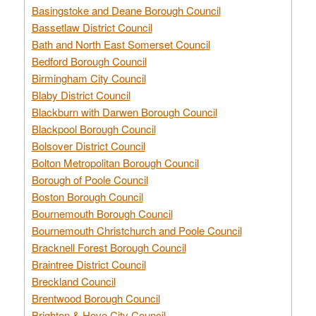
Basingstoke and Deane Borough Council
Bassetlaw District Council
Bath and North East Somerset Council
Bedford Borough Council
Birmingham City Council
Blaby District Council
Blackburn with Darwen Borough Council
Blackpool Borough Council
Bolsover District Council
Bolton Metropolitan Borough Council
Borough of Poole Council
Boston Borough Council
Bournemouth Borough Council
Bournemouth Christchurch and Poole Council
Bracknell Forest Borough Council
Braintree District Council
Breckland Council
Brentwood Borough Council
Brighton & Hove City Council