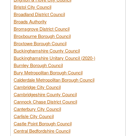
Bristol City Council
Broadland District Council
Broads Authority
Bromsgrove District Council
Broxbourne Borough Council
Broxtowe Borough Council
Buckinghamshire County Council
Buckinghamshire Unitary Council (2020-)
Burnley Borough Council
Bury Metropolitan Borough Council
Calderdale Metropolitan Borough Council
Cambridge City Council
Cambridgeshire County Council
Cannock Chase District Council
Canterbury City Council
Carlisle City Council
Castle Point Borough Council
Central Bedfordshire Council