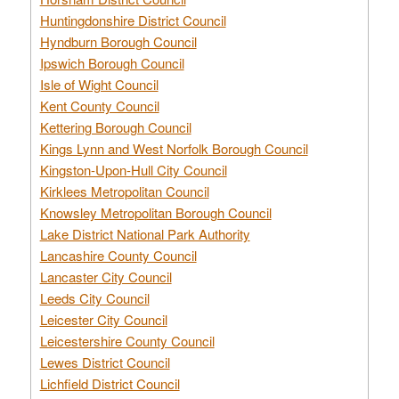
Huntingdonshire District Council
Hyndburn Borough Council
Ipswich Borough Council
Isle of Wight Council
Kent County Council
Kettering Borough Council
Kings Lynn and West Norfolk Borough Council
Kingston-Upon-Hull City Council
Kirklees Metropolitan Council
Knowsley Metropolitan Borough Council
Lake District National Park Authority
Lancashire County Council
Lancaster City Council
Leeds City Council
Leicester City Council
Leicestershire County Council
Lewes District Council
Lichfield District Council