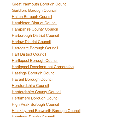
Great Yarmouth Borough Council
Guildford Borough Council
Halton Borough Council
Hambleton District Council
Hampshire County Council
Harborough District Council
Harlow District Council
Harrogate Borough Council
Hart District Council
Hartlepool Borough Council
Hartlepool Development Corporation
Hastings Borough Council
Havant Borough Council
Herefordshire Council
Hertfordshire County Council
Hertsmere Borough Council
High Peak Borough Council
Hinckley and Bosworth Borough Council
Horsham District Council