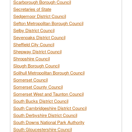
Scarborough Borough Council
Secretaries of State
Sedgemoor District Council
Sefton Metropolitan Borough Council
Selby District Council
Sevenoaks District Council
Sheffield City Council
Shepway District Council
Shropshire Council
Slough Borough Council
Solihull Metropolitan Borough Council
Somerset Council
Somerset County Council
Somerset West and Taunton Council
South Bucks District Council
South Cambridgeshire District Council
South Derbyshire District Council
South Downs National Park Authority
South Gloucestershire Council