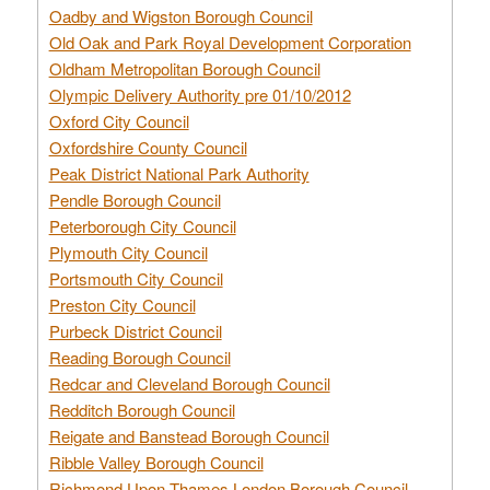
Oadby and Wigston Borough Council
Old Oak and Park Royal Development Corporation
Oldham Metropolitan Borough Council
Olympic Delivery Authority pre 01/10/2012
Oxford City Council
Oxfordshire County Council
Peak District National Park Authority
Pendle Borough Council
Peterborough City Council
Plymouth City Council
Portsmouth City Council
Preston City Council
Purbeck District Council
Reading Borough Council
Redcar and Cleveland Borough Council
Redditch Borough Council
Reigate and Banstead Borough Council
Ribble Valley Borough Council
Richmond Upon Thames London Borough Council