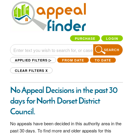
PURCHASE
LOGIN
SEARCH
APPLIED FILTERS ▷
FROM DATE
TO DATE
CLEAR FILTERS
X
No Appeal Decisions in the past 30
days for North Dorset District
Council.
No appeals have been decided in this authority area in the
past 30 days. To find more and older appeals for this