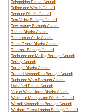
Teignbridge District Council
Telford and Wrekin Council
Tendring District Council
Test Valley Borough Council
Tewkesbury Borough Council
Thanet District Council
The Isles of Scilly Council
Three Rivers District Council
Thurrock Borough Council
Tonbridge and Malling Borough Council
Torbay Council
Torridge District Council
Trafford Metropolitan Borough Council
Tunbridge Wells Borough Council
Uttlesford District Council
Vale of White Horse District Council
Wakefield Metropolitan District Council
Walsall Metropolitan Borough Council
Waltham Forest London Borough Council