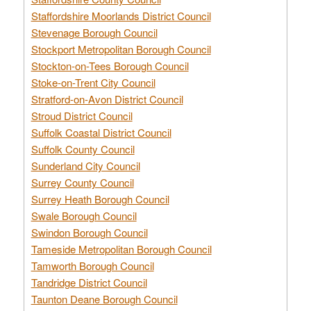
Staffordshire Moorlands District Council
Stevenage Borough Council
Stockport Metropolitan Borough Council
Stockton-on-Tees Borough Council
Stoke-on-Trent City Council
Stratford-on-Avon District Council
Stroud District Council
Suffolk Coastal District Council
Suffolk County Council
Sunderland City Council
Surrey County Council
Surrey Heath Borough Council
Swale Borough Council
Swindon Borough Council
Tameside Metropolitan Borough Council
Tamworth Borough Council
Tandridge District Council
Taunton Deane Borough Council