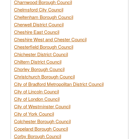
Charnwood Borough Council
Chelmsford City Council
Cheltenham Borough Council
Cherwell District Council
Cheshire East Council
Cheshire West and Chester Council
Chesterfield Borough Council
Chichester District Council
Chiltern District Council
Chorley Borough Council
Christchurch Borough Council
City of Bradford Metropolitan District Council
City of Lincoln Council
City of London Council
City of Westminster Council
City of York Council
Colchester Borough Council
Copeland Borough Council
Corby Borough Council