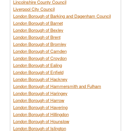
Lincolnshire County Council
Liverpool City Council
London Borough of Barking and Dagenham Council
London Borough of Barnet
London Borough of Bexley
London Borough of Brent
London Borough of Bromley
London Borough of Camden
London Borough of Croydon
London Borough of Ealing
London Borough of Enfield
London Borough of Hackney
London Borough of Hammersmith and Fulham
London Borough of Haringey
London Borough of Harrow
London Borough of Havering
London Borough of Hillingdon
London Borough of Hounslow
London Borough of Islington