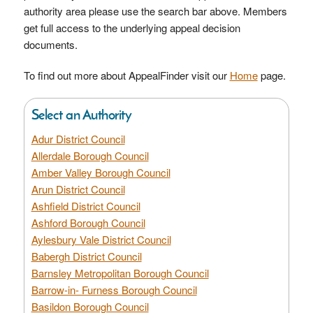
authority area please use the search bar above. Members
get full access to the underlying appeal decision
documents.
To find out more about AppealFinder visit our
Home
page.
Select an Authority
Adur District Council
Allerdale Borough Council
Amber Valley Borough Council
Arun District Council
Ashfield District Council
Ashford Borough Council
Aylesbury Vale District Council
Babergh District Council
Barnsley Metropolitan Borough Council
Barrow-in- Furness Borough Council
Basildon Borough Council