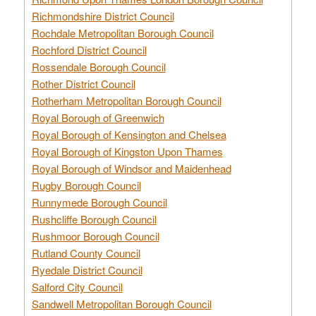
Richmondshire District Council
Rochdale Metropolitan Borough Council
Rochford District Council
Rossendale Borough Council
Rother District Council
Rotherham Metropolitan Borough Council
Royal Borough of Greenwich
Royal Borough of Kensington and Chelsea
Royal Borough of Kingston Upon Thames
Royal Borough of Windsor and Maidenhead
Rugby Borough Council
Runnymede Borough Council
Rushcliffe Borough Council
Rushmoor Borough Council
Rutland County Council
Ryedale District Council
Salford City Council
Sandwell Metropolitan Borough Council