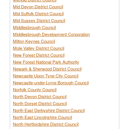
Mid Devon District Council
Mid Suffolk District Council
Mid Sussex District Council
Middlesbrough Council
Middlesbrough Development Corporation
Milton Keynes Council
Mole Valley District Council
New Forest District Council
New Forest National Park Authority
Newark & Sherwood District Council
Newcastle Upon Tyne City Council
Newcastle-under-Lyme Borough Council
Norfolk County Council
North Devon District Council
North Dorset District Council
North East Derbyshire District Council
North East Lincolnshire Council
North Hertfordshire District Council