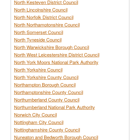
North Kesteven District Council
North Lincolnshire Council
North Norfolk District Council
North Northamptonshire Council
North Somerset Council
North Tyneside Council
North Warwickshire Borough Council
North West Leicestershire District Council
North York Moors National Park Authority
North Yorkshire Council
North Yorkshire County Council
Northampton Borough Council
Northamptonshire County Council
Northumberland County Council
Northumberland National Park Authority
Norwich City Council
Nottingham City Council
Nottinghamshire County Council
Nuneaton and Bedworth Borough Council