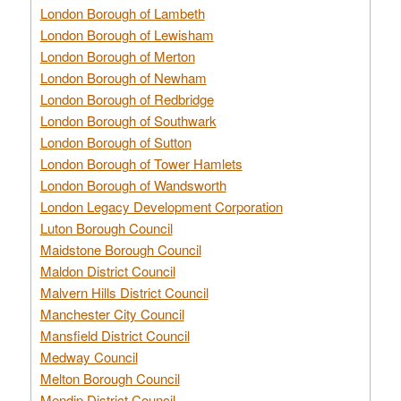
London Borough of Lambeth
London Borough of Lewisham
London Borough of Merton
London Borough of Newham
London Borough of Redbridge
London Borough of Southwark
London Borough of Sutton
London Borough of Tower Hamlets
London Borough of Wandsworth
London Legacy Development Corporation
Luton Borough Council
Maidstone Borough Council
Maldon District Council
Malvern Hills District Council
Manchester City Council
Mansfield District Council
Medway Council
Melton Borough Council
Mendip District Council