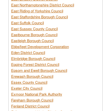
East Northamptonshire District Council
East Riding of Yorkshire Council
East Staffordshire Borough Council
East Suffolk Council
East Sussex County Council
Eastbourne Borough Council
Eastleigh Borough Council
Ebbsfleet Development Corporation
Eden District Council
Elmbridge Borough Council
Epping Forest District Council
Epsom and Ewell Borough Council
Erewash Borough Council
Essex County Council
Exeter City Council
Exmoor National Park Authority
Fareham Borough Council
Fenland District Council