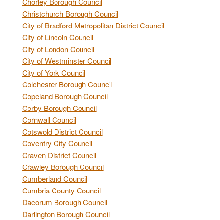
Chorley Borough Council
Christchurch Borough Council
City of Bradford Metropolitan District Council
City of Lincoln Council
City of London Council
City of Westminster Council
City of York Council
Colchester Borough Council
Copeland Borough Council
Corby Borough Council
Cornwall Council
Cotswold District Council
Coventry City Council
Craven District Council
Crawley Borough Council
Cumberland Council
Cumbria County Council
Dacorum Borough Council
Darlington Borough Council