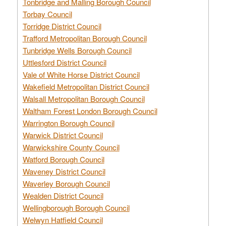
Tonbridge and Malling Borough Council
Torbay Council
Torridge District Council
Trafford Metropolitan Borough Council
Tunbridge Wells Borough Council
Uttlesford District Council
Vale of White Horse District Council
Wakefield Metropolitan District Council
Walsall Metropolitan Borough Council
Waltham Forest London Borough Council
Warrington Borough Council
Warwick District Council
Warwickshire County Council
Watford Borough Council
Waveney District Council
Waverley Borough Council
Wealden District Council
Wellingborough Borough Council
Welwyn Hatfield Council