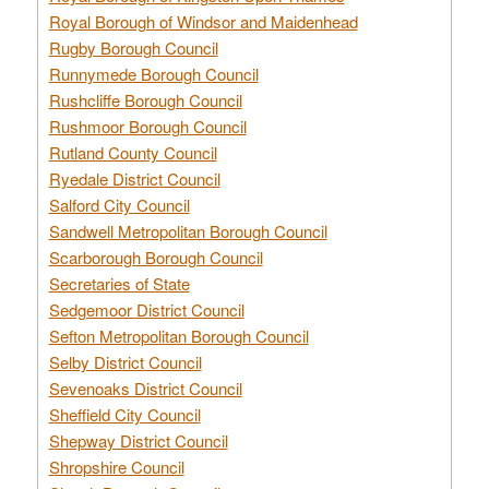
Royal Borough of Windsor and Maidenhead
Rugby Borough Council
Runnymede Borough Council
Rushcliffe Borough Council
Rushmoor Borough Council
Rutland County Council
Ryedale District Council
Salford City Council
Sandwell Metropolitan Borough Council
Scarborough Borough Council
Secretaries of State
Sedgemoor District Council
Sefton Metropolitan Borough Council
Selby District Council
Sevenoaks District Council
Sheffield City Council
Shepway District Council
Shropshire Council