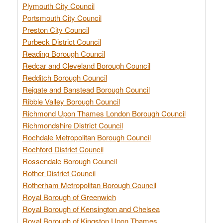
Plymouth City Council
Portsmouth City Council
Preston City Council
Purbeck District Council
Reading Borough Council
Redcar and Cleveland Borough Council
Redditch Borough Council
Reigate and Banstead Borough Council
Ribble Valley Borough Council
Richmond Upon Thames London Borough Council
Richmondshire District Council
Rochdale Metropolitan Borough Council
Rochford District Council
Rossendale Borough Council
Rother District Council
Rotherham Metropolitan Borough Council
Royal Borough of Greenwich
Royal Borough of Kensington and Chelsea
Royal Borough of Kingston Upon Thames