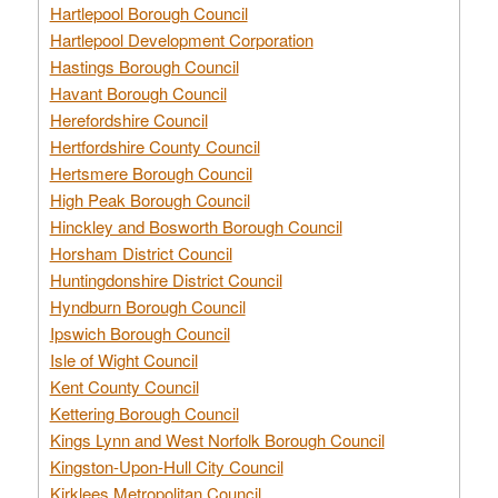
Hartlepool Borough Council
Hartlepool Development Corporation
Hastings Borough Council
Havant Borough Council
Herefordshire Council
Hertfordshire County Council
Hertsmere Borough Council
High Peak Borough Council
Hinckley and Bosworth Borough Council
Horsham District Council
Huntingdonshire District Council
Hyndburn Borough Council
Ipswich Borough Council
Isle of Wight Council
Kent County Council
Kettering Borough Council
Kings Lynn and West Norfolk Borough Council
Kingston-Upon-Hull City Council
Kirklees Metropolitan Council