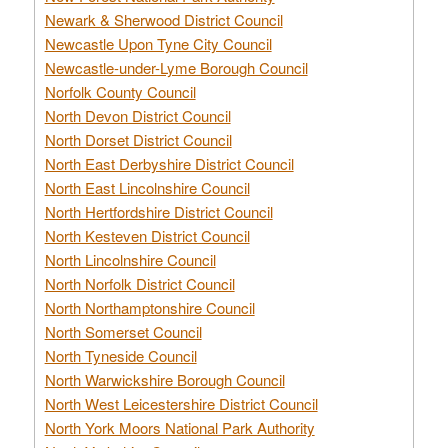
Newark & Sherwood District Council
Newcastle Upon Tyne City Council
Newcastle-under-Lyme Borough Council
Norfolk County Council
North Devon District Council
North Dorset District Council
North East Derbyshire District Council
North East Lincolnshire Council
North Hertfordshire District Council
North Kesteven District Council
North Lincolnshire Council
North Norfolk District Council
North Northamptonshire Council
North Somerset Council
North Tyneside Council
North Warwickshire Borough Council
North West Leicestershire District Council
North York Moors National Park Authority