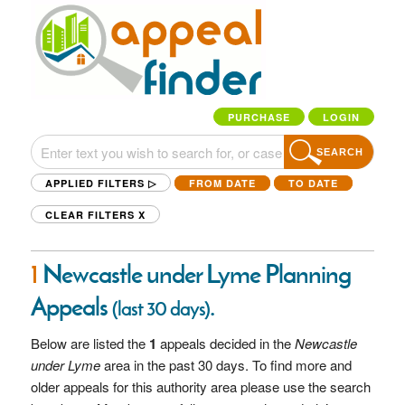
PURCHASE
LOGIN
SEARCH
APPLIED FILTERS ▷
FROM DATE
TO DATE
CLEAR FILTERS
X
1
Newcastle under Lyme Planning
Appeals
.
(last 30 days)
Below are listed the
1
appeals decided in the
Newcastle
under Lyme
area in the past 30 days. To find more and
older appeals for this authority area please use the search