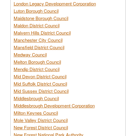
London Legacy Development Corporation
Luton Borough Council
Maidstone Borough Council
Maldon District Council
Malvern Hills District Council
Manchester City Council
Mansfield District Council
Medway Council
Melton Borough Council
Mendip District Council
Mid Devon District Council
Mid Suffolk District Council
Mid Sussex District Council
Middlesbrough Council
Middlesbrough Development Corporation
Milton Keynes Council
Mole Valley District Council
New Forest District Council
New Forest National Park Authority