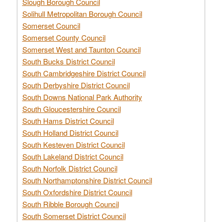
Slough Borough Council
Solihull Metropolitan Borough Council
Somerset Council
Somerset County Council
Somerset West and Taunton Council
South Bucks District Council
South Cambridgeshire District Council
South Derbyshire District Council
South Downs National Park Authority
South Gloucestershire Council
South Hams District Council
South Holland District Council
South Kesteven District Council
South Lakeland District Council
South Norfolk District Council
South Northamptonshire District Council
South Oxfordshire District Council
South Ribble Borough Council
South Somerset District Council