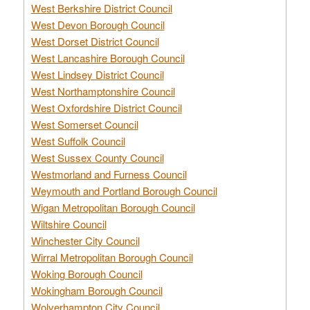
West Berkshire District Council
West Devon Borough Council
West Dorset District Council
West Lancashire Borough Council
West Lindsey District Council
West Northamptonshire Council
West Oxfordshire District Council
West Somerset Council
West Suffolk Council
West Sussex County Council
Westmorland and Furness Council
Weymouth and Portland Borough Council
Wigan Metropolitan Borough Council
Wiltshire Council
Winchester City Council
Wirral Metropolitan Borough Council
Woking Borough Council
Wokingham Borough Council
Wolverhampton City Council