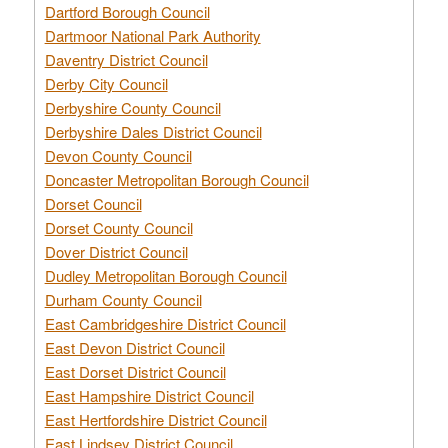
Dartford Borough Council
Dartmoor National Park Authority
Daventry District Council
Derby City Council
Derbyshire County Council
Derbyshire Dales District Council
Devon County Council
Doncaster Metropolitan Borough Council
Dorset Council
Dorset County Council
Dover District Council
Dudley Metropolitan Borough Council
Durham County Council
East Cambridgeshire District Council
East Devon District Council
East Dorset District Council
East Hampshire District Council
East Hertfordshire District Council
East Lindsey District Council