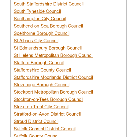
South Staffordshire District Council
South Tyneside Council
Southampton City Council
Southend-on-Sea Borough Council
Spelthorne Borough Council
St Albans City Council
St Edmundsbury Borough Council
St Helens Metropolitan Borough Council
Stafford Borough Council
Staffordshire County Council
Staffordshire Moorlands District Council
Stevenage Borough Council
Stockport Metropolitan Borough Council
Stockton-on-Tees Borough Council
Stoke-on-Trent City Council
Stratford-on-Avon District Council
Stroud District Council
Suffolk Coastal District Council
Suffolk County Council