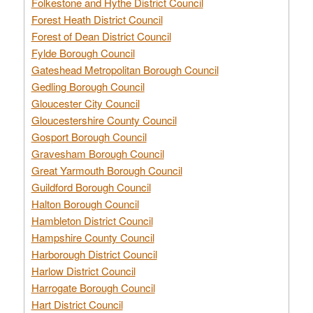
Folkestone and Hythe District Council
Forest Heath District Council
Forest of Dean District Council
Fylde Borough Council
Gateshead Metropolitan Borough Council
Gedling Borough Council
Gloucester City Council
Gloucestershire County Council
Gosport Borough Council
Gravesham Borough Council
Great Yarmouth Borough Council
Guildford Borough Council
Halton Borough Council
Hambleton District Council
Hampshire County Council
Harborough District Council
Harlow District Council
Harrogate Borough Council
Hart District Council