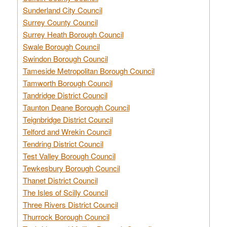
Sunderland City Council
Surrey County Council
Surrey Heath Borough Council
Swale Borough Council
Swindon Borough Council
Tameside Metropolitan Borough Council
Tamworth Borough Council
Tandridge District Council
Taunton Deane Borough Council
Teignbridge District Council
Telford and Wrekin Council
Tendring District Council
Test Valley Borough Council
Tewkesbury Borough Council
Thanet District Council
The Isles of Scilly Council
Three Rivers District Council
Thurrock Borough Council