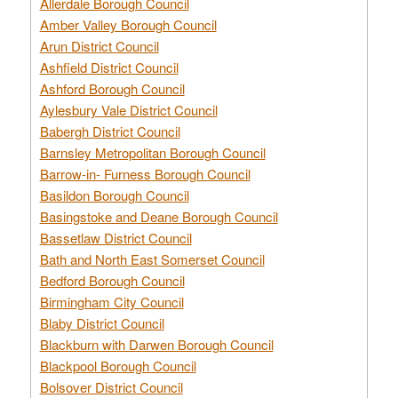
Allerdale Borough Council
Amber Valley Borough Council
Arun District Council
Ashfield District Council
Ashford Borough Council
Aylesbury Vale District Council
Babergh District Council
Barnsley Metropolitan Borough Council
Barrow-in- Furness Borough Council
Basildon Borough Council
Basingstoke and Deane Borough Council
Bassetlaw District Council
Bath and North East Somerset Council
Bedford Borough Council
Birmingham City Council
Blaby District Council
Blackburn with Darwen Borough Council
Blackpool Borough Council
Bolsover District Council