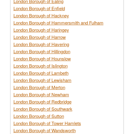
London Borough of Ealing
London Borough of Enfield
London Borough of Hackney
London Borough of Hammersmith and Fulham
London Borough of Haringey
London Borough of Harrow
London Borough of Havering
London Borough of Hillingdon
London Borough of Hounslow
London Borough of Islington
London Borough of Lambeth
London Borough of Lewisham
London Borough of Merton
London Borough of Newham
London Borough of Redbridge
London Borough of Southwark
London Borough of Sutton
London Borough of Tower Hamlets
London Borough of Wandsworth