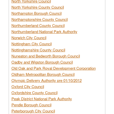
North Yorkshire Council
North Yorkshire County Council
Northampton Borough Council
Northamptonshire County Council
Northumberland County Council
Northumberland National Park Authority
Norwich City Council
Nottingham City Council
Nottinghamshire County Council
Nuneaton and Bedworth Borough Council
Oadby and Wigston Borough Council
Old Oak and Park Royal Development Corporation
Oldham Metropolitan Borough Council
Olympic Delivery Authority pre 01/10/2012
Oxford City Council
Oxfordshire County Council
Peak District National Park Authority
Pendle Borough Council
Peterborough City Council