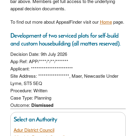
bar above. Members get full access to the underlying
appeal decision documents.
To find out more about AppealFinder visit our
Home
page.
Development of two serviced plots for self-build
and custom housebuilding (all matters reserved).
Decision Date: 9th July 2026
App Ref: APP/****/*/**/*******
Applicant: ***********************
Site Address: *****************, Maer, Newcastle Under
Lyme, ST5 5EQ
Procedure: Written
Case Type: Planning
Outcome:
Dismissed
Select an Authority
Adur District Council