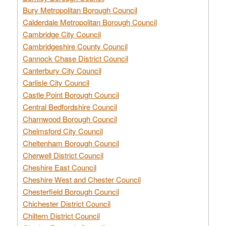
Bury Metropolitan Borough Council
Calderdale Metropolitan Borough Council
Cambridge City Council
Cambridgeshire County Council
Cannock Chase District Council
Canterbury City Council
Carlisle City Council
Castle Point Borough Council
Central Bedfordshire Council
Charnwood Borough Council
Chelmsford City Council
Cheltenham Borough Council
Cherwell District Council
Cheshire East Council
Cheshire West and Chester Council
Chesterfield Borough Council
Chichester District Council
Chiltern District Council