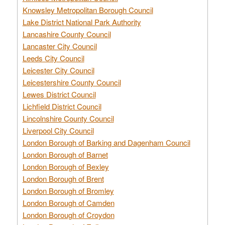
Knowsley Metropolitan Borough Council
Lake District National Park Authority
Lancashire County Council
Lancaster City Council
Leeds City Council
Leicester City Council
Leicestershire County Council
Lewes District Council
Lichfield District Council
Lincolnshire County Council
Liverpool City Council
London Borough of Barking and Dagenham Council
London Borough of Barnet
London Borough of Bexley
London Borough of Brent
London Borough of Bromley
London Borough of Camden
London Borough of Croydon