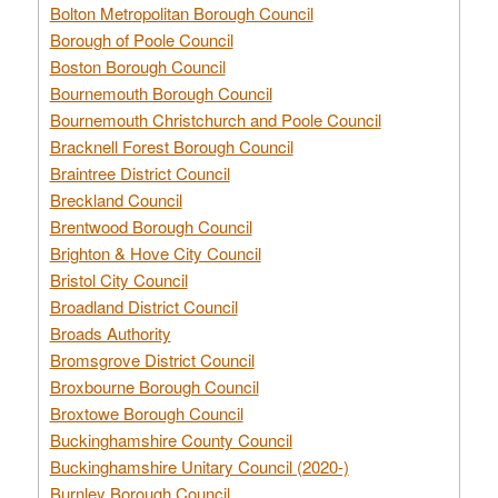
Bolton Metropolitan Borough Council
Borough of Poole Council
Boston Borough Council
Bournemouth Borough Council
Bournemouth Christchurch and Poole Council
Bracknell Forest Borough Council
Braintree District Council
Breckland Council
Brentwood Borough Council
Brighton & Hove City Council
Bristol City Council
Broadland District Council
Broads Authority
Bromsgrove District Council
Broxbourne Borough Council
Broxtowe Borough Council
Buckinghamshire County Council
Buckinghamshire Unitary Council (2020-)
Burnley Borough Council