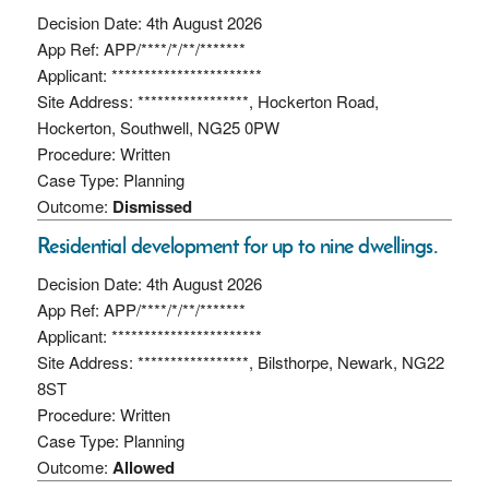
Decision Date: 4th August 2026
App Ref: APP/****/*/**/*******
Applicant: ***********************
Site Address: *****************, Hockerton Road,
Hockerton, Southwell, NG25 0PW
Procedure: Written
Case Type: Planning
Outcome:
Dismissed
Residential development for up to nine dwellings.
Decision Date: 4th August 2026
App Ref: APP/****/*/**/*******
Applicant: ***********************
Site Address: *****************, Bilsthorpe, Newark, NG22
8ST
Procedure: Written
Case Type: Planning
Outcome:
Allowed