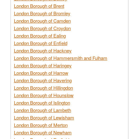
London Borough of Brent
London Borough of Bromley
London Borough of Camden
London Borough of Croydon
London Borough of Ealing
London Borough of Enfield
London Borough of Hackney
London Borough of Hammersmith and Fulham
London Borough of Haringey
London Borough of Harrow
London Borough of Havering
London Borough of Hillingdon
London Borough of Hounslow
London Borough of Islington
London Borough of Lambeth
London Borough of Lewisham
London Borough of Merton
London Borough of Newham