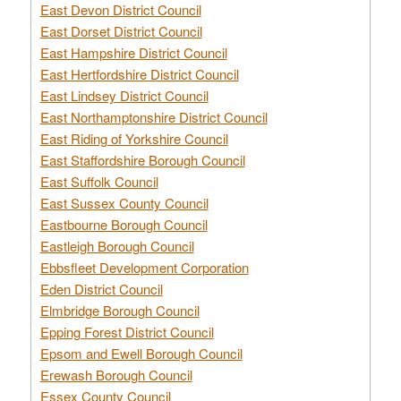
East Devon District Council
East Dorset District Council
East Hampshire District Council
East Hertfordshire District Council
East Lindsey District Council
East Northamptonshire District Council
East Riding of Yorkshire Council
East Staffordshire Borough Council
East Suffolk Council
East Sussex County Council
Eastbourne Borough Council
Eastleigh Borough Council
Ebbsfleet Development Corporation
Eden District Council
Elmbridge Borough Council
Epping Forest District Council
Epsom and Ewell Borough Council
Erewash Borough Council
Essex County Council