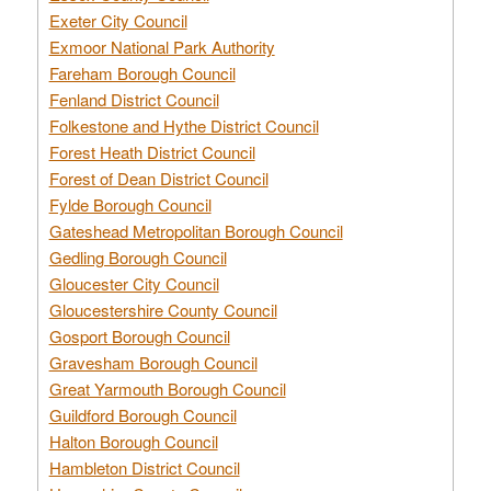
Exeter City Council
Exmoor National Park Authority
Fareham Borough Council
Fenland District Council
Folkestone and Hythe District Council
Forest Heath District Council
Forest of Dean District Council
Fylde Borough Council
Gateshead Metropolitan Borough Council
Gedling Borough Council
Gloucester City Council
Gloucestershire County Council
Gosport Borough Council
Gravesham Borough Council
Great Yarmouth Borough Council
Guildford Borough Council
Halton Borough Council
Hambleton District Council