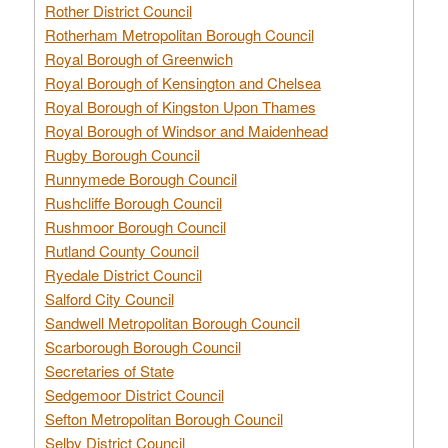
Rother District Council
Rotherham Metropolitan Borough Council
Royal Borough of Greenwich
Royal Borough of Kensington and Chelsea
Royal Borough of Kingston Upon Thames
Royal Borough of Windsor and Maidenhead
Rugby Borough Council
Runnymede Borough Council
Rushcliffe Borough Council
Rushmoor Borough Council
Rutland County Council
Ryedale District Council
Salford City Council
Sandwell Metropolitan Borough Council
Scarborough Borough Council
Secretaries of State
Sedgemoor District Council
Sefton Metropolitan Borough Council
Selby District Council