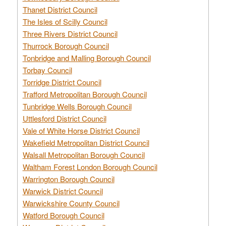
Thanet District Council
The Isles of Scilly Council
Three Rivers District Council
Thurrock Borough Council
Tonbridge and Malling Borough Council
Torbay Council
Torridge District Council
Trafford Metropolitan Borough Council
Tunbridge Wells Borough Council
Uttlesford District Council
Vale of White Horse District Council
Wakefield Metropolitan District Council
Walsall Metropolitan Borough Council
Waltham Forest London Borough Council
Warrington Borough Council
Warwick District Council
Warwickshire County Council
Watford Borough Council