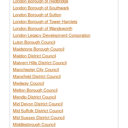
London Borough of Redbridge
London Borough of Southwark
London Borough of Sutton
London Borough of Tower Hamlets
London Borough of Wandsworth
London Legacy Development Corporation
Luton Borough Council
Maidstone Borough Council
Maldon District Council
Malvern Hills District Council
Manchester City Council
Mansfield District Council
Medway Council
Melton Borough Council
Mendip District Council
Mid Devon District Council
Mid Suffolk District Council
Mid Sussex District Council
Middlesbrough Council