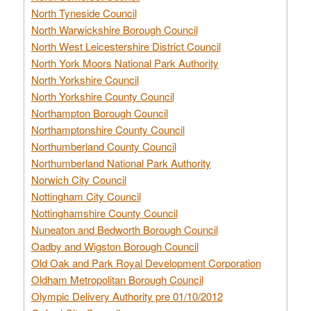
North Tyneside Council
North Warwickshire Borough Council
North West Leicestershire District Council
North York Moors National Park Authority
North Yorkshire Council
North Yorkshire County Council
Northampton Borough Council
Northamptonshire County Council
Northumberland County Council
Northumberland National Park Authority
Norwich City Council
Nottingham City Council
Nottinghamshire County Council
Nuneaton and Bedworth Borough Council
Oadby and Wigston Borough Council
Old Oak and Park Royal Development Corporation
Oldham Metropolitan Borough Council
Olympic Delivery Authority pre 01/10/2012