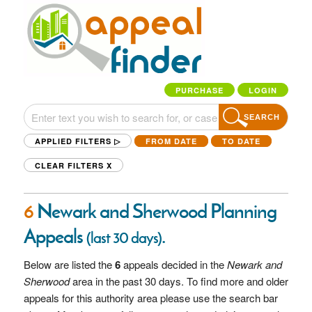
PURCHASE
LOGIN
SEARCH
APPLIED FILTERS ▷
FROM DATE
TO DATE
CLEAR FILTERS
X
6
Newark and Sherwood Planning
Appeals
.
(last 30 days)
Below are listed the
6
appeals decided in the
Newark and
Sherwood
area in the past 30 days. To find more and older
appeals for this authority area please use the search bar