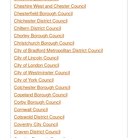
Cheshire West and Chester Council
Chesterfield Borough Council
Chichester District Council
Chiltern District Council
Chorley Borough Council
Christchurch Borough Council
City of Bradford Metropolitan District Council
City of Lincoln Council
City of London Council
City of Westminster Council
City of York Council
Colchester Borough Council
Copeland Borough Council
Corby Borough Council
Cornwall Council
Cotswold District Council
Coventry City Council
Craven District Council