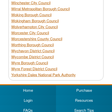
Winchester City Council
Wirral Metropolitan Borough Council
Woking Borough Council
Wokingham Borough Council
Wolverhampton City Council
Worcester City Council
Worcestershire County Council
Worthing Borough Council
Wychavon District Council
Wycombe District Council
Wyre Borough Council
Wyre Forest District Council
Yorkshire Dales National Park Authority
Home
Purchase
Login
Resources
FAQs
Search Tips