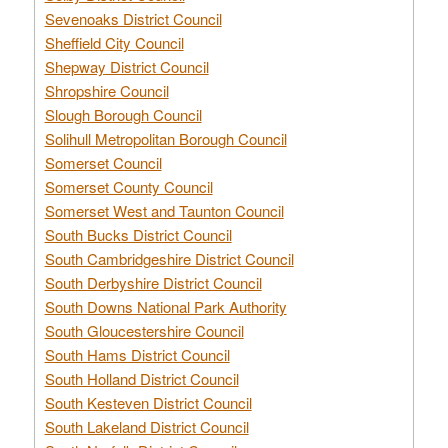
Sevenoaks District Council
Sheffield City Council
Shepway District Council
Shropshire Council
Slough Borough Council
Solihull Metropolitan Borough Council
Somerset Council
Somerset County Council
Somerset West and Taunton Council
South Bucks District Council
South Cambridgeshire District Council
South Derbyshire District Council
South Downs National Park Authority
South Gloucestershire Council
South Hams District Council
South Holland District Council
South Kesteven District Council
South Lakeland District Council