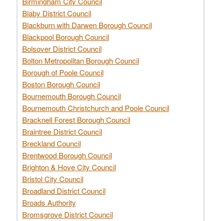
Birmingham City Council
Blaby District Council
Blackburn with Darwen Borough Council
Blackpool Borough Council
Bolsover District Council
Bolton Metropolitan Borough Council
Borough of Poole Council
Boston Borough Council
Bournemouth Borough Council
Bournemouth Christchurch and Poole Council
Bracknell Forest Borough Council
Braintree District Council
Breckland Council
Brentwood Borough Council
Brighton & Hove City Council
Bristol City Council
Broadland District Council
Broads Authority
Bromsgrove District Council