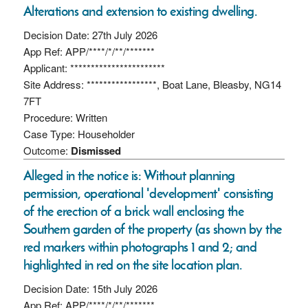
Alterations and extension to existing dwelling.
Decision Date: 27th July 2026
App Ref: APP/****/*/**/*******
Applicant: ***********************
Site Address: *****************, Boat Lane, Bleasby, NG14
7FT
Procedure: Written
Case Type: Householder
Outcome:
Dismissed
Alleged in the notice is: Without planning
permission, operational 'development' consisting
of the erection of a brick wall enclosing the
Southern garden of the property (as shown by the
red markers within photographs 1 and 2; and
highlighted in red on the site location plan.
Decision Date: 15th July 2026
App Ref: APP/****/*/**/*******