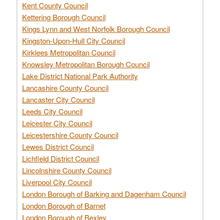
Kent County Council
Kettering Borough Council
Kings Lynn and West Norfolk Borough Council
Kingston-Upon-Hull City Council
Kirklees Metropolitan Council
Knowsley Metropolitan Borough Council
Lake District National Park Authority
Lancashire County Council
Lancaster City Council
Leeds City Council
Leicester City Council
Leicestershire County Council
Lewes District Council
Lichfield District Council
Lincolnshire County Council
Liverpool City Council
London Borough of Barking and Dagenham Council
London Borough of Barnet
London Borough of Bexley