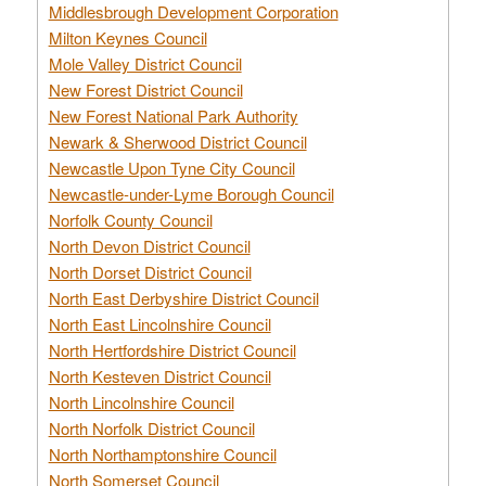
Middlesbrough Development Corporation
Milton Keynes Council
Mole Valley District Council
New Forest District Council
New Forest National Park Authority
Newark & Sherwood District Council
Newcastle Upon Tyne City Council
Newcastle-under-Lyme Borough Council
Norfolk County Council
North Devon District Council
North Dorset District Council
North East Derbyshire District Council
North East Lincolnshire Council
North Hertfordshire District Council
North Kesteven District Council
North Lincolnshire Council
North Norfolk District Council
North Northamptonshire Council
North Somerset Council