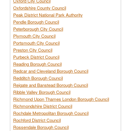
Oxford City Council
Oxfordshire County Council
Peak District National Park Authority
Pendle Borough Council
Peterborough City Council
Plymouth City Council
Portsmouth City Council
Preston City Council
Purbeck District Council
Reading Borough Council
Redcar and Cleveland Borough Council
Redditch Borough Council
Reigate and Banstead Borough Council
Ribble Valley Borough Council
Richmond Upon Thames London Borough Council
Richmondshire District Council
Rochdale Metropolitan Borough Council
Rochford District Council
Rossendale Borough Council