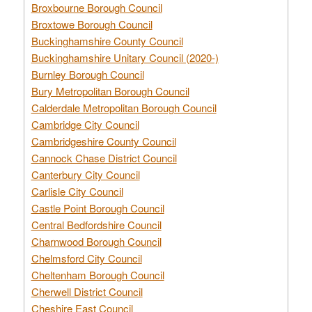
Broxbourne Borough Council
Broxtowe Borough Council
Buckinghamshire County Council
Buckinghamshire Unitary Council (2020-)
Burnley Borough Council
Bury Metropolitan Borough Council
Calderdale Metropolitan Borough Council
Cambridge City Council
Cambridgeshire County Council
Cannock Chase District Council
Canterbury City Council
Carlisle City Council
Castle Point Borough Council
Central Bedfordshire Council
Charnwood Borough Council
Chelmsford City Council
Cheltenham Borough Council
Cherwell District Council
Cheshire East Council