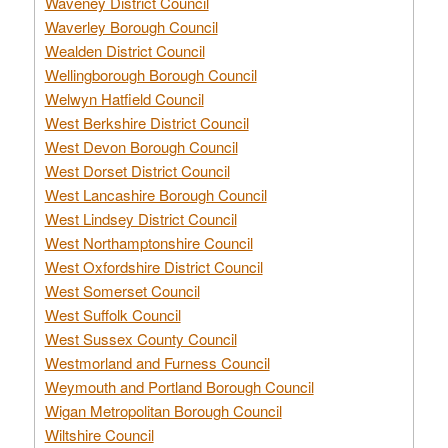
Waveney District Council
Waverley Borough Council
Wealden District Council
Wellingborough Borough Council
Welwyn Hatfield Council
West Berkshire District Council
West Devon Borough Council
West Dorset District Council
West Lancashire Borough Council
West Lindsey District Council
West Northamptonshire Council
West Oxfordshire District Council
West Somerset Council
West Suffolk Council
West Sussex County Council
Westmorland and Furness Council
Weymouth and Portland Borough Council
Wigan Metropolitan Borough Council
Wiltshire Council