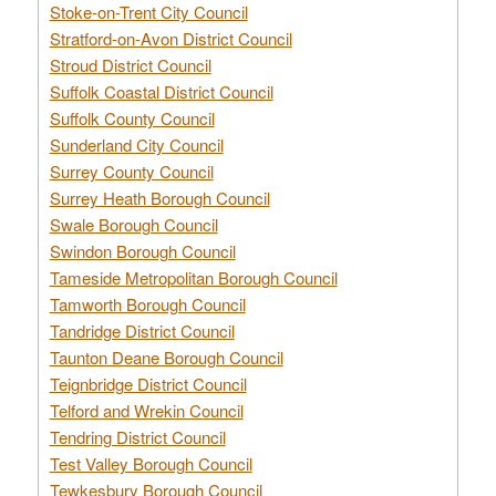
Stoke-on-Trent City Council
Stratford-on-Avon District Council
Stroud District Council
Suffolk Coastal District Council
Suffolk County Council
Sunderland City Council
Surrey County Council
Surrey Heath Borough Council
Swale Borough Council
Swindon Borough Council
Tameside Metropolitan Borough Council
Tamworth Borough Council
Tandridge District Council
Taunton Deane Borough Council
Teignbridge District Council
Telford and Wrekin Council
Tendring District Council
Test Valley Borough Council
Tewkesbury Borough Council