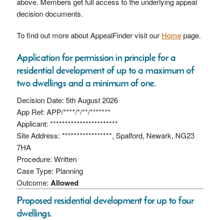
above. Members get full access to the underlying appeal
decision documents.
To find out more about AppealFinder visit our
Home
page.
Application for permission in principle for a
residential development of up to a maximum of
two dwellings and a minimum of one.
Decision Date: 5th August 2026
App Ref: APP/****/*/**/*******
Applicant: ***********************
Site Address: *****************, Spalford, Newark, NG23
7HA
Procedure: Written
Case Type: Planning
Outcome:
Allowed
Proposed residential development for up to four
dwellings.