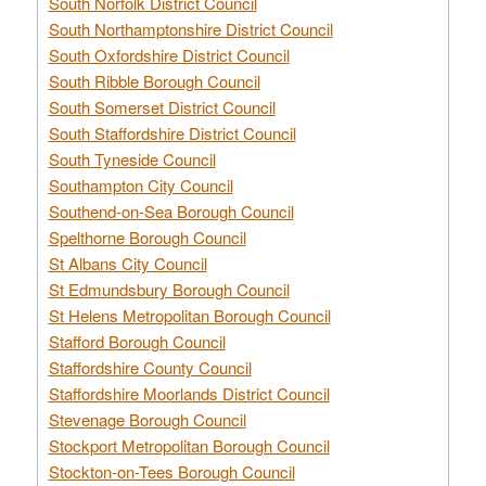
South Norfolk District Council
South Northamptonshire District Council
South Oxfordshire District Council
South Ribble Borough Council
South Somerset District Council
South Staffordshire District Council
South Tyneside Council
Southampton City Council
Southend-on-Sea Borough Council
Spelthorne Borough Council
St Albans City Council
St Edmundsbury Borough Council
St Helens Metropolitan Borough Council
Stafford Borough Council
Staffordshire County Council
Staffordshire Moorlands District Council
Stevenage Borough Council
Stockport Metropolitan Borough Council
Stockton-on-Tees Borough Council