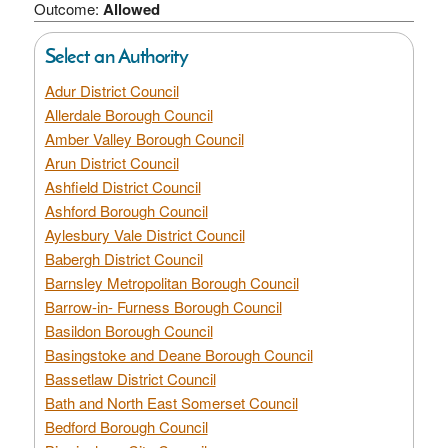
Outcome:
Allowed
Select an Authority
Adur District Council
Allerdale Borough Council
Amber Valley Borough Council
Arun District Council
Ashfield District Council
Ashford Borough Council
Aylesbury Vale District Council
Babergh District Council
Barnsley Metropolitan Borough Council
Barrow-in- Furness Borough Council
Basildon Borough Council
Basingstoke and Deane Borough Council
Bassetlaw District Council
Bath and North East Somerset Council
Bedford Borough Council