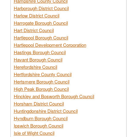
Hampshire County Council
Harborough District Council
Harlow District Council
Harrogate Borough Council
Hart District Council
Hartlepool Borough Council
Hartlepool Development Corporation
Hastings Borough Council
Havant Borough Council
Herefordshire Council
Hertfordshire County Council
Hertsmere Borough Council
High Peak Borough Council
Hinckley and Bosworth Borough Council
Horsham District Council
Huntingdonshire District Council
Hyndburn Borough Council
Ipswich Borough Council
Isle of Wight Council