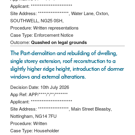
Applicant: ***********************
Site Address: *****************, Water Lane, Oxton,
SOUTHWELL, NG25 0SH,
Procedure: Written representations
Case Type: Enforcement Notice
Outcome:
Quashed on legal grounds
The Part-demolition and rebuilding of dwelling,
single storey extension, roof reconstruction to a
slightly higher ridge height, introduction of dormer
windows and external alterations.
Decision Date: 10th July 2026
App Ref: APP/****/*/**/*******
Applicant: ***********************
Site Address: *****************, Main Street Bleasby,
Nottingham, NG14 7FU
Procedure: Written
Case Type: Householder