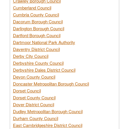
Crawley Borough Council
Cumberland Council
Cumbria County Council
Dacorum Borough Council
Darlington Borough Council
Dartford Borough Council
Dartmoor National Park Authority
Daventry District Council
Derby City Council
Derbyshire County Council
Derbyshire Dales District Council
Devon County Council
Doncaster Metropolitan Borough Council
Dorset Council
Dorset County Council
Dover District Council
Dudley Metropolitan Borough Council
Durham County Council
East Cambridgeshire District Council