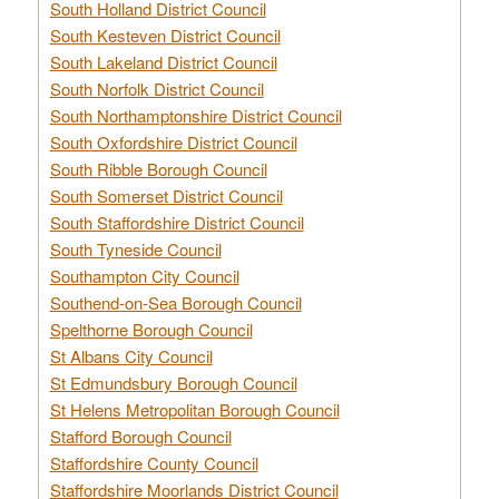
South Holland District Council
South Kesteven District Council
South Lakeland District Council
South Norfolk District Council
South Northamptonshire District Council
South Oxfordshire District Council
South Ribble Borough Council
South Somerset District Council
South Staffordshire District Council
South Tyneside Council
Southampton City Council
Southend-on-Sea Borough Council
Spelthorne Borough Council
St Albans City Council
St Edmundsbury Borough Council
St Helens Metropolitan Borough Council
Stafford Borough Council
Staffordshire County Council
Staffordshire Moorlands District Council