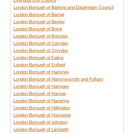
London Borough of Barking and Dagenham Council
London Borough of Barnet
London Borough of Bexley
London Borough of Brent
London Borough of Bromley
London Borough of Camden
London Borough of Croydon
London Borough of Ealing
London Borough of Enfield
London Borough of Hackney
London Borough of Hammersmith and Fulham
London Borough of Haringey
London Borough of Harrow
London Borough of Havering
London Borough of Hillingdon
London Borough of Hounslow
London Borough of Islington
London Borough of Lambeth