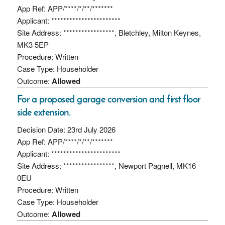
App Ref: APP/****/*/**/*******
Applicant: ***********************
Site Address: *****************, Bletchley, Milton Keynes,
MK3 5EP
Procedure: Written
Case Type: Householder
Outcome:
Allowed
For a proposed garage conversion and first floor
side extension.
Decision Date: 23rd July 2026
App Ref: APP/****/*/**/*******
Applicant: ***********************
Site Address: *****************, Newport Pagnell, MK16
0EU
Procedure: Written
Case Type: Householder
Outcome:
Allowed