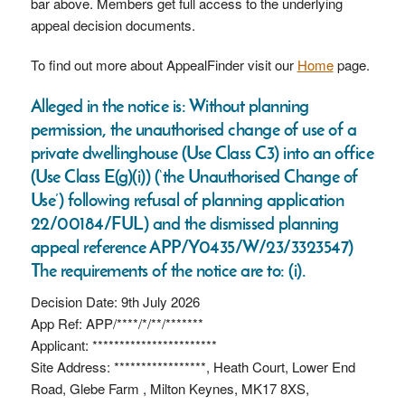
bar above. Members get full access to the underlying
appeal decision documents.
To find out more about AppealFinder visit our
Home
page.
Alleged in the notice is: Without planning
permission, the unauthorised change of use of a
private dwellinghouse (Use Class C3) into an office
(Use Class E(g)(i)) (‘the Unauthorised Change of
Use’) following refusal of planning application
22/00184/FUL) and the dismissed planning
appeal reference APP/Y0435/W/23/3323547)
The requirements of the notice are to: (i).
Decision Date: 9th July 2026
App Ref: APP/****/*/**/*******
Applicant: ***********************
Site Address: *****************, Heath Court, Lower End
Road, Glebe Farm , Milton Keynes, MK17 8XS,