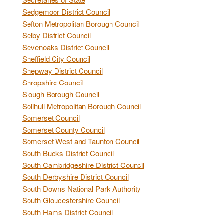
Sedgemoor District Council
Sefton Metropolitan Borough Council
Selby District Council
Sevenoaks District Council
Sheffield City Council
Shepway District Council
Shropshire Council
Slough Borough Council
Solihull Metropolitan Borough Council
Somerset Council
Somerset County Council
Somerset West and Taunton Council
South Bucks District Council
South Cambridgeshire District Council
South Derbyshire District Council
South Downs National Park Authority
South Gloucestershire Council
South Hams District Council