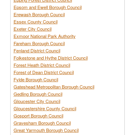
Epsom and Ewell Borough Council
Erewash Borough Council
Essex County Council
Exeter City Council
Exmoor National Park Authority
Fareham Borough Council
Fenland District Council
Folkestone and Hythe District Council
Forest Heath District Council
Forest of Dean District Council
Fylde Borough Council
Gateshead Metropolitan Borough Council
Gedling Borough Council
Gloucester City Council
Gloucestershire County Council
Gosport Borough Council
Gravesham Borough Council
Great Yarmouth Borough Council