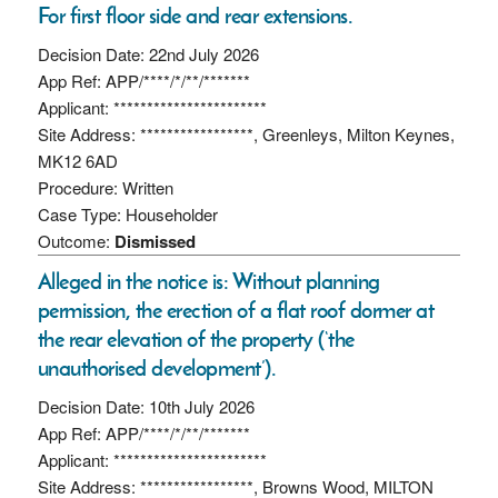
For first floor side and rear extensions.
Decision Date: 22nd July 2026
App Ref: APP/****/*/**/*******
Applicant: ***********************
Site Address: *****************, Greenleys, Milton Keynes,
MK12 6AD
Procedure: Written
Case Type: Householder
Outcome:
Dismissed
Alleged in the notice is: Without planning
permission, the erection of a flat roof dormer at
the rear elevation of the property (‘the
unauthorised development’).
Decision Date: 10th July 2026
App Ref: APP/****/*/**/*******
Applicant: ***********************
Site Address: *****************, Browns Wood, MILTON