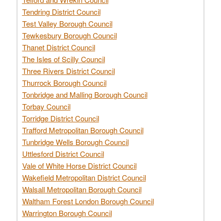
Tendring District Council
Test Valley Borough Council
Tewkesbury Borough Council
Thanet District Council
The Isles of Scilly Council
Three Rivers District Council
Thurrock Borough Council
Tonbridge and Malling Borough Council
Torbay Council
Torridge District Council
Trafford Metropolitan Borough Council
Tunbridge Wells Borough Council
Uttlesford District Council
Vale of White Horse District Council
Wakefield Metropolitan District Council
Walsall Metropolitan Borough Council
Waltham Forest London Borough Council
Warrington Borough Council