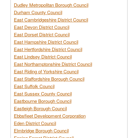
Dudley Metropolitan Borough Council
Durham County Council
East Cambridgeshire District Council
East Devon District Council
East Dorset District Council
East Hampshire District Council
East Hertfordshire District Council
East Lindsey District Council
East Northamptonshire District Council
East Riding of Yorkshire Council
East Staffordshire Borough Council
East Suffolk Council
East Sussex County Council
Eastbourne Borough Council
Eastleigh Borough Council
Ebbsfleet Development Corporation
Eden District Council
Elmbridge Borough Council
Epping Forest District Council