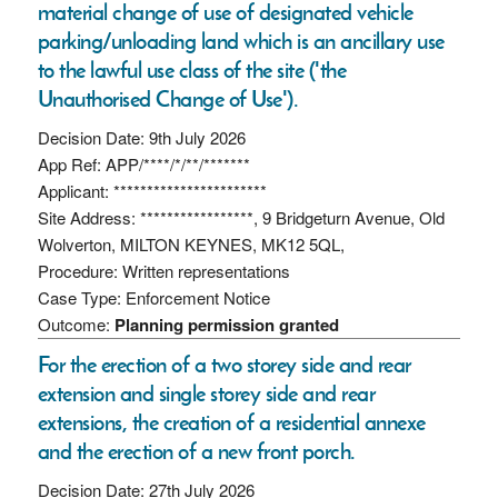
material change of use of designated vehicle
parking/unloading land which is an ancillary use
to the lawful use class of the site ('the
Unauthorised Change of Use').
Decision Date: 9th July 2026
App Ref: APP/****/*/**/*******
Applicant: ***********************
Site Address: *****************, 9 Bridgeturn Avenue, Old
Wolverton, MILTON KEYNES, MK12 5QL,
Procedure: Written representations
Case Type: Enforcement Notice
Outcome:
Planning permission granted
For the erection of a two storey side and rear
extension and single storey side and rear
extensions, the creation of a residential annexe
and the erection of a new front porch.
Decision Date: 27th July 2026