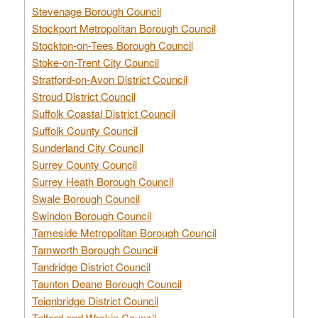
Stevenage Borough Council
Stockport Metropolitan Borough Council
Stockton-on-Tees Borough Council
Stoke-on-Trent City Council
Stratford-on-Avon District Council
Stroud District Council
Suffolk Coastal District Council
Suffolk County Council
Sunderland City Council
Surrey County Council
Surrey Heath Borough Council
Swale Borough Council
Swindon Borough Council
Tameside Metropolitan Borough Council
Tamworth Borough Council
Tandridge District Council
Taunton Deane Borough Council
Teignbridge District Council
Telford and Wrekin Council