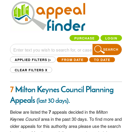
PURCHASE
LOGIN
SEARCH
APPLIED FILTERS ▷
FROM DATE
TO DATE
CLEAR FILTERS
X
7
Milton Keynes Council Planning
Appeals
.
(last 30 days)
Below are listed the
7
appeals decided in the
Milton
Keynes Council
area in the past 30 days. To find more and
older appeals for this authority area please use the search