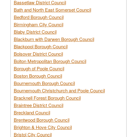
Bassetlaw District Council
Bath and North East Somerset Council
Bedford Borough Council
Birmingham City Council
Blaby District Council
Blackburn with Darwen Borough Council
Blackpool Borough Council
Bolsover District Council
Bolton Metropolitan Borough Council
Borough of Poole Council
Boston Borough Council
Bournemouth Borough Council
Bournemouth Christchurch and Poole Council
Bracknell Forest Borough Council
Braintree District Council
Breckland Council
Brentwood Borough Council
Brighton & Hove City Council
Bristol City Council