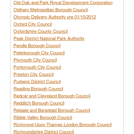
Old Oak and Park Royal Development Corporation
Oldham Metropolitan Borough Council
Olympic Delivery Authority pre 01/10/2012
Oxford City Council
Oxfordshire County Council
Peak District National Park Authority
Pendle Borough Council
Peterborough City Council
Plymouth City Council
Portsmouth City Council
Preston City Council
Purbeck District Council
Reading Borough Council
Redcar and Cleveland Borough Council
Redditch Borough Council
Reigate and Banstead Borough Council
Ribble Valley Borough Council
Richmond Upon Thames London Borough Council
Richmondshire District Council