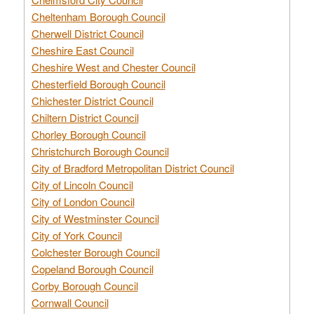
Cheltenham Borough Council
Cherwell District Council
Cheshire East Council
Cheshire West and Chester Council
Chesterfield Borough Council
Chichester District Council
Chiltern District Council
Chorley Borough Council
Christchurch Borough Council
City of Bradford Metropolitan District Council
City of Lincoln Council
City of London Council
City of Westminster Council
City of York Council
Colchester Borough Council
Copeland Borough Council
Corby Borough Council
Cornwall Council