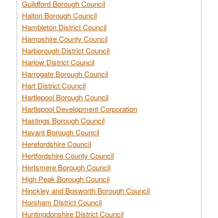
Guildford Borough Council
Halton Borough Council
Hambleton District Council
Hampshire County Council
Harborough District Council
Harlow District Council
Harrogate Borough Council
Hart District Council
Hartlepool Borough Council
Hartlepool Development Corporation
Hastings Borough Council
Havant Borough Council
Herefordshire Council
Hertfordshire County Council
Hertsmere Borough Council
High Peak Borough Council
Hinckley and Bosworth Borough Council
Horsham District Council
Huntingdonshire District Council