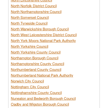
North Norfolk District Council
North Northamptonshire Council
North Somerset Council
North Tyneside Council
North Warwickshire Borough Council
North West Leicestershire District Council
North York Moors National Park Authority
North Yorkshire Council
North Yorkshire County Council
Northampton Borough Council
Northamptonshire County Council
Northumberland County Council
Northumberland National Park Authority
Norwich City Council
Nottingham City Council
Nottinghamshire County Council
Nuneaton and Bedworth Borough Council
Oadby and Wigston Borough Council