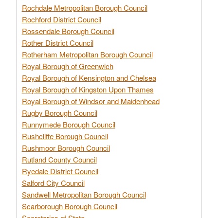
Rochdale Metropolitan Borough Council
Rochford District Council
Rossendale Borough Council
Rother District Council
Rotherham Metropolitan Borough Council
Royal Borough of Greenwich
Royal Borough of Kensington and Chelsea
Royal Borough of Kingston Upon Thames
Royal Borough of Windsor and Maidenhead
Rugby Borough Council
Runnymede Borough Council
Rushcliffe Borough Council
Rushmoor Borough Council
Rutland County Council
Ryedale District Council
Salford City Council
Sandwell Metropolitan Borough Council
Scarborough Borough Council
Secretaries of State