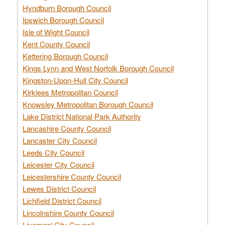
Hyndburn Borough Council
Ipswich Borough Council
Isle of Wight Council
Kent County Council
Kettering Borough Council
Kings Lynn and West Norfolk Borough Council
Kingston-Upon-Hull City Council
Kirklees Metropolitan Council
Knowsley Metropolitan Borough Council
Lake District National Park Authority
Lancashire County Council
Lancaster City Council
Leeds City Council
Leicester City Council
Leicestershire County Council
Lewes District Council
Lichfield District Council
Lincolnshire County Council
Liverpool City Council