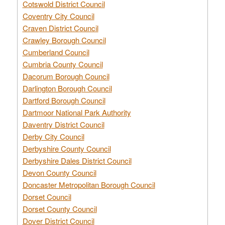
Cotswold District Council
Coventry City Council
Craven District Council
Crawley Borough Council
Cumberland Council
Cumbria County Council
Dacorum Borough Council
Darlington Borough Council
Dartford Borough Council
Dartmoor National Park Authority
Daventry District Council
Derby City Council
Derbyshire County Council
Derbyshire Dales District Council
Devon County Council
Doncaster Metropolitan Borough Council
Dorset Council
Dorset County Council
Dover District Council