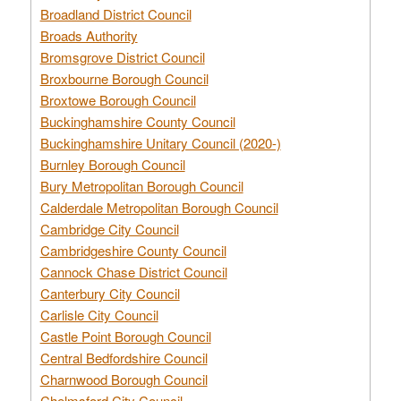
Broadland District Council
Broads Authority
Bromsgrove District Council
Broxbourne Borough Council
Broxtowe Borough Council
Buckinghamshire County Council
Buckinghamshire Unitary Council (2020-)
Burnley Borough Council
Bury Metropolitan Borough Council
Calderdale Metropolitan Borough Council
Cambridge City Council
Cambridgeshire County Council
Cannock Chase District Council
Canterbury City Council
Carlisle City Council
Castle Point Borough Council
Central Bedfordshire Council
Charnwood Borough Council
Chelmsford City Council