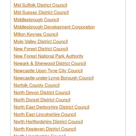
Mid Suffolk District Council
Mid Sussex District Council
Middlesbrough Council
Middlesbrough Development Corporation
Milton Keynes Council
Mole Valley District Council
New Forest District Council
New Forest National Park Authority
Newark & Sherwood District Council
Newcastle Upon Tyne City Council
Newcastle-under-Lyme Borough Council
Norfolk County Council
North Devon District Council
North Dorset District Council
North East Derbyshire District Council
North East Lincolnshire Council
North Hertfordshire District Council
North Kesteven District Council
North Lincolnshire Council