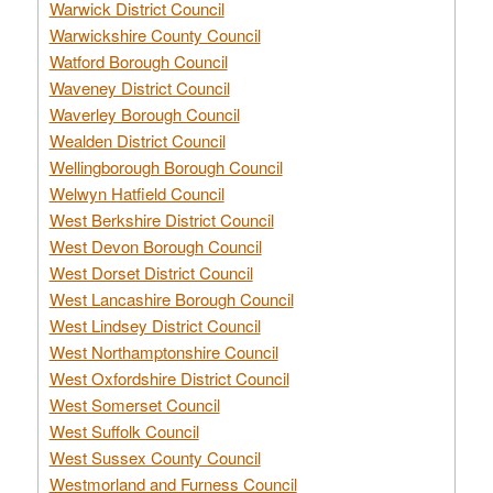
Warwick District Council
Warwickshire County Council
Watford Borough Council
Waveney District Council
Waverley Borough Council
Wealden District Council
Wellingborough Borough Council
Welwyn Hatfield Council
West Berkshire District Council
West Devon Borough Council
West Dorset District Council
West Lancashire Borough Council
West Lindsey District Council
West Northamptonshire Council
West Oxfordshire District Council
West Somerset Council
West Suffolk Council
West Sussex County Council
Westmorland and Furness Council