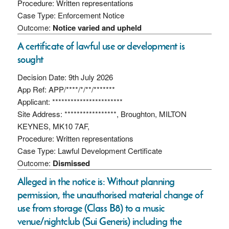
Procedure: Written representations
Case Type: Enforcement Notice
Outcome:
Notice varied and upheld
A certificate of lawful use or development is
sought
Decision Date: 9th July 2026
App Ref: APP/****/*/**/*******
Applicant: ***********************
Site Address: *****************, Broughton, MILTON
KEYNES, MK10 7AF,
Procedure: Written representations
Case Type: Lawful Development Certificate
Outcome:
Dismissed
Alleged in the notice is: Without planning
permission, the unauthorised material change of
use from storage (Class B8) to a music
venue/nightclub (Sui Generis) including the