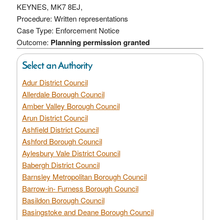
KEYNES, MK7 8EJ,
Procedure: Written representations
Case Type: Enforcement Notice
Outcome:
Planning permission granted
Select an Authority
Adur District Council
Allerdale Borough Council
Amber Valley Borough Council
Arun District Council
Ashfield District Council
Ashford Borough Council
Aylesbury Vale District Council
Babergh District Council
Barnsley Metropolitan Borough Council
Barrow-in- Furness Borough Council
Basildon Borough Council
Basingstoke and Deane Borough Council