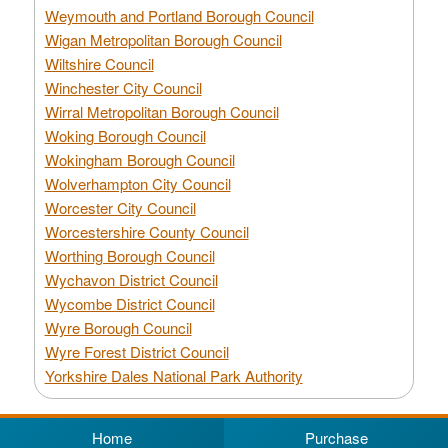
Weymouth and Portland Borough Council
Wigan Metropolitan Borough Council
Wiltshire Council
Winchester City Council
Wirral Metropolitan Borough Council
Woking Borough Council
Wokingham Borough Council
Wolverhampton City Council
Worcester City Council
Worcestershire County Council
Worthing Borough Council
Wychavon District Council
Wycombe District Council
Wyre Borough Council
Wyre Forest District Council
Yorkshire Dales National Park Authority
Home
Purchase