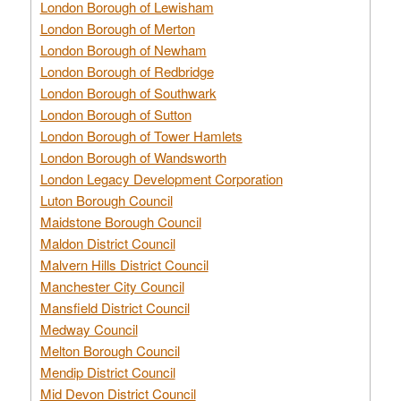
London Borough of Lewisham
London Borough of Merton
London Borough of Newham
London Borough of Redbridge
London Borough of Southwark
London Borough of Sutton
London Borough of Tower Hamlets
London Borough of Wandsworth
London Legacy Development Corporation
Luton Borough Council
Maidstone Borough Council
Maldon District Council
Malvern Hills District Council
Manchester City Council
Mansfield District Council
Medway Council
Melton Borough Council
Mendip District Council
Mid Devon District Council