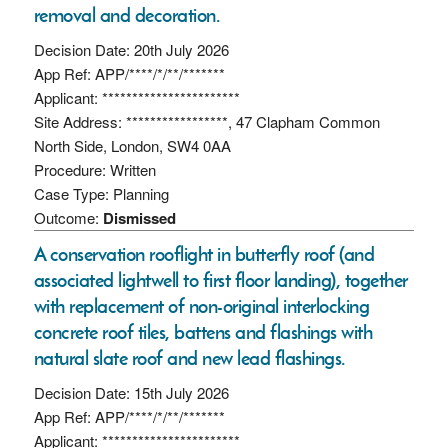
removal and decoration.
Decision Date: 20th July 2026
App Ref: APP/****/*/**/*******
Applicant: ***********************
Site Address: *****************, 47 Clapham Common
North Side, London, SW4 0AA
Procedure: Written
Case Type: Planning
Outcome:
Dismissed
A conservation rooflight in butterfly roof (and
associated lightwell to first floor landing), together
with replacement of non-original interlocking
concrete roof tiles, battens and flashings with
natural slate roof and new lead flashings.
Decision Date: 15th July 2026
App Ref: APP/****/*/**/*******
Applicant: ***********************