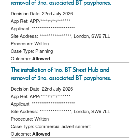
removal of 3no. associated BT payphones.
Decision Date: 22nd July 2026
App Ref: APP/****/*/**/*******
Applicant: ***********************
Site Address: *****************, London, SW9 7LL
Procedure: Written
Case Type: Planning
Outcome:
Allowed
The installation of 1no. BT Street Hub and
removal of 3no. associated BT payphones.
Decision Date: 22nd July 2026
App Ref: APP/****/*/**/*******
Applicant: ***********************
Site Address: *****************, London, SW9 7LL
Procedure: Written
Case Type: Commercial advertisement
Outcome:
Allowed