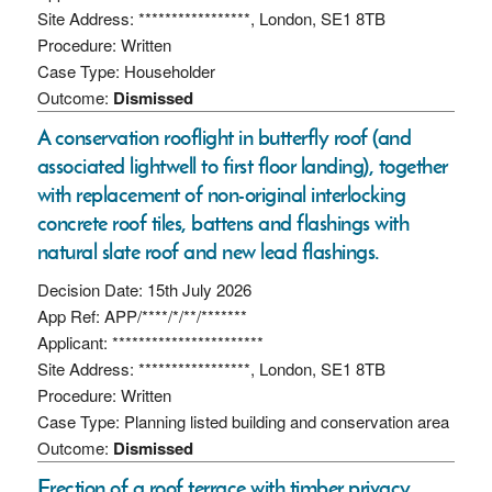
Site Address: *****************, London, SE1 8TB
Procedure: Written
Case Type: Householder
Outcome:
Dismissed
A conservation rooflight in butterfly roof (and
associated lightwell to first floor landing), together
with replacement of non-original interlocking
concrete roof tiles, battens and flashings with
natural slate roof and new lead flashings.
Decision Date: 15th July 2026
App Ref: APP/****/*/**/*******
Applicant: ***********************
Site Address: *****************, London, SE1 8TB
Procedure: Written
Case Type: Planning listed building and conservation area
Outcome:
Dismissed
Erection of a roof terrace with timber privacy