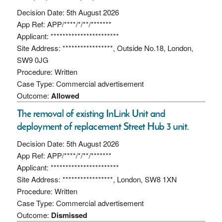
Decision Date: 5th August 2026
App Ref: APP/****/*/**/*******
Applicant: ***********************
Site Address: *****************, Outside No.18, London,
SW9 0JG
Procedure: Written
Case Type: Commercial advertisement
Outcome:
Allowed
The removal of existing InLink Unit and
deployment of replacement Street Hub 3 unit.
Decision Date: 5th August 2026
App Ref: APP/****/*/**/*******
Applicant: ***********************
Site Address: *****************, London, SW8 1XN
Procedure: Written
Case Type: Commercial advertisement
Outcome:
Dismissed