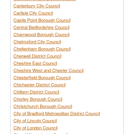
Canterbury City Council
Carlisle City Council
Castle Point Borough Council
Central Bedfordshire Council
Charnwood Borough Council
Chelmsford City Council
Cheltenham Borough Council
Cherwell District Council
Cheshire East Council
Cheshire West and Chester Council
Chesterfield Borough Council
Chichester District Council
Chiltern District Council
Chorley Borough Council
Christchurch Borough Council
City of Bradford Metropolitan District Council
City of Lincoln Council
City of London Council