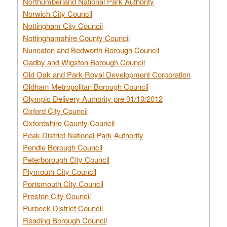
Northumberland National Park Authority
Norwich City Council
Nottingham City Council
Nottinghamshire County Council
Nuneaton and Bedworth Borough Council
Oadby and Wigston Borough Council
Old Oak and Park Royal Development Corporation
Oldham Metropolitan Borough Council
Olympic Delivery Authority pre 01/10/2012
Oxford City Council
Oxfordshire County Council
Peak District National Park Authority
Pendle Borough Council
Peterborough City Council
Plymouth City Council
Portsmouth City Council
Preston City Council
Purbeck District Council
Reading Borough Council