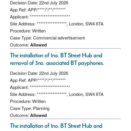
Decision Date: 22nd July 2026
App Ref: APP/****/*/**/*******
Applicant: ***********************
Site Address: *****************, London, SW4 6TA
Procedure: Written
Case Type: Commercial advertisement
Outcome:
Allowed
The installation of 1no. BT Street Hub and
removal of 3no. associated BT payphones.
Decision Date: 22nd July 2026
App Ref: APP/****/*/**/*******
Applicant: ***********************
Site Address: *****************, London, SW4 6TA
Procedure: Written
Case Type: Planning
Outcome:
Allowed
The installation of 1no. BT Street Hub and