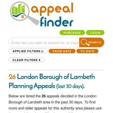
PURCHASE
LOGIN
SEARCH
APPLIED FILTERS ▷
FROM DATE
TO DATE
CLEAR FILTERS
X
26
London Borough of Lambeth
Planning Appeals
.
(last 30 days)
Below are listed the
26
appeals decided in the
London
Borough of Lambeth
area in the past 30 days. To find
more and older appeals for this authority area please use