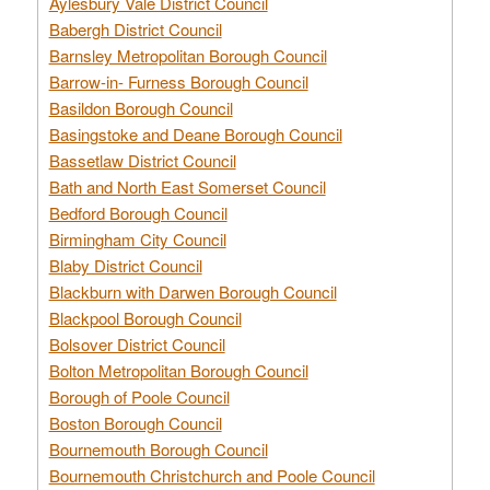
Aylesbury Vale District Council
Babergh District Council
Barnsley Metropolitan Borough Council
Barrow-in- Furness Borough Council
Basildon Borough Council
Basingstoke and Deane Borough Council
Bassetlaw District Council
Bath and North East Somerset Council
Bedford Borough Council
Birmingham City Council
Blaby District Council
Blackburn with Darwen Borough Council
Blackpool Borough Council
Bolsover District Council
Bolton Metropolitan Borough Council
Borough of Poole Council
Boston Borough Council
Bournemouth Borough Council
Bournemouth Christchurch and Poole Council