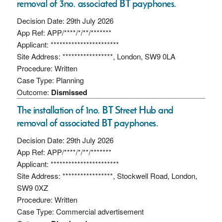
removal of 3no. associated BT payphones.
Decision Date: 29th July 2026
App Ref: APP/****/*/**/*******
Applicant: ***********************
Site Address: *****************, London, SW9 0LA
Procedure: Written
Case Type: Planning
Outcome:
Dismissed
The installation of 1no. BT Street Hub and
removal of associated BT payphones.
Decision Date: 29th July 2026
App Ref: APP/****/*/**/*******
Applicant: ***********************
Site Address: *****************, Stockwell Road, London,
SW9 0XZ
Procedure: Written
Case Type: Commercial advertisement