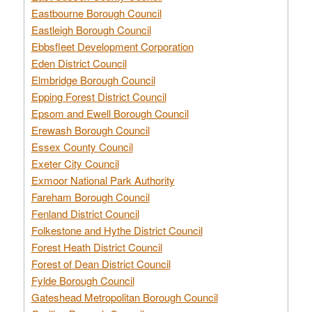
Eastbourne Borough Council
Eastleigh Borough Council
Ebbsfleet Development Corporation
Eden District Council
Elmbridge Borough Council
Epping Forest District Council
Epsom and Ewell Borough Council
Erewash Borough Council
Essex County Council
Exeter City Council
Exmoor National Park Authority
Fareham Borough Council
Fenland District Council
Folkestone and Hythe District Council
Forest Heath District Council
Forest of Dean District Council
Fylde Borough Council
Gateshead Metropolitan Borough Council