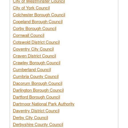
City of Westminster Council
City of York Council
Colchester Borough Council
Copeland Borough Council
Corby Borough Council
Cornwall Council
Cotswold District Council
Coventry City Council
Craven District Council
Crawley Borough Council
Cumberland Council
Cumbria County Council
Dacorum Borough Council
Darlington Borough Council
Dartford Borough Council
Dartmoor National Park Authority
Daventry District Council
Derby City Council
Derbyshire County Council