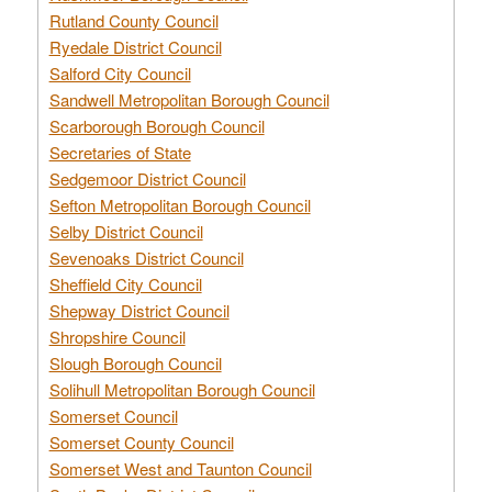
Rutland County Council
Ryedale District Council
Salford City Council
Sandwell Metropolitan Borough Council
Scarborough Borough Council
Secretaries of State
Sedgemoor District Council
Sefton Metropolitan Borough Council
Selby District Council
Sevenoaks District Council
Sheffield City Council
Shepway District Council
Shropshire Council
Slough Borough Council
Solihull Metropolitan Borough Council
Somerset Council
Somerset County Council
Somerset West and Taunton Council