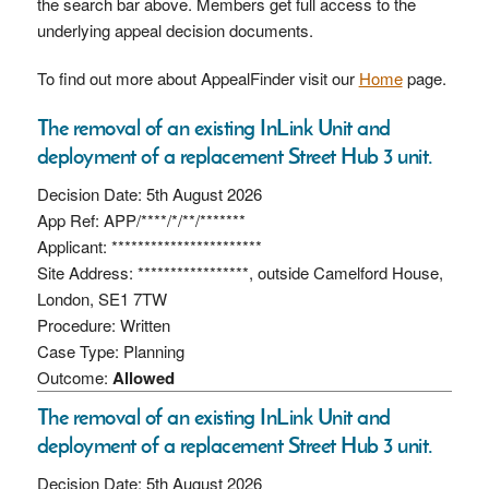
the search bar above. Members get full access to the
underlying appeal decision documents.
To find out more about AppealFinder visit our
Home
page.
The removal of an existing InLink Unit and
deployment of a replacement Street Hub 3 unit.
Decision Date: 5th August 2026
App Ref: APP/****/*/**/*******
Applicant: ***********************
Site Address: *****************, outside Camelford House,
London, SE1 7TW
Procedure: Written
Case Type: Planning
Outcome:
Allowed
The removal of an existing InLink Unit and
deployment of a replacement Street Hub 3 unit.
Decision Date: 5th August 2026