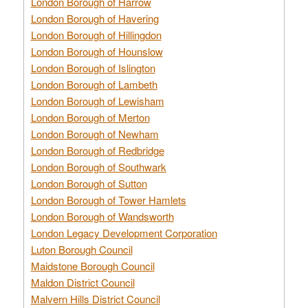
London Borough of Harrow
London Borough of Havering
London Borough of Hillingdon
London Borough of Hounslow
London Borough of Islington
London Borough of Lambeth
London Borough of Lewisham
London Borough of Merton
London Borough of Newham
London Borough of Redbridge
London Borough of Southwark
London Borough of Sutton
London Borough of Tower Hamlets
London Borough of Wandsworth
London Legacy Development Corporation
Luton Borough Council
Maidstone Borough Council
Maldon District Council
Malvern Hills District Council