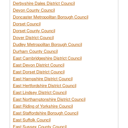
Derbyshire Dales District Council
Devon County Council
Doncaster Metropolitan Borough Council
Dorset Council
Dorset County Council
Dover District Council
Dudley Metropolitan Borough Council
Durham County Council
East Cambridgeshire District Council
East Devon District Council
East Dorset District Council
East Hampshire District Council
East Hertfordshire District Council
East Lindsey District Council
East Northamptonshire District Council
East Riding of Yorkshire Council
East Staffordshire Borough Council
East Suffolk Council
East Sussex County Council