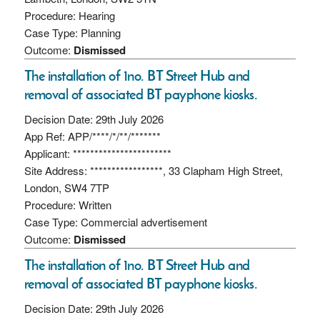
Procedure: Hearing
Case Type: Planning
Outcome:
Dismissed
The installation of 1no. BT Street Hub and
removal of associated BT payphone kiosks.
Decision Date: 29th July 2026
App Ref: APP/****/*/**/*******
Applicant: ***********************
Site Address: *****************, 33 Clapham High Street,
London, SW4 7TP
Procedure: Written
Case Type: Commercial advertisement
Outcome:
Dismissed
The installation of 1no. BT Street Hub and
removal of associated BT payphone kiosks.
Decision Date: 29th July 2026