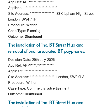
App Ref: APP/****/*/**/*******
Applicant: ***********************
Site Address: *****************, 33 Clapham High Street,
London, SW4 7TP
Procedure: Written
Case Type: Planning
Outcome:
Dismissed
The installation of 1no. BT Street Hub and
removal of 3no. associated BT payphones.
Decision Date: 29th July 2026
App Ref: APP/****/*/**/*******
Applicant: ***********************
Site Address: *****************, London, SW9 0LA
Procedure: Written
Case Type: Commercial advertisement
Outcome:
Dismissed
The installation of 1no. BT Street Hub and