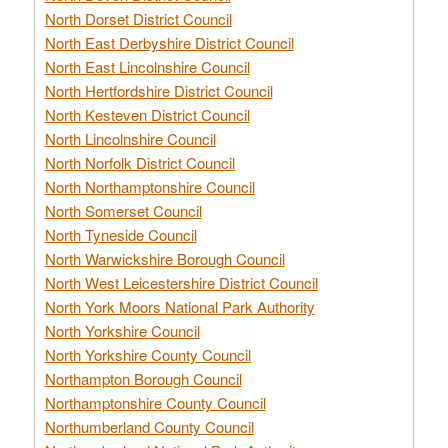
North Dorset District Council
North East Derbyshire District Council
North East Lincolnshire Council
North Hertfordshire District Council
North Kesteven District Council
North Lincolnshire Council
North Norfolk District Council
North Northamptonshire Council
North Somerset Council
North Tyneside Council
North Warwickshire Borough Council
North West Leicestershire District Council
North York Moors National Park Authority
North Yorkshire Council
North Yorkshire County Council
Northampton Borough Council
Northamptonshire County Council
Northumberland County Council