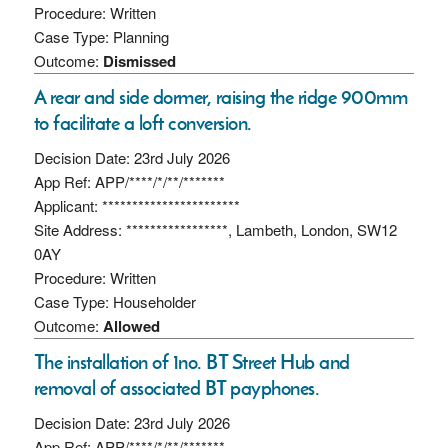
Procedure: Written
Case Type: Planning
Outcome:
Dismissed
A rear and side dormer, raising the ridge 900mm
to facilitate a loft conversion.
Decision Date: 23rd July 2026
App Ref: APP/****/*/**/*******
Applicant: ***********************
Site Address: *****************, Lambeth, London, SW12
0AY
Procedure: Written
Case Type: Householder
Outcome:
Allowed
The installation of 1no. BT Street Hub and
removal of associated BT payphones.
Decision Date: 23rd July 2026
App Ref: APP/****/*/**/*******