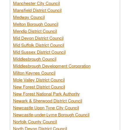
Manchester City Council
Mansfield District Council
Medway Council
Melton Borough Council
Mendip District Council
Mid Devon District Council
Mid Suffolk District Council
Mid Sussex District Council
Middlesbrough Council
Middlesbrough Development Corporation
Milton Keynes Council
Mole Valley District Council
New Forest District Council
New Forest National Park Authority
Newark & Sherwood District Council
Newcastle Upon Tyne City Council
Newcastle-under-Lyme Borough Council
Norfolk County Council
North Devon District Council