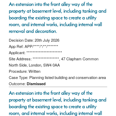
An extension into the front alley way of the
property at basement level, including tanking and
boarding the existing space to create a utility
room, and internal works, including internal wall
removal and decoration.
Decision Date: 20th July 2026
App Ref: APP/****/*/**/*******
Applicant: ***********************
Site Address: *****************, 47 Clapham Common
North Side, London, SW4 0AA
Procedure: Written
Case Type: Planning listed building and conservation area
Outcome:
Dismissed
An extension into the front alley way of the
property at basement level, including tanking and
boarding the existing space to create a utility
room, and internal works, including internal wall