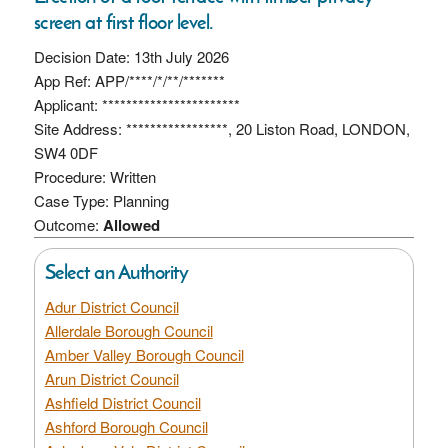
screen at first floor level.
Decision Date: 13th July 2026
App Ref: APP/****/*/**/*******
Applicant: ***********************
Site Address: *****************, 20 Liston Road, LONDON,
SW4 0DF
Procedure: Written
Case Type: Planning
Outcome:
Allowed
Select an Authority
Adur District Council
Allerdale Borough Council
Amber Valley Borough Council
Arun District Council
Ashfield District Council
Ashford Borough Council