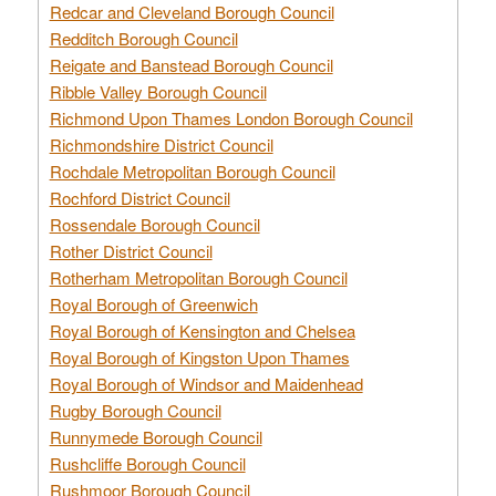
Redcar and Cleveland Borough Council
Redditch Borough Council
Reigate and Banstead Borough Council
Ribble Valley Borough Council
Richmond Upon Thames London Borough Council
Richmondshire District Council
Rochdale Metropolitan Borough Council
Rochford District Council
Rossendale Borough Council
Rother District Council
Rotherham Metropolitan Borough Council
Royal Borough of Greenwich
Royal Borough of Kensington and Chelsea
Royal Borough of Kingston Upon Thames
Royal Borough of Windsor and Maidenhead
Rugby Borough Council
Runnymede Borough Council
Rushcliffe Borough Council
Rushmoor Borough Council