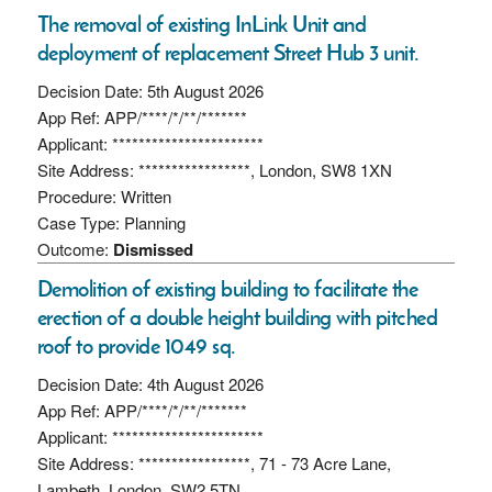
The removal of existing InLink Unit and
deployment of replacement Street Hub 3 unit.
Decision Date: 5th August 2026
App Ref: APP/****/*/**/*******
Applicant: ***********************
Site Address: *****************, London, SW8 1XN
Procedure: Written
Case Type: Planning
Outcome:
Dismissed
Demolition of existing building to facilitate the
erection of a double height building with pitched
roof to provide 1049 sq.
Decision Date: 4th August 2026
App Ref: APP/****/*/**/*******
Applicant: ***********************
Site Address: *****************, 71 - 73 Acre Lane,
Lambeth, London, SW2 5TN