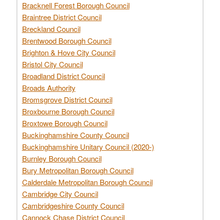
Bracknell Forest Borough Council
Braintree District Council
Breckland Council
Brentwood Borough Council
Brighton & Hove City Council
Bristol City Council
Broadland District Council
Broads Authority
Bromsgrove District Council
Broxbourne Borough Council
Broxtowe Borough Council
Buckinghamshire County Council
Buckinghamshire Unitary Council (2020-)
Burnley Borough Council
Bury Metropolitan Borough Council
Calderdale Metropolitan Borough Council
Cambridge City Council
Cambridgeshire County Council
Cannock Chase District Council