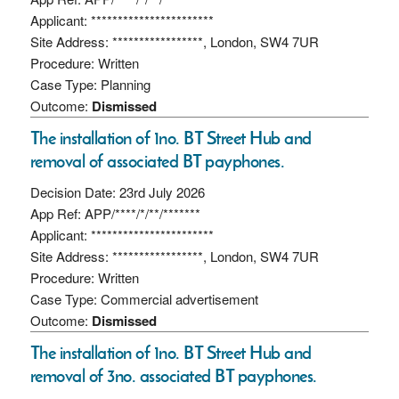
Applicant: ***********************
Site Address: *****************, London, SW4 7UR
Procedure: Written
Case Type: Planning
Outcome:
Dismissed
The installation of 1no. BT Street Hub and
removal of associated BT payphones.
Decision Date: 23rd July 2026
App Ref: APP/****/*/**/*******
Applicant: ***********************
Site Address: *****************, London, SW4 7UR
Procedure: Written
Case Type: Commercial advertisement
Outcome:
Dismissed
The installation of 1no. BT Street Hub and
removal of 3no. associated BT payphones.