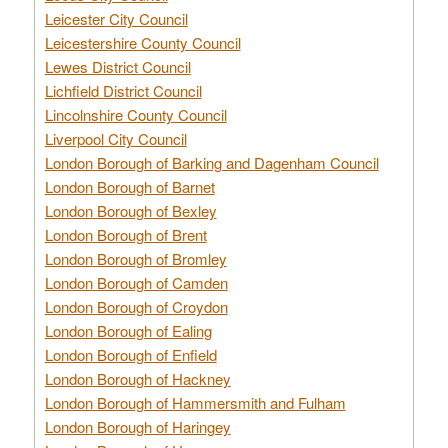
Leicester City Council
Leicestershire County Council
Lewes District Council
Lichfield District Council
Lincolnshire County Council
Liverpool City Council
London Borough of Barking and Dagenham Council
London Borough of Barnet
London Borough of Bexley
London Borough of Brent
London Borough of Bromley
London Borough of Camden
London Borough of Croydon
London Borough of Ealing
London Borough of Enfield
London Borough of Hackney
London Borough of Hammersmith and Fulham
London Borough of Haringey