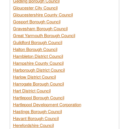
Gedling Borough Council
Gloucester City Council
Gloucestershire County Council
Gosport Borough Council
Gravesham Borough Council
Great Yarmouth Borough Council
Guildford Borough Council
Halton Borough Council
Hambleton District Council
Hampshire County Council
Harborough District Council
Harlow District Council
Harrogate Borough Council
Hart District Council
Hartlepool Borough Council
Hartlepool Development Corporation
Hastings Borough Council
Havant Borough Council
Herefordshire Council