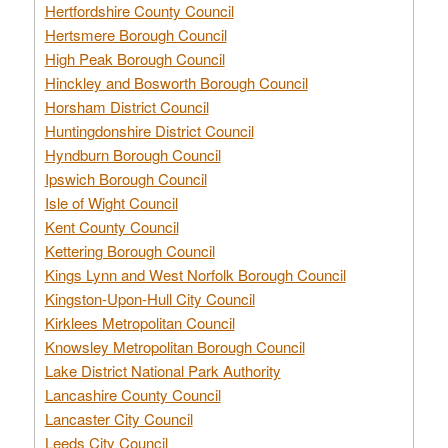
Hertfordshire County Council
Hertsmere Borough Council
High Peak Borough Council
Hinckley and Bosworth Borough Council
Horsham District Council
Huntingdonshire District Council
Hyndburn Borough Council
Ipswich Borough Council
Isle of Wight Council
Kent County Council
Kettering Borough Council
Kings Lynn and West Norfolk Borough Council
Kingston-Upon-Hull City Council
Kirklees Metropolitan Council
Knowsley Metropolitan Borough Council
Lake District National Park Authority
Lancashire County Council
Lancaster City Council
Leeds City Council