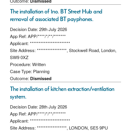
Outcome:
Dismissed
The installation of 1no. BT Street Hub and
removal of associated BT payphones.
Decision Date: 29th July 2026
App Ref: APP/****/*/**/*******
Applicant: ***********************
Site Address: *****************, Stockwell Road, London,
SW9 0XZ
Procedure: Written
Case Type: Planning
Outcome:
Dismissed
The installation of kitchen extraction/ventilation
system.
Decision Date: 28th July 2026
App Ref: APP/****/*/**/*******
Applicant: ***********************
Site Address: *****************, LONDON, SE5 9PU