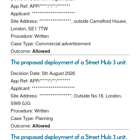
App Ref: APP/****/*/**/*******
Applicant: ***********************
Site Address: *****************, outside Camelford House,
London, SE1 7TW
Procedure: Written
Case Type: Commercial advertisement
Outcome:
Allowed
The proposed deployment of a Street Hub 3 unit.
Decision Date: 5th August 2026
App Ref: APP/****/*/**/*******
Applicant: ***********************
Site Address: *****************, Outside No.18, London,
SW9 0JG
Procedure: Written
Case Type: Planning
Outcome:
Allowed
The proposed deployment of a Street Hub 3 unit.