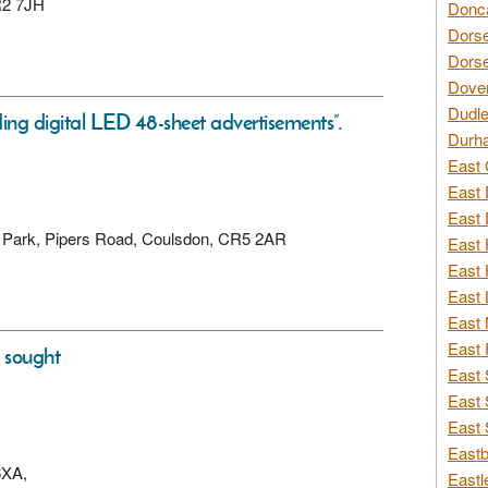
CR2 7JH
Donca
Dorse
Dorse
Dover
Dudle
ding digital LED 48-sheet advertisements”.
Durh
East 
East 
East 
ss Park, Pipers Road, Coulsdon, CR5 2AR
East 
East 
East 
East 
East 
s sought
East 
East 
East 
Eastb
6XA,
Eastl