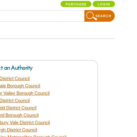
PURCHASE
LOGIN
SEARCH
ct an Authority
District Council
dale Borough Council
 Valley Borough Council
District Council
eld District Council
rd Borough Council
bury Vale District Council
gh District Council
ley Metropolitan Borough Council