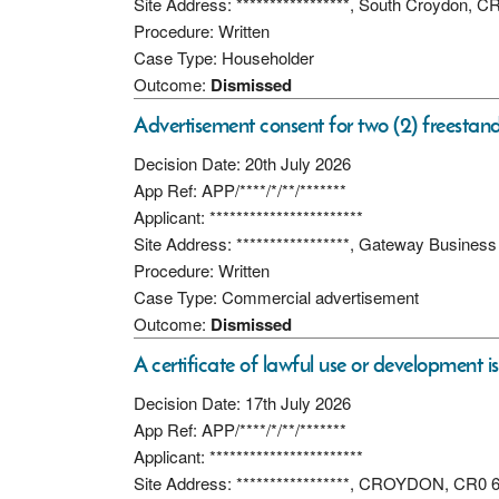
Site Address: *****************, South Croydon, 
Procedure: Written
Case Type: Householder
Outcome:
Dismissed
Advertisement consent for two (2) freestan
Decision Date: 20th July 2026
App Ref: APP/****/*/**/*******
Applicant: ***********************
Site Address: *****************, Gateway Busine
Procedure: Written
Case Type: Commercial advertisement
Outcome:
Dismissed
A certificate of lawful use or development i
Decision Date: 17th July 2026
App Ref: APP/****/*/**/*******
Applicant: ***********************
Site Address: *****************, CROYDON, CR0 