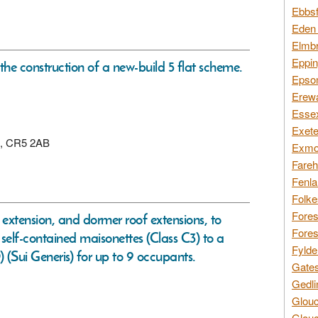
Ebbsf
Eden 
Elmbr
Eppin
 the construction of a new-build 5 flat scheme.
Epsom
Erewa
Essex
Exete
on, CR5 2AB
Exmoo
Fareh
Fenla
Folke
Fores
r extension, and dormer roof extensions, to
Fores
lf-contained maisonettes (Class C3) to a
Fylde
(Sui Generis) for up to 9 occupants.
Gates
Gedli
Glouc
Glouc