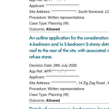
Applicant: ***********************
Site Address: *****************, South Norwood
Procedure: Written representations
Case Type: Planning (W)
Outcome:
Allowed
An outline application for the consideration 
4-bedroom and 1x 5-bedroom 2-storey det
roof to the rear of the site, with associated
refuse stores.
Decision Date: 28th July 2026
App Ref: APP/****/*/**/*******
Applicant: ***********************
Site Address: *****************, 14 Zig Zag Road ,
Procedure: Written representations
Case Type: Planning (W)
Outcome:
Allowed