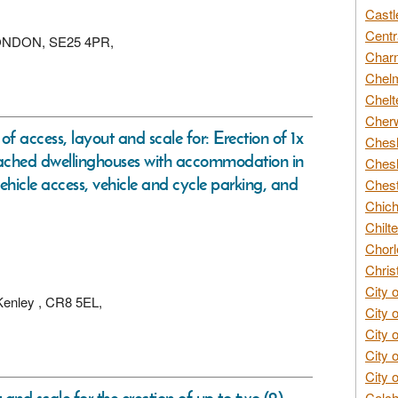
Castl
Centr
, LONDON, SE25 4PR,
Char
Chelm
Chelt
Cherw
of access, layout and scale for: Erection of 1x
Chesh
ached dwellinghouses with accommodation in
Chesh
 vehicle access, vehicle and cycle parking, and
Chest
Chich
Chilte
Chorl
Chris
City 
 Kenley , CR8 5EL,
City 
City 
City 
City 
Colch