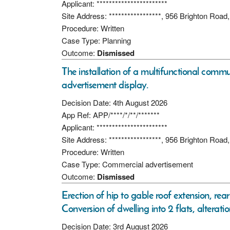
Applicant: ***********************
Site Address: *****************, 956 Brighton Ro
Procedure: Written
Case Type: Planning
Outcome:
Dismissed
The installation of a multifunctional commu
advertisement display.
Decision Date: 4th August 2026
App Ref: APP/****/*/**/*******
Applicant: ***********************
Site Address: *****************, 956 Brighton Ro
Procedure: Written
Case Type: Commercial advertisement
Outcome:
Dismissed
Erection of hip to gable roof extension, rear
Conversion of dwelling into 2 flats, alterati
Decision Date: 3rd August 2026