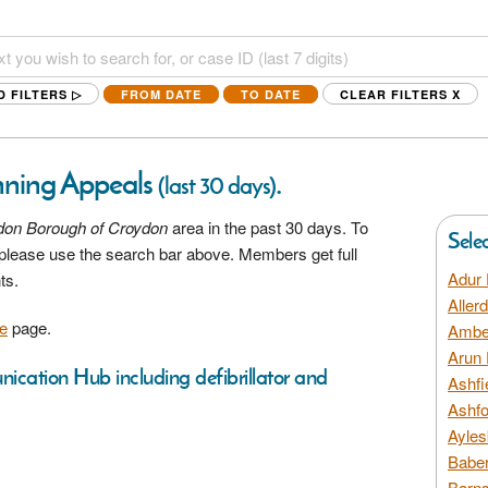
D FILTERS ▷
FROM DATE
TO DATE
CLEAR FILTERS
X
nning Appeals
.
(last 30 days)
don Borough of Croydon
area in the past 30 days. To
Sele
a please use the search bar above. Members get full
Adur 
ts.
Aller
e
page.
Amber
Arun 
nication Hub including defibrillator and
Ashfi
Ashfo
Ayles
Baber
Barns