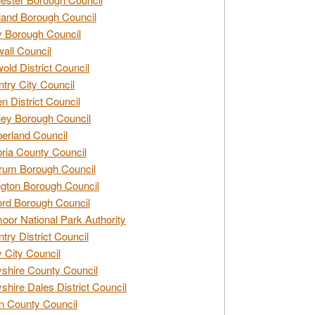
and Borough Council
 Borough Council
all Council
old District Council
try City Council
n District Council
ey Borough Council
rland Council
ia County Council
rum Borough Council
ngton Borough Council
ord Borough Council
oor National Park Authority
try District Council
 City Council
shire County Council
shire Dales District Council
 County Council