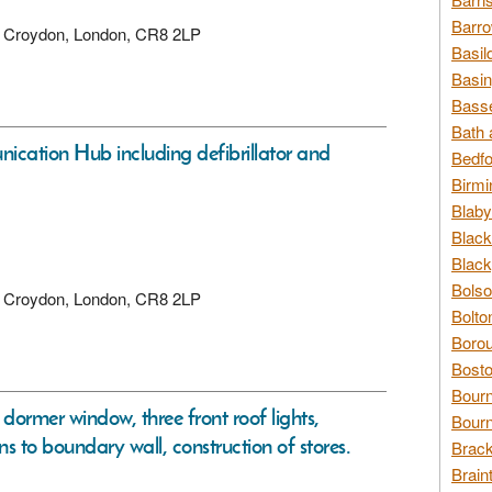
Barro
ad, Croydon, London, CR8 2LP
Basil
Basin
Basse
Bath 
nication Hub including defibrillator and
Bedfo
Birmi
Blaby
Black
Black
Bolso
ad, Croydon, London, CR8 2LP
Bolto
Borou
Bosto
Bour
 dormer window, three front roof lights,
Bourn
ons to boundary wall, construction of stores.
Brack
Brain