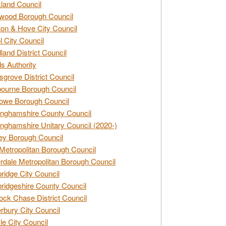
land Council
wood Borough Council
ton & Hove City Council
ol City Council
land District Council
s Authority
grove District Council
ourne Borough Council
owe Borough Council
nghamshire County Council
nghamshire Unitary Council (2020-)
ey Borough Council
Metropolitan Borough Council
rdale Metropolitan Borough Council
idge City Council
idgeshire County Council
ck Chase District Council
rbury City Council
sle City Council