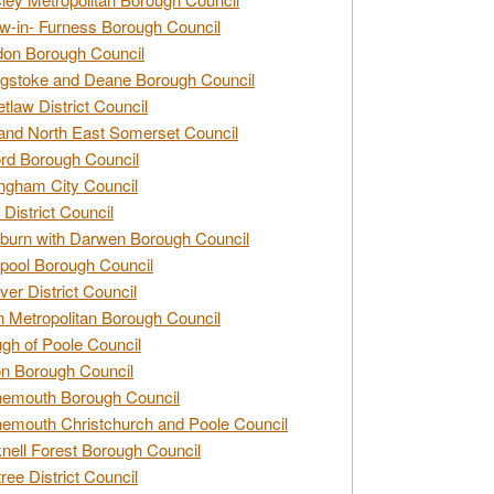
w-in- Furness Borough Council
don Borough Council
gstoke and Deane Borough Council
tlaw District Council
and North East Somerset Council
rd Borough Council
ngham City Council
 District Council
burn with Darwen Borough Council
pool Borough Council
ver District Council
n Metropolitan Borough Council
gh of Poole Council
n Borough Council
nemouth Borough Council
emouth Christchurch and Poole Council
nell Forest Borough Council
tree District Council