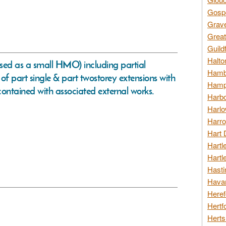
Gospo
Grav
Great
Guild
Halto
sed as a small HMO) including partial
Hambl
 of part single & part twostorey extensions with
Hamps
contained with associated external works.
Harbo
Harlo
Harro
Hart 
Hartl
Hartl
Hasti
Havan
Heref
Hertf
Herts