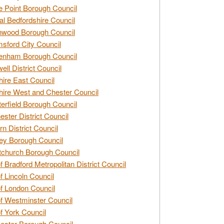
e Point Borough Council
al Bedfordshire Council
nwood Borough Council
sford City Council
enham Borough Council
ell District Council
ire East Council
ire West and Chester Council
erfield Borough Council
ester District Council
rn District Council
ey Borough Council
tchurch Borough Council
of Bradford Metropolitan District Council
of Lincoln Council
of London Council
of Westminster Council
of York Council
ester Borough Council