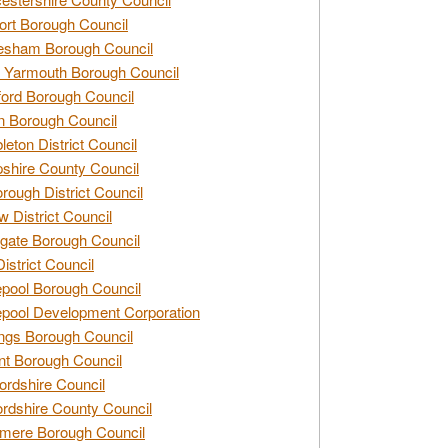
rt Borough Council
esham Borough Council
 Yarmouth Borough Council
ford Borough Council
n Borough Council
eton District Council
hire County Council
rough District Council
w District Council
gate Borough Council
District Council
epool Borough Council
epool Development Corporation
ngs Borough Council
t Borough Council
ordshire Council
ordshire County Council
mere Borough Council