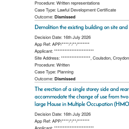
Procedure: Written representations
Case Type: Lawful Development Certificate
Outcome:
Dismissed
Demolition the existing building on site and
Decision Date: 16th July 2026
App Ref: APP/****/*/**/*******
Applicant: ***********************
Site Address: *****************, Coulsdon, Croyd
Procedure: Written
Case Type: Planning
Outcome:
Dismissed
The erection of a single storey side and rea
accommodate the change of use from two se
large House in Multiple Occupation (HMO) 
Decision Date: 16th July 2026
App Ref: APP/****/*/**/*******
Applicant: ***********************