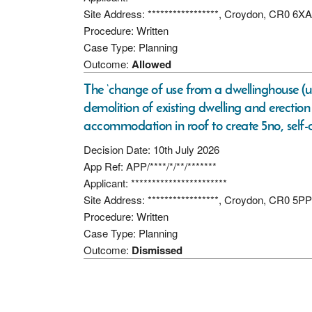
Site Address: *****************, Croydon, CR0 6XA
Procedure: Written
Case Type: Planning
Outcome:
Allowed
The ‘change of use from a dwellinghouse (u
demolition of existing dwelling and erection
accommodation in roof to create 5no, self-
Decision Date: 10th July 2026
App Ref: APP/****/*/**/*******
Applicant: ***********************
Site Address: *****************, Croydon, CR0 5PP
Procedure: Written
Case Type: Planning
Outcome:
Dismissed