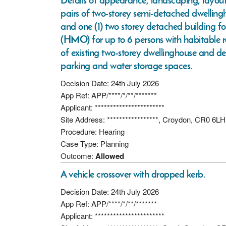
Details of appearance, landscaping, layout 
pairs of two-storey semi-detached dwellingh
and one (1) two storey detached building f
(HMO) for up to 6 persons with habitable ro
of existing two-storey dwellinghouse and d
parking and water storage spaces.
Decision Date: 24th July 2026
App Ref: APP/****/*/**/*******
Applicant: ***********************
Site Address: *****************, Croydon, CR0 6LH
Procedure: Hearing
Case Type: Planning
Outcome:
Allowed
A vehicle crossover with dropped kerb.
Decision Date: 24th July 2026
App Ref: APP/****/*/**/*******
Applicant: ***********************