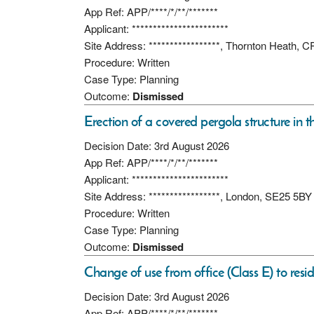
App Ref: APP/****/*/**/*******
Applicant: ***********************
Site Address: *****************, Thornton Heath, 
Procedure: Written
Case Type: Planning
Outcome:
Dismissed
Erection of a covered pergola structure in t
Decision Date: 3rd August 2026
App Ref: APP/****/*/**/*******
Applicant: ***********************
Site Address: *****************, London, SE25 5BY
Procedure: Written
Case Type: Planning
Outcome:
Dismissed
Change of use from office (Class E) to resid
Decision Date: 3rd August 2026
App Ref: APP/****/*/**/*******