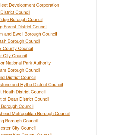
leet Development Corporation
District Council
idge Borough Council
g Forest District Council
 and Ewell Borough Council
sh Borough Council
 County Council
r City Council
r National Park Authority
am Borough Council
nd District Council
stone and Hythe District Council
t Heath District Council
t of Dean District Council
 Borough Council
head Metropolitan Borough Council
ng Borough Council
ester City Council
estershire County Council