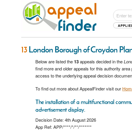
APPLIE
13
London Borough of Croydon Pla
Below are listed the
13
appeals decided in the
Lon
find more and older appeals for this authority are
access to the underlying appeal decision documen
To find out more about AppealFinder visit our
Hom
The installation of a multifunctional commu
advertisement display.
Decision Date: 4th August 2026
App Ref: APP/****/*/**/*******