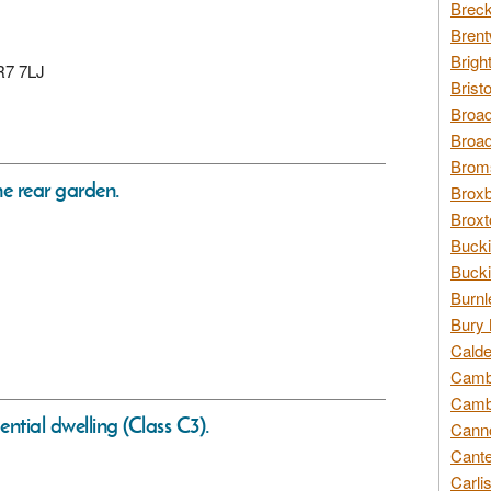
Breck
Brent
Brigh
CR7 7LJ
Brist
Broad
Broad
Broms
he rear garden.
Broxb
Broxt
Bucki
Bucki
Burnl
Bury 
Calde
Cambr
Cambr
ential dwelling (Class C3).
Canno
Cante
Carli