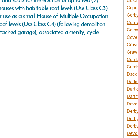
and scale for the erection of up to two (2)
ouses with habitable roof levels (Use Class C3)
Copel
Corby
or use as a small House of Multiple Occupation
Cornw
of levels (Use Class C4) (following demolition
Cotsw
etached garage), associated amenity, cycle
Coven
Crave
Crawl
Cumbe
Cumbr
Daco
Darli
Dartf
Dartm
Daven
Derby
Derby
Derby
Devon