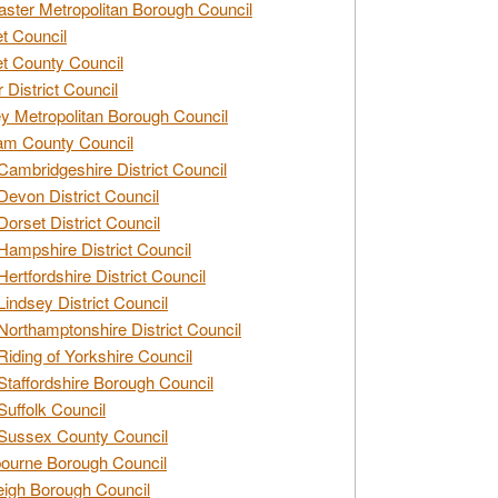
ster Metropolitan Borough Council
t Council
t County Council
 District Council
y Metropolitan Borough Council
am County Council
Cambridgeshire District Council
Devon District Council
Dorset District Council
Hampshire District Council
Hertfordshire District Council
Lindsey District Council
Northamptonshire District Council
Riding of Yorkshire Council
Staffordshire Borough Council
Suffolk Council
Sussex County Council
ourne Borough Council
eigh Borough Council