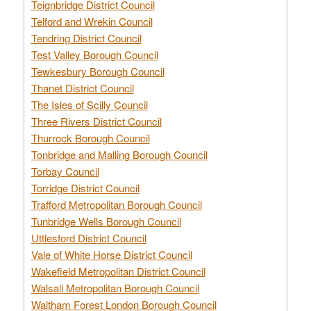
Teignbridge District Council
Telford and Wrekin Council
Tendring District Council
Test Valley Borough Council
Tewkesbury Borough Council
Thanet District Council
The Isles of Scilly Council
Three Rivers District Council
Thurrock Borough Council
Tonbridge and Malling Borough Council
Torbay Council
Torridge District Council
Trafford Metropolitan Borough Council
Tunbridge Wells Borough Council
Uttlesford District Council
Vale of White Horse District Council
Wakefield Metropolitan District Council
Walsall Metropolitan Borough Council
Waltham Forest London Borough Council