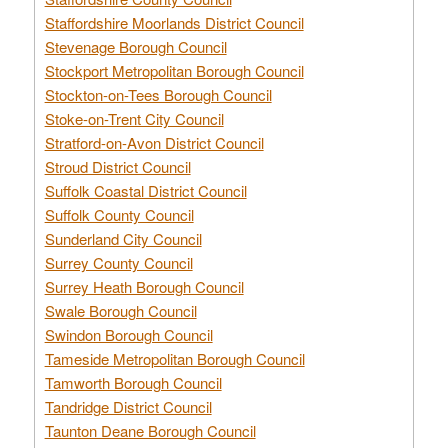
Staffordshire Moorlands District Council
Stevenage Borough Council
Stockport Metropolitan Borough Council
Stockton-on-Tees Borough Council
Stoke-on-Trent City Council
Stratford-on-Avon District Council
Stroud District Council
Suffolk Coastal District Council
Suffolk County Council
Sunderland City Council
Surrey County Council
Surrey Heath Borough Council
Swale Borough Council
Swindon Borough Council
Tameside Metropolitan Borough Council
Tamworth Borough Council
Tandridge District Council
Taunton Deane Borough Council