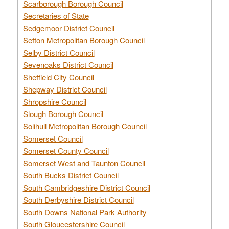
Scarborough Borough Council
Secretaries of State
Sedgemoor District Council
Sefton Metropolitan Borough Council
Selby District Council
Sevenoaks District Council
Sheffield City Council
Shepway District Council
Shropshire Council
Slough Borough Council
Solihull Metropolitan Borough Council
Somerset Council
Somerset County Council
Somerset West and Taunton Council
South Bucks District Council
South Cambridgeshire District Council
South Derbyshire District Council
South Downs National Park Authority
South Gloucestershire Council