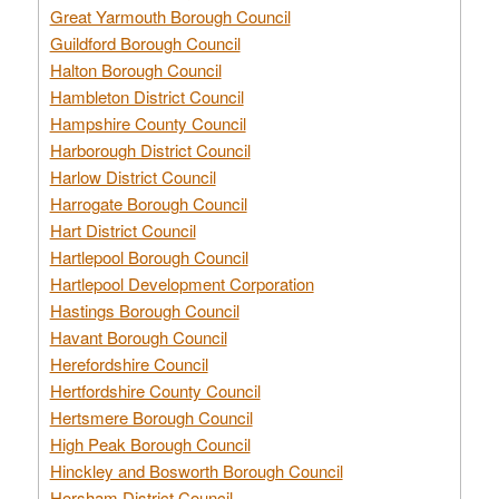
Great Yarmouth Borough Council
Guildford Borough Council
Halton Borough Council
Hambleton District Council
Hampshire County Council
Harborough District Council
Harlow District Council
Harrogate Borough Council
Hart District Council
Hartlepool Borough Council
Hartlepool Development Corporation
Hastings Borough Council
Havant Borough Council
Herefordshire Council
Hertfordshire County Council
Hertsmere Borough Council
High Peak Borough Council
Hinckley and Bosworth Borough Council
Horsham District Council