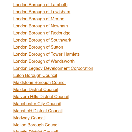
London Borough of Lambeth
London Borough of Lewisham
London Borough of Merton
London Borough of Newham
London Borough of Redbridge
London Borough of Southwark
London Borough of Sutton
London Borough of Tower Hamlets
London Borough of Wandsworth
London Legacy Development Corporation
Luton Borough Council
Maidstone Borough Council
Maldon District Council
Malvern Hills District Council
Manchester City Council
Mansfield District Council
Medway Council
Melton Borough Council
Mendip District Council