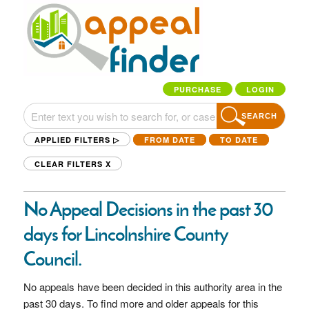
PURCHASE
LOGIN
SEARCH
APPLIED FILTERS ▷
FROM DATE
TO DATE
CLEAR FILTERS
X
No Appeal Decisions in the past 30
days for Lincolnshire County
Council.
No appeals have been decided in this authority area in the
past 30 days. To find more and older appeals for this