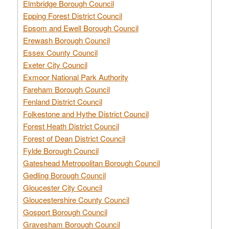
Elmbridge Borough Council
Epping Forest District Council
Epsom and Ewell Borough Council
Erewash Borough Council
Essex County Council
Exeter City Council
Exmoor National Park Authority
Fareham Borough Council
Fenland District Council
Folkestone and Hythe District Council
Forest Heath District Council
Forest of Dean District Council
Fylde Borough Council
Gateshead Metropolitan Borough Council
Gedling Borough Council
Gloucester City Council
Gloucestershire County Council
Gosport Borough Council
Gravesham Borough Council