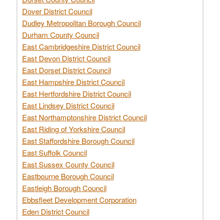
Dover District Council
Dudley Metropolitan Borough Council
Durham County Council
East Cambridgeshire District Council
East Devon District Council
East Dorset District Council
East Hampshire District Council
East Hertfordshire District Council
East Lindsey District Council
East Northamptonshire District Council
East Riding of Yorkshire Council
East Staffordshire Borough Council
East Suffolk Council
East Sussex County Council
Eastbourne Borough Council
Eastleigh Borough Council
Ebbsfleet Development Corporation
Eden District Council