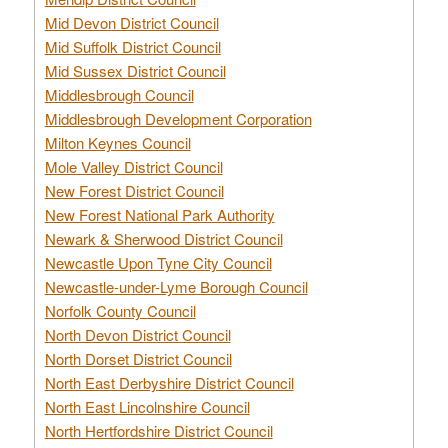
Mid Devon District Council
Mid Suffolk District Council
Mid Sussex District Council
Middlesbrough Council
Middlesbrough Development Corporation
Milton Keynes Council
Mole Valley District Council
New Forest District Council
New Forest National Park Authority
Newark & Sherwood District Council
Newcastle Upon Tyne City Council
Newcastle-under-Lyme Borough Council
Norfolk County Council
North Devon District Council
North Dorset District Council
North East Derbyshire District Council
North East Lincolnshire Council
North Hertfordshire District Council