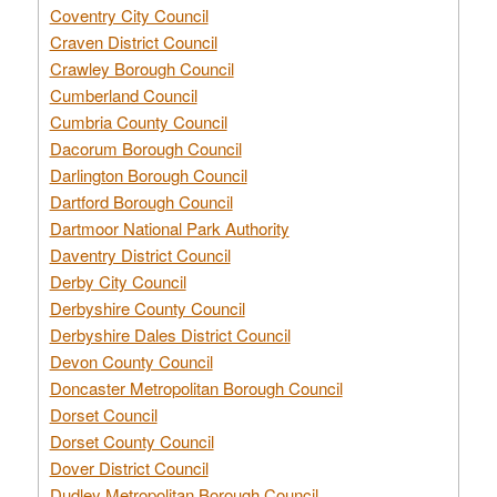
Coventry City Council
Craven District Council
Crawley Borough Council
Cumberland Council
Cumbria County Council
Dacorum Borough Council
Darlington Borough Council
Dartford Borough Council
Dartmoor National Park Authority
Daventry District Council
Derby City Council
Derbyshire County Council
Derbyshire Dales District Council
Devon County Council
Doncaster Metropolitan Borough Council
Dorset Council
Dorset County Council
Dover District Council
Dudley Metropolitan Borough Council