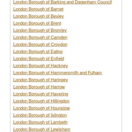
London Borough of Barking and Dagenham Council
London Borough of Barnet
London Borough of Bexley
London Borough of Brent
London Borough of Bromley
London Borough of Camden
London Borough of Croydon
London Borough of Ealing
London Borough of Enfield
London Borough of Hackney
London Borough of Hammersmith and Fulham
London Borough of Haringey
London Borough of Harrow
London Borough of Havering
London Borough of Hillingdon
London Borough of Hounslow
London Borough of Islington
London Borough of Lambeth
London Borough of Lewisham