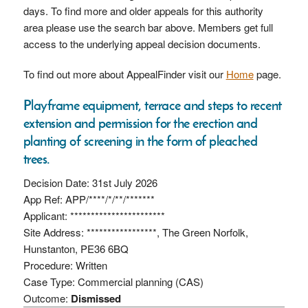
days. To find more and older appeals for this authority
area please use the search bar above. Members get full
access to the underlying appeal decision documents.
To find out more about AppealFinder visit our
Home
page.
Playframe equipment, terrace and steps to recent
extension and permission for the erection and
planting of screening in the form of pleached
trees.
Decision Date: 31st July 2026
App Ref: APP/****/*/**/*******
Applicant: ***********************
Site Address: *****************, The Green Norfolk,
Hunstanton, PE36 6BQ
Procedure: Written
Case Type: Commercial planning (CAS)
Outcome:
Dismissed