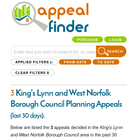
PURCHASE
LOGIN
SEARCH
APPLIED FILTERS ▷
FROM DATE
TO DATE
CLEAR FILTERS
X
3
King's Lynn and West Norfolk
Borough Council Planning Appeals
.
(last 30 days)
Below are listed the
3
appeals decided in the
King's Lynn
and West Norfolk Borough Council
area in the past 30