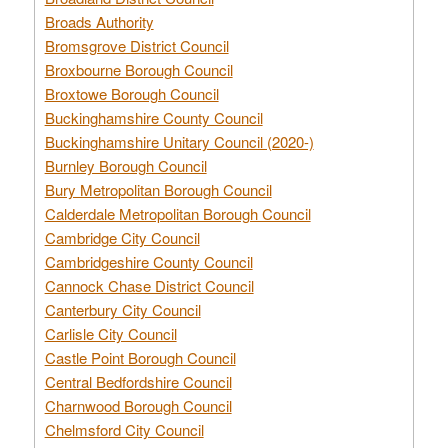
Broads Authority
Bromsgrove District Council
Broxbourne Borough Council
Broxtowe Borough Council
Buckinghamshire County Council
Buckinghamshire Unitary Council (2020-)
Burnley Borough Council
Bury Metropolitan Borough Council
Calderdale Metropolitan Borough Council
Cambridge City Council
Cambridgeshire County Council
Cannock Chase District Council
Canterbury City Council
Carlisle City Council
Castle Point Borough Council
Central Bedfordshire Council
Charnwood Borough Council
Chelmsford City Council