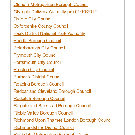
Oldham Metropolitan Borough Council
Olympic Delivery Authority pre 01/10/2012
Oxford City Council
Oxfordshire County Council
Peak District National Park Authority
Pendle Borough Council
Peterborough City Council
Plymouth City Council
Portsmouth City Council
Preston City Council
Purbeck District Council
Reading Borough Council
Redcar and Cleveland Borough Council
Redditch Borough Council
Reigate and Banstead Borough Council
Ribble Valley Borough Council
Richmond Upon Thames London Borough Council
Richmondshire District Council
Rochdale Metropolitan Borough Council