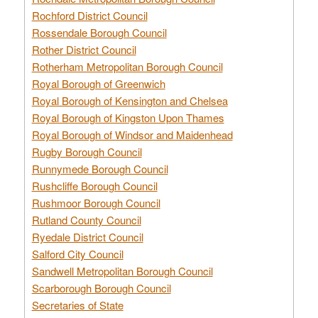
Rochford District Council
Rossendale Borough Council
Rother District Council
Rotherham Metropolitan Borough Council
Royal Borough of Greenwich
Royal Borough of Kensington and Chelsea
Royal Borough of Kingston Upon Thames
Royal Borough of Windsor and Maidenhead
Rugby Borough Council
Runnymede Borough Council
Rushcliffe Borough Council
Rushmoor Borough Council
Rutland County Council
Ryedale District Council
Salford City Council
Sandwell Metropolitan Borough Council
Scarborough Borough Council
Secretaries of State