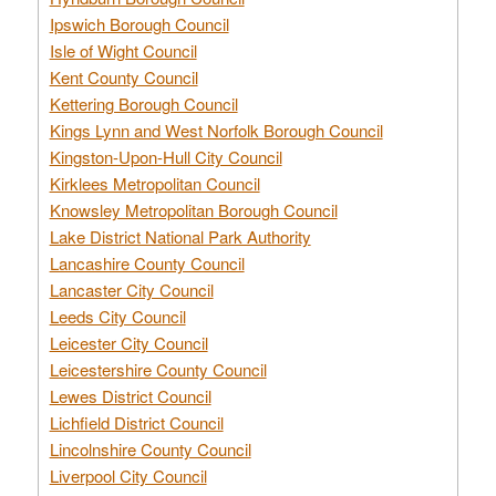
Ipswich Borough Council
Isle of Wight Council
Kent County Council
Kettering Borough Council
Kings Lynn and West Norfolk Borough Council
Kingston-Upon-Hull City Council
Kirklees Metropolitan Council
Knowsley Metropolitan Borough Council
Lake District National Park Authority
Lancashire County Council
Lancaster City Council
Leeds City Council
Leicester City Council
Leicestershire County Council
Lewes District Council
Lichfield District Council
Lincolnshire County Council
Liverpool City Council