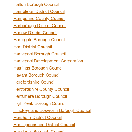
Halton Borough Council
Hambleton District Council
Hampshire County Council
Harborough District Council
Harlow District Council
Harrogate Borough Council
Hart District Council
Hartlepool Borough Council
Hartlepool Development Corporation
Hastings Borough Council
Havant Borough Council
Herefordshire Council
Hertfordshire County Council
Hertsmere Borough Council
High Peak Borough Council
Hinckley and Bosworth Borough Council
Horsham District Council
Huntingdonshire District Council
Hyndburn Borough Council