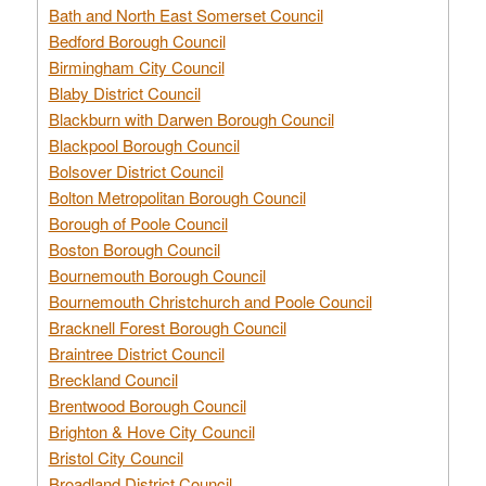
Bath and North East Somerset Council
Bedford Borough Council
Birmingham City Council
Blaby District Council
Blackburn with Darwen Borough Council
Blackpool Borough Council
Bolsover District Council
Bolton Metropolitan Borough Council
Borough of Poole Council
Boston Borough Council
Bournemouth Borough Council
Bournemouth Christchurch and Poole Council
Bracknell Forest Borough Council
Braintree District Council
Breckland Council
Brentwood Borough Council
Brighton & Hove City Council
Bristol City Council
Broadland District Council