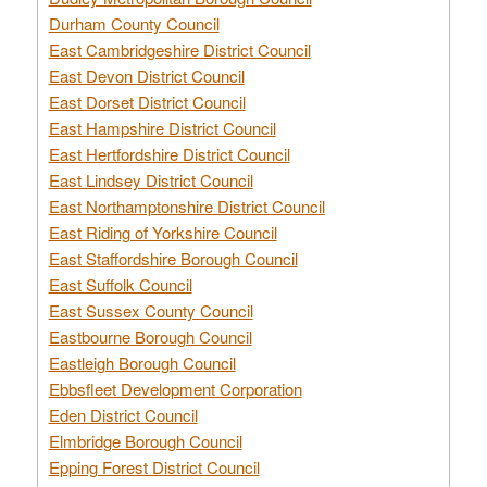
Durham County Council
East Cambridgeshire District Council
East Devon District Council
East Dorset District Council
East Hampshire District Council
East Hertfordshire District Council
East Lindsey District Council
East Northamptonshire District Council
East Riding of Yorkshire Council
East Staffordshire Borough Council
East Suffolk Council
East Sussex County Council
Eastbourne Borough Council
Eastleigh Borough Council
Ebbsfleet Development Corporation
Eden District Council
Elmbridge Borough Council
Epping Forest District Council