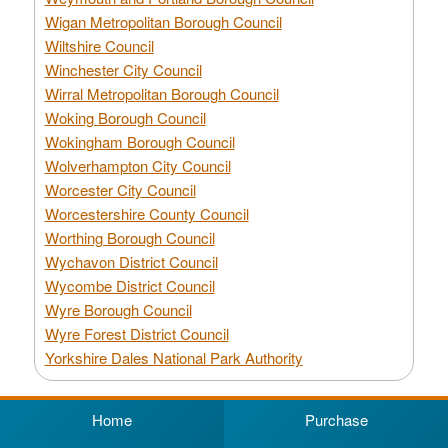
Wigan Metropolitan Borough Council
Wiltshire Council
Winchester City Council
Wirral Metropolitan Borough Council
Woking Borough Council
Wokingham Borough Council
Wolverhampton City Council
Worcester City Council
Worcestershire County Council
Worthing Borough Council
Wychavon District Council
Wycombe District Council
Wyre Borough Council
Wyre Forest District Council
Yorkshire Dales National Park Authority
Home
Purchase