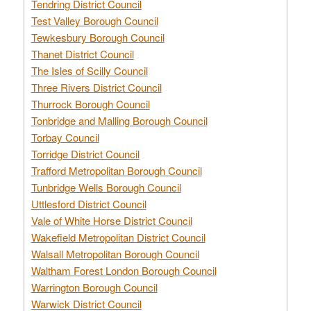
Tendring District Council
Test Valley Borough Council
Tewkesbury Borough Council
Thanet District Council
The Isles of Scilly Council
Three Rivers District Council
Thurrock Borough Council
Tonbridge and Malling Borough Council
Torbay Council
Torridge District Council
Trafford Metropolitan Borough Council
Tunbridge Wells Borough Council
Uttlesford District Council
Vale of White Horse District Council
Wakefield Metropolitan District Council
Walsall Metropolitan Borough Council
Waltham Forest London Borough Council
Warrington Borough Council
Warwick District Council