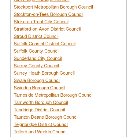
Stockport Metropolitan Borough Council
Stockton-on-Tees Borough Council
Stoke-on-Trent City Council
Stratford-on-Avon District Council
Stroud District Council
Suffolk Coastal District Council
Suffolk County Council
Sunderland City Council
Surrey County Council
Surrey Heath Borough Council
Swale Borough Council
Swindon Borough Council
Tameside Metropolitan Borough Council
Tamworth Borough Council
Tandridge District Council
Taunton Deane Borough Council
Teignbridge District Council
Telford and Wrekin Council