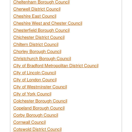
Cheltenham Borough Council
Cherwell District Council
Cheshire East Council
Cheshire West and Chester Council
Chesterfield Borough Council
Chichester District Council
Chiltern District Council
Chorley Borough Council
Christchurch Borough Council
City of Bradford Metropolitan District Council
City of Lincoln Council
City of London Council
City of Westminster Council
City of York Council
Colchester Borough Council
Copeland Borough Council
Corby Borough Council
Cornwall Council
Cotswold District Council