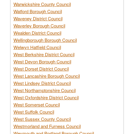
Warwickshire County Council
Watford Borough Council
Waveney District Council
Waverley Borough Council
Wealden District Council
Wellingborough Borough Council
Welwyn Hatfield Council
West Berkshire District Council
West Devon Borough Council
West Dorset District Council
West Lancashire Borough Council
West Lindsey District Council
West Northamptonshire Council
West Oxfordshire District Council
West Somerset Council
West Suffolk Council
West Sussex County Council
Westmorland and Furness Council
Weymouth and Portland Borough Council