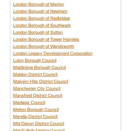
London Borough of Merton
London Borough of Newham
London Borough of Redbridge
London Borough of Southwark
London Borough of Sutton
London Borough of Tower Hamlets
London Borough of Wandsworth
London Legacy Development Corporation
Luton Borough Council
Maidstone Borough Council
Maldon District Council
Malvern Hills District Council
Manchester City Council
Mansfield District Council
Medway Council
Melton Borough Council
Mendip District Council
Mid Devon District Council
Mid Suffolk District Council