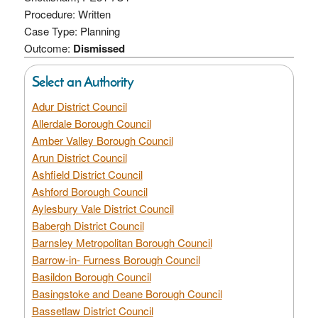
Procedure: Written
Case Type: Planning
Outcome:
Dismissed
Select an Authority
Adur District Council
Allerdale Borough Council
Amber Valley Borough Council
Arun District Council
Ashfield District Council
Ashford Borough Council
Aylesbury Vale District Council
Babergh District Council
Barnsley Metropolitan Borough Council
Barrow-in- Furness Borough Council
Basildon Borough Council
Basingstoke and Deane Borough Council
Bassetlaw District Council