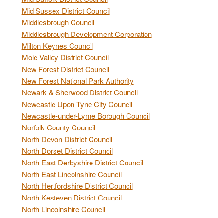
Mid Sussex District Council
Middlesbrough Council
Middlesbrough Development Corporation
Milton Keynes Council
Mole Valley District Council
New Forest District Council
New Forest National Park Authority
Newark & Sherwood District Council
Newcastle Upon Tyne City Council
Newcastle-under-Lyme Borough Council
Norfolk County Council
North Devon District Council
North Dorset District Council
North East Derbyshire District Council
North East Lincolnshire Council
North Hertfordshire District Council
North Kesteven District Council
North Lincolnshire Council