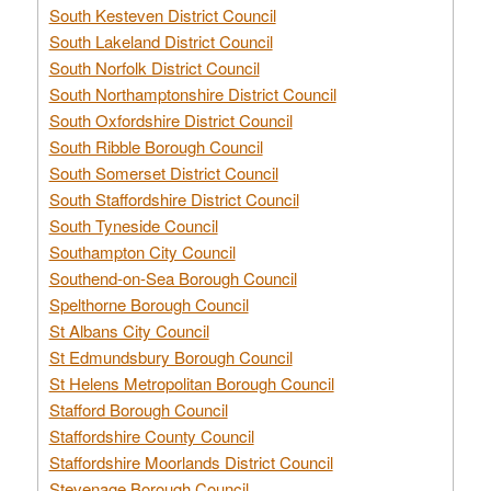
South Kesteven District Council
South Lakeland District Council
South Norfolk District Council
South Northamptonshire District Council
South Oxfordshire District Council
South Ribble Borough Council
South Somerset District Council
South Staffordshire District Council
South Tyneside Council
Southampton City Council
Southend-on-Sea Borough Council
Spelthorne Borough Council
St Albans City Council
St Edmundsbury Borough Council
St Helens Metropolitan Borough Council
Stafford Borough Council
Staffordshire County Council
Staffordshire Moorlands District Council
Stevenage Borough Council