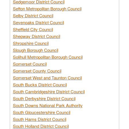
Sedgemoor District Council
Sefton Metropolitan Borough Council
Selby District Council
Sevenoaks District Council
Sheffield City Council
Shepway District Council
Shropshire Council
Slough Borough Council
Solihull Metropolitan Borough Council
Somerset Council
Somerset County Council
Somerset West and Taunton Council
South Bucks District Council
South Cambridgeshire District Council
South Derbyshire District Council
South Downs National Park Authority
South Gloucestershire Council
South Hams District Council
South Holland District Council