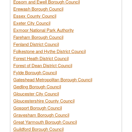
Epsom and Ewell Borough Council
Erewash Borough Council
Essex County Council
Exeter City Council
Exmoor National Park Authority
Fareham Borough Council
Fenland District Council
Folkestone and Hythe District Council
Forest Heath District Council
Forest of Dean District Council
Fylde Borough Council
Gateshead Metropolitan Borough Council
Gedling Borough Council
Gloucester City Council
Gloucestershire County Council
Gosport Borough Council
Gravesham Borough Council
Great Yarmouth Borough Council
Guildford Borough Council