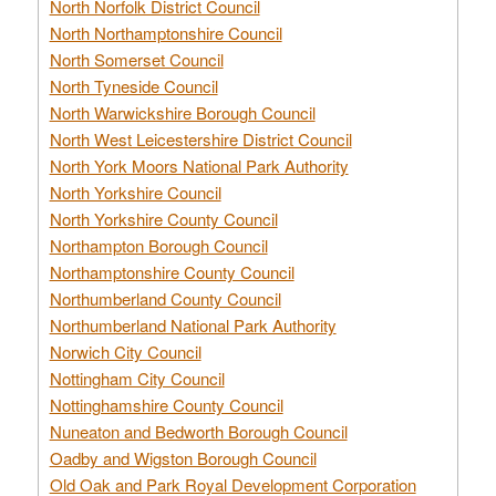
North Norfolk District Council
North Northamptonshire Council
North Somerset Council
North Tyneside Council
North Warwickshire Borough Council
North West Leicestershire District Council
North York Moors National Park Authority
North Yorkshire Council
North Yorkshire County Council
Northampton Borough Council
Northamptonshire County Council
Northumberland County Council
Northumberland National Park Authority
Norwich City Council
Nottingham City Council
Nottinghamshire County Council
Nuneaton and Bedworth Borough Council
Oadby and Wigston Borough Council
Old Oak and Park Royal Development Corporation