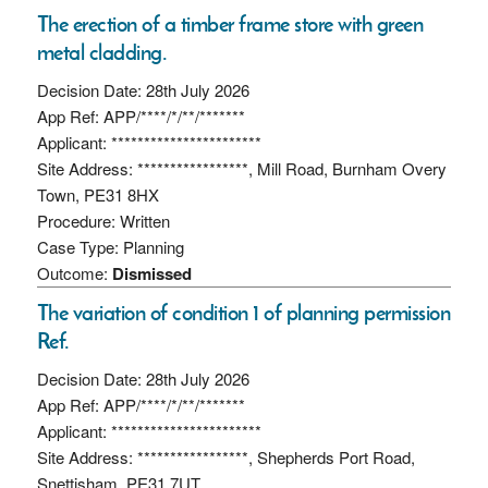
The erection of a timber frame store with green
metal cladding.
Decision Date: 28th July 2026
App Ref: APP/****/*/**/*******
Applicant: ***********************
Site Address: *****************, Mill Road, Burnham Overy
Town, PE31 8HX
Procedure: Written
Case Type: Planning
Outcome:
Dismissed
The variation of condition 1 of planning permission
Ref.
Decision Date: 28th July 2026
App Ref: APP/****/*/**/*******
Applicant: ***********************
Site Address: *****************, Shepherds Port Road,
Snettisham, PE31 7UT