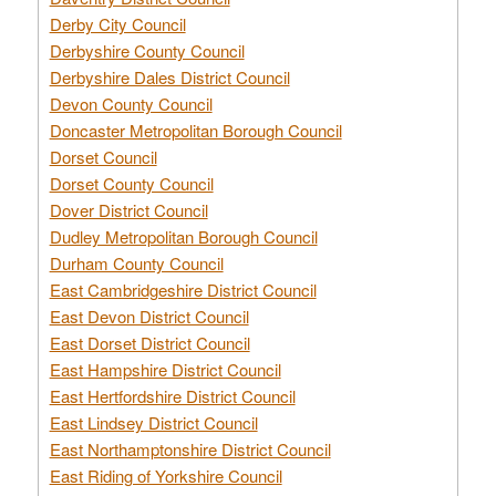
Derby City Council
Derbyshire County Council
Derbyshire Dales District Council
Devon County Council
Doncaster Metropolitan Borough Council
Dorset Council
Dorset County Council
Dover District Council
Dudley Metropolitan Borough Council
Durham County Council
East Cambridgeshire District Council
East Devon District Council
East Dorset District Council
East Hampshire District Council
East Hertfordshire District Council
East Lindsey District Council
East Northamptonshire District Council
East Riding of Yorkshire Council