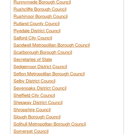
Runnymede Borough Council
Rushcliffe Borough Council
Rushmoor Borough Council
Rutland County Council
Ryedale District Council
Salford City Council
Sandwell Metropolitan Borough Council
Scarborough Borough Council
Secretaries of State
Sedgemoor District Council
Sefton Metropolitan Borough Council
Selby District Council
Sevenoaks District Council
Sheffield City Council
Shepway District Council
Shropshire Council
Slough Borough Council
Solihull Metropolitan Borough Council
Somerset Council