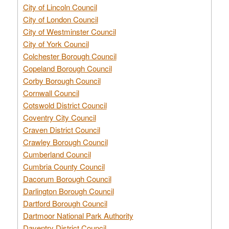
City of Lincoln Council
City of London Council
City of Westminster Council
City of York Council
Colchester Borough Council
Copeland Borough Council
Corby Borough Council
Cornwall Council
Cotswold District Council
Coventry City Council
Craven District Council
Crawley Borough Council
Cumberland Council
Cumbria County Council
Dacorum Borough Council
Darlington Borough Council
Dartford Borough Council
Dartmoor National Park Authority
Daventry District Council