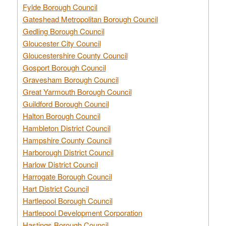
Fylde Borough Council
Gateshead Metropolitan Borough Council
Gedling Borough Council
Gloucester City Council
Gloucestershire County Council
Gosport Borough Council
Gravesham Borough Council
Great Yarmouth Borough Council
Guildford Borough Council
Halton Borough Council
Hambleton District Council
Hampshire County Council
Harborough District Council
Harlow District Council
Harrogate Borough Council
Hart District Council
Hartlepool Borough Council
Hartlepool Development Corporation
Hastings Borough Council