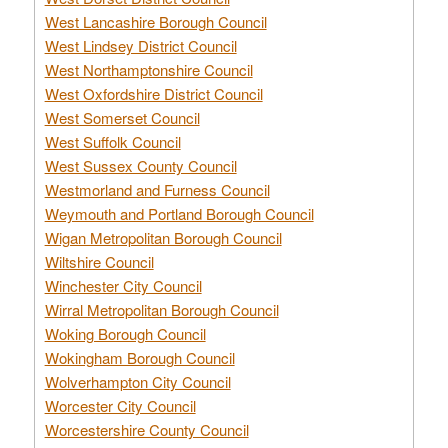
West Lancashire Borough Council
West Lindsey District Council
West Northamptonshire Council
West Oxfordshire District Council
West Somerset Council
West Suffolk Council
West Sussex County Council
Westmorland and Furness Council
Weymouth and Portland Borough Council
Wigan Metropolitan Borough Council
Wiltshire Council
Winchester City Council
Wirral Metropolitan Borough Council
Woking Borough Council
Wokingham Borough Council
Wolverhampton City Council
Worcester City Council
Worcestershire County Council