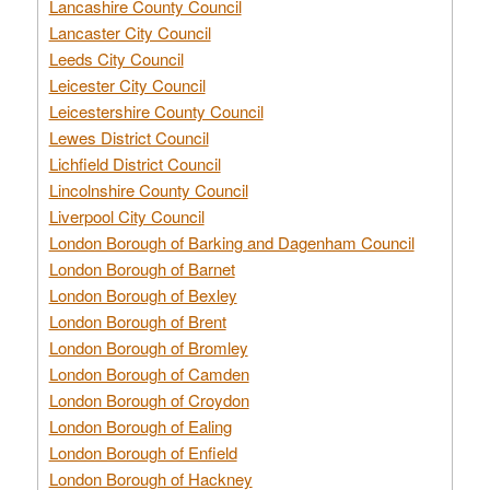
Lancashire County Council
Lancaster City Council
Leeds City Council
Leicester City Council
Leicestershire County Council
Lewes District Council
Lichfield District Council
Lincolnshire County Council
Liverpool City Council
London Borough of Barking and Dagenham Council
London Borough of Barnet
London Borough of Bexley
London Borough of Brent
London Borough of Bromley
London Borough of Camden
London Borough of Croydon
London Borough of Ealing
London Borough of Enfield
London Borough of Hackney