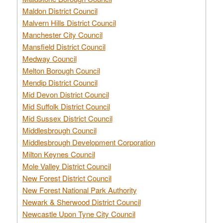
Maldon District Council
Malvern Hills District Council
Manchester City Council
Mansfield District Council
Medway Council
Melton Borough Council
Mendip District Council
Mid Devon District Council
Mid Suffolk District Council
Mid Sussex District Council
Middlesbrough Council
Middlesbrough Development Corporation
Milton Keynes Council
Mole Valley District Council
New Forest District Council
New Forest National Park Authority
Newark & Sherwood District Council
Newcastle Upon Tyne City Council