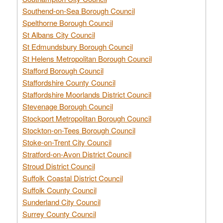
Southend-on-Sea Borough Council
Spelthorne Borough Council
St Albans City Council
St Edmundsbury Borough Council
St Helens Metropolitan Borough Council
Stafford Borough Council
Staffordshire County Council
Staffordshire Moorlands District Council
Stevenage Borough Council
Stockport Metropolitan Borough Council
Stockton-on-Tees Borough Council
Stoke-on-Trent City Council
Stratford-on-Avon District Council
Stroud District Council
Suffolk Coastal District Council
Suffolk County Council
Sunderland City Council
Surrey County Council