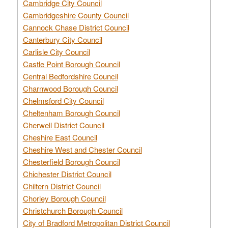
Cambridge City Council
Cambridgeshire County Council
Cannock Chase District Council
Canterbury City Council
Carlisle City Council
Castle Point Borough Council
Central Bedfordshire Council
Charnwood Borough Council
Chelmsford City Council
Cheltenham Borough Council
Cherwell District Council
Cheshire East Council
Cheshire West and Chester Council
Chesterfield Borough Council
Chichester District Council
Chiltern District Council
Chorley Borough Council
Christchurch Borough Council
City of Bradford Metropolitan District Council