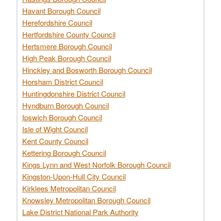
Havant Borough Council
Herefordshire Council
Hertfordshire County Council
Hertsmere Borough Council
High Peak Borough Council
Hinckley and Bosworth Borough Council
Horsham District Council
Huntingdonshire District Council
Hyndburn Borough Council
Ipswich Borough Council
Isle of Wight Council
Kent County Council
Kettering Borough Council
Kings Lynn and West Norfolk Borough Council
Kingston-Upon-Hull City Council
Kirklees Metropolitan Council
Knowsley Metropolitan Borough Council
Lake District National Park Authority