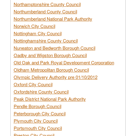
Northamptonshire County Council
Northumberland County Council
Northumberland National Park Authority
Norwich City Council
Nottingham City Council
Nottinghamshire County Council
Nuneaton and Bedworth Borough Council
Oadby and Wigston Borough Council
Old Oak and Park Royal Development Corporation
Oldham Metropolitan Borough Council
Olympic Delivery Authority pre 01/10/2012
Oxford City Council
Oxfordshire County Council
Peak District National Park Authority
Pendle Borough Council
Peterborough City Council
Plymouth City Council
Portsmouth City Council
Preston City Council