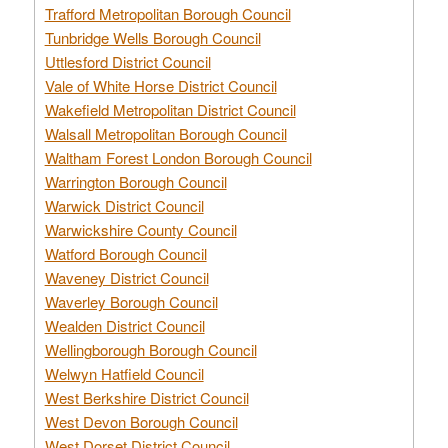
Trafford Metropolitan Borough Council
Tunbridge Wells Borough Council
Uttlesford District Council
Vale of White Horse District Council
Wakefield Metropolitan District Council
Walsall Metropolitan Borough Council
Waltham Forest London Borough Council
Warrington Borough Council
Warwick District Council
Warwickshire County Council
Watford Borough Council
Waveney District Council
Waverley Borough Council
Wealden District Council
Wellingborough Borough Council
Welwyn Hatfield Council
West Berkshire District Council
West Devon Borough Council
West Dorset District Council