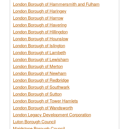
London Borough of Hammersmith and Fulham
London Borough of Haringey
London Borough of Harrow
London Borough of Havering
London Borough of Hillingdon
London Borough of Hounslow
London Borough of Islington
London Borough of Lambeth
London Borough of Lewisham
London Borough of Merton
London Borough of Newham
London Borough of Redbridge
London Borough of Southwark
London Borough of Sutton
London Borough of Tower Hamlets
London Borough of Wandsworth
London Legacy Development Corporation
Luton Borough Council
Maidstone Borough Council