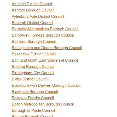
Ashfield District Council
Ashford Borough Council
Aylesbury Vale District Council
Babergh District Council
Barnsley Metropolitan Borough Council
Barrow-in- Furness Borough Council
Basildon Borough Council
Basingstoke and Deane Borough Council
Bassetlaw District Council
Bath and North East Somerset Council
Bedford Borough Council
Birmingham City Council
Blaby District Council
Blackburn with Darwen Borough Council
Blackpool Borough Council
Bolsover District Council
Bolton Metropolitan Borough Council
Borough of Poole Council
Boston Borough Council