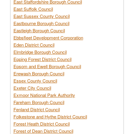
East Staffordshire Borough Council
East Suffolk Council
East Sussex County Council
Eastbourne Borough Council
Eastleigh Borough Council
Ebbsfleet Development Corporation
Eden District Council
Elmbridge Borough Council
Epping Forest District Council
Epsom and Ewell Borough Council
Erewash Borough Council
Essex County Council
Exeter City Council
Exmoor National Park Authority
Fareham Borough Council
Fenland District Council
Folkestone and Hythe District Council
Forest Heath District Council
Forest of Dean District Council