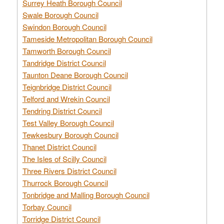
Surrey Heath Borough Council
Swale Borough Council
Swindon Borough Council
Tameside Metropolitan Borough Council
Tamworth Borough Council
Tandridge District Council
Taunton Deane Borough Council
Teignbridge District Council
Telford and Wrekin Council
Tendring District Council
Test Valley Borough Council
Tewkesbury Borough Council
Thanet District Council
The Isles of Scilly Council
Three Rivers District Council
Thurrock Borough Council
Tonbridge and Malling Borough Council
Torbay Council
Torridge District Council