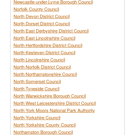
Newcastle-under-Lyme Borough Council
Norfolk County Council
North Devon District Council
North Dorset District Council
North East Derbyshire District Council
North East Lincolnshire Council
North Hertfordshire District Council
North Kesteven District Council
North Lincolnshire Council
North Norfolk District Council
North Northamptonshire Council
North Somerset Council
North Tyneside Council
North Warwickshire Borough Council
North West Leicestershire District Council
North York Moors National Park Authority
North Yorkshire Council
North Yorkshire County Council
Northampton Borough Council