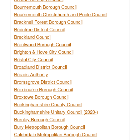
Bournemouth Borough Council
Bournemouth Christchurch and Poole Council
Bracknell Forest Borough Council
Braintree District Council
Breckland Council
Brentwood Borough Council
Brighton & Hove City Council
Bristol City Council
Broadland District Council
Broads Authority
Bromsgrove District Council
Broxbourne Borough Council
Broxtowe Borough Council
Buckinghamshire County Council
Buckinghamshire Unitary Council (2020-)
Burnley Borough Council
Bury Metropolitan Borough Council
Calderdale Metropolitan Borough Council