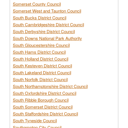
Somerset County Council
Somerset West and Taunton Council
South Bucks District Council
South Cambridgeshire District Council
South Derbyshire District Council
South Downs National Park Authority
South Gloucestershire Council
South Hams District Council
South Holland District Council
South Kesteven District Council
South Lakeland District Council
South Norfolk District Council
South Northamptonshire District Council
South Oxfordshire District Council
South Ribble Borough Council
South Somerset District Council
South Staffordshire District Council
South Tyneside Council
Southampton City Council