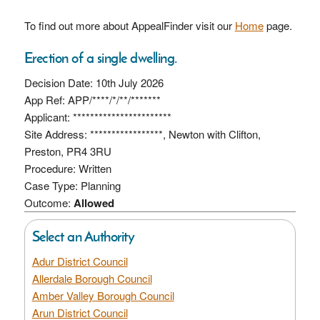
To find out more about AppealFinder visit our
Home
page.
Erection of a single dwelling.
Decision Date: 10th July 2026
App Ref: APP/****/*/**/*******
Applicant: ***********************
Site Address: *****************, Newton with Clifton,
Preston, PR4 3RU
Procedure: Written
Case Type: Planning
Outcome:
Allowed
Select an Authority
Adur District Council
Allerdale Borough Council
Amber Valley Borough Council
Arun District Council