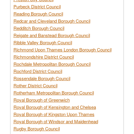
Purbeck District Council
Reading Borough Council
Redcar and Cleveland Borough Council
Redditch Borough Council
Reigate and Banstead Borough Council
Ribble Valley Borough Council
Richmond Upon Thames London Borough Council
Richmondshire District Council
Rochdale Metropolitan Borough Council
Rochford District Council
Rossendale Borough Council
Rother District Council
Rotherham Metropolitan Borough Council
Royal Borough of Greenwich
Royal Borough of Kensington and Chelsea
Royal Borough of Kingston Upon Thames
Royal Borough of Windsor and Maidenhead
Rugby Borough Council