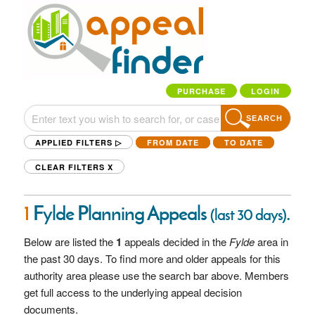
PURCHASE
LOGIN
SEARCH
APPLIED FILTERS ▷
FROM DATE
TO DATE
CLEAR FILTERS
X
1
Fylde Planning Appeals
.
(last 30 days)
Below are listed the
1
appeals decided in the
Fylde
area in
the past 30 days. To find more and older appeals for this
authority area please use the search bar above. Members
get full access to the underlying appeal decision
documents.