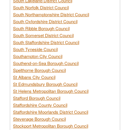
South Lakeland District Council
South Norfolk District Council
South Northamptonshire District Council
South Oxfordshire District Council
South Ribble Borough Council
South Somerset District Council
South Staffordshire District Council
South Tyneside Council
Southampton City Council
Southend-on-Sea Borough Council
Spelthorne Borough Council
St Albans City Council
St Edmundsbury Borough Council
St Helens Metropolitan Borough Council
Stafford Borough Council
Staffordshire County Council
Staffordshire Moorlands District Council
Stevenage Borough Council
Stockport Metropolitan Borough Council