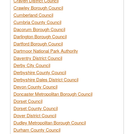
Craven District Council
Crawley Borough Council
Cumberland Council
Cumbria County Council
Dacorum Borough Council
Darlington Borough Council
Dartford Borough Council
Dartmoor National Park Authority
Daventry District Council
Derby City Council
Derbyshire County Council
Derbyshire Dales District Council
Devon County Council
Doncaster Metropolitan Borough Council
Dorset Council
Dorset County Council
Dover District Council
Dudley Metropolitan Borough Council
Durham County Council