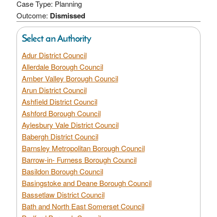
Case Type: Planning
Outcome:
Dismissed
Select an Authority
Adur District Council
Allerdale Borough Council
Amber Valley Borough Council
Arun District Council
Ashfield District Council
Ashford Borough Council
Aylesbury Vale District Council
Babergh District Council
Barnsley Metropolitan Borough Council
Barrow-in- Furness Borough Council
Basildon Borough Council
Basingstoke and Deane Borough Council
Bassetlaw District Council
Bath and North East Somerset Council