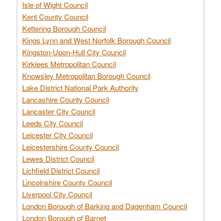
Isle of Wight Council
Kent County Council
Kettering Borough Council
Kings Lynn and West Norfolk Borough Council
Kingston-Upon-Hull City Council
Kirklees Metropolitan Council
Knowsley Metropolitan Borough Council
Lake District National Park Authority
Lancashire County Council
Lancaster City Council
Leeds City Council
Leicester City Council
Leicestershire County Council
Lewes District Council
Lichfield District Council
Lincolnshire County Council
Liverpool City Council
London Borough of Barking and Dagenham Council
London Borough of Barnet