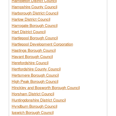
Hambleton District Council
Hampshire County Council
Harborough District Council
Harlow District Council
Harrogate Borough Council
Hart District Council
Hartlepool Borough Council
Hartlepool Development Corporation
Hastings Borough Council
Havant Borough Council
Herefordshire Council
Hertfordshire County Council
Hertsmere Borough Council
High Peak Borough Council
Hinckley and Bosworth Borough Council
Horsham District Council
Huntingdonshire District Council
Hyndburn Borough Council
Ipswich Borough Council