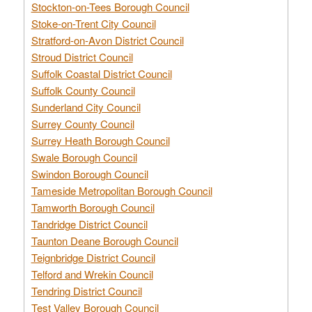
Stockton-on-Tees Borough Council
Stoke-on-Trent City Council
Stratford-on-Avon District Council
Stroud District Council
Suffolk Coastal District Council
Suffolk County Council
Sunderland City Council
Surrey County Council
Surrey Heath Borough Council
Swale Borough Council
Swindon Borough Council
Tameside Metropolitan Borough Council
Tamworth Borough Council
Tandridge District Council
Taunton Deane Borough Council
Teignbridge District Council
Telford and Wrekin Council
Tendring District Council
Test Valley Borough Council