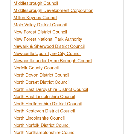
Middlesbrough Council
Middlesbrough Development Corporation
Milton Keynes Council
Mole Valley District Council
New Forest District Council
New Forest National Park Authority
Newark & Sherwood District Council
Newcastle Upon Tyne City Council
Newcastle-under-Lyme Borough Council
Norfolk County Council
North Devon District Council
North Dorset District Council
North East Derbyshire District Council
North East Lincolnshire Council
North Hertfordshire District Council
North Kesteven District Council
North Lincolnshire Council
North Norfolk District Council
North Northamptonshire Council