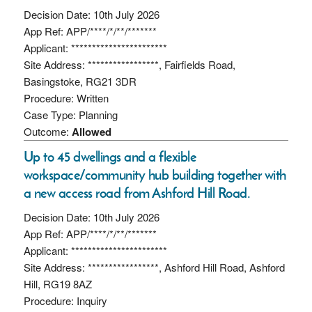
Decision Date: 10th July 2026
App Ref: APP/****/*/**/*******
Applicant: ***********************
Site Address: *****************, Fairfields Road,
Basingstoke, RG21 3DR
Procedure: Written
Case Type: Planning
Outcome:
Allowed
Up to 45 dwellings and a flexible
workspace/community hub building together with
a new access road from Ashford Hill Road.
Decision Date: 10th July 2026
App Ref: APP/****/*/**/*******
Applicant: ***********************
Site Address: *****************, Ashford Hill Road, Ashford
Hill, RG19 8AZ
Procedure: Inquiry