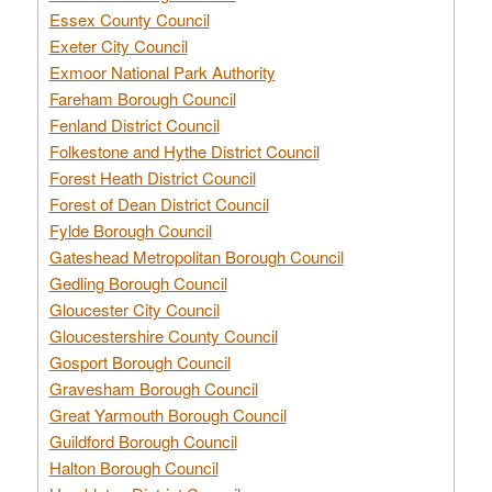
Essex County Council
Exeter City Council
Exmoor National Park Authority
Fareham Borough Council
Fenland District Council
Folkestone and Hythe District Council
Forest Heath District Council
Forest of Dean District Council
Fylde Borough Council
Gateshead Metropolitan Borough Council
Gedling Borough Council
Gloucester City Council
Gloucestershire County Council
Gosport Borough Council
Gravesham Borough Council
Great Yarmouth Borough Council
Guildford Borough Council
Halton Borough Council