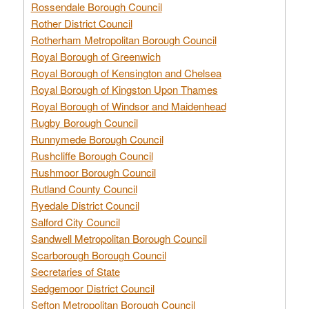
Rossendale Borough Council
Rother District Council
Rotherham Metropolitan Borough Council
Royal Borough of Greenwich
Royal Borough of Kensington and Chelsea
Royal Borough of Kingston Upon Thames
Royal Borough of Windsor and Maidenhead
Rugby Borough Council
Runnymede Borough Council
Rushcliffe Borough Council
Rushmoor Borough Council
Rutland County Council
Ryedale District Council
Salford City Council
Sandwell Metropolitan Borough Council
Scarborough Borough Council
Secretaries of State
Sedgemoor District Council
Sefton Metropolitan Borough Council