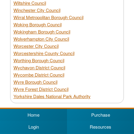
Wiltshire Council
Winchester City Council
Wirral Metropolitan Borough Council
Woking Borough Council
Wokingham Borough Council
Wolverhampton City Council
Worcester City Council
Worcestershire County Council
Worthing Borough Council
Wychavon District Council
Wycombe District Council
Wyre Borough Council
Wyre Forest District Council
Yorkshire Dales National Park Authority
Home
Purchase
Login
Resources