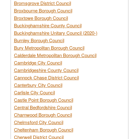
Bromsgrove District Council
Broxbourne Borough Council
Broxtowe Borough Council
Buckinghamshire County Council
Buckinghamshire Unitary Council (2020-)
Burnley Borough Council
Bury Metropolitan Borough Council
Calderdale Metropolitan Borough Council
Cambridge City Council
Cambridgeshire County Council
Cannock Chase District Council
Canterbury City Council
Carlisle City Council
Castle Point Borough Council
Central Bedfordshire Council
Charnwood Borough Council
Chelmsford City Council
Cheltenham Borough Council
Cherwell District Council