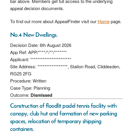
bar above. Members get full access to the underlying
appeal decision documents.
To find out more about AppealFinder visit our
Home
page.
No.4 New Dwellings.
Decision Date: 6th August 2026
App Ref: APP/****/*/**/*******
Applicant: ***********************
Site Address: *****************, Station Road, Cliddesden,
RG25 2FG
Procedure: Written
Case Type: Planning
Outcome:
Dismissed
Construction of floodlit padel tennis facility with
canopy, club hut and formation of new parking
spaces, relocation of temporary shipping
containers.