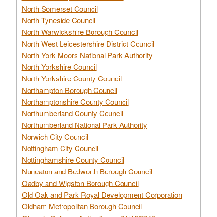
North Somerset Council
North Tyneside Council
North Warwickshire Borough Council
North West Leicestershire District Council
North York Moors National Park Authority
North Yorkshire Council
North Yorkshire County Council
Northampton Borough Council
Northamptonshire County Council
Northumberland County Council
Northumberland National Park Authority
Norwich City Council
Nottingham City Council
Nottinghamshire County Council
Nuneaton and Bedworth Borough Council
Oadby and Wigston Borough Council
Old Oak and Park Royal Development Corporation
Oldham Metropolitan Borough Council