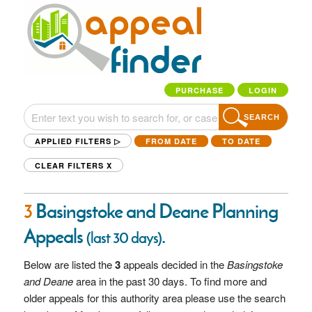
PURCHASE
LOGIN
SEARCH
APPLIED FILTERS ▷
FROM DATE
TO DATE
CLEAR FILTERS
X
3
Basingstoke and Deane Planning
Appeals
.
(last 30 days)
Below are listed the
3
appeals decided in the
Basingstoke
and Deane
area in the past 30 days. To find more and
older appeals for this authority area please use the search