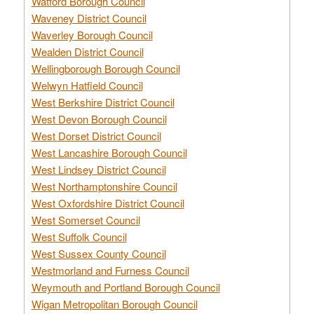
Watford Borough Council
Waveney District Council
Waverley Borough Council
Wealden District Council
Wellingborough Borough Council
Welwyn Hatfield Council
West Berkshire District Council
West Devon Borough Council
West Dorset District Council
West Lancashire Borough Council
West Lindsey District Council
West Northamptonshire Council
West Oxfordshire District Council
West Somerset Council
West Suffolk Council
West Sussex County Council
Westmorland and Furness Council
Weymouth and Portland Borough Council
Wigan Metropolitan Borough Council