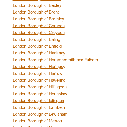
London Borough of Bexley
London Borough of Brent
London Borough of Bromley
London Borough of Camden
London Borough of Croydon
London Borough of Ealing
London Borough of Enfield
London Borough of Hackney
London Borough of Hammersmith and Fulham
London Borough of Haringey
London Borough of Harrow
London Borough of Havering
London Borough of Hillingdon
London Borough of Hounslow
London Borough of Islington
London Borough of Lambeth
London Borough of Lewisham
London Borough of Merton