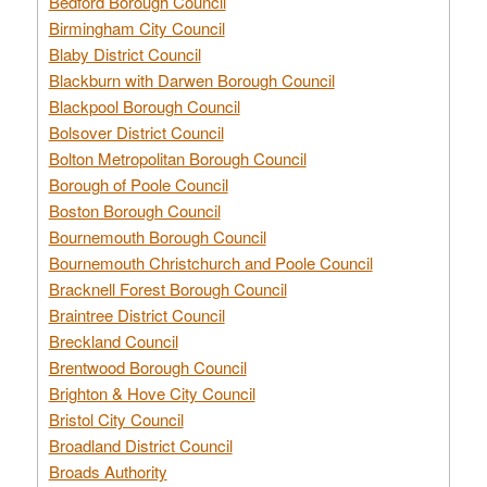
Bedford Borough Council
Birmingham City Council
Blaby District Council
Blackburn with Darwen Borough Council
Blackpool Borough Council
Bolsover District Council
Bolton Metropolitan Borough Council
Borough of Poole Council
Boston Borough Council
Bournemouth Borough Council
Bournemouth Christchurch and Poole Council
Bracknell Forest Borough Council
Braintree District Council
Breckland Council
Brentwood Borough Council
Brighton & Hove City Council
Bristol City Council
Broadland District Council
Broads Authority