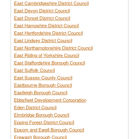
East Cambridgeshire District Council
East Devon District Council
East Dorset District Council
East Hampshire District Council
East Hertfordshire District Council
East Lindsey District Council
East Northamptonshire District Council
East Riding of Yorkshire Council
East Staffordshire Borough Council
East Suffolk Council
East Sussex County Council
Eastbourne Borough Council
Eastleigh Borough Council
Ebbsfleet Development Corporation
Eden District Council
Elmbridge Borough Council
Epping Forest District Council
Epsom and Ewell Borough Council
Erewash Borough Council