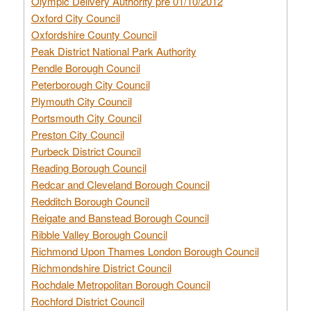
Olympic Delivery Authority pre 01/10/2012
Oxford City Council
Oxfordshire County Council
Peak District National Park Authority
Pendle Borough Council
Peterborough City Council
Plymouth City Council
Portsmouth City Council
Preston City Council
Purbeck District Council
Reading Borough Council
Redcar and Cleveland Borough Council
Redditch Borough Council
Reigate and Banstead Borough Council
Ribble Valley Borough Council
Richmond Upon Thames London Borough Council
Richmondshire District Council
Rochdale Metropolitan Borough Council
Rochford District Council