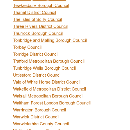
Tewkesbury Borough Council
Thanet District Council
The Isles of Scilly Council
Three Rivers District Council
Thurrock Borough Council
Tonbridge and Malling Borough Council
Torbay Council
Torridge District Council
Trafford Metropolitan Borough Council
Tunbridge Wells Borough Council
Uttlesford District Council
Vale of White Horse District Council
Wakefield Metropolitan District Council
Walsall Metropolitan Borough Council
Waltham Forest London Borough Council
Warrington Borough Council
Warwick District Council
Warwickshire County Council