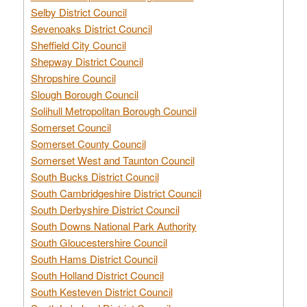
Selby District Council
Sevenoaks District Council
Sheffield City Council
Shepway District Council
Shropshire Council
Slough Borough Council
Solihull Metropolitan Borough Council
Somerset Council
Somerset County Council
Somerset West and Taunton Council
South Bucks District Council
South Cambridgeshire District Council
South Derbyshire District Council
South Downs National Park Authority
South Gloucestershire Council
South Hams District Council
South Holland District Council
South Kesteven District Council