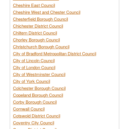
Cheshire East Council
Cheshire West and Chester Council
Chesterfield Borough Council
Chichester District Council
Chiltern District Council
Chorley Borough Council
Christchurch Borough Council
City of Bradford Metropolitan District Council
City of Lincoln Council
City of London Council
City of Westminster Council
City of York Council
Colchester Borough Council
Copeland Borough Council
Corby Borough Council
Cornwall Council
Cotswold District Council
Coventry City Council