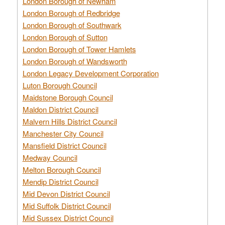
London Borough of Newham
London Borough of Redbridge
London Borough of Southwark
London Borough of Sutton
London Borough of Tower Hamlets
London Borough of Wandsworth
London Legacy Development Corporation
Luton Borough Council
Maidstone Borough Council
Maldon District Council
Malvern Hills District Council
Manchester City Council
Mansfield District Council
Medway Council
Melton Borough Council
Mendip District Council
Mid Devon District Council
Mid Suffolk District Council
Mid Sussex District Council