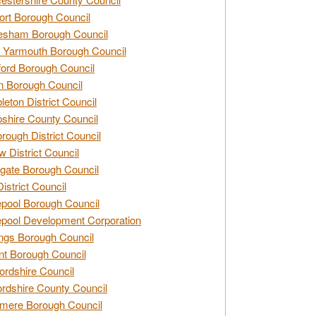
rt Borough Council
esham Borough Council
 Yarmouth Borough Council
ford Borough Council
n Borough Council
eton District Council
hire County Council
rough District Council
w District Council
gate Borough Council
District Council
epool Borough Council
epool Development Corporation
ngs Borough Council
t Borough Council
ordshire Council
ordshire County Council
mere Borough Council