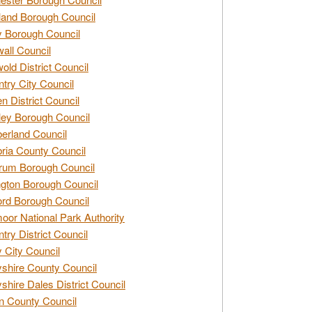
and Borough Council
 Borough Council
all Council
old District Council
try City Council
n District Council
ey Borough Council
rland Council
ia County Council
rum Borough Council
ngton Borough Council
ord Borough Council
oor National Park Authority
try District Council
 City Council
shire County Council
shire Dales District Council
 County Council