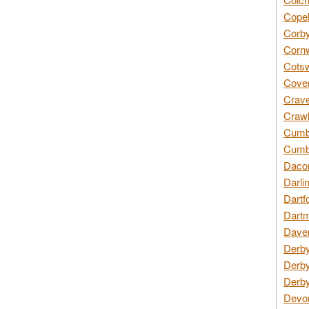
Copel
Corby
Cornw
Cotsw
Coven
Crave
Crawl
Cumbe
Cumbr
Daco
Darli
Dartf
Dartm
Daven
Derby
Derby
Derby
Devon