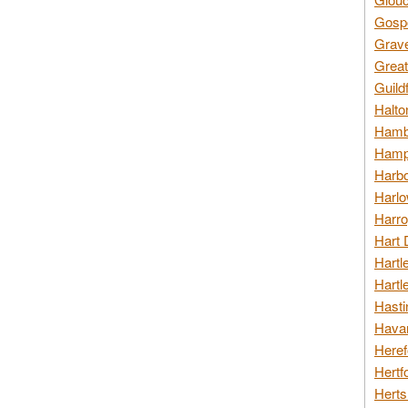
Gospo
Grav
Great
Guild
Halto
Hambl
Hamps
Harbo
Harlo
Harro
Hart 
Hartl
Hartl
Hasti
Havan
Heref
Hertf
Herts