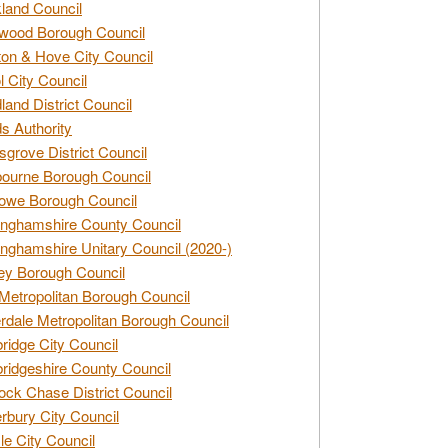
land Council
wood Borough Council
ton & Hove City Council
ol City Council
land District Council
s Authority
grove District Council
ourne Borough Council
owe Borough Council
nghamshire County Council
nghamshire Unitary Council (2020-)
ey Borough Council
Metropolitan Borough Council
rdale Metropolitan Borough Council
idge City Council
idgeshire County Council
ck Chase District Council
rbury City Council
sle City Council