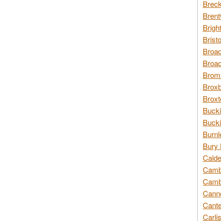
Breck
Brent
Brigh
Brist
Broad
Broad
Broms
Broxb
Broxt
Bucki
Bucki
Burnl
Bury 
Calde
Cambr
Cambr
Canno
Cante
Carli