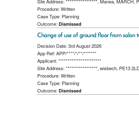
Site Address: *****************, Manea, MARCH,
Procedure: Written
Case Type: Planning
Outcome:
Dismissed
Change of use of ground floor from salon to 
Decision Date: 3rd August 2026
App Ref: APP/****/*/**/*******
Applicant: ***********************
Site Address: *****************, wisbech, PE13 2L
Procedure: Written
Case Type: Planning
Outcome:
Dismissed