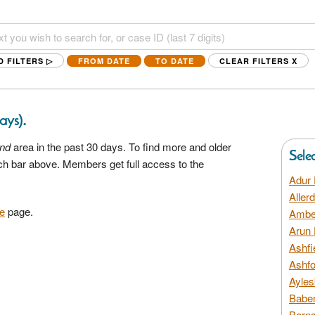
D FILTERS ▷
FROM DATE
TO DATE
CLEAR FILTERS
X
.
days)
and
area in the past 30 days. To find more and older
Sele
rch bar above. Members get full access to the
Adur 
Aller
e
page.
Amber
Arun 
Ashfi
Ashfo
Ayles
Baber
Barns