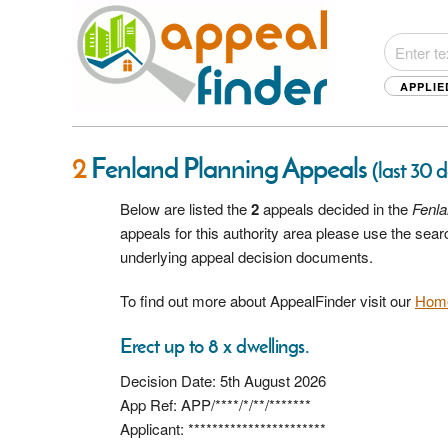
APPLIE
2
Fenland Planning Appeals
(last 30 
Below are listed the
2
appeals decided in the
Fenl
appeals for this authority area please use the sea
underlying appeal decision documents.
To find out more about AppealFinder visit our
Hom
Erect up to 8 x dwellings.
Decision Date: 5th August 2026
App Ref: APP/****/*/**/*******
Applicant: ***********************