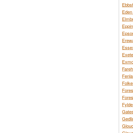
Ebbsf
Eden 
Elmbr
Eppin
Epsom
Erewa
Essex
Exete
Exmoo
Fareh
Fenla
Folke
Fores
Fores
Fylde
Gates
Gedli
Glouc
Glouc