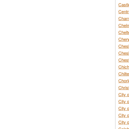
Castl
Centr
Char
Chelm
Chelt
Cherw
Chesh
Chesh
Chest
Chich
Chilte
Chorl
Chris
City 
City 
City 
City 
City 
Colch