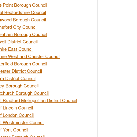
e Point Borough Council
al Bedfordshire Council
nwood Borough Council
sford City Council
enham Borough Council
ell District Council
ire East Council
ire West and Chester Council
erfield Borough Council
ester District Council
rn District Council
ey Borough Council
tchurch Borough Council
of Bradford Metropolitan District Council
of Lincoln Council
of London Council
of Westminster Council
of York Council
ester Borough Council