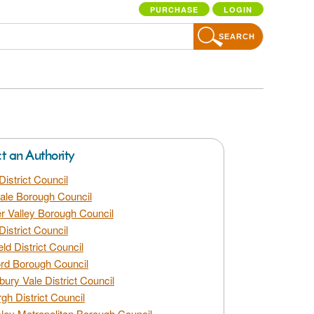
PURCHASE
LOGIN
SEARCH
ct an Authority
District Council
dale Borough Council
 Valley Borough Council
District Council
eld District Council
rd Borough Council
bury Vale District Council
gh District Council
ley Metropolitan Borough Council