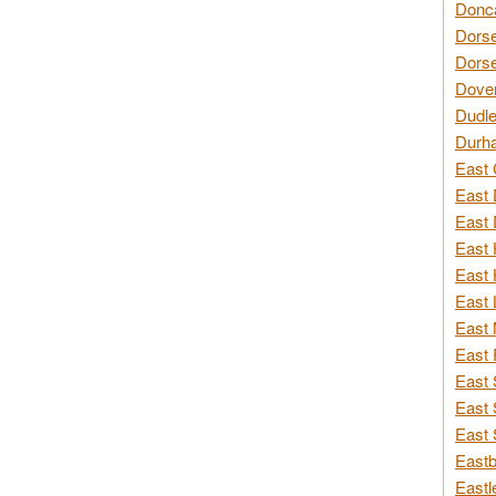
Donca
Dorse
Dorse
Dover
Dudle
Durh
East 
East 
East 
East 
East 
East 
East 
East 
East 
East 
East 
Eastb
Eastl