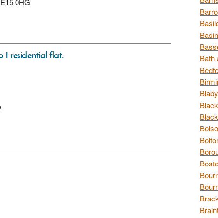
 PE15 0HG
Barro
Basil
Basin
Basse
1 residential flat.
Bath 
Bedfo
Birmi
Blaby
Black
D
Black
Bolso
Bolto
Borou
Bosto
Bour
Bourn
Brack
Brain