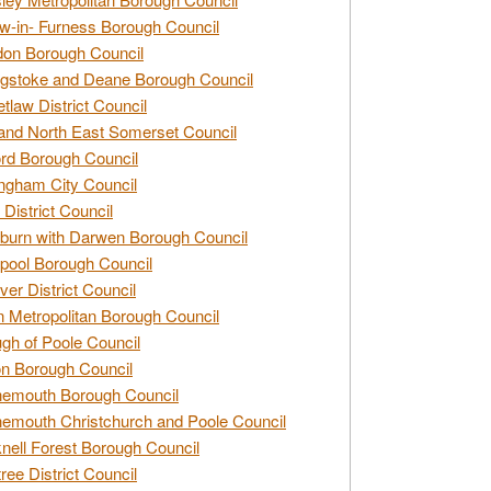
w-in- Furness Borough Council
don Borough Council
gstoke and Deane Borough Council
tlaw District Council
and North East Somerset Council
rd Borough Council
ngham City Council
 District Council
burn with Darwen Borough Council
pool Borough Council
ver District Council
n Metropolitan Borough Council
gh of Poole Council
n Borough Council
nemouth Borough Council
emouth Christchurch and Poole Council
nell Forest Borough Council
tree District Council