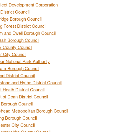
leet Development Corporation
District Council
idge Borough Council
g Forest District Council
 and Ewell Borough Council
sh Borough Council
 County Council
r City Council
r National Park Authority
am Borough Council
nd District Council
stone and Hythe District Council
t Heath District Council
t of Dean District Council
 Borough Council
head Metropolitan Borough Council
ng Borough Council
ester City Council
estershire County Council