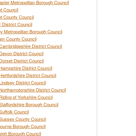
ster Metropolitan Borough Council
t Council
t County Council
 District Council
y Metropolitan Borough Council
am County Council
Cambridgeshire District Council
Devon District Council
Dorset District Council
Hampshire District Council
Hertfordshire District Council
Lindsey District Council
Northamptonshire District Council
Riding of Yorkshire Council
Staffordshire Borough Council
Suffolk Council
Sussex County Council
ourne Borough Council
eigh Borough Council