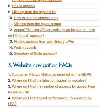
Linked appeals
Missing from the appeals list
How to use the appeals map
Missing from the appeals map
Appeal Planning Officer assisting an Inspector - how
do I find such appeals?
Finding appeals from pre-Unitary LPAs
Welsh appeals
Secretary of State appeals?
3. Website navigation FAQs
Customer Privacy Notice as required by the GDPR
Where do I find the latest on appeal timescales?
Where do I find the number of appeals by appeal type
for each LPA?
Where do I find appeal performance (% allowed) by
LPA?