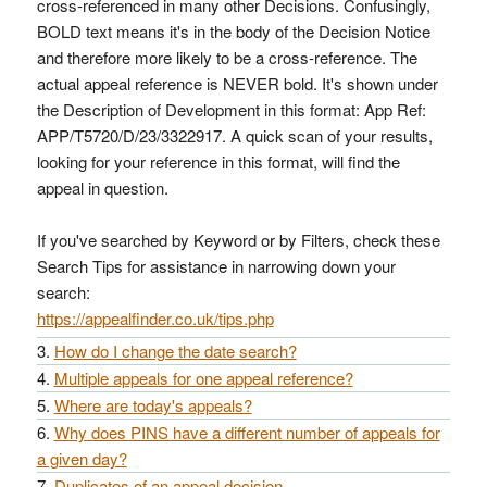
cross-referenced in many other Decisions. Confusingly,
BOLD text means it's in the body of the Decision Notice
and therefore more likely to be a cross-reference. The
actual appeal reference is NEVER bold. It's shown under
the Description of Development in this format: App Ref:
APP/T5720/D/23/3322917. A quick scan of your results,
looking for your reference in this format, will find the
appeal in question.
If you've searched by Keyword or by Filters, check these
Search Tips for assistance in narrowing down your
search:
https://appealfinder.co.uk/tips.php
How do I change the date search?
Multiple appeals for one appeal reference?
Where are today's appeals?
Why does PINS have a different number of appeals for
a given day?
Duplicates of an appeal decision