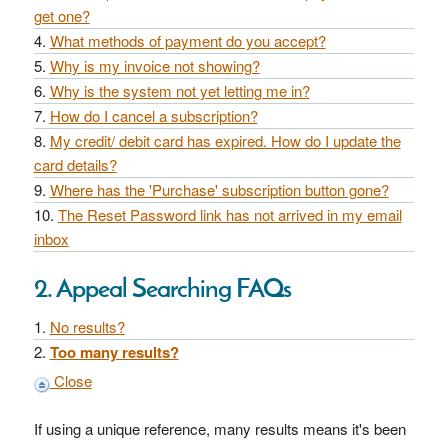
get one?
What methods of payment do you accept?
Why is my invoice not showing?
Why is the system not yet letting me in?
How do I cancel a subscription?
My credit/ debit card has expired. How do I update the
card details?
Where has the 'Purchase' subscription button gone?
The Reset Password link has not arrived in my email
inbox
2. Appeal Searching FAQs
No results?
Too many results?
Close
If using a unique reference, many results means it's been