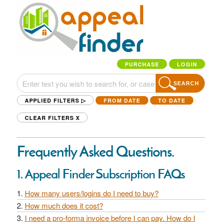
PURCHASE
LOGIN
SEARCH
APPLIED FILTERS ▷
FROM DATE
TO DATE
CLEAR FILTERS
X
Frequently Asked Questions.
1. Appeal Finder Subscription FAQs
How many users/logins do I need to buy?
How much does it cost?
I need a pro-forma invoice before I can pay. How do I