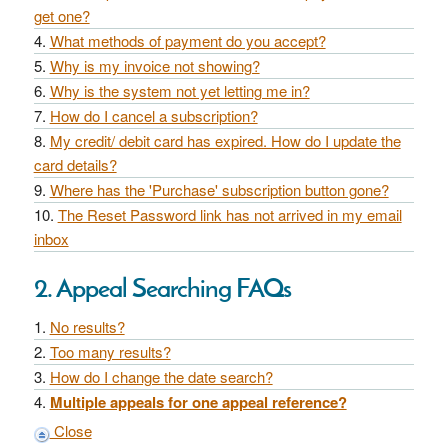
get one?
What methods of payment do you accept?
Why is my invoice not showing?
Why is the system not yet letting me in?
How do I cancel a subscription?
My credit/ debit card has expired. How do I update the
card details?
Where has the 'Purchase' subscription button gone?
The Reset Password link has not arrived in my email
inbox
2. Appeal Searching FAQs
No results?
Too many results?
How do I change the date search?
Multiple appeals for one appeal reference?
Close