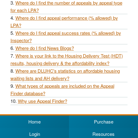
Where do I find the number of appeals by appeal type
for each LPA?
Where do I find appeal performance (% allowed) by
LPA?
Where do I find appeal success rates (% allowed) by
Inspector?
Where do I find News Blogs?
Where is your link to the Housing Delivery Test (HDT)
results, housing delivery & the affordability index?
Where are DLUHC's statistics on affordable housing
waiting lists and AH delivery?
What types of appeals are included on the Appeal
Finder database?
Why use Appeal Finder?
Home
Purchase
Login
Resources