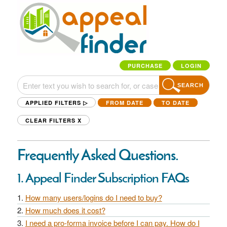
PURCHASE
LOGIN
SEARCH
APPLIED FILTERS ▷
FROM DATE
TO DATE
CLEAR FILTERS
X
Frequently Asked Questions.
1. Appeal Finder Subscription FAQs
How many users/logins do I need to buy?
How much does it cost?
I need a pro-forma invoice before I can pay. How do I