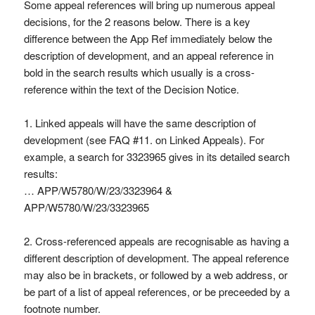
Some appeal references will bring up numerous appeal
decisions, for the 2 reasons below. There is a key
difference between the App Ref immediately below the
description of development, and an appeal reference in
bold in the search results which usually is a cross-
reference within the text of the Decision Notice.
1. Linked appeals will have the same description of
development (see FAQ #11. on Linked Appeals). For
example, a search for 3323965 gives in its detailed search
results:
… APP/W5780/W/23/3323964 &
APP/W5780/W/23/3323965
2. Cross-referenced appeals are recognisable as having a
different description of development. The appeal reference
may also be in brackets, or followed by a web address, or
be part of a list of appeal references, or be preceeded by a
footnote number.