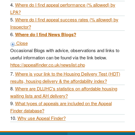
Where do I find appeal performance (% allowed) by
LPA?
Where do I find appeal success rates (% allowed) by
Inspector?
Where do I find News Blogs?
Close
Occasional Blogs with advice, observations and links to
useful information can be found via the link below.
https://appealfinder.co.uk/newslist.php
Where is your link to the Housing Delivery Test (HDT)
results, housing delivery & the affordability index?
Where are DLUHC's statistics on affordable housing
waiting lists and AH delivery?
What types of appeals are included on the Appeal
Finder database?
Why use Appeal Finder?