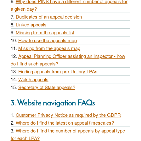
Why does PINS have a different number of appeals for
a given day?
Duplicates of an appeal decision
Linked appeals
Missing from the appeals list
How to use the appeals map
Missing from the appeals map
Appeal Planning Officer assisting an Inspector - how
do I find such appeals?
Finding appeals from pre-Unitary LPAs
Welsh appeals
Secretary of State appeals?
3. Website navigation FAQs
Customer Privacy Notice as required by the GDPR
Where do I find the latest on appeal timescales?
Where do I find the number of appeals by appeal type
for each LPA?