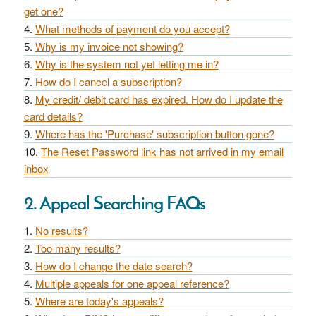
get one?
What methods of payment do you accept?
Why is my invoice not showing?
Why is the system not yet letting me in?
How do I cancel a subscription?
My credit/ debit card has expired. How do I update the
card details?
Where has the 'Purchase' subscription button gone?
The Reset Password link has not arrived in my email
inbox
2. Appeal Searching FAQs
No results?
Too many results?
How do I change the date search?
Multiple appeals for one appeal reference?
Where are today's appeals?