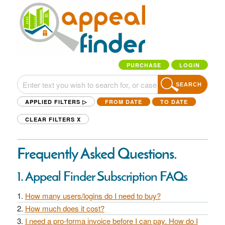
PURCHASE
LOGIN
SEARCH
APPLIED FILTERS ▷
FROM DATE
TO DATE
CLEAR FILTERS
X
Frequently Asked Questions.
1. Appeal Finder Subscription FAQs
How many users/logins do I need to buy?
How much does it cost?
I need a pro-forma invoice before I can pay. How do I