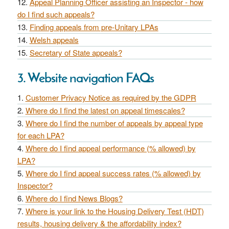
Appeal Planning Officer assisting an Inspector - how
do I find such appeals?
Finding appeals from pre-Unitary LPAs
Welsh appeals
Secretary of State appeals?
3. Website navigation FAQs
Customer Privacy Notice as required by the GDPR
Where do I find the latest on appeal timescales?
Where do I find the number of appeals by appeal type
for each LPA?
Where do I find appeal performance (% allowed) by
LPA?
Where do I find appeal success rates (% allowed) by
Inspector?
Where do I find News Blogs?
Where is your link to the Housing Delivery Test (HDT)
results, housing delivery & the affordability index?