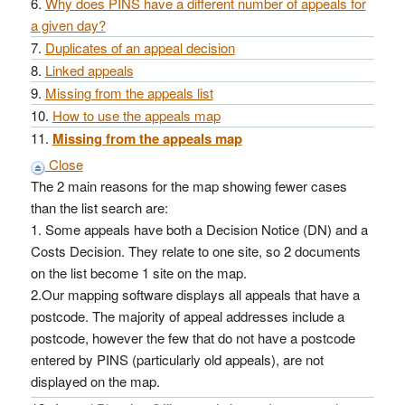
Why does PINS have a different number of appeals for
a given day?
Duplicates of an appeal decision
Linked appeals
Missing from the appeals list
How to use the appeals map
Missing from the appeals map
Close
The 2 main reasons for the map showing fewer cases
than the list search are:
1. Some appeals have both a Decision Notice (DN) and a
Costs Decision. They relate to one site, so 2 documents
on the list become 1 site on the map.
2.Our mapping software displays all appeals that have a
postcode. The majority of appeal addresses include a
postcode, however the few that do not have a postcode
entered by PINS (particularly old appeals), are not
displayed on the map.