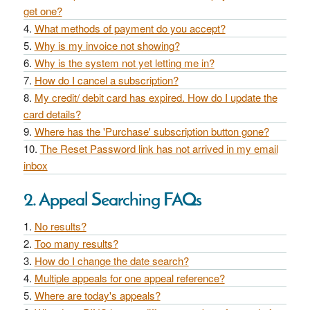
get one?
What methods of payment do you accept?
Why is my invoice not showing?
Why is the system not yet letting me in?
How do I cancel a subscription?
My credit/ debit card has expired. How do I update the
card details?
Where has the 'Purchase' subscription button gone?
The Reset Password link has not arrived in my email
inbox
2. Appeal Searching FAQs
No results?
Too many results?
How do I change the date search?
Multiple appeals for one appeal reference?
Where are today's appeals?