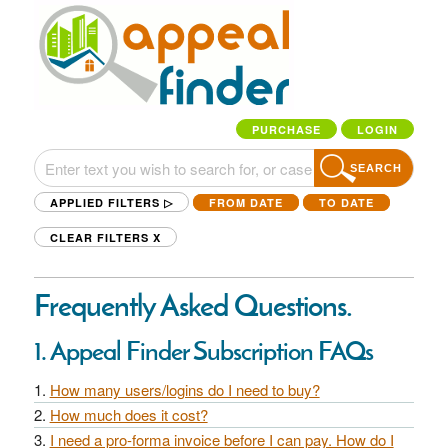
PURCHASE
LOGIN
SEARCH
APPLIED FILTERS ▷
FROM DATE
TO DATE
CLEAR FILTERS
X
Frequently Asked Questions.
1. Appeal Finder Subscription FAQs
How many users/logins do I need to buy?
How much does it cost?
I need a pro-forma invoice before I can pay. How do I