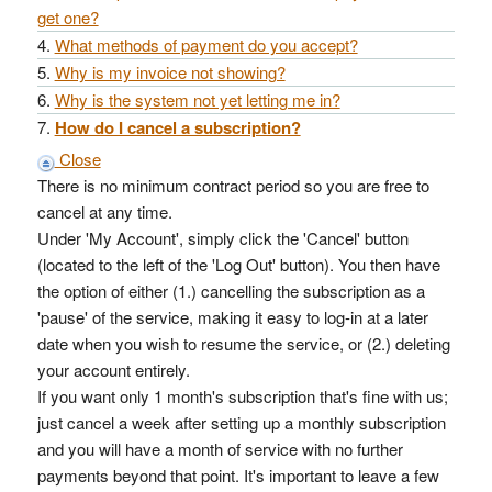
get one?
What methods of payment do you accept?
Why is my invoice not showing?
Why is the system not yet letting me in?
How do I cancel a subscription?
Close
There is no minimum contract period so you are free to
cancel at any time.
Under 'My Account', simply click the 'Cancel' button
(located to the left of the 'Log Out' button). You then have
the option of either (1.) cancelling the subscription as a
'pause' of the service, making it easy to log-in at a later
date when you wish to resume the service, or (2.) deleting
your account entirely.
If you want only 1 month's subscription that's fine with us;
just cancel a week after setting up a monthly subscription
and you will have a month of service with no further
payments beyond that point. It's important to leave a few