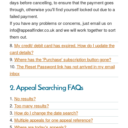
days before cancelling, to ensure that the payment goes
through, otherwise you'll find yourself locked out due to a
failed payment.
If you have any problems or concerns, just email us on
info@appealfinder.co.uk and we will work together to sort
them out.
My credit/ debit card has expired. How do I update the
card details?
Where has the 'Purchase' subscription button gone?
The Reset Password link has not arrived in my email
inbox
2. Appeal Searching FAQs
No results?
Too many results?
How do I change the date search?
Multiple appeals for one appeal reference?
Where are today's appeals?