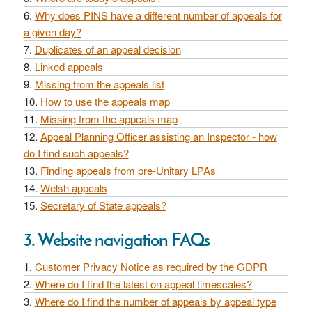
Why does PINS have a different number of appeals for
a given day?
Duplicates of an appeal decision
Linked appeals
Missing from the appeals list
How to use the appeals map
Missing from the appeals map
Appeal Planning Officer assisting an Inspector - how
do I find such appeals?
Finding appeals from pre-Unitary LPAs
Welsh appeals
Secretary of State appeals?
3. Website navigation FAQs
Customer Privacy Notice as required by the GDPR
Where do I find the latest on appeal timescales?
Where do I find the number of appeals by appeal type