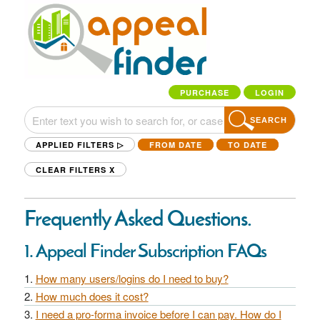
PURCHASE
LOGIN
SEARCH
APPLIED FILTERS ▷
FROM DATE
TO DATE
CLEAR FILTERS
X
Frequently Asked Questions.
1. Appeal Finder Subscription FAQs
How many users/logins do I need to buy?
How much does it cost?
I need a pro-forma invoice before I can pay. How do I