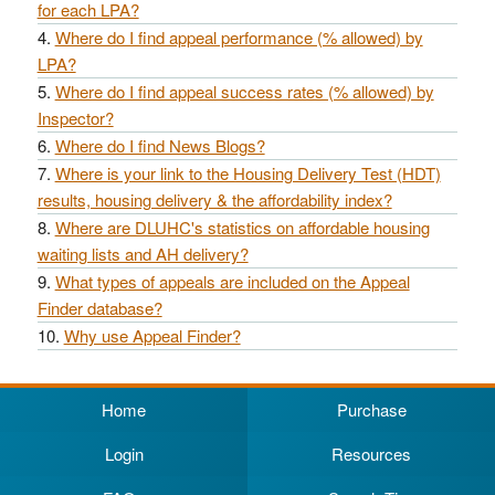
for each LPA?
Where do I find appeal performance (% allowed) by
LPA?
Where do I find appeal success rates (% allowed) by
Inspector?
Where do I find News Blogs?
Where is your link to the Housing Delivery Test (HDT)
results, housing delivery & the affordability index?
Where are DLUHC's statistics on affordable housing
waiting lists and AH delivery?
What types of appeals are included on the Appeal
Finder database?
Why use Appeal Finder?
Home
Purchase
Login
Resources