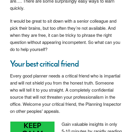
are…. There are some surprisingly easy ways to learn
quickly.
It would be great to sit down with a senior colleague and
pick their brains, but too often they’re not available. And
when they are free, it can be tricky to phrase the right
question without appearing incompetent. So what can you
do to help yourself?
Your best critical friend
Every good planner needs a critical friend who is impartial
and will not shield you from the honest truth. Someone
who will tell it to you straight. A completely confidential
source that will not threaten your professionalism in the
office. Welcome your critical friend, the Planning Inspector
on other peoples' appeals.
Gain valuable insights in only
5-10 minutes by rapidly reading