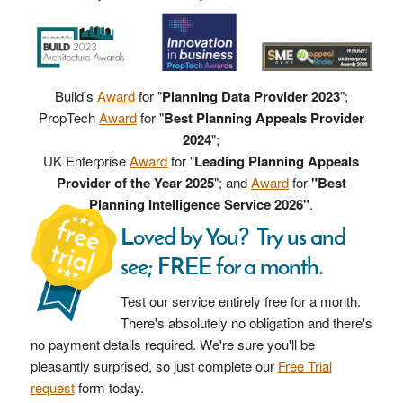
Build's
Award
for "
Planning Data Provider 2023
";
PropTech
Award
for "
Best Planning Appeals Provider
2024
";
UK Enterprise
Award
for "
Leading Planning Appeals
Provider of the Year 2025
"; and
Award
for
"Best
Planning Intelligence Service 2026"
.
Loved by You? Try us and
see; FREE for a month.
Test our service entirely free for a month.
There's absolutely no obligation and there's
no payment details required. We're sure you'll be
pleasantly surprised, so just complete our
Free Trial
request
form today.