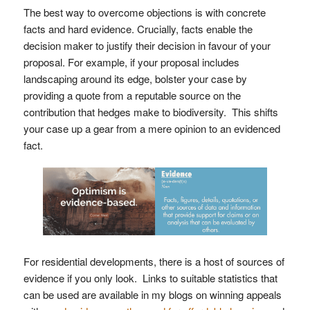
The best way to overcome objections is with concrete
facts and hard evidence. Crucially, facts enable the
decision maker to justify their decision in favour of your
proposal. For example, if your proposal includes
landscaping around its edge, bolster your case by
providing a quote from a reputable source on the
contribution that hedges make to biodiversity. This shifts
your case up a gear from a mere opinion to an evidenced
fact.
For residential developments, there is a host of sources of
evidence if you only look. Links to suitable statistics that
can be used are available in my blogs on winning appeals