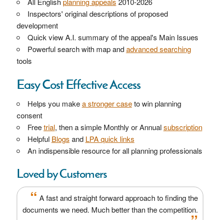
All English
planning appeals
2010-2026
Inspectors' original descriptions of proposed
development
Quick view A.I. summary of the appeal's Main Issues
Powerful search with map and
advanced searching
tools
Easy Cost Effective Access
Helps you make
a stronger case
to win planning
consent
Free
trial
, then a simple Monthly or Annual
subscription
Helpful
Blogs
and
LPA quick links
An indispensible resource for all planning professionals
Loved by Customers
“
A fast and straight forward approach to finding the
documents we need. Much better than the competition.