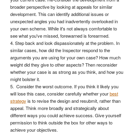
broader perspective by looking at appeals for similar
development. This can identify additional issues or
unexpected angles you had inadvertently overlooked in
your own scheme. While it's not always comfortable to
see what you've missed, forewarned is forearmed.
Step back and look dispassionately at the problem. In
similar cases, how did the Inspector respond to the
arguments you are using for your own case? How much
weight did they give to other aspects? Then reconsider
whether your case is as strong as you think, and how you
might bolster it.
Consider the worst outcome. If you think it likely you
will lose this case, consider carefully whether your
best
strategy
is to revise the design and resubmit, rather than
appeal. Think more broadly and strategically about
different ways you could achieve success. Give yourself
permission to think outside the box for other ways to
achieve your objectives.