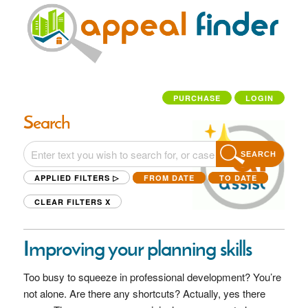
PURCHASE
LOGIN
Search
SEARCH
APPLIED FILTERS ▷
FROM DATE
TO DATE
CLEAR FILTERS
X
Improving your planning skills
Too busy to squeeze in professional development? You’re
not alone. Are there any shortcuts? Actually, yes there