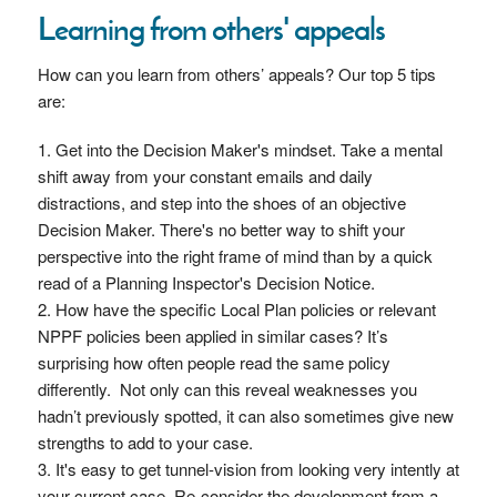
Learning from others' appeals
How can you learn from others’ appeals? Our top 5 tips
are:
Get into the Decision Maker's mindset. Take a mental
shift away from your constant emails and daily
distractions, and step into the shoes of an objective
Decision Maker. There's no better way to shift your
perspective into the right frame of mind than by a quick
read of a Planning Inspector's Decision Notice.
How have the specific Local Plan policies or relevant
NPPF policies been applied in similar cases? It’s
surprising how often people read the same policy
differently. Not only can this reveal weaknesses you
hadn’t previously spotted, it can also sometimes give new
strengths to add to your case.
It's easy to get tunnel-vision from looking very intently at
your current case. Re-consider the development from a