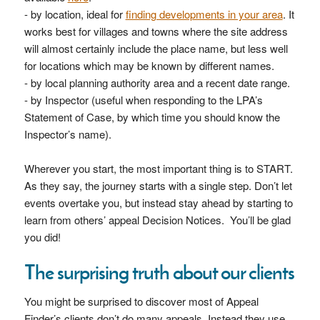
- by location, ideal for
finding developments in your area
. It
works best for villages and towns where the site address
will almost certainly include the place name, but less well
for locations which may be known by different names.
- by local planning authority area and a recent date range.
- by Inspector (useful when responding to the LPA’s
Statement of Case, by which time you should know the
Inspector’s name).
Wherever you start, the most important thing is to START.
As they say, the journey starts with a single step. Don’t let
events overtake you, but instead stay ahead by starting to
learn from others’ appeal Decision Notices. You’ll be glad
you did!
The surprising truth about our clients
You might be surprised to discover most of Appeal
Finder’s clients don’t do many appeals. Instead they use