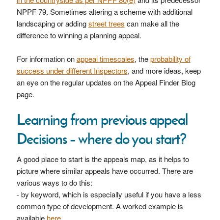
NPPF 79. Sometimes altering a scheme with additional
landscaping or adding
street trees
can make all the
difference to winning a planning appeal.
For information on
appeal timescales
, the
probability of
success under different Inspectors
, and more ideas, keep
an eye on the regular updates on the Appeal Finder Blog
page.
Learning from previous appeal
Decisions – where do you start?
A good place to start is the appeals map, as it helps to
picture where similar appeals have occurred. There are
various ways to do this:
- by keyword, which is especially useful if you have a less
common type of development. A worked example is
available
here
.