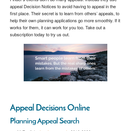
appeal Decision Notices to avoid having to appeal in the
first place. Their secret is to learn from others’ appeals, to
help their own planning applications go more smoothly. If it
works for them, it can work for you too. Take out a
subscription today to try us out.
Appeal Decisions Online
Planning Appeal Search