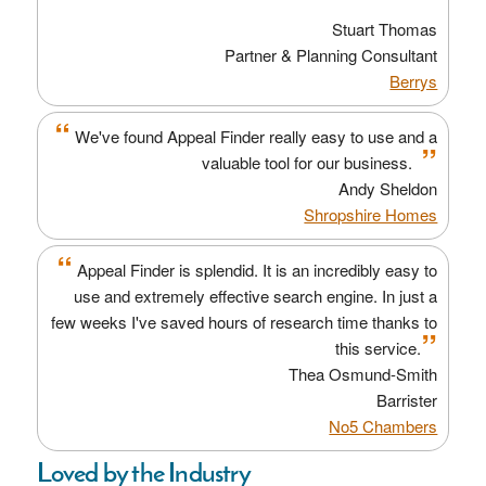
”
Stuart Thomas
Partner & Planning Consultant
Berrys
“
We've found Appeal Finder really easy to use and a
”
valuable tool for our business.
Andy Sheldon
Shropshire Homes
“
Appeal Finder is splendid. It is an incredibly easy to
use and extremely effective search engine. In just a
few weeks I've saved hours of research time thanks to
”
this service.
Thea Osmund-Smith
Barrister
No5 Chambers
Loved by the Industry