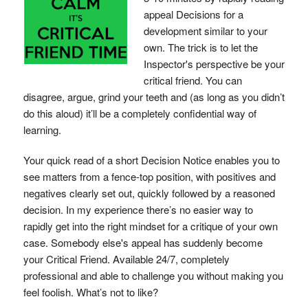
appeal Decisions for a
development similar to your
own. The trick is to let the
Inspector's perspective be your
critical friend. You can
disagree, argue, grind your teeth and (as long as you didn’t
do this aloud) it’ll be a completely confidential way of
learning.
Your quick read of a short Decision Notice enables you to
see matters from a fence-top position, with positives and
negatives clearly set out, quickly followed by a reasoned
decision. In my experience there’s no easier way to
rapidly get into the right mindset for a critique of your own
case. Somebody else's appeal has suddenly become
your Critical Friend. Available 24/7, completely
professional and able to challenge you without making you
feel foolish. What’s not to like?