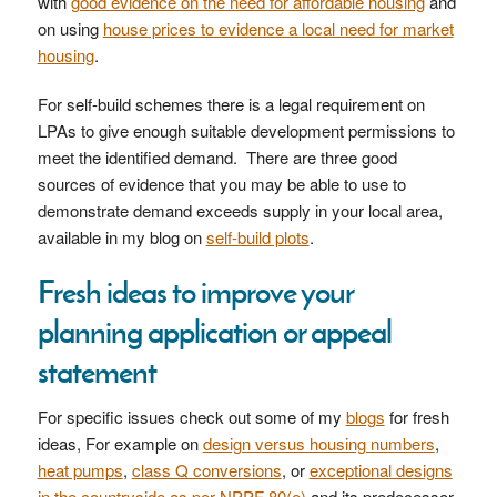
with
good evidence on the need for affordable housing
and
on using
house prices to evidence a local need for market
housing
.
For self-build schemes there is a legal requirement on
LPAs to give enough suitable development permissions to
meet the identified demand. There are three good
sources of evidence that you may be able to use to
demonstrate demand exceeds supply in your local area,
available in my blog on
self-build plots
.
Fresh ideas to improve your
planning application or appeal
statement
For specific issues check out some of my
blogs
for fresh
ideas, For example on
design versus housing numbers
,
heat pumps
,
class Q conversions
, or
exceptional designs
in the countryside as per NPPF 80(e)
and its predecessor