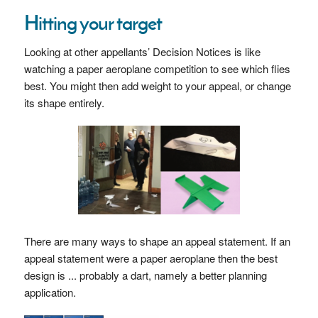
Hitting your target
Looking at other appellants’ Decision Notices is like
watching a paper aeroplane competition to see which flies
best. You might then add weight to your appeal, or change
its shape entirely.
There are many ways to shape an appeal statement. If an
appeal statement were a paper aeroplane then the best
design is ... probably a dart, namely a better planning
application.