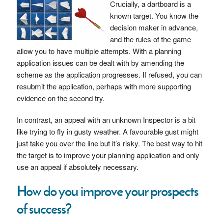
Crucially, a dartboard is a
known target. You know the
decision maker in advance,
and the rules of the game
allow you to have multiple attempts. With a planning
application issues can be dealt with by amending the
scheme as the application progresses. If refused, you can
resubmit the application, perhaps with more supporting
evidence on the second try.
In contrast, an appeal with an unknown Inspector is a bit
like trying to fly in gusty weather. A favourable gust might
just take you over the line but it’s risky. The best way to hit
the target is to improve your planning application and only
use an appeal if absolutely necessary.
How do you improve your prospects
of success?