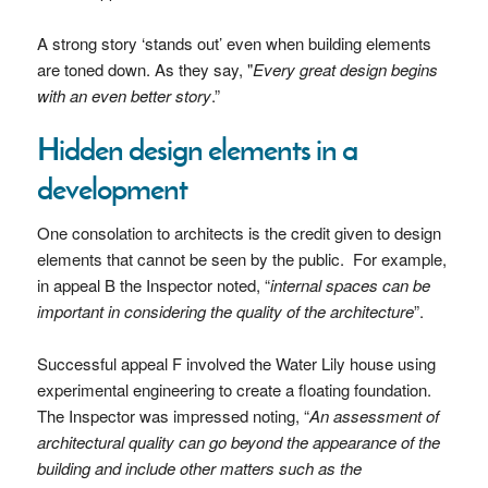
A strong story ‘stands out’ even when building elements
are toned down. As they say, "
Every great design begins
with an even better story
.”
Hidden design elements in a
development
One consolation to architects is the credit given to design
elements that cannot be seen by the public. For example,
in appeal B the Inspector noted, “
internal spaces can be
important in considering the quality of the architecture
”.
Successful appeal F involved the Water Lily house using
experimental engineering to create a floating foundation.
The Inspector was impressed noting, “
An assessment of
architectural quality can go beyond the appearance of the
building and include other matters such as the