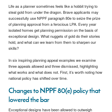
Life as a planner sometimes feels like a hobbit trying to
steal gold from under the dragon. Brave applicants may
successfully use NPPF paragraph 80e to seize the prize
of planning approval from a ferocious LPA. Every year
isolated homes get planning permission on the basis of
exceptional design. What nuggets of gold do their stories
hold, and what can we learn from them to sharpen our
skills?
In six inspiring planning appeal examples we examine
three appeals allowed and three dismissed, highlighting
what works and what does not. First, it’s worth noting how
national policy has shifted over time.
Changes to NPPF 80(e) policy that
lowered the bar
Exceptional designs have been allowed to outweigh