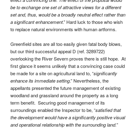
be to exchange one set of attractive views for a different
set and, thus, would be a broadly neutral effect rather than
a significant enhancement
.” Hard luck to those who wish
to replace natural environments with human artforms.
Greenfield sites are all too easily given fatal body blows,
but our third successful appeal D (ref. 3289722)
overlooking the River Severn proves there is still hope. At
first glance it seems unlikely that a convincing case could
be made for a site on agricultural land to, “
significantly
enhance its immediate setting
.” Nevertheless, the
appellants presented the future management of existing
woodland and grassland around the property as a long
term benefit. Securing good management of its
surroundings enabled the Inspector to be, “
satisfied that
the development would have a significantly positive visual
and operational relationship with the surrounding land.
”