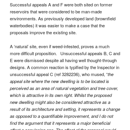
Successful appeals A and F were both sited on former
reservoirs that were considered to be man-made
environments. As previously developed land (brownfield
waterbodies) it was easier to make a case that the
proposals improve the existing site.
A ‘natural’ site, even if weed-infested, proves a much
more difficult proposition. Unsuccessful appeals B, C and
E were dismissed despite all having well thought-through
designs. A common reaction is typified by the Inspector in
unsuccessful appeal C (ref 3282236), who mused, “
the
appeal site where the new dwelling is to be located is
perceived as an area of natural vegetation and tree cover,
which is attractive in its own right. Whilst the proposed
new dwelling might also be considered attractive as a
result of its architecture and setting, it represents a change
as opposed to a quantifiable improvement, and I do not
find the argument that it represents a major beneficial
effect a convincing one. The effect of the proposal would