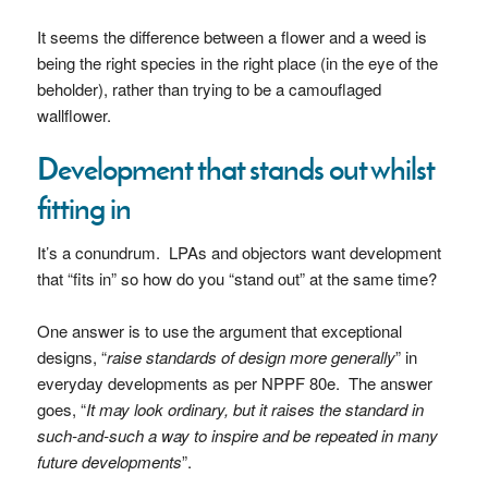
It seems the difference between a flower and a weed is
being the right species in the right place (in the eye of the
beholder), rather than trying to be a camouflaged
wallflower.
Development that stands out whilst
fitting in
It’s a conundrum. LPAs and objectors want development
that “fits in” so how do you “stand out” at the same time?
One answer is to use the argument that exceptional
designs, “
raise standards of design more generally
” in
everyday developments as per NPPF 80e. The answer
goes, “
It may look ordinary, but it raises the standard in
such-and-such a way to inspire and be repeated in many
future developments
”.