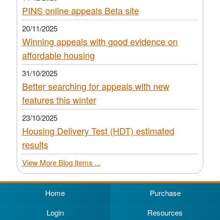
PINS online appeals Beta site
20/11/2025
Winning appeals with good evidence on
affordable housing
31/10/2025
Better searching for appeals with new
features this winter
23/10/2025
Housing Delivery Test (HDT) estimated
results
View More Blog Items ...
Home
Purchase
Login
Resources