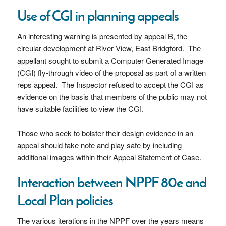
Use of CGI in planning appeals
An interesting warning is presented by appeal B, the
circular development at River View, East Bridgford. The
appellant sought to submit a Computer Generated Image
(CGI) fly-through video of the proposal as part of a written
reps appeal. The Inspector refused to accept the CGI as
evidence on the basis that members of the public may not
have suitable facilities to view the CGI.
Those who seek to bolster their design evidence in an
appeal should take note and play safe by including
additional images within their Appeal Statement of Case.
Interaction between NPPF 80e and
Local Plan policies
The various iterations in the NPPF over the years means