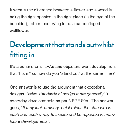
It seems the difference between a flower and a weed is
being the right species in the right place (in the eye of the
beholder), rather than trying to be a camouflaged
wallflower.
Development that stands out whilst
fitting in
It’s a conundrum. LPAs and objectors want development
that “fits in” so how do you “stand out” at the same time?
One answer is to use the argument that exceptional
designs, “
raise standards of design more generally
” in
everyday developments as per NPPF 80e. The answer
goes, “
It may look ordinary, but it raises the standard in
such-and-such a way to inspire and be repeated in many
future developments
”.