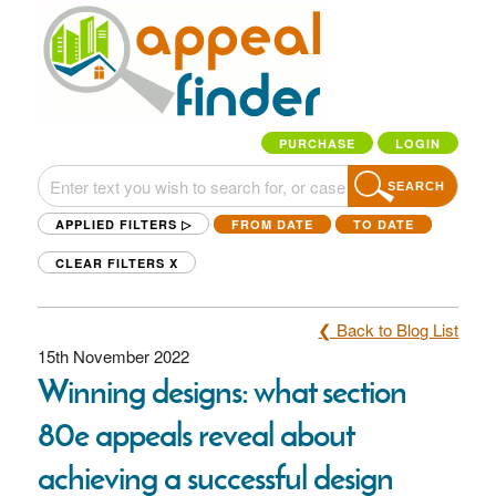
PURCHASE
LOGIN
SEARCH
APPLIED FILTERS ▷
FROM DATE
TO DATE
CLEAR FILTERS
X
❮ Back to Blog List
15th November 2022
Winning designs: what section
80e appeals reveal about
achieving a successful design