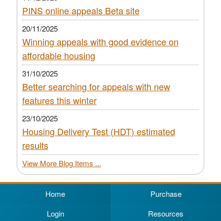
PINS online appeals Beta site
20/11/2025
Winning appeals with good evidence on
affordable housing
31/10/2025
Better searching for appeals with new
features this winter
23/10/2025
Housing Delivery Test (HDT) estimated
results
View More Blog Items ...
Home
Purchase
Login
Resources