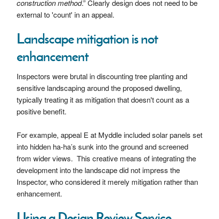
construction method
.” Clearly design does not need to be
external to 'count' in an appeal.
Landscape mitigation is not
enhancement
Inspectors were brutal in discounting tree planting and
sensitive landscaping around the proposed dwelling,
typically treating it as mitigation that doesn't count as a
positive benefit.
For example, appeal E at Myddle included solar panels set
into hidden ha-ha’s sunk into the ground and screened
from wider views. This creative means of integrating the
development into the landscape did not impress the
Inspector, who considered it merely mitigation rather than
enhancement.
Using a Design Review Service