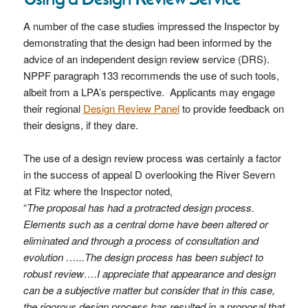
A number of the case studies impressed the Inspector by
demonstrating that the design had been informed by the
advice of an independent design review service (DRS).
NPPF paragraph 133 recommends the use of such tools,
albeit from a LPA’s perspective. Applicants may engage
their regional
Design Review Panel
to provide feedback on
their designs, if they dare.
The use of a design review process was certainly a factor
in the success of appeal D overlooking the River Severn
at Fitz where the Inspector noted,
“
The proposal has had a protracted design process.
Elements such as a central dome have been altered or
eliminated and through a process of consultation and
evolution …...The design process has been subject to
robust review….I appreciate that appearance and design
can be a subjective matter but consider that in this case,
the rigorous design process has resulted in a proposal that