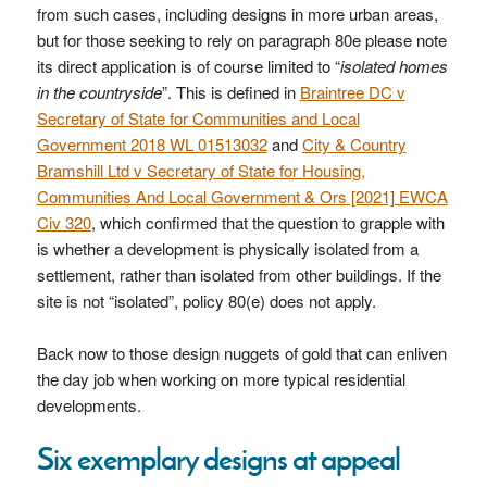
from such cases, including designs in more urban areas,
but for those seeking to rely on paragraph 80e please note
its direct application is of course limited to “
isolated homes
in the countryside
”. This is defined in
Braintree DC v
Secretary of State for Communities and Local
Government 2018 WL 01513032
and
City & Country
Bramshill Ltd v Secretary of State for Housing,
Communities And Local Government & Ors [2021] EWCA
Civ 320
, which confirmed that the question to grapple with
is whether a development is physically isolated from a
settlement, rather than isolated from other buildings. If the
site is not “isolated”, policy 80(e) does not apply.
Back now to those design nuggets of gold that can enliven
the day job when working on more typical residential
developments.
Six exemplary designs at appeal