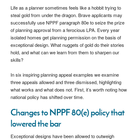
Life as a planner sometimes feels like a hobbit trying to
steal gold from under the dragon. Brave applicants may
successfully use NPPF paragraph 80e to seize the prize
of planning approval from a ferocious LPA. Every year
isolated homes get planning permission on the basis of
exceptional design. What nuggets of gold do their stories
hold, and what can we learn from them to sharpen our
skills?
In six inspiring planning appeal examples we examine
three appeals allowed and three dismissed, highlighting
what works and what does not. First, it’s worth noting how
national policy has shifted over time.
Changes to NPPF 80(e) policy that
lowered the bar
Exceptional designs have been allowed to outweigh