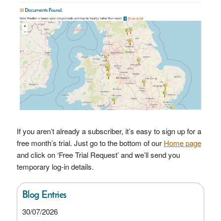
If you aren’t already a subscriber, it’s easy to sign up for a
free month’s trial. Just go to the bottom of our
Home page
and click on ‘Free Trial Request’ and we’ll send you
temporary log-in details.
Blog Entries
30/07/2026