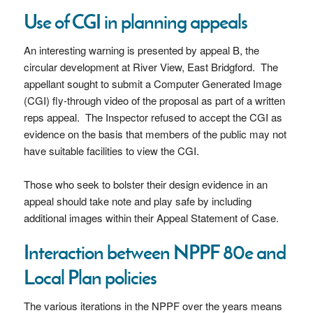
Use of CGI in planning appeals
An interesting warning is presented by appeal B, the
circular development at River View, East Bridgford. The
appellant sought to submit a Computer Generated Image
(CGI) fly-through video of the proposal as part of a written
reps appeal. The Inspector refused to accept the CGI as
evidence on the basis that members of the public may not
have suitable facilities to view the CGI.
Those who seek to bolster their design evidence in an
appeal should take note and play safe by including
additional images within their Appeal Statement of Case.
Interaction between NPPF 80e and
Local Plan policies
The various iterations in the NPPF over the years means