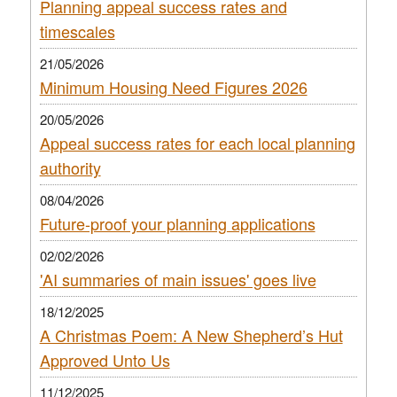
Planning appeal success rates and
timescales
21/05/2026
Minimum Housing Need Figures 2026
20/05/2026
Appeal success rates for each local planning
authority
08/04/2026
Future-proof your planning applications
02/02/2026
'AI summaries of main issues' goes live
18/12/2025
A Christmas Poem: A New Shepherd’s Hut
Approved Unto Us
11/12/2025