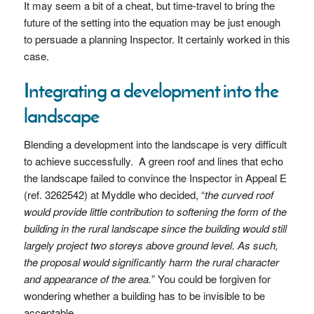
It may seem a bit of a cheat, but time-travel to bring the
future of the setting into the equation may be just enough
to persuade a planning Inspector. It certainly worked in this
case.
Integrating a development into the
landscape
Blending a development into the landscape is very difficult
to achieve successfully. A green roof and lines that echo
the landscape failed to convince the Inspector in Appeal E
(ref. 3262542) at Myddle who decided, “
the curved roof
would provide little contribution to softening the form of the
building in the rural landscape since the building would still
largely project two storeys above ground level. As such,
the proposal would significantly harm the rural character
and appearance of the area.
” You could be forgiven for
wondering whether a building has to be invisible to be
acceptable.