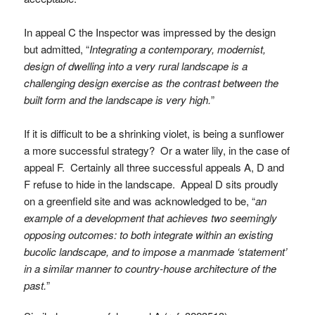
In appeal C the Inspector was impressed by the design
but admitted, “
Integrating a contemporary, modernist,
design of dwelling into a very rural landscape is a
challenging design exercise as the contrast between the
built form and the landscape is very high.
”
If it is difficult to be a shrinking violet, is being a sunflower
a more successful strategy? Or a water lily, in the case of
appeal F. Certainly all three successful appeals A, D and
F refuse to hide in the landscape. Appeal D sits proudly
on a greenfield site and was acknowledged to be, “
an
example of a development that achieves two seemingly
opposing outcomes: to both integrate within an existing
bucolic landscape, and to impose a manmade ‘statement’
in a similar manner to country-house architecture of the
past.
”