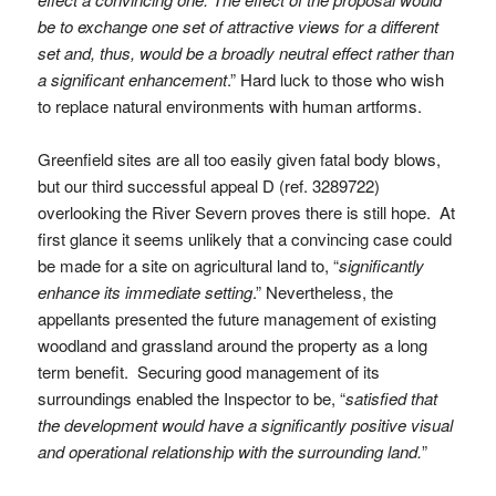
be to exchange one set of attractive views for a different
set and, thus, would be a broadly neutral effect rather than
a significant enhancement
.” Hard luck to those who wish
to replace natural environments with human artforms.
Greenfield sites are all too easily given fatal body blows,
but our third successful appeal D (ref. 3289722)
overlooking the River Severn proves there is still hope. At
first glance it seems unlikely that a convincing case could
be made for a site on agricultural land to, “
significantly
enhance its immediate setting
.” Nevertheless, the
appellants presented the future management of existing
woodland and grassland around the property as a long
term benefit. Securing good management of its
surroundings enabled the Inspector to be, “
satisfied that
the development would have a significantly positive visual
and operational relationship with the surrounding land.
”