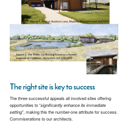
The right site is key to success
The three successful appeals all involved sites offering
opportunities to “
significantly enhance its immediate
setting
”, making this the number-one attribute for success.
Commiserations to our architects.