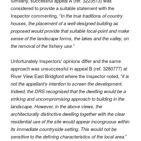
Similarly, successful appeal A (ref. 3223513) was
considered to provide a suitable statement with the
Inspector commenting, “
In the true traditions of country
houses, the placement of a well-designed building as
proposed would provide that suitable focal-point and make
sense of the landscape forms, the lakes and the valley, on
the removal of the fishery use.
”
Unfortunately Inspectors' opinions differ and the same
approach was unsuccessful in appeal B (ref. 3280777) at
River View East Bridgford where the Inspector noted, “
it is
not the appellant’s intention to screen the development.
Indeed, the DRS recognised that the dwelling would be a
striking and uncompromising approach to building in the
landscape. However, in the above views, the
architecturally distinctive dwelling together with the clear
residential use of the site would appear incongruous within
its immediate countryside setting. This would not be
sensitive to the defining characteristics of the local area
.”