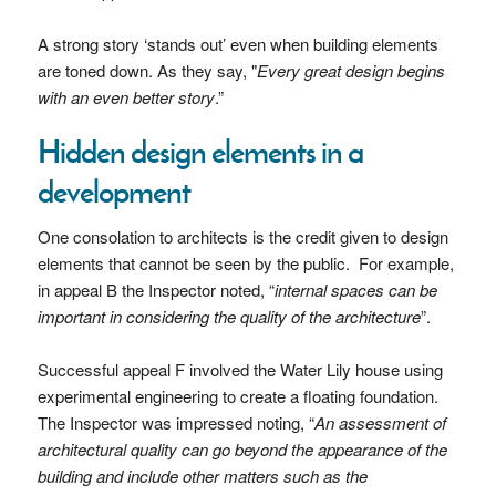
A strong story ‘stands out’ even when building elements
are toned down. As they say, "
Every great design begins
with an even better story
.”
Hidden design elements in a
development
One consolation to architects is the credit given to design
elements that cannot be seen by the public. For example,
in appeal B the Inspector noted, “
internal spaces can be
important in considering the quality of the architecture
”.
Successful appeal F involved the Water Lily house using
experimental engineering to create a floating foundation.
The Inspector was impressed noting, “
An assessment of
architectural quality can go beyond the appearance of the
building and include other matters such as the