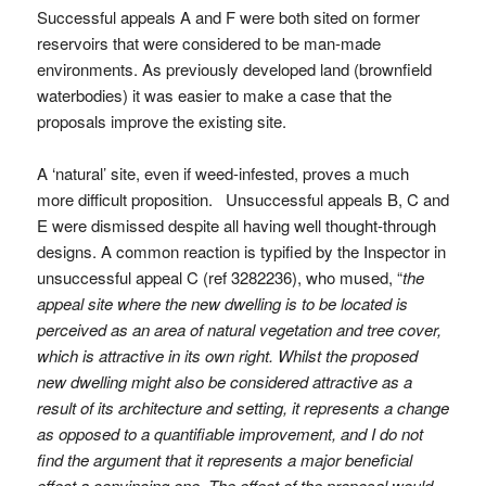
Successful appeals A and F were both sited on former
reservoirs that were considered to be man-made
environments. As previously developed land (brownfield
waterbodies) it was easier to make a case that the
proposals improve the existing site.
A ‘natural’ site, even if weed-infested, proves a much
more difficult proposition. Unsuccessful appeals B, C and
E were dismissed despite all having well thought-through
designs. A common reaction is typified by the Inspector in
unsuccessful appeal C (ref 3282236), who mused, “
the
appeal site where the new dwelling is to be located is
perceived as an area of natural vegetation and tree cover,
which is attractive in its own right. Whilst the proposed
new dwelling might also be considered attractive as a
result of its architecture and setting, it represents a change
as opposed to a quantifiable improvement, and I do not
find the argument that it represents a major beneficial
effect a convincing one. The effect of the proposal would