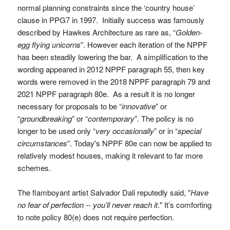
normal planning constraints since the ‘country house’
clause in PPG7 in 1997. Initially success was famously
described by Hawkes Architecture as rare as, “
Golden-
egg flying unicorns
”. However each iteration of the NPPF
has been steadily lowering the bar. A simplification to the
wording appeared in 2012 NPPF paragraph 55, then key
words were removed in the 2018 NPPF paragraph 79 and
2021 NPPF paragraph 80e. As a result it is no longer
necessary for proposals to be “
innovative
” or
“
groundbreaking
” or “
contemporary
”. The policy is no
longer to be used only “
very occasionally
” or in “
special
circumstances
”. Today's NPPF 80e can now be applied to
relatively modest houses, making it relevant to far more
schemes.
The flamboyant artist Salvador Dali reputedly said, "
Have
no fear of perfection -- you’ll never reach it
." It’s comforting
to note policy 80(e) does not require perfection.