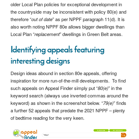
older Local Plan policies for exceptional development in
the countryside may be inconsistent with policy 80(e) and
therefore “
out of date
” as per NPPF paragraph 11(d). It is
also worth noting NPPF 80e allows bigger dwellings than
Local Plan “
replacement
” dwellings in Green Belt areas.
Identifying appeals featuring
interesting designs
Design ideas abound in section 80e appeals, offering
inspiration for more run-of-the-mill developments. To find
such appeals on Appeal Finder simply put “
80(e)
” in the
keyword search (always use inverted commas around the
keyword) as shown in the screenshot below. “
79(e)
” finds
a further 52 appeals that predate the 2021 NPPF – plenty
of bedtime reading for the very keen.