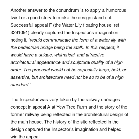
Another answer to the conundrum is to apply a humorous
twist or a good story to make the design stand out.
Successful appeal F (the Water Lily floating house, ref
3291091) clearly captured the Inspector’s imagination
noting it, “
would communicate the form of a water lily with
the pedestrian bridge being the stalk. In this respect, it
would have a unique, whimsical, and attractive
architectural appearance and sculptural quality of a high
order. The proposal would not be especially large, bold, or
assertive, but architecture need not be so to be of a high
standard.
”
The Inspector was very taken by the railway carriages
concept in appeal A at Yew Tree Farm and the story of the
former railway being reflected in the architectural design of
the main house. The history of the site reflected in the
design captured the Inspector's imagination and helped
win the appeal.