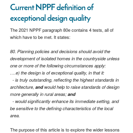
Current NPPF definition of
exceptional design quality
The 2021 NPPF paragraph 80e contains 4 tests, all of
which have to be met. It states:
80. Planning policies and decisions should avoid the
development of isolated homes in the countryside unless
one or more of the following circumstances apply:
….e) the design is of exceptional quality, in that it:
- is truly outstanding, reflecting the highest standards in
architecture,
and
would help to raise standards of design
more generally in rural areas;
and
- would significantly enhance its immediate setting, and
be sensitive to the defining characteristics of the local
area.
The purpose of this article is to explore the wider lessons