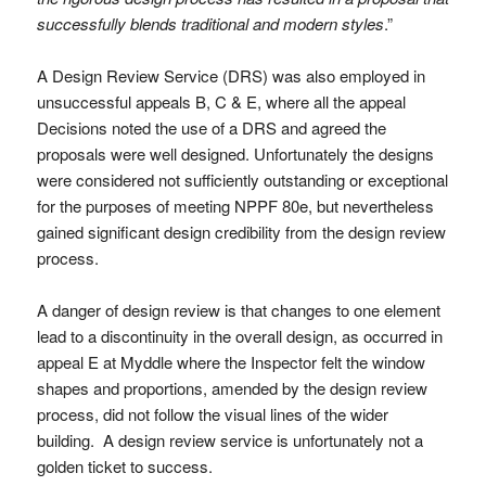
successfully blends traditional and modern styles
.”
A Design Review Service (DRS) was also employed in
unsuccessful appeals B, C & E, where all the appeal
Decisions noted the use of a DRS and agreed the
proposals were well designed. Unfortunately the designs
were considered not sufficiently outstanding or exceptional
for the purposes of meeting NPPF 80e, but nevertheless
gained significant design credibility from the design review
process.
A danger of design review is that changes to one element
lead to a discontinuity in the overall design, as occurred in
appeal E at Myddle where the Inspector felt the window
shapes and proportions, amended by the design review
process, did not follow the visual lines of the wider
building. A design review service is unfortunately not a
golden ticket to success.