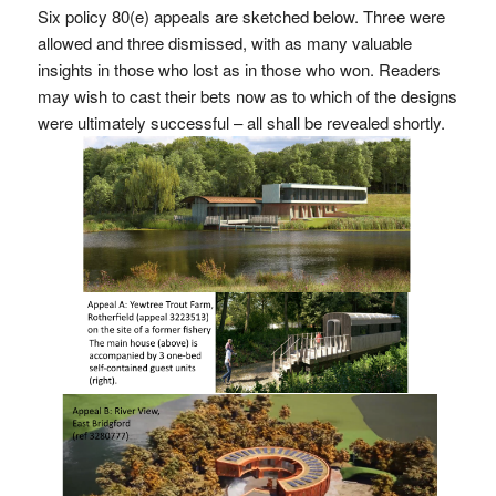
Six policy 80(e) appeals are sketched below. Three were
allowed and three dismissed, with as many valuable
insights in those who lost as in those who won. Readers
may wish to cast their bets now as to which of the designs
were ultimately successful – all shall be revealed shortly.