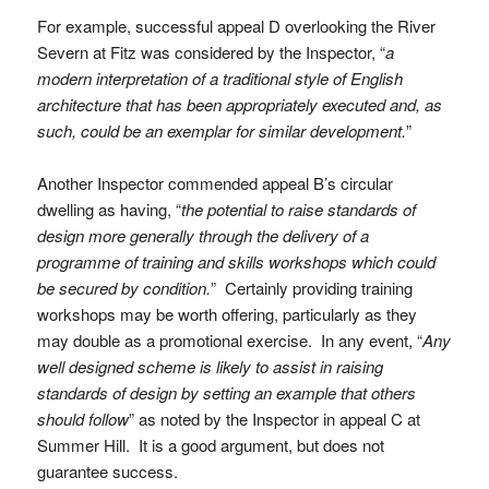
For example, successful appeal D overlooking the River
Severn at Fitz was considered by the Inspector, “
a
modern interpretation of a traditional style of English
architecture that has been appropriately executed and, as
such, could be an exemplar for similar development.
”
Another Inspector commended appeal B’s circular
dwelling as having, “
the potential to raise standards of
design more generally through the delivery of a
programme of training and skills workshops which could
be secured by condition.
” Certainly providing training
workshops may be worth offering, particularly as they
may double as a promotional exercise. In any event, “
Any
well designed scheme is likely to assist in raising
standards of design by setting an example that others
should follow
” as noted by the Inspector in appeal C at
Summer Hill. It is a good argument, but does not
guarantee success.