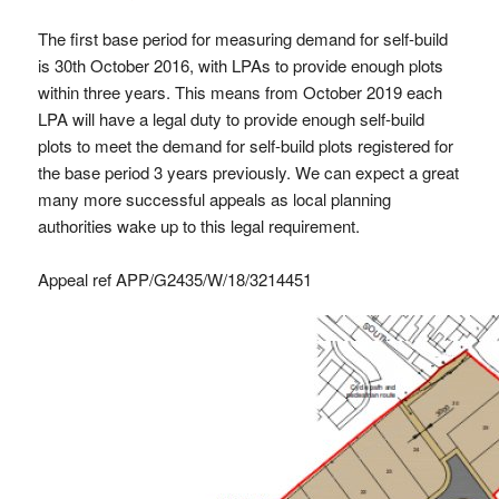
The first base period for measuring demand for self-build
is 30th October 2016, with LPAs to provide enough plots
within three years. This means from October 2019 each
LPA will have a legal duty to provide enough self-build
plots to meet the demand for self-build plots registered for
the base period 3 years previously. We can expect a great
many more successful appeals as local planning
authorities wake up to this legal requirement.
Appeal ref APP/G2435/W/18/3214451