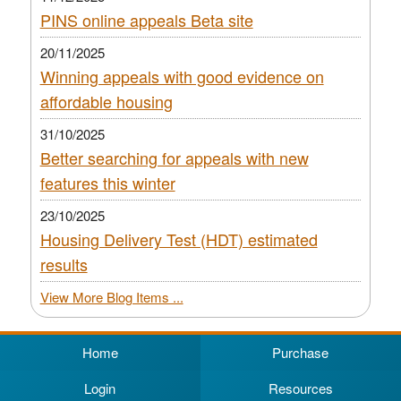
PINS online appeals Beta site
20/11/2025
Winning appeals with good evidence on
affordable housing
31/10/2025
Better searching for appeals with new
features this winter
23/10/2025
Housing Delivery Test (HDT) estimated
results
View More Blog Items ...
Home
Purchase
Login
Resources