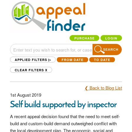
PURCHASE
LOGIN
SEARCH
APPLIED FILTERS ▷
FROM DATE
TO DATE
CLEAR FILTERS
X
❮ Back to Blog List
1st August 2019
Self build supported by inspector
A recent appeal decision found that the need to meet self-
build and custom-build demand outweighed conflict with
the local development plan. The economic, social and