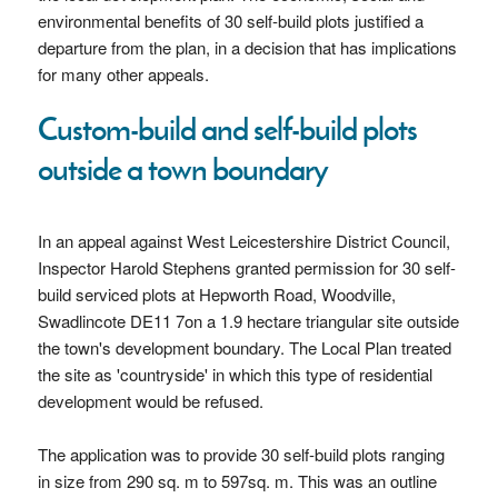
environmental benefits of 30 self-build plots justified a
departure from the plan, in a decision that has implications
for many other appeals.
Custom-build and self-build plots
outside a town boundary
In an appeal against West Leicestershire District Council,
Inspector Harold Stephens granted permission for 30 self-
build serviced plots at Hepworth Road, Woodville,
Swadlincote DE11 7on a 1.9 hectare triangular site outside
the town's development boundary. The Local Plan treated
the site as 'countryside' in which this type of residential
development would be refused.
The application was to provide 30 self-build plots ranging
in size from 290 sq. m to 597sq. m. This was an outline