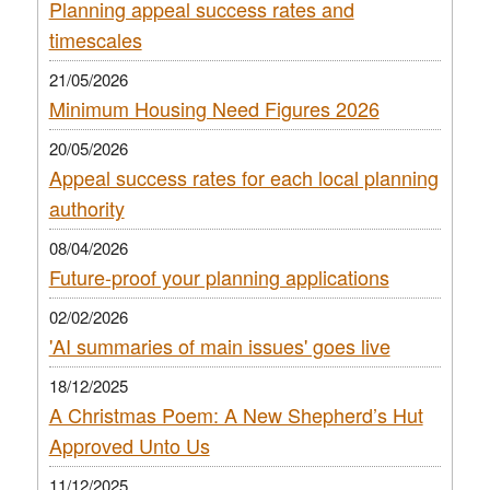
Planning appeal success rates and
timescales
21/05/2026
Minimum Housing Need Figures 2026
20/05/2026
Appeal success rates for each local planning
authority
08/04/2026
Future-proof your planning applications
02/02/2026
'AI summaries of main issues' goes live
18/12/2025
A Christmas Poem: A New Shepherd’s Hut
Approved Unto Us
11/12/2025