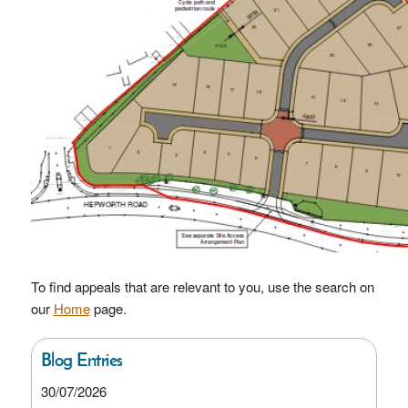
To find appeals that are relevant to you, use the search on
our
Home
page.
Blog Entries
30/07/2026