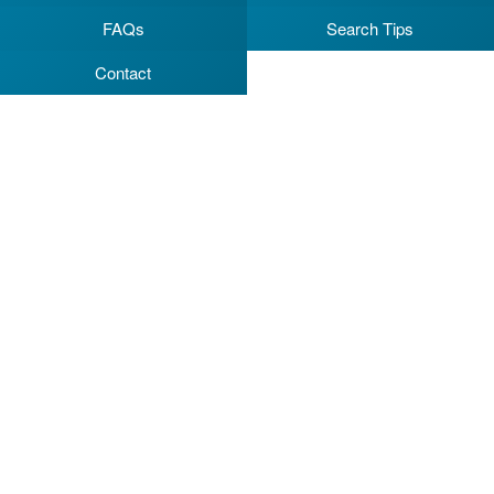
FAQs
Search Tips
Contact