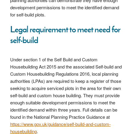
planning authorities can demonstrate they have enough
development permissions to meet the identified demand
for self-build plots.
Legal requirement to meet need for
self-build
Under section 1 of the Self Build and Custom
Housebuilding Act 2015 and the associated Self-build and
Custom Housebuilding Regulations 2016, local planning
authorities (LPAs) are required to keep a register of those
seeking to acquire serviced plots in the area for their own
self-build and custom house building. They must provide
enough suitable development permissions to meet the
identified demand within three years. Full details can be
found in the National Planning Practice Guidance at
https://www.gov.uk/guidance/self-build-and-custom-
housebuilding
.