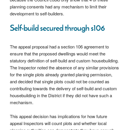
planning consents had any mechanism to limit their
development to self-builders.
Self-build secured through s106
The appeal proposal had a section 106 agreement to
ensure that the proposed dwellings would meet the
statutory definition of self-build and custom housebuilding.
The Inspector noted the absence of any similar provisions
for the single plots already granted planing permission,
and decided that single plots could not be counted as
contributing towards the delivery of self-build and custom
housebuilding in the District if they did not have such a
mechanism.
This appeal decision has implications for how future
appeal Inspectors will count plots and whether local