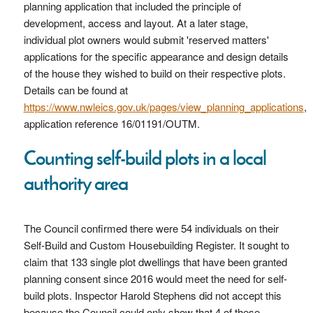
planning application that included the principle of
development, access and layout. At a later stage,
individual plot owners would submit 'reserved matters'
applications for the specific appearance and design details
of the house they wished to build on their respective plots.
Details can be found at
https://www.nwleics.gov.uk/pages/view_planning_applications
,
application reference 16/01191/OUTM.
Counting self-build plots in a local
authority area
The Council confirmed there were 54 individuals on their
Self-Build and Custom Housebuilding Register. It sought to
claim that 133 single plot dwellings that have been granted
planning consent since 2016 would meet the need for self-
build plots. Inspector Harold Stephens did not accept this
because the Council could only show that 4 of these