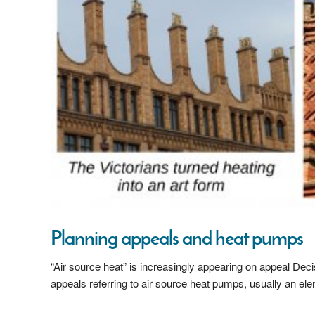
Planning appeals and heat pumps
“Air source heat” is increasingly appearing on appeal Deci
appeals referring to air source heat pumps, usually an ele