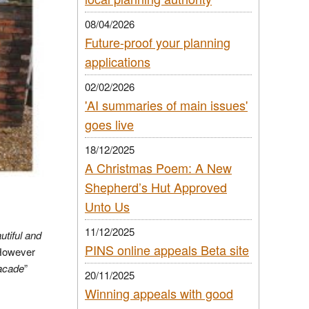
08/04/2026
Future-proof your planning
applications
02/02/2026
'AI summaries of main issues'
goes live
18/12/2025
A Christmas Poem: A New
Shepherd’s Hut Approved
Unto Us
11/12/2025
utiful and
PINS online appeals Beta site
However
facade
”
20/11/2025
Winning appeals with good