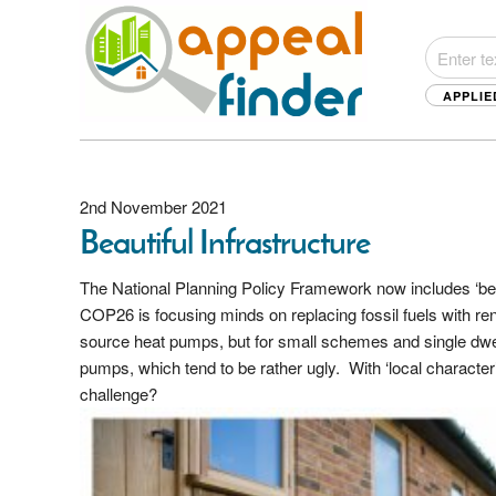
APPLIE
2nd November 2021
Beautiful Infrastructure
The National Planning Policy Framework now includes ‘bea
COP26 is focusing minds on replacing fossil fuels with 
source heat pumps, but for small schemes and single dwell
pumps, which tend to be rather ugly. With ‘local character
challenge?