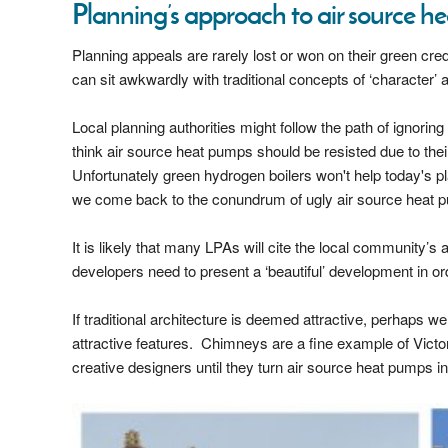
Planning’s approach to air source 
Planning appeals are rarely lost or won on their green c
can sit awkwardly with traditional concepts of ‘character’ 
Local planning authorities might follow the path of ignorin
think air source heat pumps should be resisted due to thei
Unfortunately green hydrogen boilers won't help today's pl
we come back to the conundrum of ugly air source heat 
It is likely that many LPAs will cite the local community’
developers need to present a ‘beautiful’ development in 
If traditional architecture is deemed attractive, perhaps w
attractive features. Chimneys are a fine example of Victo
creative designers until they turn air source heat pumps into