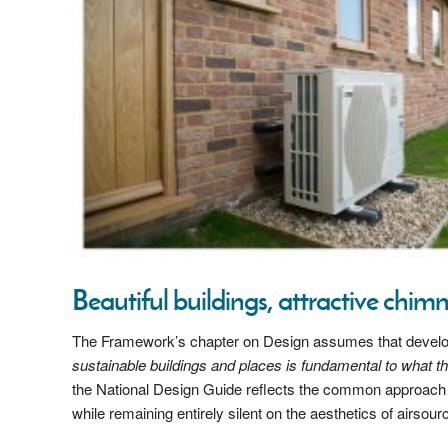
Beautiful buildings, attractive chi
The Framework’s chapter on Design assumes that developer
sustainable buildings and places is fundamental to what 
the National Design Guide reflects the common approach 
while remaining entirely silent on the aesthetics of airsou