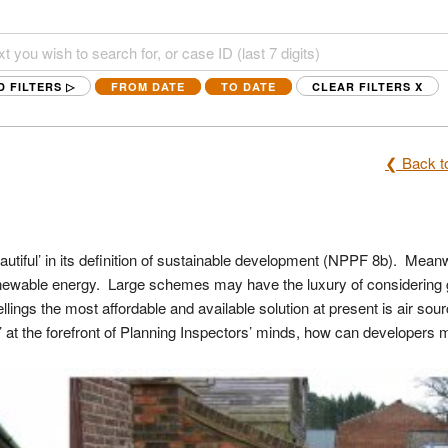
D FILTERS ▷
FROM DATE
TO DATE
CLEAR FILTERS
X
❮ Back to
utiful’ in its definition of sustainable development (NPPF 8b). Mean
renewable energy. Large schemes may have the luxury of considering
ings the most affordable and available solution at present is air sou
’ at the forefront of Planning Inspectors’ minds, how can developers m