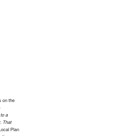
s on the
e
to a
r. That
Local Plan