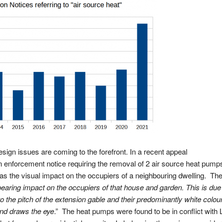
gn issues are coming to the forefront. In a recent appeal
enforcement notice requiring the removal of 2 air source heat pump
was the visual impact on the occupiers of a neighbouring dwelling. Th
aring impact on the occupiers of that house and garden. This is due 
 to the pitch of the extension gable and their predominantly white colou
and draws the eye
.” The heat pumps were found to be in conflict with 