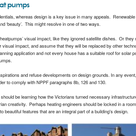
heat pumps
redentials, whereas design is a key issue in many appeals. Renewable
and ‘beauty’. This might resolve in one of two ways.
g heatpumps’ visual impact, like they ignored satellite dishes. Or they
r visual impact, and assume that they will be replaced by other techn
anning application and not every house has a suitable roof for solar p
pumps.
s aspirations and refuse developments on design grounds. In any event
order to comply with NPPF paragraphs 8b, 126 and 130.
e should be learning how the Victorians turned necessary infrastructur
rian creativity. Perhaps heating engineers should be locked in a room
 beautiful features that are an integral part of a building's design.