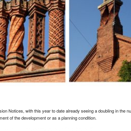
sion Notices, with this year to date already seeing a doubling in the n
ment of the development or as a planning condition.