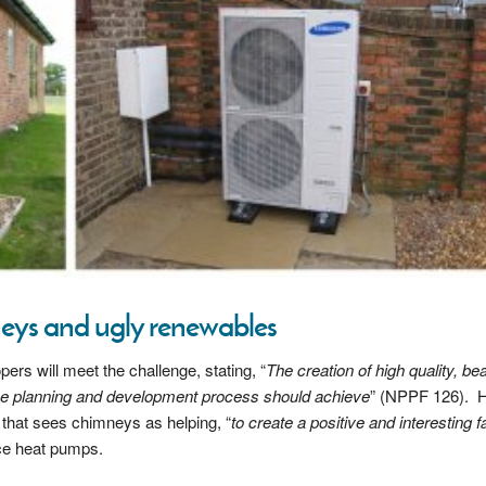
mneys and ugly renewables
s will meet the challenge, stating, “
The creation of high quality, bea
the planning and development process should achieve
” (NPPF 126). 
that sees chimneys as helping, “
to create a positive and interesting 
rce heat pumps.