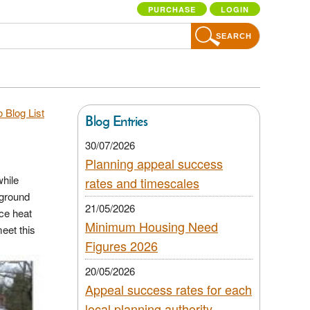
PURCHASE
LOGIN
SEARCH
 Blog List
Blog Entries
30/07/2026
Planning appeal success
while
rates and timescales
 ground
21/05/2026
rce heat
Minimum Housing Need
eet this
Figures 2026
20/05/2026
Appeal success rates for each
local planning authority