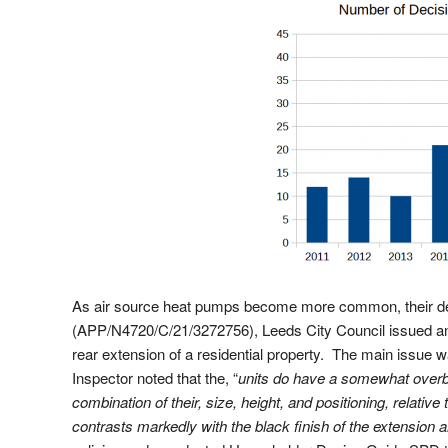
As air source heat pumps become more common, their desi
(APP/N4720/C/21/3272756), Leeds City Council issued an 
rear extension of a residential property. The main issue 
Inspector noted that the, “
units do have a somewhat overbe
combination of their, size, height, and positioning, relative
contrasts markedly with the black finish of the extension 