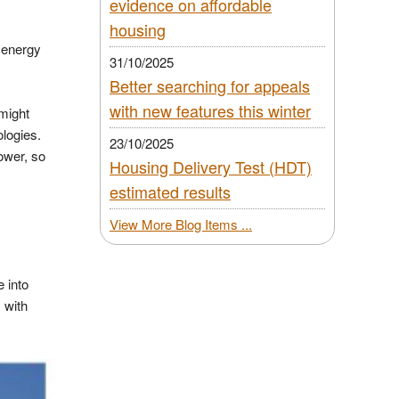
evidence on affordable
housing
 energy
31/10/2025
Better searching for appeals
with new features this winter
 might
ologies.
23/10/2025
ower, so
Housing Delivery Test (HDT)
estimated results
,
View More Blog Items ...
e into
 with