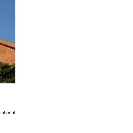
umber of